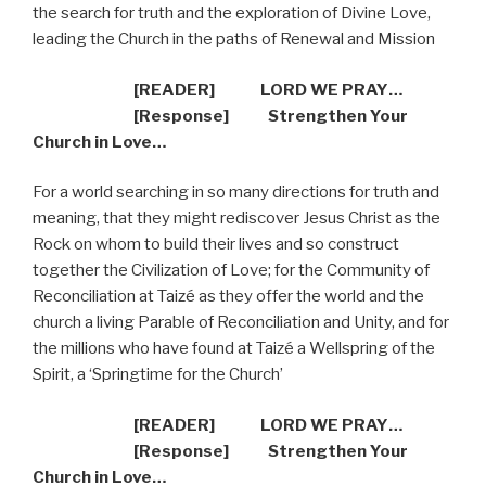
the search for truth and the exploration of Divine Love,
leading the Church in the paths of Renewal and Mission
[READER] LORD WE PRAY…
[Response] Strengthen Your
Church in Love…
For a world searching in so many directions for truth and
meaning, that they might rediscover Jesus Christ as the
Rock on whom to build their lives and so construct
together the Civilization of Love; for the Community of
Reconciliation at Taizé as they offer the world and the
church a living Parable of Reconciliation and Unity, and for
the millions who have found at Taizé a Wellspring of the
Spirit, a ‘Springtime for the Church’
[READER] LORD WE PRAY…
[Response] Strengthen Your
Church in Love…