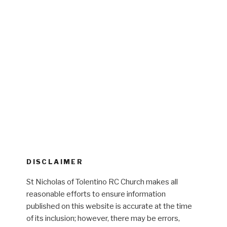
DISCLAIMER
St Nicholas of Tolentino RC Church makes all
reasonable efforts to ensure information
published on this website is accurate at the time
of its inclusion; however, there may be errors,