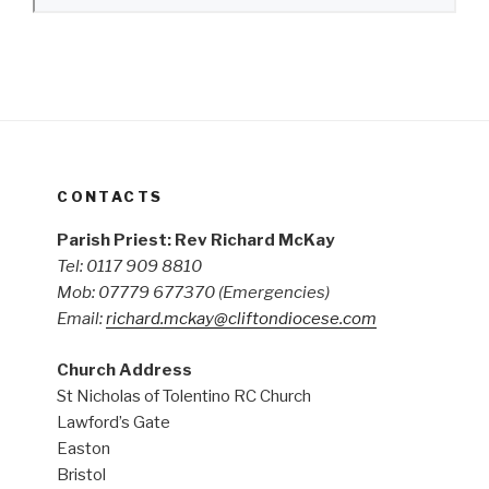
CONTACTS
Parish Priest: Rev Richard McKay
Tel: 0117 909 8810
Mob: 07779 677370
(Emergencies)
Email:
richard.mckay@cliftondiocese.com
Church Address
St Nicholas of Tolentino RC Church
Lawford’s Gate
Easton
Bristol