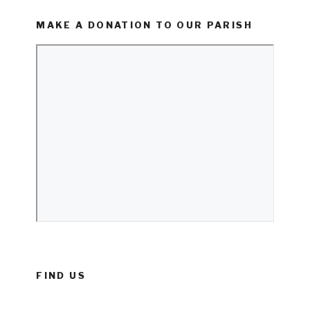
MAKE A DONATION TO OUR PARISH
FIND US