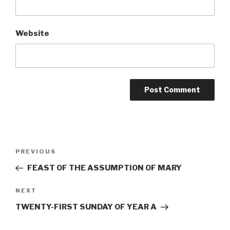
Website
Post
Previous
PREVIOUS
navigation
Post
FEAST OF THE ASSUMPTION OF MARY
Next
NEXT
Post
TWENTY-FIRST SUNDAY OF YEAR A