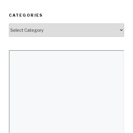
CATEGORIES
Categories