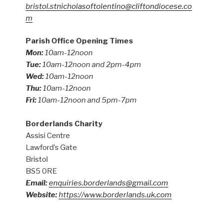
bristol.stnicholasoftolentino@cliftondiocese.co
m
Parish Office Opening Times
Mon:
10am-12noon
Tue:
10am-12noon and 2pm-4pm
Wed:
10am-12noon
Thu:
10am-12noon
Fri:
10am-12noon and 5pm-7pm
Borderlands Charity
Assisi Centre
Lawford’s Gate
Bristol
BS5 0RE
Email:
enquiries.borderlands@gmail.com
Website:
https://www.borderlands.uk.com