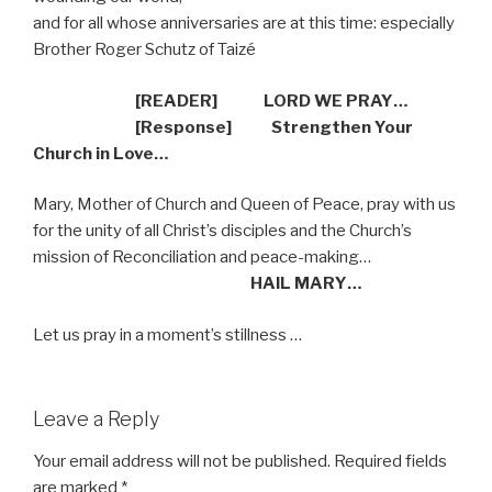
and for all whose anniversaries are at this time: especially
Brother Roger Schutz of Taizé
[READER] LORD WE PRAY…
[Response] Strengthen Your
Church in Love…
Mary, Mother of Church and Queen of Peace, pray with us
for the unity of all Christ’s disciples and the Church’s
mission of Reconciliation and peace-making…
HAIL MARY…
Let us pray in a moment’s stillness …
Leave a Reply
Your email address will not be published.
Required fields
are marked
*