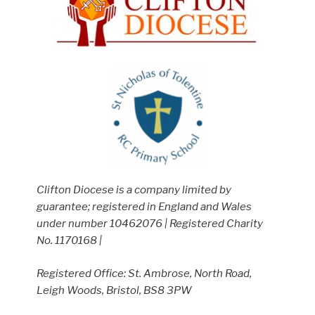
Clifton Diocese is a company limited by
guarantee; registered in England and Wales
under number 10462076 | Registered Charity
No. 1170168 |
Registered Office: St. Ambrose, North Road,
Leigh Woods, Bristol, BS8 3PW