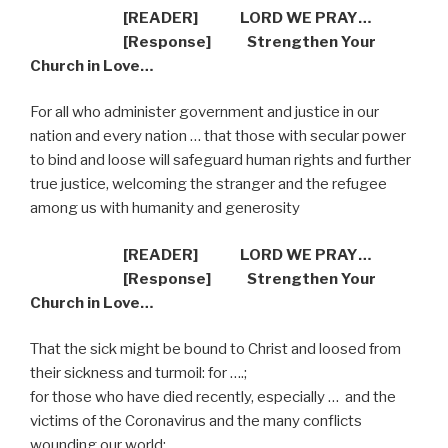
[READER] LORD WE PRAY…
[Response] Strengthen Your
Church in Love…
For all who administer government and justice in our
nation and every nation … that those with secular power
to bind and loose will safeguard human rights and further
true justice, welcoming the stranger and the refugee
among us with humanity and generosity
[READER] LORD WE PRAY…
[Response] Strengthen Your
Church in Love…
That the sick might be bound to Christ and loosed from
their sickness and turmoil: for ….;
for those who have died recently, especially … and the
victims of the Coronavirus and the many conflicts
wounding our world;