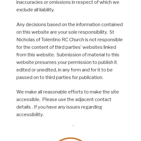
inaccuracies or omissions in respect of which we
exclude all liability.
Any decisions based on the information contained
on this website are your sole responsibility. St
Nicholas of Tolentino RC Church is not responsible
for the content of third parties’ websites linked
from this website. Submission of material to this
website presumes your permission to publish it
edited or unedited, in any form and for it to be
passed on to third parties for publication.
We make all reasonable efforts to make the site
accessible. Please use the adjacent contact
details . If you have any issues regarding
accessibility.