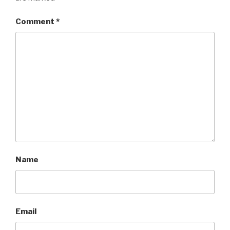
Comment
*
Name
Email