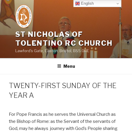
Skip
English
to
content
ST NICHOLAS OF
TOLENTINO RC CHURCH
Lawford's Gate, Easton, Bristol, BS5 0RE
Menu
TWENTY-FIRST SUNDAY OF THE
YEAR A
For Pope Francis as he serves the Universal Church as
the Bishop of Rome: as the Servant of the servants of
God, may he always
journey with God’s People sharing