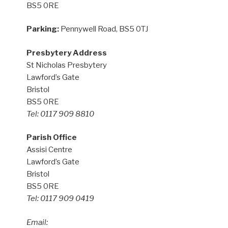
BS5 0RE
Parking:
Pennywell Road, BS5 0TJ
Presbytery Address
St Nicholas Presbytery
Lawford’s Gate
Bristol
BS5 0RE
Tel: 0117 909 8810
Parish Office
Assisi Centre
Lawford’s Gate
Bristol
BS5 0RE
Tel: 0117 909 0419
Email: