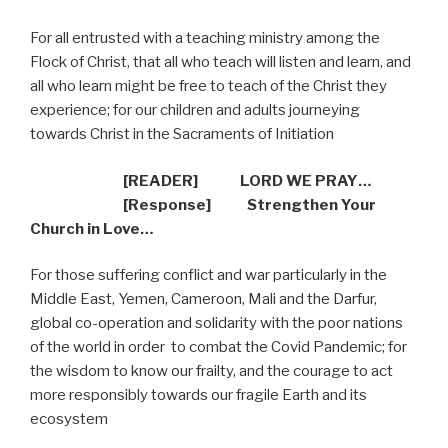
For all entrusted with a teaching ministry among the
Flock of Christ, that all who teach will listen and learn, and
all who learn might be free to teach of the Christ they
experience; for our children and adults journeying
towards Christ in the Sacraments of Initiation
[READER] LORD WE PRAY…
[Response] Strengthen Your
Church in Love…
For those suffering conflict and war particularly in the
Middle East, Yemen, Cameroon, Mali and the Darfur,
global co-operation and solidarity with the poor nations
of the world in order
to combat the Covid Pandemic; for
the wisdom to know our frailty, and the courage to act
more responsibly towards our fragile Earth and its
ecosystem