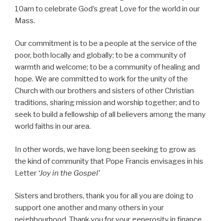
10am to celebrate God’s great Love for the world in our
Mass.
Our commitment is to be a people at the service of the
poor, both locally and globally; to be a community of
warmth and welcome; to be a community of healing and
hope. We are committed to work for the unity of the
Church with our brothers and sisters of other Christian
traditions, sharing mission and worship together; and to
seek to build a fellowship of all believers among the many
world faiths in our area.
In other words, we have long been seeking to grow as
the kind of community that Pope Francis envisages in his
Letter
‘Joy in the Gospel’
Sisters and brothers, thank you for all you are doing to
support one another and many others in your
neighbourhood. Thank you for your generosity in finance,