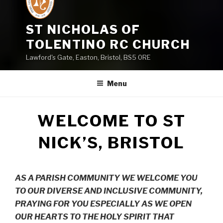
ST NICHOLAS OF
TOLENTINO RC CHURCH
Lawford's Gate, Easton, Bristol, BS5 0RE
Menu
WELCOME TO ST
NICK’S, BRISTOL
AS A PARISH COMMUNITY WE WELCOME YOU
TO OUR DIVERSE AND INCLUSIVE COMMUNITY,
PRAYING FOR YOU ESPECIALLY AS WE OPEN
OUR HEARTS TO THE HOLY SPIRIT THAT