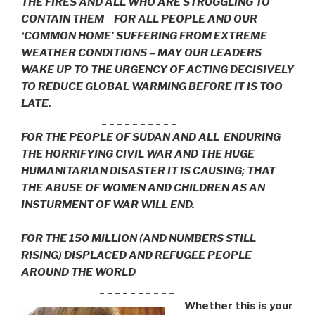
THE FIRES AND ALL WHO ARE STRUGGLING TO
CONTAIN THEM
–
FOR ALL PEOPLE AND OUR
‘COMMON HOME’ SUFFERING FROM EXTREME
WEATHER CONDITIONS – MAY OUR LEADERS
WAKE UP TO THE URGENCY OF ACTING DECISIVELY
TO REDUCE GLOBAL WARMING BEFORE IT IS TOO
LATE.
_ _ _ _ _ _ _ _ _ _
FOR THE PEOPLE OF SUDAN AND ALL ENDURING
THE HORRIFYING CIVIL WAR AND THE HUGE
HUMANITARIAN DISASTER IT IS CAUSING; THAT
THE ABUSE OF WOMEN AND CHILDREN AS AN
INSTURMENT OF WAR WILL END.
_ _ _ _ _ _ _ _ _ _
FOR THE 150 MILLION (AND NUMBERS STILL
RISING) DISPLACED AND REFUGEE PEOPLE
AROUND THE WORLD
_ _ _ _ _ _ _ _ _ _
Whether this is your