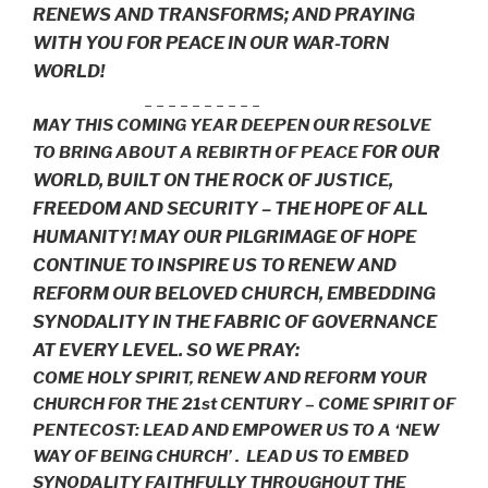
RENEWS AND TRANSFORMS; AND PRAYING
WITH YOU FOR PEACE IN OUR WAR-TORN
WORLD!
_ _ _ _ _ _ _ _ _ _
MAY THIS COMING YEAR DEEPEN OUR RESOLVE
FOR OUR
TO BRING ABOUT A REBIRTH OF PEACE
WORLD,
BUILT ON THE ROCK OF JUSTICE,
FREEDOM AND SECURITY – THE HOPE OF ALL
HUMANITY! MAY OUR PILGRIMAGE OF HOPE
CONTINUE TO INSPIRE US TO RENEW AND
REFORM OUR BELOVED CHURCH, EMBEDDING
SYNODALITY IN THE FABRIC OF GOVERNANCE
AT EVERY LEVEL. SO WE PRAY:
COME HOLY SPIRIT, RENEW AND REFORM YOUR
CHURCH FOR THE 21st CENTURY – COME SPIRIT OF
PENTECOST: LEAD AND EMPOWER US TO A ‘NEW
WAY OF BEING CHURCH’ . LEAD US TO EMBED
SYNODALITY FAITHFULLY THROUGHOUT THE