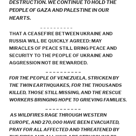
DESTRUCTION. WE CONTINUE TO HOLD THE
PEOPLE OF GAZA AND PALESTINE IN OUR
HEARTS.
_ _ _ _ _ _ _ _ _ _
THAT A CEASEFIRE BETWEEN UKRAINE AND
RUSSIA WILL BE QUICKLY AGREED: MAY
MIRACLES OF PEACE STILL BRING PEACE AND
SECURITY TO THE PEOPLE OF UKRAINE AND
AGGRESSION NOT BE REWARDED.
_ _ _ _ _ _ _ _ _ _
FOR THE PEOPLE OF VENEZUELA, STRICKEN BY
THE TWIN EARTHQUAKES, FOR THE THOUSANDS
KILLED, THOSE STILL MISSING, AND THE RESCUE
WORKERS BRINGING HOPE TO GRIEVING FAMILIES.
_ _ _ _ _ _ _ _ _ _
AS WILDFIRES RAGE THROUGH WESTERN
EUROPE, AND 270,000 HAVE BEEN EVACUATED,
PRAY FOR ALL AFFECTED AND THREATENED BY