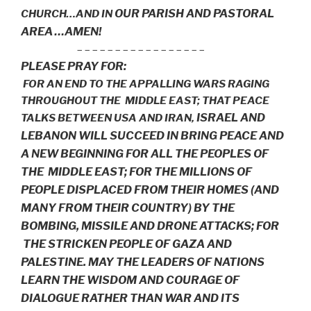
OUR PARISH AND PASTORAL
CHURCH…AND IN
AREA …AMEN!
– – – – – – – – – – – – – – – – –
PLEASE PRAY FOR:
FOR AN END TO THE APPALLING WARS RAGING
THROUGHOUT THE MIDDLE EAST; THAT PEACE
ISRAEL AND
TALKS BETWEEN USA AND IRAN,
LEBANON WILL SUCCEED IN BRING PEACE AND
A NEW BEGINNING FOR ALL THE PEOPLES OF
THE MIDDLE EAST;
FOR THE MILLIONS OF
PEOPLE DISPLACED FROM THEIR HOMES (AND
MANY FROM THEIR COUNTRY)
BY THE
BOMBING, MISSILE AND DRONE ATTACKS; FOR
THE STRICKEN PEOPLE OF GAZA AND
PALESTINE.
MAY THE LEADERS OF NATIONS
LEARN THE WISDOM AND COURAGE OF
DIALOGUE RATHER THAN WAR AND ITS