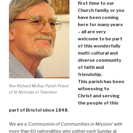
first time to our
Church family, or you
have been coming
here for many years
– all are very
welcome to be part
of this wonderfully
multi-cultural and
diverse community
of faith and
friendship.
This parish has been
Rev Richard McKay Parish Priest
witnessing to
of St Nicholas of Tolentino
Christ and serving
the people of this
part of Bristol since 1848.
We are a ‘
Communion of Communities in Mission’
with
more than 60 nationalities who gather each Sunday at