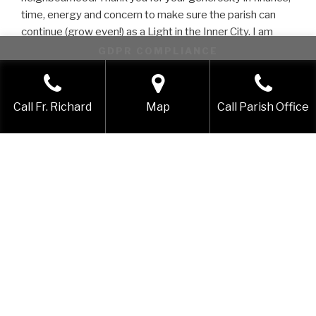
time, energy and concern to make sure the parish can
continue (grow even!) as a Light in the Inner City. I am
profoundly grateful to the Lord for bringing me to St
GDPR COMPLIANCE
Nicks as your brother and your pastor. Know that you are
This website uses cookies to improve your experience. We'll
prayed for every day!
assume you're ok with this, but you can opt-out if you wish.
In the love of Christ Jesus! Shalom! Peace!
Call Fr. Richard
Map
Call Parish Office
Accept
Reject
Richard
WHO IS ST NICHOLAS OF TOLENTINO?
LOVER OF GOD, LOVER OF THE POOR
St Nicholas
, lover of children, born like Samuel, Samson
and John the Baptist of barren parents, the gift of God
and his parents gift to God.
St Nicholas
, who learnt to break bread with the poor
long before he learnt to break the Bread of the Eucharist
– risking his future in obedience to the God of the Poor
and disobeying the voices of those who knew not the