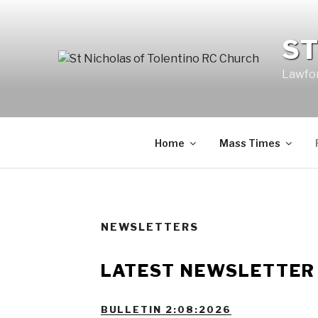
Skip
to
ST
content
Lawfor
Home
Mass Times
NEWSLETTERS
LATEST NEWSLETTE
BULLETIN 2:08:2026