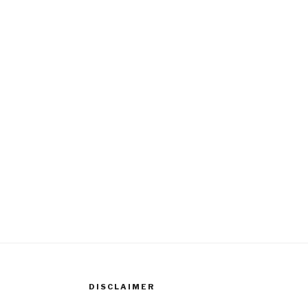
DISCLAIMER