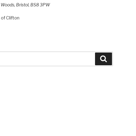
h Woods, Bristol, BS8 3PW
of Clifton
Search