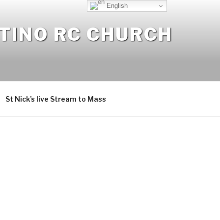
English
NTINO RC CHURCH
St Nick’s live Stream to Mass