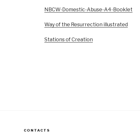
NBCW-Domestic-Abuse-A4-Booklet
Way of the Resurrection illustrated
Stations of Creation
CONTACTS