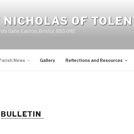
 NICHOLAS OF TOLE
d's Gate, Easton, Bristol, BS5 0RE
Parish News
Gallery
Reflections and Resources
R
BULLETIN