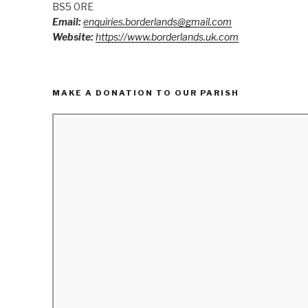
BS5 0RE
Email:
enquiries.borderlands@gmail.com
Website:
https://www.borderlands.uk.com
MAKE A DONATION TO OUR PARISH