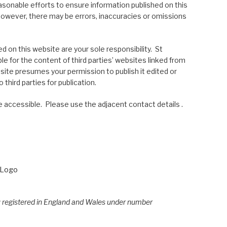
asonable efforts to ensure information published on this
; however, there may be errors, inaccuracies or omissions
 on this website are your sole responsibility. St
le for the content of third parties’ websites linked from
site presumes your permission to publish it edited or
 third parties for publication.
 accessible. Please use the adjacent contact details .
e; registered in England and Wales under number