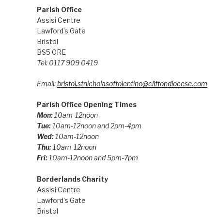
Parish Office
Assisi Centre
Lawford’s Gate
Bristol
BS5 0RE
Tel: 0117 909 0419
Email:
bristol.stnicholasoftolentino@cliftondiocese.com
Parish Office Opening Times
Mon:
10am-12noon
Tue:
10am-12noon and 2pm-4pm
Wed:
10am-12noon
Thu:
10am-12noon
Fri:
10am-12noon and 5pm-7pm
Borderlands Charity
Assisi Centre
Lawford’s Gate
Bristol