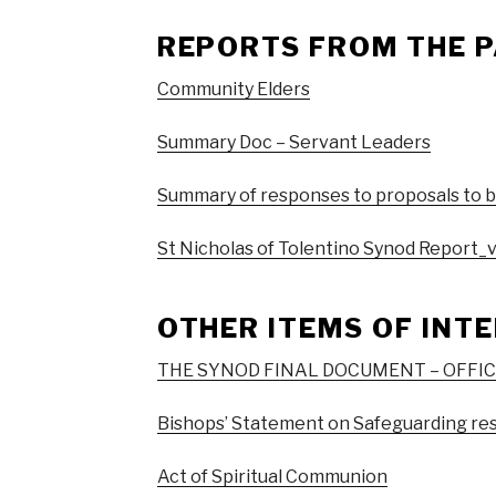
REPORTS FROM THE P
Community Elders
Summary Doc – Servant Leaders
Summary of responses to proposals to 
St Nicholas of Tolentino Synod Report_
OTHER ITEMS OF INT
THE SYNOD FINAL DOCUMENT – OFFI
Bishops’ Statement on Safeguarding re
Act of Spiritual Communion