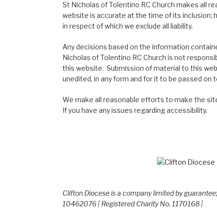
St Nicholas of Tolentino RC Church makes all re
website is accurate at the time of its inclusion
in respect of which we exclude all liability.
Any decisions based on the information contained
Nicholas of Tolentino RC Church is not responsib
this website. Submission of material to this web
unedited, in any form and for it to be passed on to
We make all reasonable efforts to make the site
If you have any issues regarding accessibility.
Clifton Diocese is a company limited by guarante
10462076 | Registered Charity No. 1170168 |