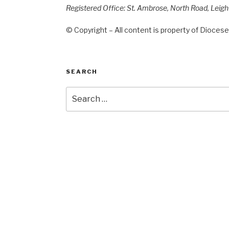
Registered Office: St. Ambrose, North Road, Leig
© Copyright – All content is property of Diocese 
SEARCH
Search
for: