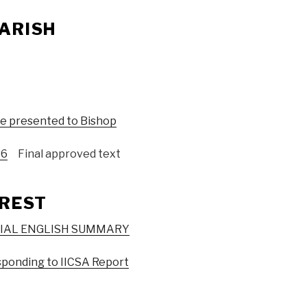
ARISH
be presented to Bishop
v6
Final approved text
EREST
CIAL ENGLISH SUMMARY
sponding to IICSA Report