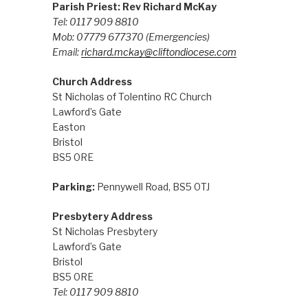
Parish Priest: Rev Richard McKay
Tel: 0117 909 8810
Mob: 07779 677370
(Emergencies)
Email:
richard.mckay@cliftondiocese.com
Church Address
St Nicholas of Tolentino RC Church
Lawford’s Gate
Easton
Bristol
BS5 0RE
Parking:
Pennywell Road, BS5 0TJ
Presbytery Address
St Nicholas Presbytery
Lawford’s Gate
Bristol
BS5 0RE
Tel: 0117 909 8810