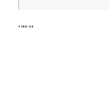
FIND US