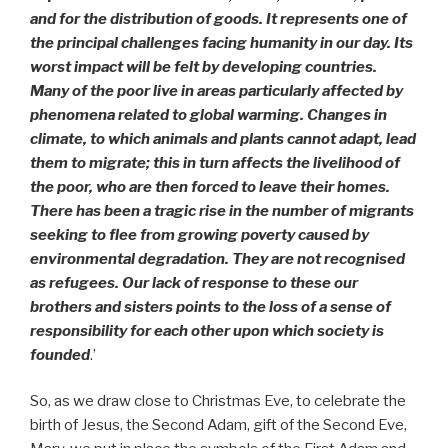
and for the distribution of goods. It represents one of
the principal challenges facing humanity in our day. Its
worst impact will be felt by developing countries.
Many of the poor live in areas particularly affected by
phenomena related to global warming. Changes in
climate, to which animals and plants cannot adapt, lead
them to migrate; this in turn affects the livelihood of
the poor, who are then forced to leave their homes.
There has been a tragic rise in the number of migrants
seeking to flee from growing poverty caused by
environmental degradation. They are not recognised
as refugees. Our lack of response to these our
brothers and sisters points to the loss of a sense of
responsibility for each other upon which society is
founded
.’
So, as we draw close to Christmas Eve, to celebrate the
birth of Jesus, the Second Adam, gift of the Second Eve,