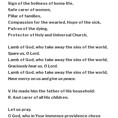
Sign of the holiness of home life,
Safe carer of women,
Pillar of families,
Compassion for the wearied, Hope of the sick,
Patron of the dying,
Protector of Holy and Universal Church,
Lamb of God, who take away the sins of the world,
Spare us, O Lord.
Lamb of God, who take away the sins of the world,
Graciously hear us, O Lord.
Lamb of God, who take away the sins of the world,
Have mercy on us and give us peace.
V. He made him the father of His household:
R. And carer of all His children.
Let us pray.
O God, who in Your immense providence chose