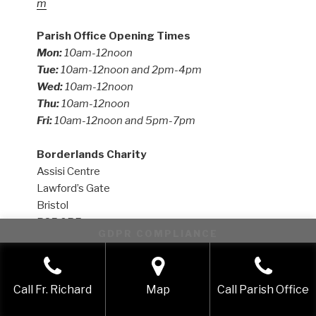
m
Parish Office Opening Times
Mon:
10am-12noon
Tue:
10am-12noon and 2pm-4pm
Wed:
10am-12noon
Thu:
10am-12noon
Fri:
10am-12noon and 5pm-7pm
Borderlands Charity
Assisi Centre
Lawford’s Gate
Bristol
BS5 0RE
GDPR COMPLIANCE
Email:
enquiries.borderlands@gmail.com
This website uses cookies to improve your experience. We'll
Website:
https://www.borderlands.uk.com
assume you're ok with this, but you can opt-out if you wish.
Call Fr. Richard
Map
Call Parish Office
Accept
Reject