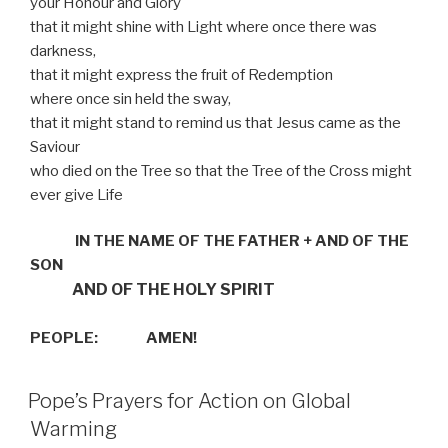
your Honour and Glory
that it might shine with Light where once there was
darkness,
that it might express the fruit of Redemption
where once sin held the sway,
that it might stand to remind us that Jesus came as the
Saviour
who died on the Tree so that the Tree of the Cross might
ever give Life
IN THE NAME OF THE FATHER
+
AND OF THE
SON
AND OF THE HOLY SPIRIT
PEOPLE:
AMEN!
Pope’s Prayers for Action on Global
Warming