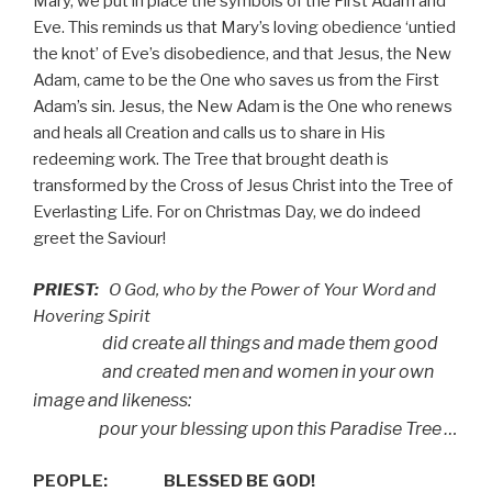
Mary, we put in place the symbols of the First Adam and
Eve. This reminds us that Mary’s loving obedience ‘untied
the knot’ of Eve’s disobedience, and that Jesus, the New
Adam, came to be the One who saves us from the First
Adam’s sin. Jesus, the New Adam is the One who renews
and heals all Creation and calls us to share in His
redeeming work. The Tree that brought death is
transformed by the Cross of Jesus Christ into the Tree of
Everlasting Life. For on Christmas Day, we do indeed
greet the Saviour!
PRIEST:
O God, who by the Power of Your Word and
Hovering Spirit
did create all things and made them good
and created men and women in your own
image and likeness:
pour your blessing upon this Paradise Tree …
PEOPLE:
BLESSED BE GOD!