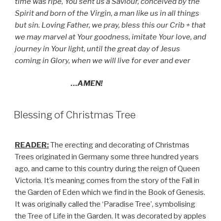
time was ripe, You sent us a Saviour, conceived by the
Spirit and born of the Virgin, a man like us in all things
but sin. Loving Father, we pray, bless this our Crib + that
we may marvel at Your goodness, imitate Your love, and
journey in Your light, until the great day of Jesus
coming in Glory, when we will live for ever and ever
…AMEN!
Blessing of Christmas Tree
READER:
The erecting and decorating of Christmas
Trees originated in Germany some three hundred years
ago, and came to this country during the reign of Queen
Victoria. It’s meaning comes from the story of the Fall in
the Garden of Eden which we find in the Book of Genesis.
It was originally called the ‘Paradise Tree’, symbolising
the Tree of Life in the Garden. It was decorated by apples