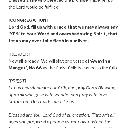
Blessed is she who believed the promise made her by
the Lord would be fulfilled.
[CONGREGATION]
Lord God, fill us with grace that we may always say
‘YES’ to Your Word and overshadowing Spirit, that
Jesus may ever take flesh in our lives.
[READER ]
Now all is ready.
We will sing one verse of
‘Away in a
Manger’, No 66
as the Christ Child is carried to the Crib.
[PRIEST]
Let us now dedicate our Crib, and pray God’s Blessing
upon all who gaze with wonder and pray with love
before our God made man, Jesus!
Blessed are You, Lord God of all creation.
Through all
ages you prepared a people as Your own.
When the