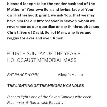
blessed Joseph to be the tender husband of the
Mother of Your own Son, and loving face of Your
own Fatherhood: grant, we ask You, that we may
have him for our intercessor in heaven, whom we
reverence as our guardian on earth: through Jesus
Christ, Son of David, Son of Mary, who lives and
reigns for ever and ever. Amen.
FOURTH SUNDAY OF THE YEAR B –
HOLOCAUST MEMORIAL MASS
ENTRANCE HYMN
Allegri’s Misere
THE LIGHTING OF THE MINORAH CANDLES
Richard lights one of the Seven Candles with each
Response of
this Jewish Blessing