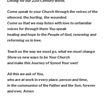
Loving for our 21st Century world.
Come speak to your Church through the voices of the
silenced, the hurting, the wounded.
Come so that we may listen with love to unfamiliar
voices for through them You speak
healing and hope to the People of God, renewing and
reforming us in love.
Teach us the way we must go, what we must change
Show us new ways to be Your Church
and make this Journey of Synod Your own!
All this we ask of You,
who are at work in every place, person and time,
in the communion of the Father and the Son, forever
and ever. Amen
.