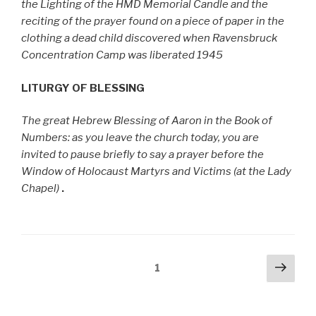
the Lighting of the HMD Memorial Candle and the
reciting of the prayer found on a piece of paper in the
clothing a dead child discovered when Ravensbruck
Concentration Camp was liberated 1945
LITURGY OF BLESSING
The great Hebrew Blessing of Aaron in the Book of
Numbers: as you leave the church today, you are
invited to pause briefly to say a prayer before the
Window of Holocaust Martyrs and Victims (at the Lady
Chapel)
.
Posts
Next
Page
1
pag
pagination