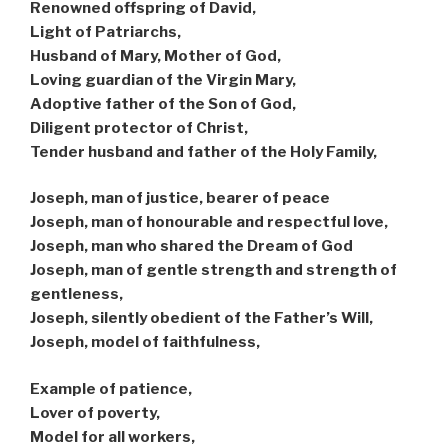
Renowned offspring of David,
Light of Patriarchs,
Husband of Mary, Mother of God,
Loving guardian of the Virgin Mary,
Adoptive father of the Son of God,
Diligent protector of Christ,
Tender husband and father of the Holy Family,
Joseph, man of justice, bearer of peace
Joseph, man of honourable and respectful love,
Joseph, man who shared the Dream of God
Joseph, man of gentle strength and strength of
gentleness,
Joseph, silently obedient of the Father’s Will,
Joseph, model of faithfulness,
Example of patience,
Lover of poverty,
Model for all workers,