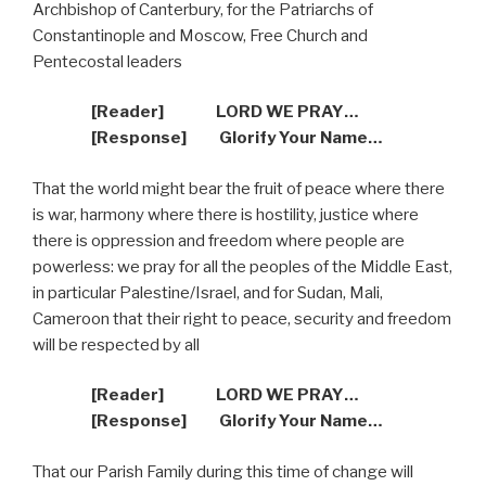
Archbishop of Canterbury, for the Patriarchs of
Constantinople and Moscow, Free Church and
Pentecostal leaders
[Reader]
LORD WE PRAY…
[Response]
Glorify Your Name…
That the world might bear the fruit of peace where there
is war, harmony where there is hostility, justice where
there is oppression and freedom where people are
powerless: we pray for all the peoples of the Middle East,
in particular Palestine/Israel, and for Sudan, Mali,
Cameroon that their right to peace, security and freedom
will be respected by all
[Reader]
LORD WE PRAY…
[Response]
Glorify Your Name…
That our Parish Family during this time of change will