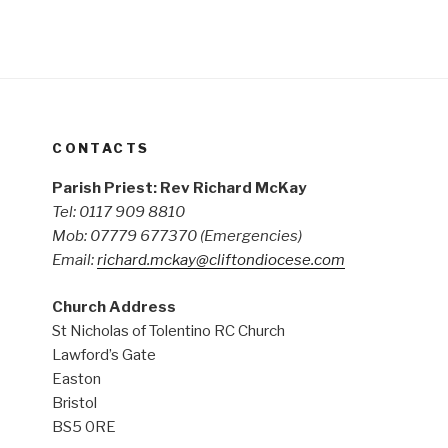
CONTACTS
Parish Priest: Rev Richard McKay
Tel: 0117 909 8810
Mob: 07779 677370
(Emergencies)
Email:
richard.mckay@cliftondiocese.com
Church Address
St Nicholas of Tolentino RC Church
Lawford’s Gate
Easton
Bristol
BS5 0RE