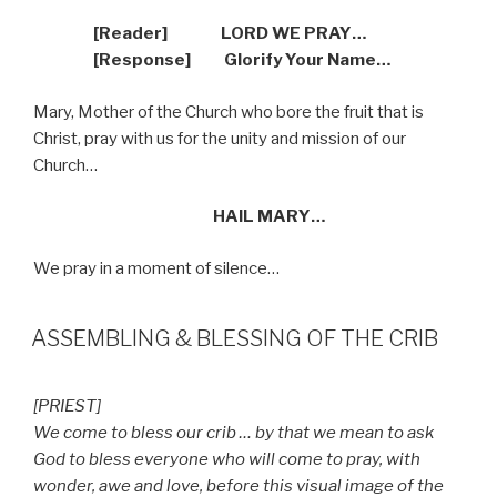
[Reader]
LORD WE PRAY…
[Response]
Glorify Your Name…
Mary, Mother of the Church who bore the fruit that is
Christ, pray with us for the unity and mission of our
Church…
HAIL MARY…
We pray in a moment of silence…
ASSEMBLING & BLESSING OF THE CRIB
[PRIEST]
We come to bless our crib … by that we mean to ask
God to bless everyone who will come to pray, with
wonder, awe and love, before this visual image of the