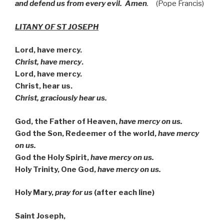
and defend us from every evil. Amen
.
(Pope Francis)
LITANY OF ST JOSEPH
Lord, have mercy.
Christ, have mercy
.
Lord, have mercy.
Christ, hear us.
Christ, graciously hear us.
God, the Father of Heaven,
have mercy on us.
God the Son, Redeemer of the world,
have mercy
on us.
God the Holy Spirit,
have mercy on us.
Holy Trinity, One God,
have mercy on us.
Holy Mary,
pray for us
(after each line)
Saint Joseph,