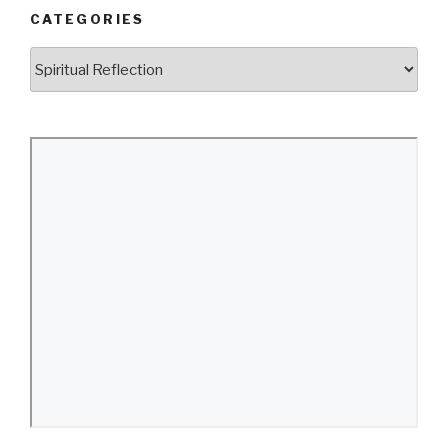
CATEGORIES
Categories