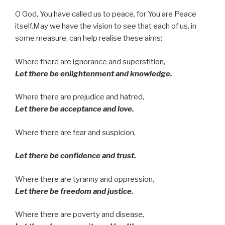
O God, You have called us to peace, for You are Peace
itself.May we have the vision to see that each of us, in
some measure, can help realise these aims:
Where there are ignorance and superstition,
Let there be enlightenment and knowledge.
Where there are prejudice and hatred,
Let there be acceptance and love.
Where there are fear and suspicion,
Let there be confidence and trust.
Where there are tyranny and oppression,
Let there be freedom and justice.
Where there are poverty and disease,