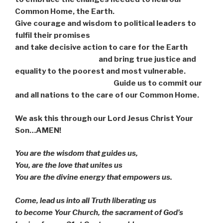
Common Home, the Earth.
Give courage and wisdom to political leaders to
fulfil their promises
and take decisive action to care for the Earth
and bring true justice and
equality to the poorest and most vulnerable.
Guide us to commit our
and all nations to the care of our Common Home.
We ask this through our Lord Jesus Christ Your
Son…AMEN!
You are the wisdom that guides us,
You, are the love that unites us
You are the divine energy that empowers us.
Come, lead us into all Truth liberating us
to become Your Church, the sacrament of God’s