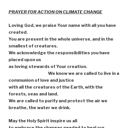
PRAYER FOR ACTION ON CLIMATE CHANGE
Loving God, we praise Your name with all you have
created.
You are present in the whole universe, and in the
smallest of creatures.
We acknowledge the responsibilities you have
placed upon us
as loving stewards of Your creation.
We know we are called to live in a
communion of love and justice
with all the creatures of the Earth, with the
forests, seas and land.
We are called to purify and protect the air we
breathe, the water we drink.
May the Holy Spirit inspire us all
to embrace the changes needed to heal our