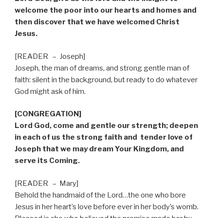
welcome the poor into our hearts and homes and
then discover that we have welcomed Christ
Jesus.
[READER
–
Joseph]
Joseph, the man of dreams, and strong gentle man of
faith: silent in the background, but ready to do whatever
God might ask of him.
[CONGREGATION]
Lord God, come and gentle our strength; deepen
in each of us the strong faith and
tender love of
Joseph that we may dream Your Kingdom, and
serve its Coming.
[READER
–
Mary]
Behold the handmaid of the Lord…the one who bore
Jesus in her heart’s love before ever in her body’s womb.