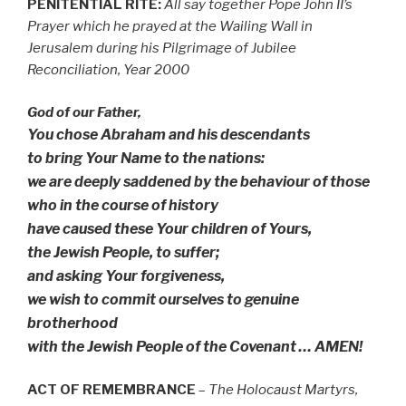
PENITENTIAL RITE:
All say together Pope John II’s
Prayer which he prayed at the Wailing Wall in
Jerusalem during his Pilgrimage of Jubilee
Reconciliation, Year 2000
God of our Father,
You chose Abraham and his descendants
to bring Your Name to the nations:
we are deeply saddened by the behaviour of those
who in the course of history
have caused these Your children of Yours,
the Jewish People, to suffer;
and asking Your forgiveness,
we wish to commit ourselves to genuine
brotherhood
with the Jewish People of the Covenant … AMEN!
ACT OF REMEMBRANCE
–
The Holocaust Martyrs,