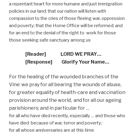
a repentant heart for more humane and just immigration
policies in our land; that our nation will listen with
compassion to the cries of those fleeing war, oppression
and poverty; that the Home Office will be reformed; and
for an end to the denial of the right to
work for those
those seeking safe sanctuary among us
[Reader]
LORD WE PRAY…
[Response]
Glorify Your Name…
For the healing of the wounded branches of the
Vine: we pray for all bearing the wounds of abuse,
for greater equality of health-care and vaccination
provision around the world,
and for all our ageing
parishioners; and in particular for …
for all who have died recently, especially … and those who
have died because of war, terror and poverty;
for all whose anniversaries are at this time