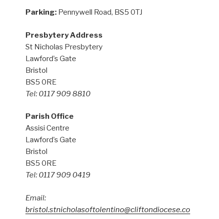
Parking:
Pennywell Road, BS5 0TJ
Presbytery Address
St Nicholas Presbytery
Lawford’s Gate
Bristol
BS5 0RE
Tel: 0117 909 8810
Parish Office
Assisi Centre
Lawford’s Gate
Bristol
BS5 0RE
Tel: 0117 909 0419
Email:
bristol.stnicholasoftolentino@cliftondiocese.co