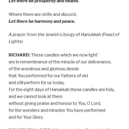
Let there be prosperity and health.
Where there are strife and discord,
Let there be harmony and peace.
A prayer from the Jewish Liturgy of Hanukkah (Feast of
Lights)
RICHARD:
These candles which we now light`
are in remembrance of the miracle of our deliverance,
of the wondrous and glorious deeds
that You performed for our Fathers of old
and still perform for us today.
For the eight days of Hanukkah these candles are holy,
and we cannot look at them
without giving praise and honour to You, O Lord,
for the wonders and miracles You have performed
and for Your Glory.