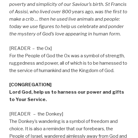
poverty and simplicity of our Saviour’s birth. St Francis
of Assisi, who lived over 800 years ago, was the first to
make a crib … then he used live animals and people:
today we use figures to help us celebrate and ponder
the mystery of God’s love appearing in human form.
[READER
–
the Ox]
For the People of God the Ox was a symbol of strength,
ruggedness and power, all of which is to be harnessed to
the service of humankind and the Kingdom of God.
[CONGREGATION]
Lord God, help us to harness our power and gifts
to Your Service.
[READER
–
the Donkey]
The Donkey’s wandering is a symbol of freedom and
choice. It is also a reminder that our forebears, the
People of Israel, wandered aimlessly away from God and