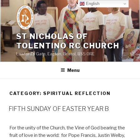
Skip
English
to
content
ST NICHOLAS OF
TOLENTINO RC CHURCH
Lawford's Gate, Easton, Bristol, BS5 0RE
Menu
CATEGORY:
SPIRITUAL REFLECTION
FIFTH SUNDAY OF EASTER YEAR B
For the unity of the Church, the Vine of God bearing the
fruit of love in the world:
for Pope Francis, Justin Welby,