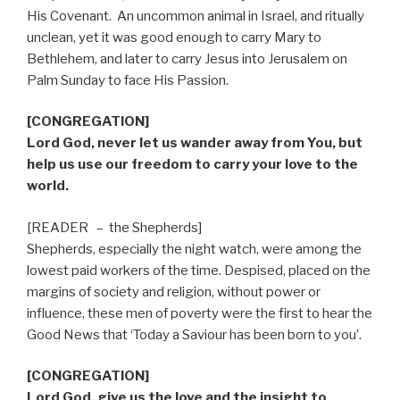
His Covenant.
An uncommon animal in Israel, and ritually
unclean, yet it was good enough to carry Mary to
Bethlehem, and later to carry Jesus into Jerusalem on
Palm Sunday to face His Passion.
[CONGREGATION]
Lord God, never let us wander away from You, but
help us use our freedom to carry your love to the
world.
[READER
–
the Shepherds]
Shepherds, especially the night watch, were among the
lowest paid workers of the time. Despised, placed on the
margins of society and religion, without power or
influence, these men of poverty were the first to hear the
Good News that ‘Today a Saviour has been born to you’.
[CONGREGATION]
Lord God, give us the love and the insight to