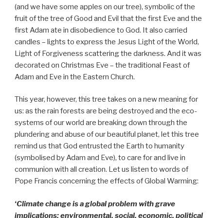
(and we have some apples on our tree), symbolic of the
fruit of the tree of Good and Evil that the first Eve and the
first Adam ate in disobedience to God. It also carried
candles – lights to express the Jesus Light of the World,
Light of Forgiveness scattering the darkness. And it was
decorated on Christmas Eve – the traditional Feast of
Adam and Eve in the Eastern Church.
This year, however, this tree takes on a new meaning for
us: as the rain forests are being destroyed and the eco-
systems of our world are breaking down through the
plundering and abuse of our beautiful planet, let this tree
remind us that God entrusted the Earth to humanity
(symbolised by Adam and Eve), to care for and live in
communion with all creation. Let us listen to words of
Pope Francis concerning the effects of Global Warming:
‘
Climate change is a global problem with grave
implications: environmental, social, economic, political