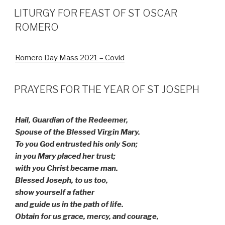
LITURGY FOR FEAST OF ST OSCAR
ROMERO
Romero Day Mass 2021 – Covid
PRAYERS FOR THE YEAR OF ST JOSEPH
Hail, Guardian of the Redeemer,
Spouse of the Blessed Virgin Mary.
To you God entrusted his only Son;
in you Mary placed her trust;
with you Christ became man.
Blessed Joseph, to us too,
show yourself a father
and guide us in the path of life.
Obtain for us grace, mercy, and courage,