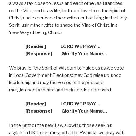
always stay close to Jesus and each other, as Branches
on the Vine, and draw life, truth and love from the Spirit of
Christ, and experience the excitement of living in the Holy
Spirit, using their gifts to shape the Vine of Christ, in a
‘new Way of being Church’
[Reader]
LORD WE PRAY…
[Response]
Glorify Your Name…
We pray for the Spirit of Wisdom to guide us as we vote
in Local Government Elections: may God raise up good
leadership and may the voices of the poor and
marginalised be heard and their needs addressed
[Reader]
LORD WE PRAY…
[Response]
Glorify Your Name…
In the light of the new Law allowing those seeking
asylum in UK to be transported to Rwanda, we pray with