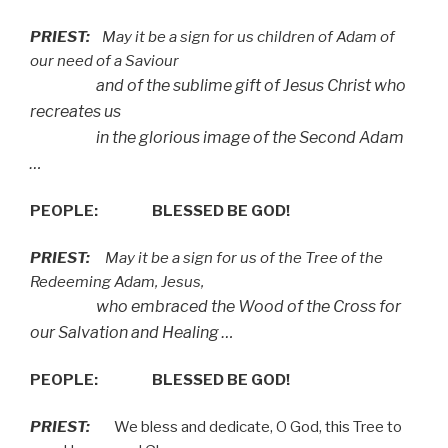
PRIEST:
May it be a sign for us children of Adam of
our need of a Saviour
and of the sublime gift of Jesus Christ who
recreates us
in the glorious image of the Second Adam
…
PEOPLE:
BLESSED BE GOD!
PRIEST:
May it be a sign for us of the Tree of the
Redeeming Adam, Jesus,
who embraced the Wood of the Cross for
our Salvation and Healing …
PEOPLE:
BLESSED BE GOD!
PRIEST:
We bless and dedicate, O God, this Tree to