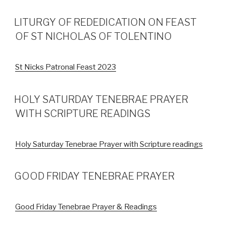
LITURGY OF REDEDICATION ON FEAST
OF ST NICHOLAS OF TOLENTINO
St Nicks Patronal Feast 2023
HOLY SATURDAY TENEBRAE PRAYER
WITH SCRIPTURE READINGS
Holy Saturday Tenebrae Prayer with Scripture readings
GOOD FRIDAY TENEBRAE PRAYER
Good Friday Tenebrae Prayer & Readings