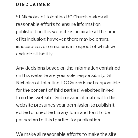
DISCLAIMER
St Nicholas of Tolentino RC Church makes all
reasonable efforts to ensure information
published on this website is accurate at the time
of its inclusion; however, there may be errors,
inaccuracies or omissions in respect of which we
exclude all liability.
Any decisions based on the information contained
on this website are your sole responsibility. St
Nicholas of Tolentino RC Church is not responsible
for the content of third parties’ websites linked
from this website. Submission of material to this
website presumes your permission to publish it
edited or unedited, in any form and for it to be
passed on to third parties for publication.
We make all reasonable efforts to make the site