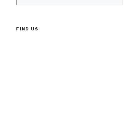
FIND US