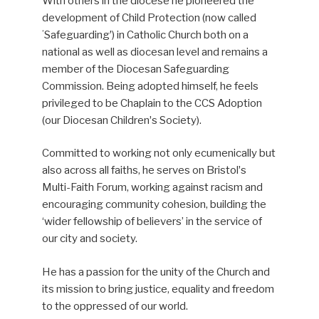
With others in the diocese he pioneered the
development of Child Protection (now called
ʻSafeguardingʼ) in Catholic Church both on a
national as well as diocesan level and remains a
member of the Diocesan Safeguarding
Commission. Being adopted himself, he feels
privileged to be Chaplain to the CCS Adoption
(our Diocesan Childrenʼs Society).
Committed to working not only ecumenically but
also across all faiths, he serves on Bristolʼs
Multi-Faith Forum, working against racism and
encouraging community cohesion, building the
‘wider fellowship of believers’ in the service of
our city and society.
He has a passion for the unity of the Church and
its mission to bring justice, equality and freedom
to the oppressed of our world.