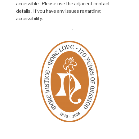
accessible. Please use the adjacent contact
details . If you have any issues regarding
accessibility.