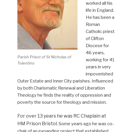
worked all his
life in England.
He has been a
Roman
Catholic priest
of Clifton
Diocese for
46 years,
Parish Priest of St Nicholas of
working for 41
Tolentino
years in very
impoverished
Outer Estate and Inner City parishes. Influenced
by both Charismatic Renewal and Liberation
Theology he finds the reality of oppression and
poverty the source for theology and mission.
For over 13 years he was RC Chaplain at
HM Prison Bristol.
Some years ago he was co-
chair of an expanding project that established