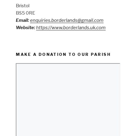
Bristol
BS5 0RE
Email:
enquiries.borderlands@gmail.com
Website:
https://www.borderlands.uk.com
MAKE A DONATION TO OUR PARISH