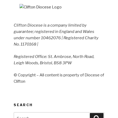
Clifton Diocese is a company limited by
guarantee; registered in England and Wales
under number 10462076 | Registered Charity
No. 1170168 |
Registered Office: St. Ambrose, North Road,
Leigh Woods, Bristol, BS8 3PW
© Copyright – All content is property of Diocese of
Clifton
SEARCH
Search
Search