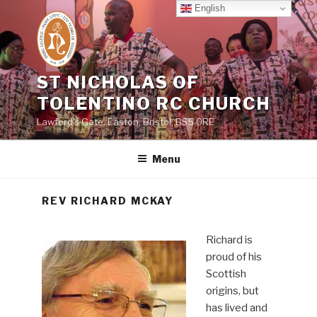
Skip
English
to
content
ST NICHOLAS OF
TOLENTINO RC CHURCH
Lawford's Gate, Easton, Bristol, BS5 0RE
Menu
REV RICHARD MCKAY
Richard is
proud of his
Scottish
origins, but
has lived and