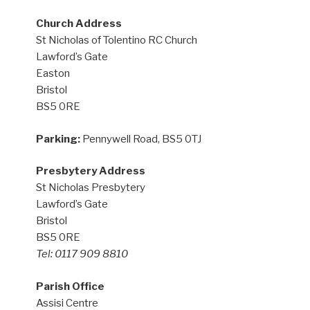
Church Address
St Nicholas of Tolentino RC Church
Lawford’s Gate
Easton
Bristol
BS5 0RE
Parking:
Pennywell Road, BS5 0TJ
Presbytery Address
St Nicholas Presbytery
Lawford’s Gate
Bristol
BS5 0RE
Tel: 0117 909 8810
Parish Office
Assisi Centre