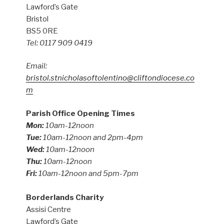
Lawford’s Gate
Bristol
BS5 0RE
Tel: 0117 909 0419
Email:
bristol.stnicholasoftolentino@cliftondiocese.co
m
Parish Office Opening Times
Mon:
10am-12noon
Tue:
10am-12noon and 2pm-4pm
Wed:
10am-12noon
Thu:
10am-12noon
Fri:
10am-12noon and 5pm-7pm
Borderlands Charity
Assisi Centre
Lawford’s Gate