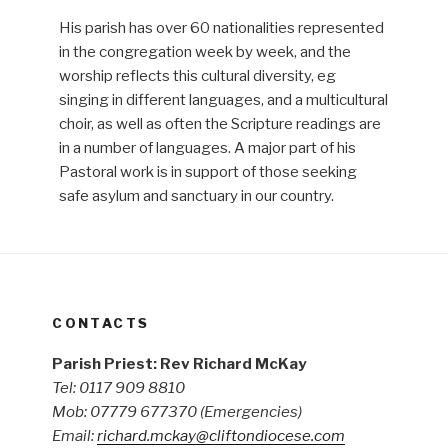
His parish has over 60 nationalities represented
in the congregation week by week, and the
worship reflects this cultural diversity, eg
singing in different languages, and a multicultural
choir, as well as often the Scripture readings are
in a number of languages. A major part of his
Pastoral work is in support of those seeking
safe asylum and sanctuary in our country.
CONTACTS
Parish Priest: Rev Richard McKay
Tel: 0117 909 8810
Mob: 07779 677370
(Emergencies)
Email:
richard.mckay@cliftondiocese.com