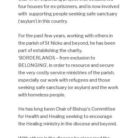
four houses for ex-prisoners, and is now involved
with supporting people seeking safe sanctuary
(‘asylum’) in this country.
For the past few years, working with others in
the parish of St Nicks and beyond, he has been
part of establishing the charity,
‘BORDERLANDS – from exclusion to
BELONGING’, in order to resource and secure
the very costly service ministries of the parish,
especially our work with refugees and those
seeking safe sanctuary (or asylum) and the work
with homeless people.
He has long been Chair of Bishopʼs Committee
for Health and Healing seeking to encourage
the Healing ministry in the diocese and beyond.