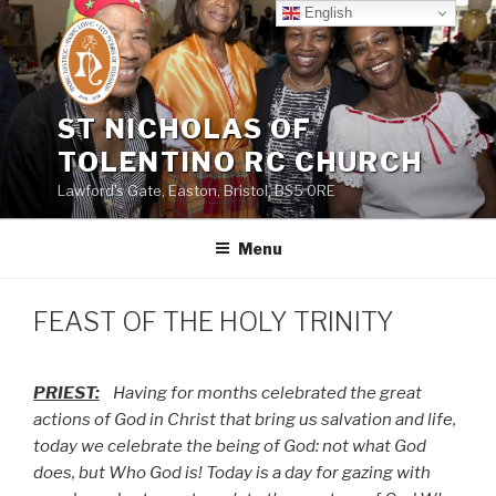
Skip
English
to
content
ST NICHOLAS OF
TOLENTINO RC CHURCH
Lawford's Gate, Easton, Bristol, BS5 0RE
Menu
FEAST OF THE HOLY TRINITY
PRIEST:
Having for months celebrated the great
actions of God in Christ that bring us salvation and life,
today we celebrate the being of God: not what God
does, but Who God is! Today is a day for gazing with