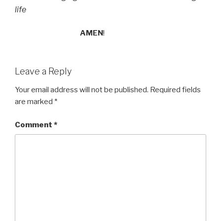
life
AMEN
!
Leave a Reply
Your email address will not be published.
Required fields
are marked
*
Comment
*