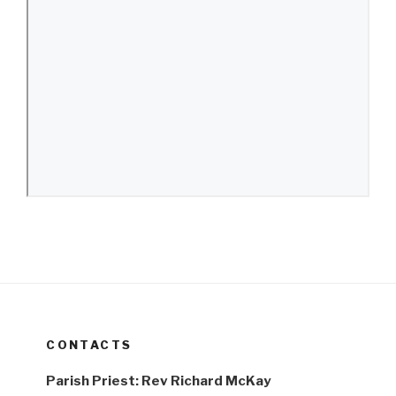
CONTACTS
Parish Priest: Rev Richard McKay