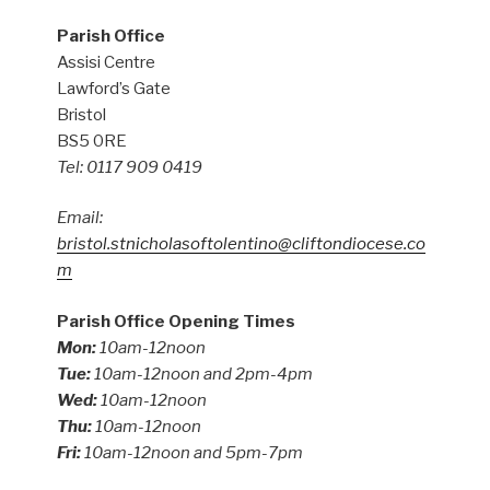
Parish Office
Assisi Centre
Lawford’s Gate
Bristol
BS5 0RE
Tel: 0117 909 0419
Email:
bristol.stnicholasoftolentino@cliftondiocese.co
m
Parish Office Opening Times
Mon:
10am-12noon
Tue:
10am-12noon and 2pm-4pm
Wed:
10am-12noon
Thu:
10am-12noon
Fri:
10am-12noon and 5pm-7pm