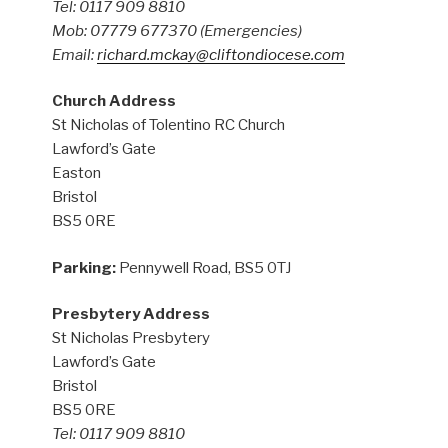
Tel: 0117 909 8810
Mob: 07779 677370
(Emergencies)
Email:
richard.mckay@cliftondiocese.com
Church Address
St Nicholas of Tolentino RC Church
Lawford’s Gate
Easton
Bristol
BS5 0RE
Parking:
Pennywell Road, BS5 0TJ
Presbytery Address
St Nicholas Presbytery
Lawford’s Gate
Bristol
BS5 0RE
Tel: 0117 909 8810