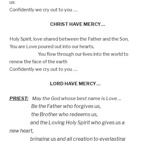
us:
Confidently we cry out to you ….
CHRIST HAVE MERCY…
Holy Spirit, love shared between the Father and the Son,
You are Love poured out into our hearts,
You flow through our lives into the world to
renew the face of the earth
Confidently we cry out to you ….
LORD HAVE MERCY…
PRIEST:
May the God whose best name is Love …
Be the Father who forgives us,
the Brother who redeems us,
and the Loving Holy Spirit who gives us a
new heart,
bringing us and all creation to everlasting