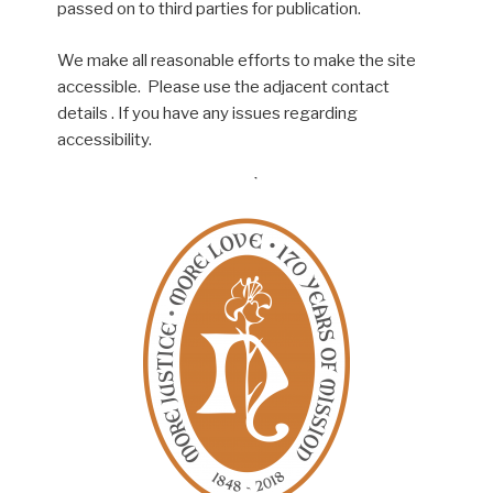
passed on to third parties for publication.
We make all reasonable efforts to make the site
accessible. Please use the adjacent contact
details . If you have any issues regarding
accessibility.