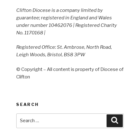
Clifton Diocese is a company limited by
guarantee; registered in England and Wales
under number 10462076 | Registered Charity
No. 1170168 |
Registered Office: St. Ambrose, North Road,
Leigh Woods, Bristol, BS8 3PW
© Copyright – All content is property of Diocese of
Clifton
SEARCH
Search
Search
for: