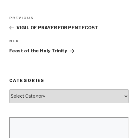
Post
Previous
PREVIOUS
navigation
Post
VIGIL OF PRAYER FOR PENTECOST
Next
NEXT
Post
Feast of the Holy Trinity
CATEGORIES
Categories