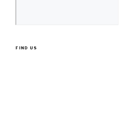
FIND US