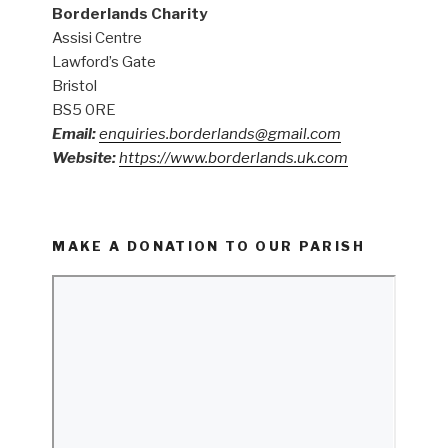
Borderlands Charity
Assisi Centre
Lawford’s Gate
Bristol
BS5 0RE
Email:
enquiries.borderlands@gmail.com
Website:
https://www.borderlands.uk.com
MAKE A DONATION TO OUR PARISH