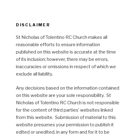
DISCLAIMER
St Nicholas of Tolentino RC Church makes all
reasonable efforts to ensure information
published on this website is accurate at the time
of its inclusion; however, there may be errors,
inaccuracies or omissions in respect of which we
exclude all liability.
Any decisions based on the information contained
on this website are your sole responsibility. St
Nicholas of Tolentino RC Church is not responsible
for the content of third parties’ websites linked
from this website. Submission of material to this
website presumes your permission to publish it
edited or unedited, in any form and for it to be