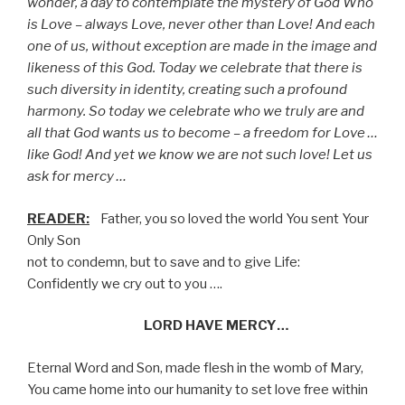
wonder, a day to contemplate the mystery of God Who
is Love – always Love, never other than Love! And each
one of us, without exception are made in the image and
likeness of this God. Today we celebrate that there is
such diversity in identity, creating such a profound
harmony. So today we celebrate who we truly are and
all that God wants us to become – a freedom for Love …
like God! And yet we know we are not such love! Let us
ask for mercy …
READER:
Father, you so loved the world You sent Your
Only Son
not to condemn, but to save and to give Life:
Confidently we cry out to you ….
LORD HAVE MERCY…
Eternal Word and Son, made flesh in the womb of Mary,
You came home into our humanity to set love free within