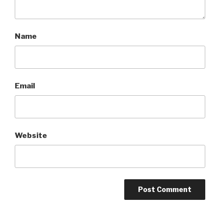
Name
Email
Website