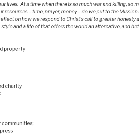
ur lives.
At a time when there is so much war and killing, so 
r resources – time, prayer, money – do we put to the Mission 
 reflect on how we respond to Christ’s call to greater honesty 
fe-style and a life of that offers the world an alternative, and be
d property
d charity
s
ur communities;
press