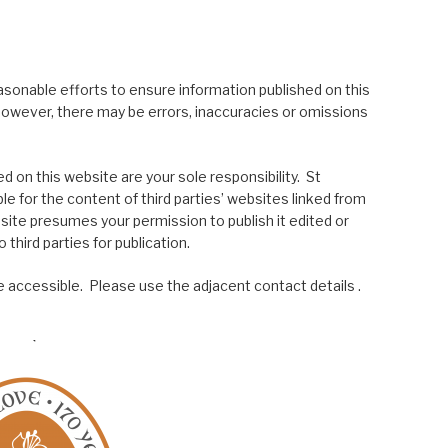
asonable efforts to ensure information published on this
; however, there may be errors, inaccuracies or omissions
 on this website are your sole responsibility. St
le for the content of third parties’ websites linked from
site presumes your permission to publish it edited or
 third parties for publication.
 accessible. Please use the adjacent contact details .