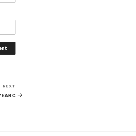
NEXT
Next
Post
YEAR C