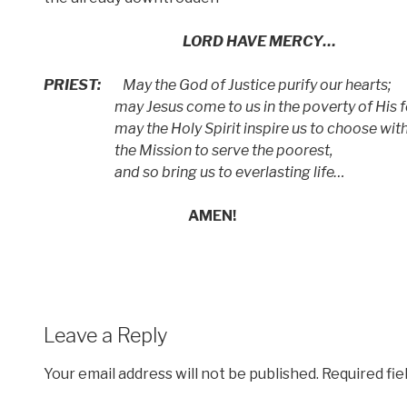
LORD HAVE MERCY…
PRIEST:
May the God of Justice purify our hearts;
may Jesus come to us in the poverty of His fo
may the Holy Spirit inspire us to choose wit
the Mission to serve the poorest,
and so bring us to everlasting life…
AMEN!
Leave a Reply
Your email address will not be published.
Required fi