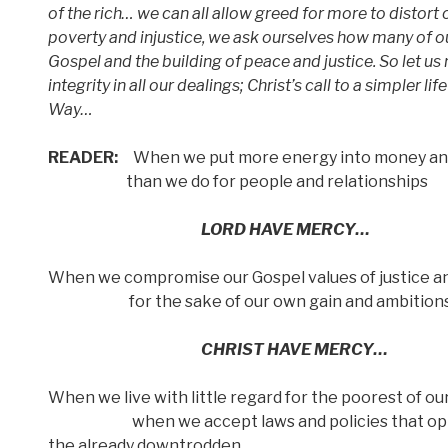
of the rich… we can all allow greed for more to distort o
poverty and injustice, we ask ourselves how many of ou
Gospel and the building of peace and justice. So let us
integrity in all our dealings; Christ’s call to a simpler li
Way…
READER:
When we put more energy into money an
than we do for people and relationships
LORD HAVE MERCY…
When we compromise our Gospel values of justice an
for the sake of our own gain and ambition
CHRIST HAVE MERCY…
When we live with little regard for the poorest of o
when we accept laws and policies that op
the already downtrodden