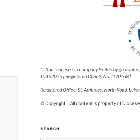
Clifton Diocese is a company limited by guarante
10462076 | Registered Charity No. 1170168 |
Registered Office: St. Ambrose, North Road, Leig
© Copyright – All content is property of Diocese 
SEARCH