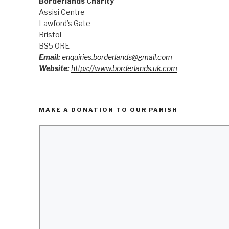
Borderlands Charity
Assisi Centre
Lawford’s Gate
Bristol
BS5 0RE
Email:
enquiries.borderlands@gmail.com
Website:
https://www.borderlands.uk.com
MAKE A DONATION TO OUR PARISH