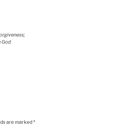
rgiveness;
h God
elds are marked
*