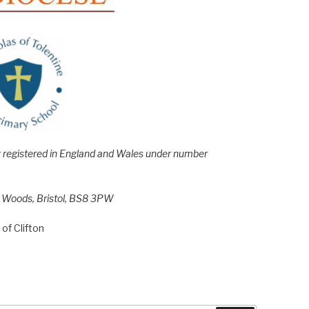
e; registered in England and Wales under number
h Woods, Bristol, BS8 3PW
of Clifton