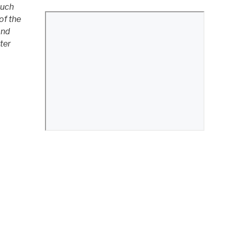
much
of the
and
tter