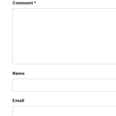
Comment
*
Name
Email