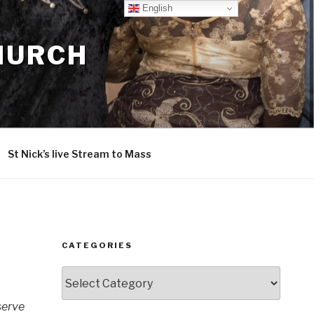
English
CHURCH
St Nick’s live Stream to Mass
CATEGORIES
Categories
serve