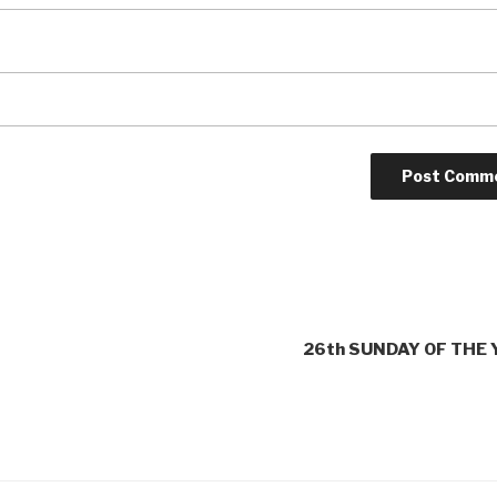
26th SUNDAY OF THE 