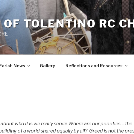
 OF TOLENTINO RC 
 0RE
Parish News
Gallery
Reflections and Resources
bout who it is we really serve! Where are our priorities – the
uilding of a world shared equally by all?
Greed is not the pre