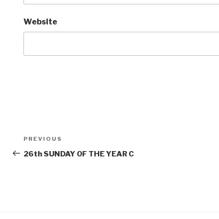
Website
Post
Previous
PREVIOUS
navigation
Post
26th SUNDAY OF THE YEAR C