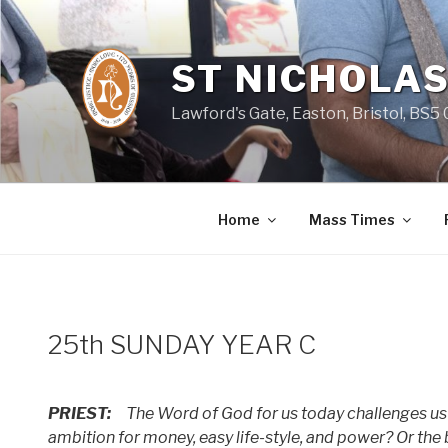
Skip
to
content
ST NICHOLAS
Lawford's Gate, Easton, Bristol, BS5
Home
Mass Times
25th SUNDAY YEAR C
PRIEST:
The Word of God for us today challenges us a
ambition for money, easy life-style, and power? Or the b