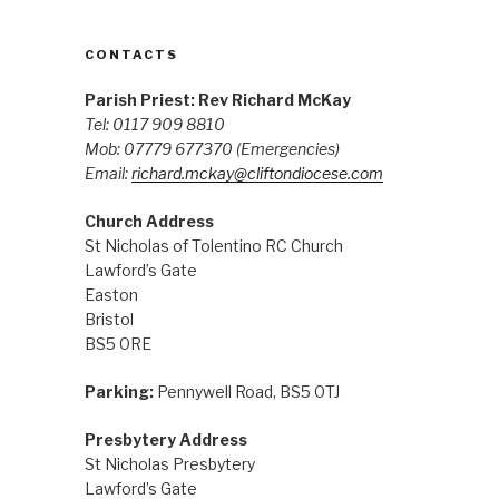
CONTACTS
Parish Priest: Rev Richard McKay
Tel: 0117 909 8810
Mob: 07779 677370
(Emergencies)
Email:
richard.mckay@cliftondiocese.com
Church Address
St Nicholas of Tolentino RC Church
Lawford’s Gate
Easton
Bristol
BS5 0RE
Parking:
Pennywell Road, BS5 0TJ
Presbytery Address
St Nicholas Presbytery
Lawford’s Gate