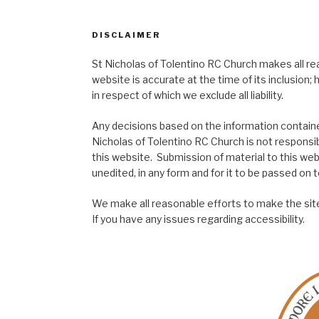
DISCLAIMER
St Nicholas of Tolentino RC Church makes all re
website is accurate at the time of its inclusion
in respect of which we exclude all liability.
Any decisions based on the information contained
Nicholas of Tolentino RC Church is not responsib
this website. Submission of material to this web
unedited, in any form and for it to be passed on to
We make all reasonable efforts to make the site
If you have any issues regarding accessibility.