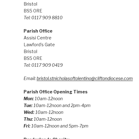
Bristol
BS5 0RE
Tel: 0117 909 8810
Parish Office
Assisi Centre
Lawford’s Gate
Bristol
BS5 0RE
Tel: 0117 909 0419
Email:
bristol.stnicholasoftolentino@cliftondiocese.com
Parish Office Opening Times
Mon:
10am-12noon
Tue:
10am-12noon and 2pm-4pm
Wed:
10am-12noon
Thu:
10am-12noon
Fri:
10am-12noon and 5pm-7pm