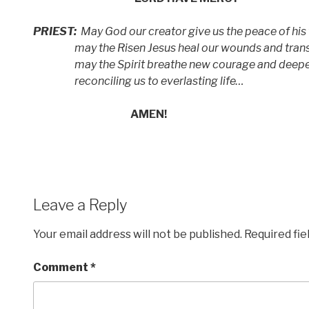
PRIEST:
May God our creator give us the peace of his
may the Risen Jesus heal our wounds
and tran
may the Spirit breathe new courage and deeper
reconciling us to everlasting life…
AMEN!
Leave a Reply
Your email address will not be published.
Required fi
Comment
*