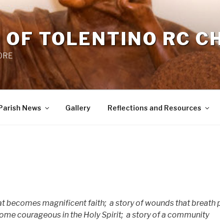
 OF TOLENTINO RC 
 0RE
Parish News
Gallery
Reflections and Resources
hat becomes magnificent faith;
a story of wounds that breath
me courageous in the Holy Spirit;
a story of a community