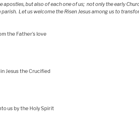
the apostles, but also of each one of us;
not only the early Chur
 parish.
Let us welcome the Risen Jesus among us to transfo
om the Father’s love
in Jesus the Crucified
to us by the Holy Spirit