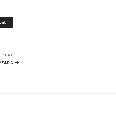
NEXT
Next
Post
YEAR C