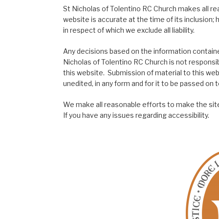
St Nicholas of Tolentino RC Church makes all re
website is accurate at the time of its inclusion
in respect of which we exclude all liability.
Any decisions based on the information contained
Nicholas of Tolentino RC Church is not responsib
this website. Submission of material to this web
unedited, in any form and for it to be passed on to
We make all reasonable efforts to make the site
If you have any issues regarding accessibility.