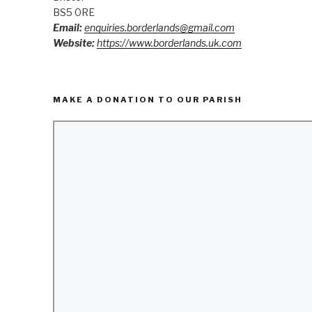
BS5 0RE
Email:
enquiries.borderlands@gmail.com
Website:
https://www.borderlands.uk.com
MAKE A DONATION TO OUR PARISH