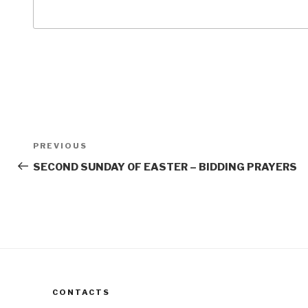
Post
Previous
PREVIOUS
navigation
Post
SECOND SUNDAY OF EASTER – BIDDING PRAYERS
CONTACTS