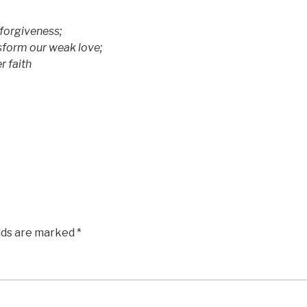
 forgiveness;
sform our weak love;
 faith
elds are marked
*