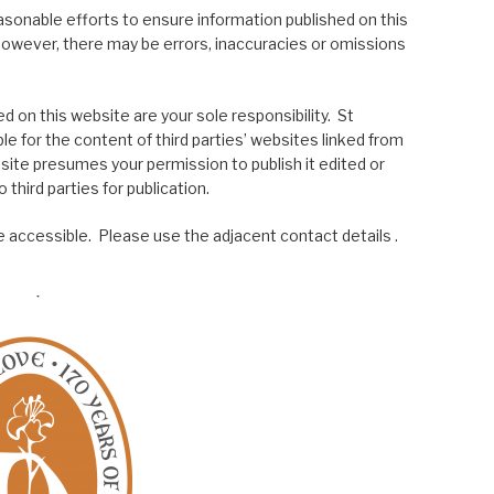
asonable efforts to ensure information published on this
; however, there may be errors, inaccuracies or omissions
 on this website are your sole responsibility. St
le for the content of third parties’ websites linked from
site presumes your permission to publish it edited or
 third parties for publication.
 accessible. Please use the adjacent contact details .