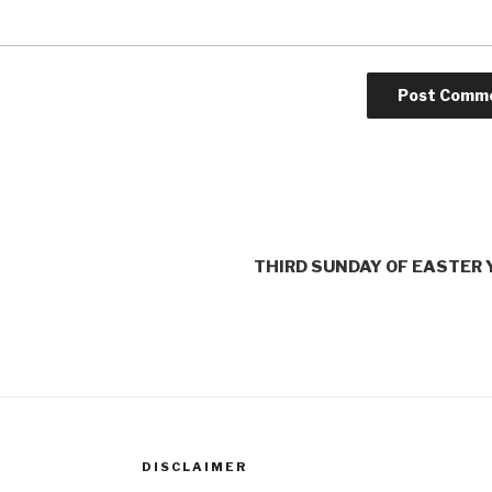
THIRD SUNDAY OF EASTER 
DISCLAIMER