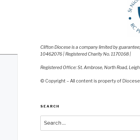
Clifton Diocese is a company limited by guarante
10462076 | Registered Charity No. 1170168 |
Registered Office: St. Ambrose, North Road, Leig
© Copyright – All content is property of Diocese 
SEARCH
Search
for: