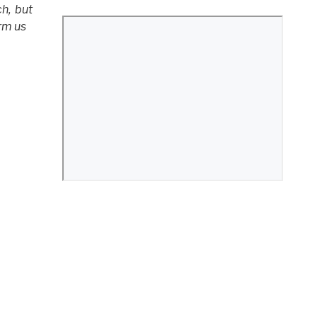
ch,
but
rm us