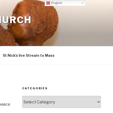
English
CHURCH
St Nick’s live Stream to Mass
CATEGORIES
Categories
 peace