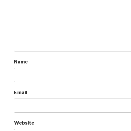
Name
Email
Website