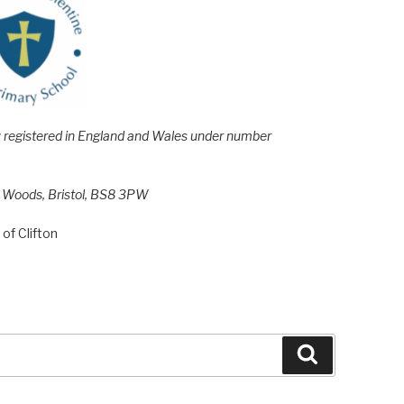
e; registered in England and Wales under number
h Woods, Bristol, BS8 3PW
of Clifton
Search