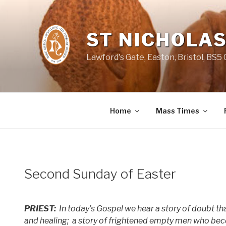
Skip
to
content
ST NICHOLAS
Lawford's Gate, Easton, Bristol, BS5
Home
Mass Times
Second Sunday of Easter
PRIEST:
In today’s Gospel we hear a story of doubt t
and healing;
a story of frightened empty men who beco