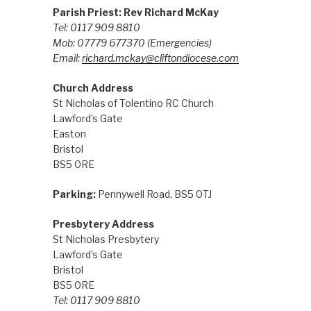
Parish Priest: Rev Richard McKay
Tel: 0117 909 8810
Mob: 07779 677370
(Emergencies)
Email:
richard.mckay@cliftondiocese.com
Church Address
St Nicholas of Tolentino RC Church
Lawford’s Gate
Easton
Bristol
BS5 0RE
Parking:
Pennywell Road, BS5 0TJ
Presbytery Address
St Nicholas Presbytery
Lawford’s Gate
Bristol
BS5 0RE
Tel: 0117 909 8810