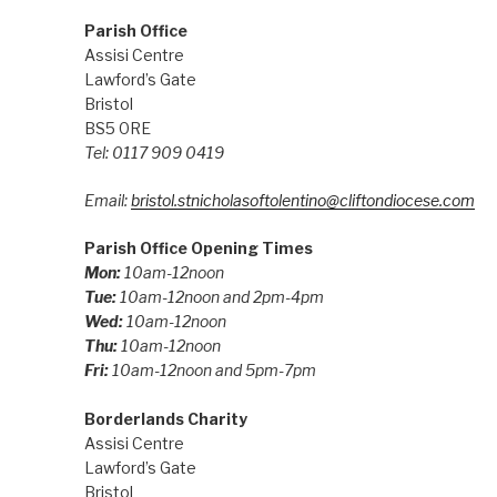
Parish Office
Assisi Centre
Lawford’s Gate
Bristol
BS5 0RE
Tel: 0117 909 0419
Email:
bristol.stnicholasoftolentino@cliftondiocese.com
Parish Office Opening Times
Mon:
10am-12noon
Tue:
10am-12noon and 2pm-4pm
Wed:
10am-12noon
Thu:
10am-12noon
Fri:
10am-12noon and 5pm-7pm
Borderlands Charity
Assisi Centre
Lawford’s Gate
Bristol