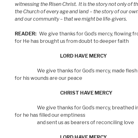
witnessing the Risen Christ.
It is the story not only of 
the Church of every age and land – the story of our own
and our community – that we might be life-givers.
READER:
We give thanks for God’s mercy, flowing fr
for He has brought us from doubt to deeper faith
LORD HAVE MERCY
We give thanks for God’s mercy, made flesh 
for his wounds are our peace
CHRIST HAVE MERCY
We give thanks for God’s mercy, breathed in
for he has filled our emptiness
and sent us as bearers of reconciling love
LORD HAVE MERCY