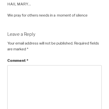
HAIL MARY…
We pray for others needs in a moment of silence
Leave a Reply
Your email address will not be published.
Required fields
are marked
*
Comment
*