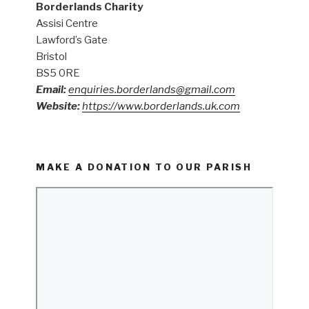
Borderlands Charity
Assisi Centre
Lawford’s Gate
Bristol
BS5 0RE
Email:
enquiries.borderlands@gmail.com
Website:
https://www.borderlands.uk.com
MAKE A DONATION TO OUR PARISH