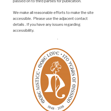
passed on to third parties for publication.
We make all reasonable efforts to make the site
accessible. Please use the adjacent contact
details . If you have any issues regarding
accessibility.