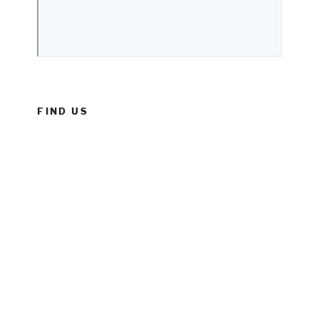
FIND US