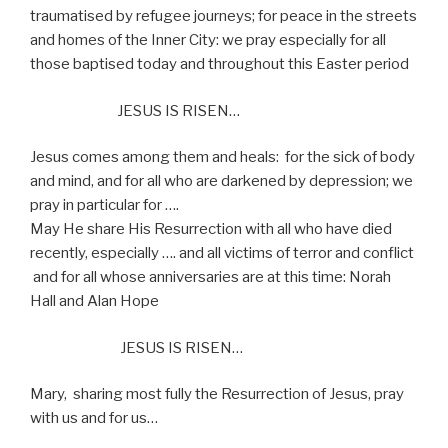
traumatised by refugee journeys; for peace in the streets
and homes of the Inner City: we pray especially for all
those baptised today and throughout this Easter period
JESUS IS RISEN…
Jesus comes among them and heals:
for the sick of body
and mind, and for all who are darkened by depression; we
pray in particular for ….
May He share His Resurrection with all who have died
recently, especially …. and all victims of terror and conflict
and for all whose anniversaries are at this time: Norah
Hall and Alan Hope
JESUS IS RISEN…
Mary,
sharing most fully the Resurrection of Jesus, pray
with us and for us…