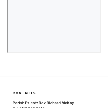
CONTACTS
Parish Priest: Rev Richard McKay