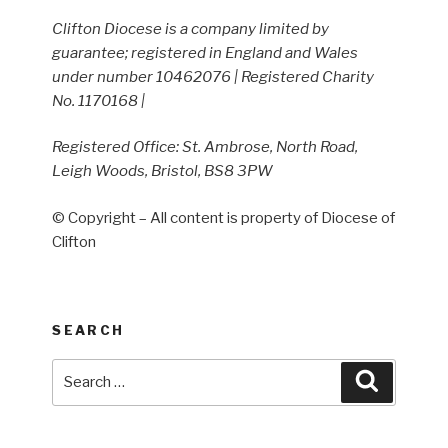
Clifton Diocese is a company limited by
guarantee; registered in England and Wales
under number 10462076 | Registered Charity
No. 1170168 |
Registered Office: St. Ambrose, North Road,
Leigh Woods, Bristol, BS8 3PW
© Copyright – All content is property of Diocese of
Clifton
SEARCH
Search
Search
for: