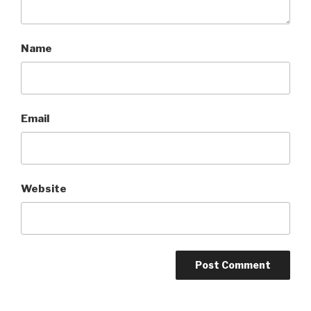
Name
Email
Website