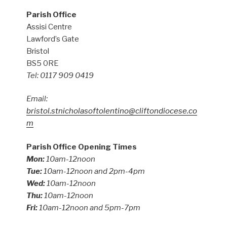
Parish Office
Assisi Centre
Lawford’s Gate
Bristol
BS5 0RE
Tel: 0117 909 0419
Email:
bristol.stnicholasoftolentino@cliftondiocese.co
m
Parish Office Opening Times
Mon:
10am-12noon
Tue:
10am-12noon and 2pm-4pm
Wed:
10am-12noon
Thu:
10am-12noon
Fri:
10am-12noon and 5pm-7pm