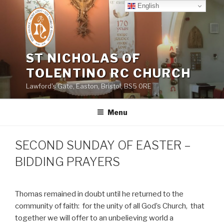
Skip
English
to
content
ST NICHOLAS OF
TOLENTINO RC CHURCH
Lawford's Gate, Easton, Bristol, BS5 0RE
Menu
SECOND SUNDAY OF EASTER –
BIDDING PRAYERS
Thomas remained in doubt until he returned to the
community of faith:
for the unity of all God’s Church,
that
together we will offer to an unbelieving world a