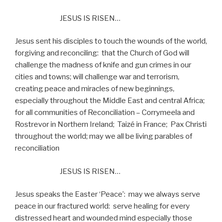
JESUS IS RISEN…
Jesus sent his disciples to touch the wounds of the world,
forgiving and reconciling:
that the Church of God will
challenge the madness of knife and gun crimes in our
cities and towns; will challenge war and terrorism,
creating peace and miracles of new beginnings,
especially throughout the Middle East and central Africa;
for all communities of Reconciliation – Corrymeela and
Rostrevor in Northern Ireland;
Taizé in France;
Pax Christi
throughout the world; may we all be living parables of
reconciliation
JESUS IS RISEN…
Jesus speaks the Easter ‘Peace’:
may we always serve
peace in our fractured world:
serve healing for every
distressed heart and wounded mind especially those