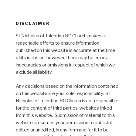
DISCLAIMER
St Nicholas of Tolentino RC Church makes all
reasonable efforts to ensure information
published on this website is accurate at the time
of its inclusion; however, there may be errors,
inaccuracies or omissions in respect of which we
exclude all liability.
Any decisions based on the information contained
on this website are your sole responsibility. St
Nicholas of Tolentino RC Church is not responsible
for the content of third parties’ websites linked
from this website. Submission of material to this
website presumes your permission to publish it
edited or unedited, in any form and for it to be