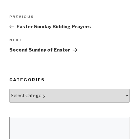
Post
Previous
PREVIOUS
navigation
Post
Easter Sunday Bidding Prayers
Next
NEXT
Post
Second Sunday of Easter
CATEGORIES
Categories