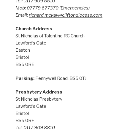
Tel: 0117 909 8810
Mob: 07779 677370
(Emergencies)
Email:
richard.mckay@cliftondiocese.com
Church Address
St Nicholas of Tolentino RC Church
Lawford’s Gate
Easton
Bristol
BS5 0RE
Parking:
Pennywell Road, BS5 0TJ
Presbytery Address
St Nicholas Presbytery
Lawford’s Gate
Bristol
BS5 0RE
Tel: 0117 909 8810