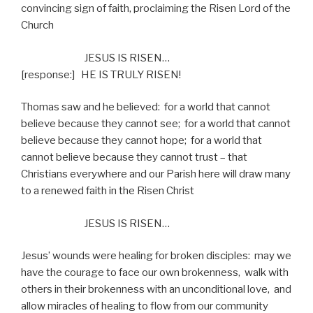
convincing sign of faith, proclaiming the Risen Lord of the
Church
JESUS IS RISEN…
[response:]
HE IS TRULY RISEN!
Thomas saw and he believed:
for a world that cannot
believe because they cannot see;
for a world that cannot
believe because they cannot hope;
for a world that
cannot believe because they cannot trust – that
Christians everywhere and our Parish here will draw many
to a renewed faith in the Risen Christ
JESUS IS RISEN…
Jesus’ wounds were healing for broken disciples:
may we
have the courage to face our own brokenness,
walk with
others in their brokenness with an unconditional love,
and
allow miracles of healing to flow from our community