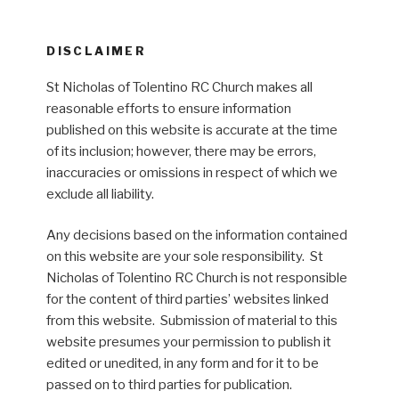
DISCLAIMER
St Nicholas of Tolentino RC Church makes all
reasonable efforts to ensure information
published on this website is accurate at the time
of its inclusion; however, there may be errors,
inaccuracies or omissions in respect of which we
exclude all liability.
Any decisions based on the information contained
on this website are your sole responsibility. St
Nicholas of Tolentino RC Church is not responsible
for the content of third parties’ websites linked
from this website. Submission of material to this
website presumes your permission to publish it
edited or unedited, in any form and for it to be
passed on to third parties for publication.