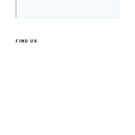
FIND US