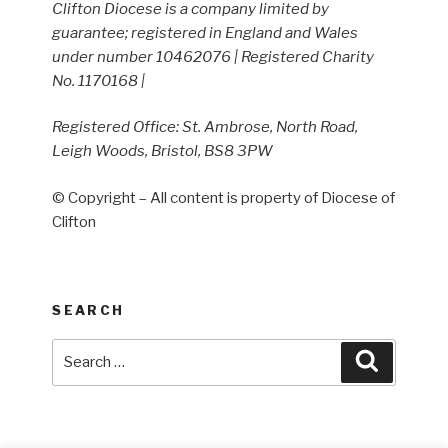
Clifton Diocese is a company limited by
guarantee; registered in England and Wales
under number 10462076 | Registered Charity
No. 1170168 |
Registered Office: St. Ambrose, North Road,
Leigh Woods, Bristol, BS8 3PW
© Copyright – All content is property of Diocese of
Clifton
SEARCH
Search
Search
for: