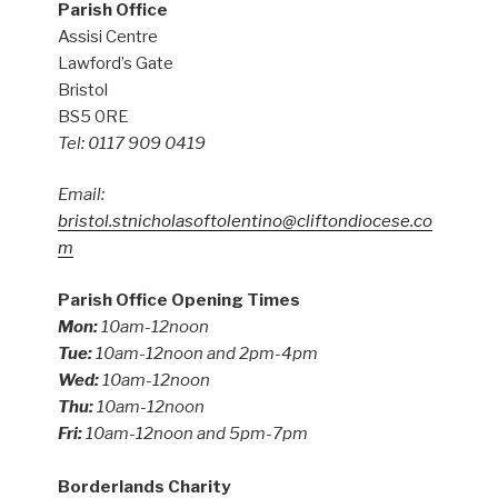
Parish Office
Assisi Centre
Lawford’s Gate
Bristol
BS5 0RE
Tel: 0117 909 0419
Email:
bristol.stnicholasoftolentino@cliftondiocese.co
m
Parish Office Opening Times
Mon:
10am-12noon
Tue:
10am-12noon and 2pm-4pm
Wed:
10am-12noon
Thu:
10am-12noon
Fri:
10am-12noon and 5pm-7pm
Borderlands Charity