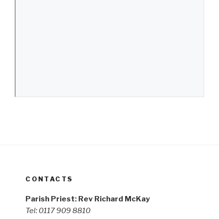
CONTACTS
Parish Priest: Rev Richard McKay
Tel: 0117 909 8810