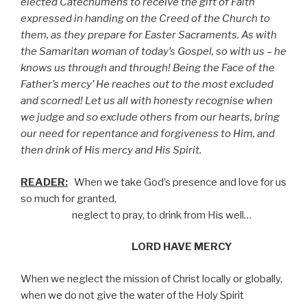
elected Catechumens to receive the gift of Faith
expressed in handing on the Creed of the Church to
them, as they prepare for Easter Sacraments. As with
the Samaritan woman of today’s Gospel, so with us – he
knows us through and through! Being the Face of the
Father’s mercy’ He reaches out to the most excluded
and scorned! Let us all with honesty recognise when
we judge and so exclude others from our hearts, bring
our need for repentance and forgiveness to Him, and
then drink of His mercy and His Spirit.
READER:
When we take God’s presence and love for us
so much for granted,
neglect to pray, to drink from His well…
LORD HAVE MERCY
When we neglect the mission of Christ locally or globally,
when we do not give the water of the Holy Spirit