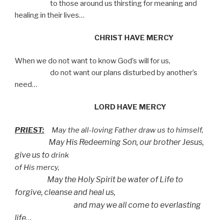
to those around us thirsting for meaning and
healing in their lives…
CHRIST HAVE MERCY
When we do not want to know God’s will for us,
do not want our plans disturbed by another’s
need…
LORD HAVE MERCY
PRIEST:
May the all-loving Father draw us to himself,
May His Redeeming Son, our brother Jesus,
give us to
drink
of His mercy,
May the Holy Spirit be water of Life to
forgive, cleanse
and heal us,
and may we all come to everlasting
life…