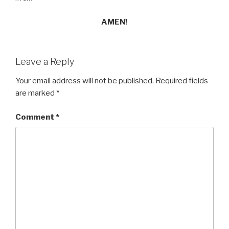
AMEN!
Leave a Reply
Your email address will not be published.
Required fields
are marked
*
Comment
*