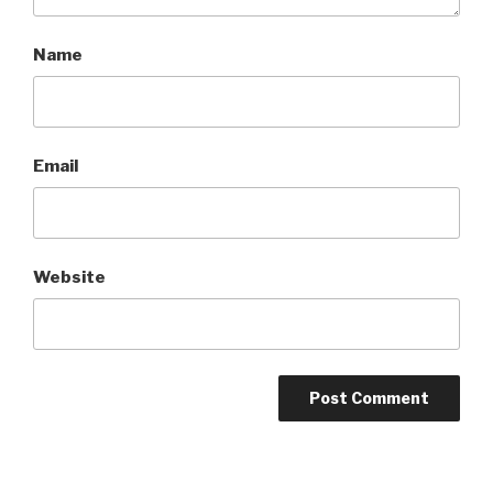
Name
Email
Website