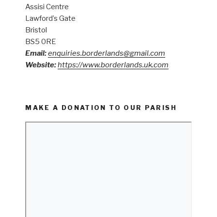
Assisi Centre
Lawford’s Gate
Bristol
BS5 0RE
Email:
enquiries.borderlands@gmail.com
Website:
https://www.borderlands.uk.com
MAKE A DONATION TO OUR PARISH