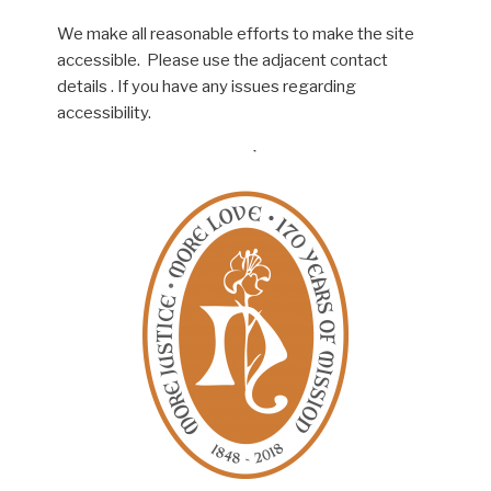
We make all reasonable efforts to make the site
accessible. Please use the adjacent contact
details . If you have any issues regarding
accessibility.