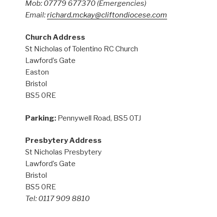
Mob: 07779 677370
(Emergencies)
Email:
richard.mckay@cliftondiocese.com
Church Address
St Nicholas of Tolentino RC Church
Lawford’s Gate
Easton
Bristol
BS5 0RE
Parking:
Pennywell Road, BS5 0TJ
Presbytery Address
St Nicholas Presbytery
Lawford’s Gate
Bristol
BS5 0RE
Tel: 0117 909 8810