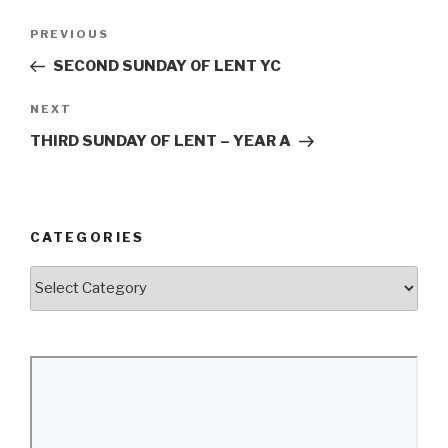
Post
Previous
PREVIOUS
navigation
Post
SECOND SUNDAY OF LENT YC
Next
NEXT
Post
THIRD SUNDAY OF LENT – YEAR A
CATEGORIES
Categories