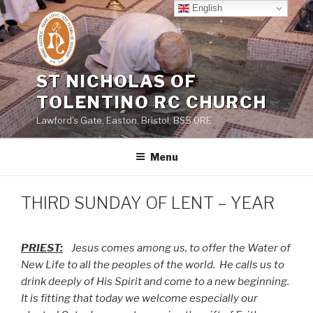
Skip
English
to
content
ST NICHOLAS OF
TOLENTINO RC CHURCH
Lawford's Gate, Easton, Bristol, BS5 0RE
Menu
THIRD SUNDAY OF LENT – YEAR
PRIEST:
Jesus comes among us, to offer the Water of
New Life to all the peoples of the world.
He calls us to
drink deeply of His Spirit and come to a new beginning.
It is fitting that today we welcome especially our