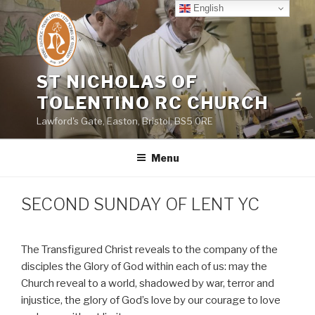
Skip
English
to
content
ST NICHOLAS OF
TOLENTINO RC CHURCH
Lawford's Gate, Easton, Bristol, BS5 0RE
Menu
SECOND SUNDAY OF LENT YC
The Transfigured Christ reveals to the company of the
disciples the Glory of God within each of us: may the
Church reveal to a world, shadowed by war, terror and
injustice, the glory of God’s love by our courage to love