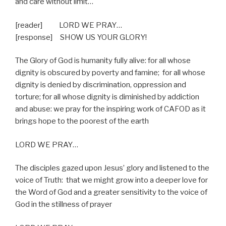
and care without limit…
[reader] LORD WE PRAY…
[response]
SHOW US YOUR GLORY!
The Glory of God is humanity fully alive: for all whose
dignity is obscured by poverty and famine;
for all whose
dignity is denied by discrimination, oppression and
torture; for all whose dignity is diminished by addiction
and abuse: we pray for the inspiring work of CAFOD as it
brings hope to the poorest of the earth
LORD WE PRAY…
The disciples gazed upon Jesus’ glory and listened to the
voice of Truth:
that we might grow into a deeper love for
the Word of God and a greater sensitivity to the voice of
God in the stillness of prayer