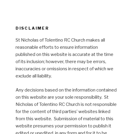
DISCLAIMER
St Nicholas of Tolentino RC Church makes all
reasonable efforts to ensure information
published on this website is accurate at the time
of its inclusion; however, there may be errors,
inaccuracies or omissions in respect of which we
exclude all liability.
Any decisions based on the information contained
on this website are your sole responsibility. St
Nicholas of Tolentino RC Church is not responsible
for the content of third parties’ websites linked
from this website. Submission of material to this
website presumes your permission to publish it
edited or unedited, in any form and for it to be