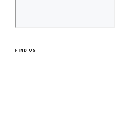
FIND US