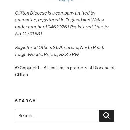
Clifton Diocese is a company limited by
guarantee; registered in England and Wales
under number 10462076 | Registered Charity
No. 1170168 |
Registered Office: St. Ambrose, North Road,
Leigh Woods, Bristol, BS8 3PW
© Copyright – All content is property of Diocese of
Clifton
SEARCH
Search
Search
for: