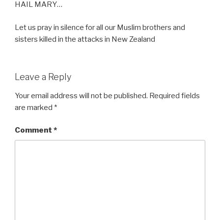
HAIL MARY…
Let us pray in silence for all our Muslim brothers and
sisters killed in the attacks in New Zealand
Leave a Reply
Your email address will not be published.
Required fields
are marked
*
Comment
*