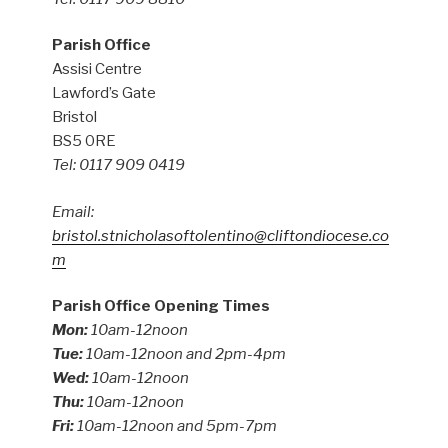
Parish Office
Assisi Centre
Lawford’s Gate
Bristol
BS5 0RE
Tel: 0117 909 0419
Email:
bristol.stnicholasoftolentino@cliftondiocese.co
m
Parish Office Opening Times
Mon:
10am-12noon
Tue:
10am-12noon and 2pm-4pm
Wed:
10am-12noon
Thu:
10am-12noon
Fri:
10am-12noon and 5pm-7pm