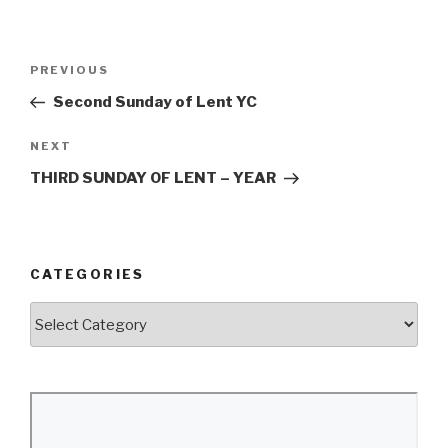
Post
Previous
PREVIOUS
navigation
Post
Second Sunday of Lent YC
Next
NEXT
Post
THIRD SUNDAY OF LENT – YEAR
CATEGORIES
Categories