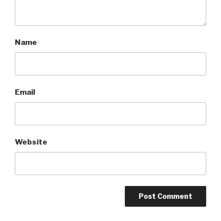
Name
Email
Website