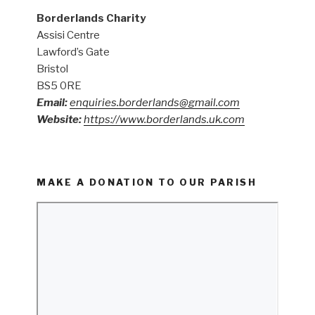
Borderlands Charity
Assisi Centre
Lawford’s Gate
Bristol
BS5 0RE
Email:
enquiries.borderlands@gmail.com
Website:
https://www.borderlands.uk.com
MAKE A DONATION TO OUR PARISH