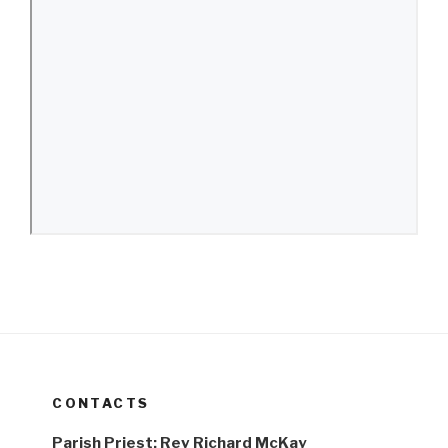
CONTACTS
Parish Priest: Rev Richard McKay