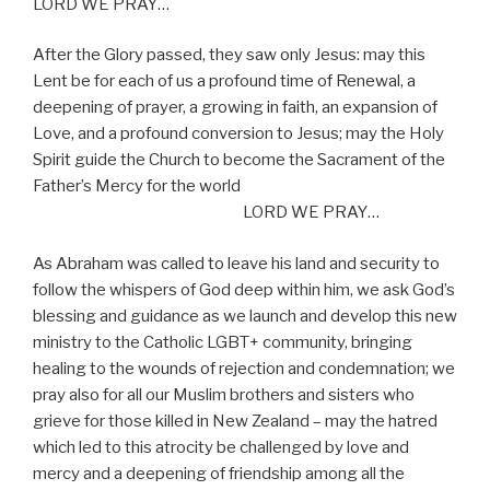
LORD WE PRAY…
After the Glory passed, they saw only Jesus: may this
Lent be for each of us a profound time of Renewal, a
deepening of prayer, a growing in faith, an expansion of
Love, and a profound conversion to Jesus; may the Holy
Spirit guide the Church to become the Sacrament of the
Father’s Mercy for the world
LORD WE PRAY…
As Abraham was called to leave his land and security to
follow the whispers of God deep within him, we ask God’s
blessing and guidance as we launch and develop this new
ministry to the Catholic LGBT+ community, bringing
healing to the wounds of rejection and condemnation; we
pray also for all our Muslim brothers and sisters who
grieve for those killed in New Zealand – may the hatred
which led to this atrocity be challenged by love and
mercy and a deepening of friendship among all the