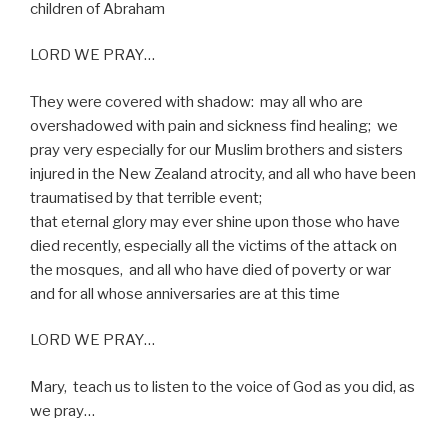
children of Abraham
LORD WE PRAY…
They were covered with shadow:
may all who are
overshadowed with pain and sickness find healing;
we
pray very especially for our Muslim brothers and sisters
injured in the New Zealand atrocity, and all who have been
traumatised by that terrible event;
that eternal glory may ever shine upon those who have
died recently, especially all the victims of the attack on
the mosques,
and all who have died of poverty or war
and for all whose anniversaries are at this time
LORD WE PRAY…
Mary,
teach us to listen to the voice of God as you did, as
we pray…