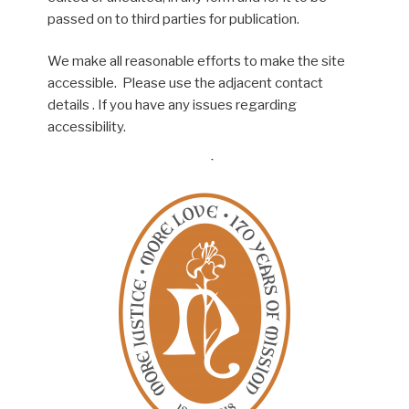
passed on to third parties for publication.
We make all reasonable efforts to make the site
accessible. Please use the adjacent contact
details . If you have any issues regarding
accessibility.