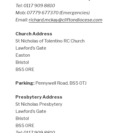
Tel: 0117 909 8810
Mob: 07779 677370
(Emergencies)
Email:
richard.mckay@cliftondiocese.com
Church Address
St Nicholas of Tolentino RC Church
Lawford’s Gate
Easton
Bristol
BS5 0RE
Parking:
Pennywell Road, BS5 0TJ
Presbytery Address
St Nicholas Presbytery
Lawford’s Gate
Bristol
BS5 0RE
Tel: 0117 909 8810