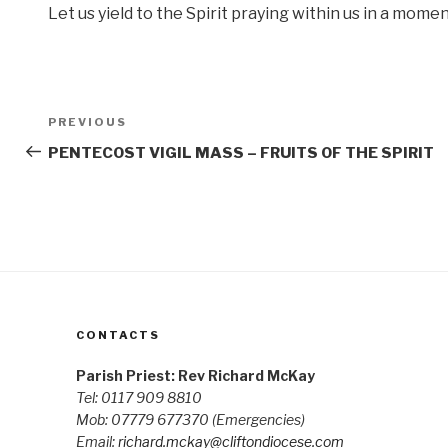
Let us yield to the Spirit praying within us in a mome
Post
Previous
PREVIOUS
navigation
Post
PENTECOST VIGIL MASS – FRUITS OF THE SPIRIT
CONTACTS
Parish Priest: Rev Richard McKay
Tel: 0117 909 8810
Mob: 07779 677370
(Emergencies)
Email:
richard.mckay@cliftondiocese.com