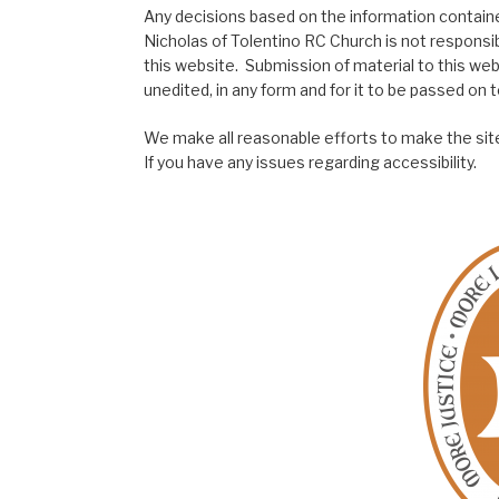
Any decisions based on the information contained
Nicholas of Tolentino RC Church is not responsib
this website. Submission of material to this web
unedited, in any form and for it to be passed on to
We make all reasonable efforts to make the site
If you have any issues regarding accessibility.