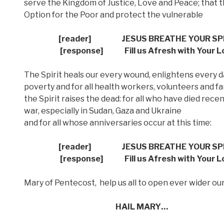
serve the Kingdom of Justice, Love and Peace; that t
Option for the Poor and protect the vulnerable
[reader]
JESUS BREATHE YOUR SP
[response] Fill us Afresh with Your L
The Spirit heals our every wound, enlightens every d
poverty and for all health workers, volunteers and fa
the Spirit raises the dead: for all who have died recent
war, especially in Sudan, Gaza and Ukraine
and for all whose anniversaries occur at this time:
[reader]
JESUS BREATHE YOUR SP
[response] Fill us Afresh with Your L
Mary of Pentecost,
help us all to open ever wider our
HAIL MARY…