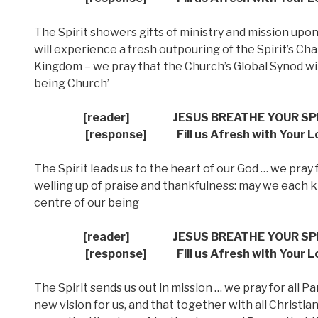
The Spirit showers gifts of ministry and mission upo
will experience a fresh outpouring of the Spirit’s Ch
Kingdom – we pray that the Church’s Global Synod will
being Church’
[reader]
JESUS BREATHE YOUR SP
[response] Fill us Afresh with Your L
The Spirit leads us to the heart of our God … we pray f
welling up of praise and thankfulness: may we each k
centre of our being
[reader] JESUS BREATHE YOUR SP
[response] Fill us Afresh with Your L
The Spirit sends us out in mission … we pray for all 
new vision for us, and that together with all Christian