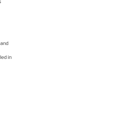
s
 and
led in