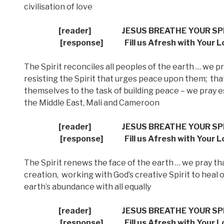
civilisation of love
[reader]
JESUS BREATHE YOUR SP
[response] Fill us Afresh with Your L
The Spirit reconciles all peoples of the earth … we
resisting the Spirit that urges peace upon them;
tha
themselves to the task of building peace – we pray es
the Middle East, Mali and Cameroon
[reader]
JESUS BREATHE YOUR SP
[response] Fill us Afresh with Your L
The Spirit renews the face of the earth … we pray tha
creation,
working with God’s creative Spirit to heal
earth’s abundance with all equally
[reader]
JESUS BREATHE YOUR SP
[response] Fill us Afresh with Your L