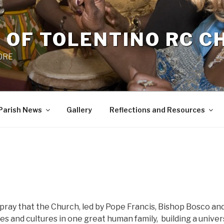
 OF TOLENTINO RC 
 0RE
Parish News
Gallery
Reflections and Resources
pray that the Church, led by Pope Francis, Bishop Bosco an
ses and cultures in one great human family,
building a univer