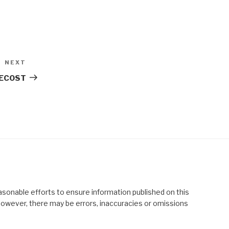
NEXT
Next
Post
TECOST
asonable efforts to ensure information published on this
; however, there may be errors, inaccuracies or omissions