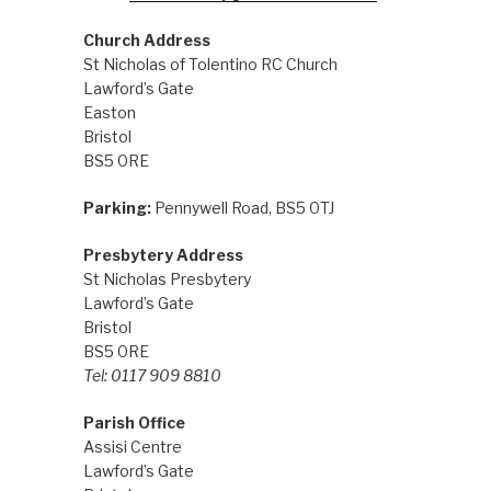
Church Address
St Nicholas of Tolentino RC Church
Lawford’s Gate
Easton
Bristol
BS5 0RE
Parking:
Pennywell Road, BS5 0TJ
Presbytery Address
St Nicholas Presbytery
Lawford’s Gate
Bristol
BS5 0RE
Tel: 0117 909 8810
Parish Office
Assisi Centre
Lawford’s Gate