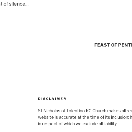
nt of silence…
FEAST OF PEN
DISCLAIMER
St Nicholas of Tolentino RC Church makes all re
website is accurate at the time of its inclusion
in respect of which we exclude all liability.