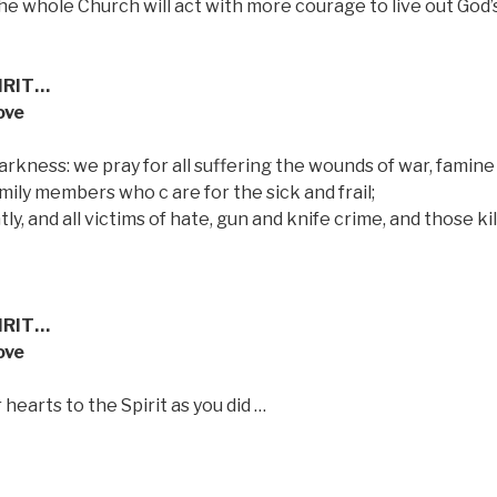
he whole Church will act with more courage to live out God’
IRIT…
ove
arkness: we pray for all suffering the wounds of war, famine
mily members who c are for the sick and frail;
ly, and all victims of hate, gun and knife crime, and those kil
IRIT…
ove
 hearts to the Spirit as you did …