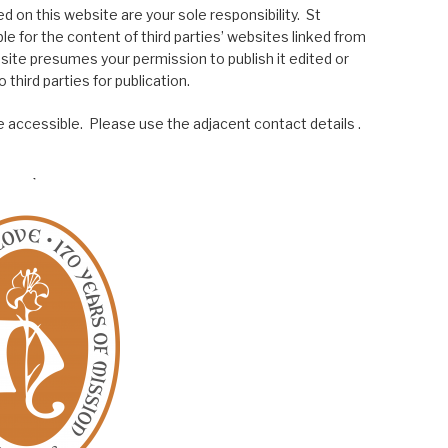
 on this website are your sole responsibility. St
le for the content of third parties’ websites linked from
site presumes your permission to publish it edited or
 third parties for publication.
 accessible. Please use the adjacent contact details .