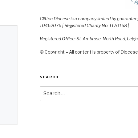
Clifton Diocese is a company limited by guarante
10462076 | Registered Charity No. 1170168 |
Registered Office: St. Ambrose, North Road, Leig
© Copyright – All content is property of Diocese 
SEARCH
Search
for: