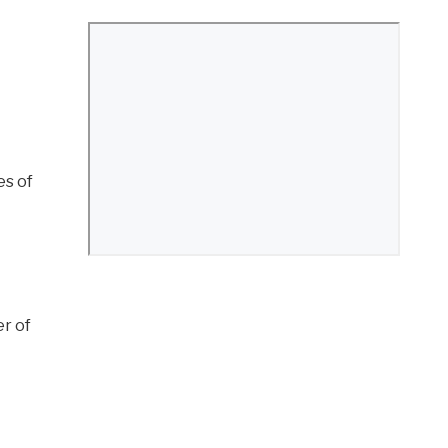
es of
er of