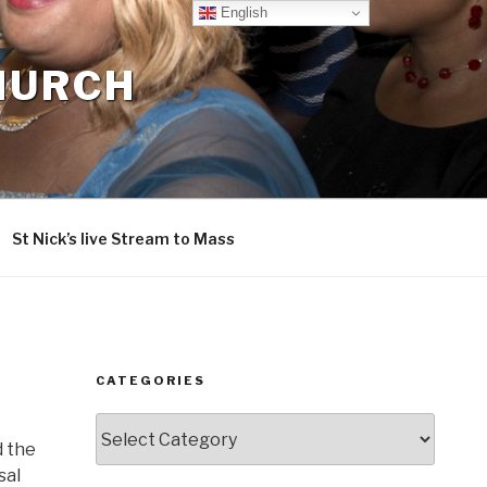
English
CHURCH
St Nick’s live Stream to Mass
CATEGORIES
Categories
d the
sal