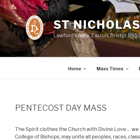
Skip
to
content
ST NICHOLAS
Lawford's Gate, Easton, Bristol, BS5
Home
Mass Times
PENTECOST DAY MASS
The Spirit clothes the Church with Divine Love … we 
College of Bishops, may unite all peoples, races, clas