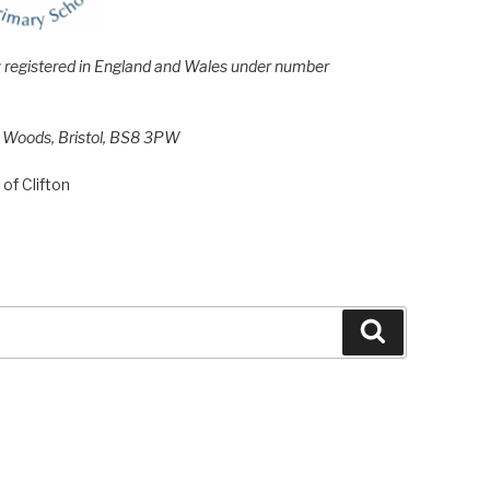
e; registered in England and Wales under number
h Woods, Bristol, BS8 3PW
of Clifton
Search