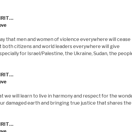
IRIT…
ove
 pray that men and women of violence everywhere will cease
t both citizens and world leaders everywhere will give
pecially for Israel/Palestine, the Ukraine, Sudan, the peopl
IRIT…
ove
t we will learn to live in harmony and respect for the wond
 our damaged earth and bringing true justice that shares the
IRIT…
ove