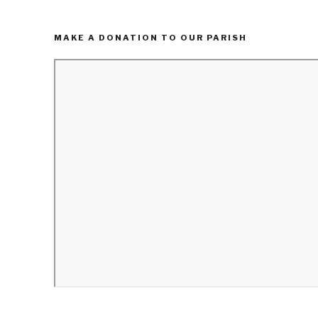
MAKE A DONATION TO OUR PARISH