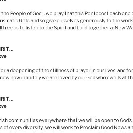
n the People of God… we pray that this Pentecost each one 
arismatic Gifts and so give ourselves generously to the work
 free us to listen to the Spirit and build together a ‘New Wa
IRIT…
ove
or a deepening of the stillness of prayer in our lives, and fo
now how infinitely we are loved by our God who dwells at t
IRIT…
ove
Parish communities everywhere that we will be open to God’s
s of every diversity,
we will work to Proclaim Good News a