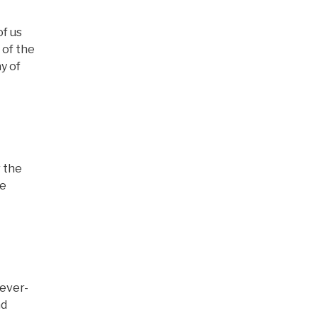
of us
 of the
y of
r the
he
 ever-
nd