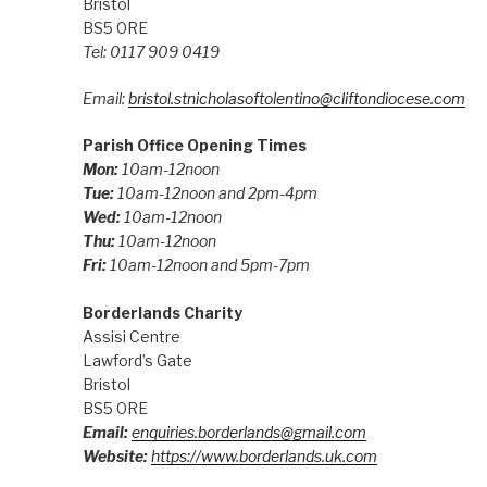
Bristol
BS5 0RE
Tel: 0117 909 0419
Email:
bristol.stnicholasoftolentino@cliftondiocese.com
Parish Office Opening Times
Mon:
10am-12noon
Tue:
10am-12noon and 2pm-4pm
Wed:
10am-12noon
Thu:
10am-12noon
Fri:
10am-12noon and 5pm-7pm
Borderlands Charity
Assisi Centre
Lawford’s Gate
Bristol
BS5 0RE
Email:
enquiries.borderlands@gmail.com
Website:
https://www.borderlands.uk.com