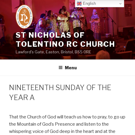
Skip
English
to
content
ST NICHOLAS OF
TOLENTINO RC CHURCH
Lawford's Gate, Easton, Bristol, BS5 0RE
Menu
NINETEENTH SUNDAY OF THE
YEAR A
That the Church of God will teach us how to pray, to go up
the Mountain of God’s Presence and listen to the
whispering voice of God deep in the heart and at the