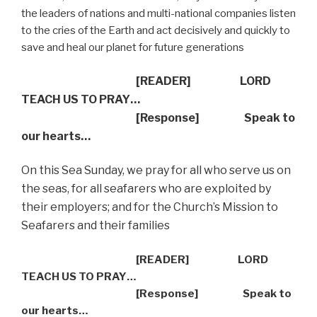
the leaders of nations and multi-national companies listen
to the cries of the Earth and act decisively and quickly to
save and heal our planet for future generations
[READER] LORD
TEACH US TO PRAY…
[Response] Speak to
our hearts…
On this Sea Sunday, we pray for all who serve us on
the seas, for all seafarers who are exploited by
their employers; and for the Church’s Mission to
Seafarers and their families
[READER] LORD
TEACH US TO PRAY…
[Response] Speak to
our hearts…