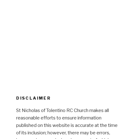
DISCLAIMER
St Nicholas of Tolentino RC Church makes all
reasonable efforts to ensure information
published on this website is accurate at the time
of its inclusion; however, there may be errors,