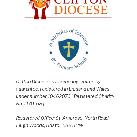
Clifton Diocese is a company limited by
guarantee; registered in England and Wales
under number 10462076 | Registered Charity
No. 1170168 |
Registered Office: St. Ambrose, North Road,
Leigh Woods, Bristol, BS8 3PW