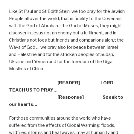
Like St Paul and St Edith Stein, we too pray for the Jewish
People all over the world, that in fidelity to the Covenant
with the God of Abraham, the God of Moses, they might
discover in Jesus not an enemy but a fulfilment, and in
Christians not foes but friends and companions along the
Ways of God … we pray also for peace between Israel
and Palestine and for the stricken peoples of Sudan,
Ukraine and Yemen and for the freedom of the Uiga
Muslims of China
[READER] LORD
TEACH US TO PRAY…
[Response] Speak to
our hearts…
For those communities around the world who have
suffered from the effects of Global Warming: floods,
wildfires, storms and heatwaves; may all humanity and