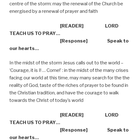
centre of the storm: may the renewal of the Church be
energised by a renewal of prayer and faith
[READER] LORD
TEACH US TO PRAY…
[Response] Speak to
our hearts…
In the midst of the storm Jesus calls out to the world –
‘Courage, it is I! … Come!’ : in the midst of the many crises
facing our world at this time, may many search for the the
reality of God, taste of the riches of prayer to be found in
the Christian tradition, and have the courage to walk
towards the Christ of today’s world
[READER] LORD
TEACH US TO PRAY…
[Response] Speak to
our hearts…