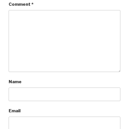
Comment
*
Name
Email