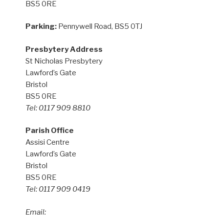
BS5 0RE
Parking:
Pennywell Road, BS5 0TJ
Presbytery Address
St Nicholas Presbytery
Lawford’s Gate
Bristol
BS5 0RE
Tel: 0117 909 8810
Parish Office
Assisi Centre
Lawford’s Gate
Bristol
BS5 0RE
Tel: 0117 909 0419
Email: