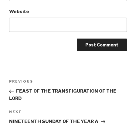
Website
Post
Previous
PREVIOUS
navigation
Post
FEAST OF THE TRANSFIGURATION OF THE
LORD
Next
NEXT
Post
NINETEENTH SUNDAY OF THE YEAR A