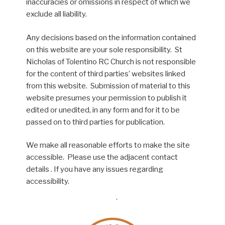
inaccuracies or omissions in respect of which we
exclude all liability.
Any decisions based on the information contained
on this website are your sole responsibility. St
Nicholas of Tolentino RC Church is not responsible
for the content of third parties’ websites linked
from this website. Submission of material to this
website presumes your permission to publish it
edited or unedited, in any form and for it to be
passed on to third parties for publication.
We make all reasonable efforts to make the site
accessible. Please use the adjacent contact
details . If you have any issues regarding
accessibility.