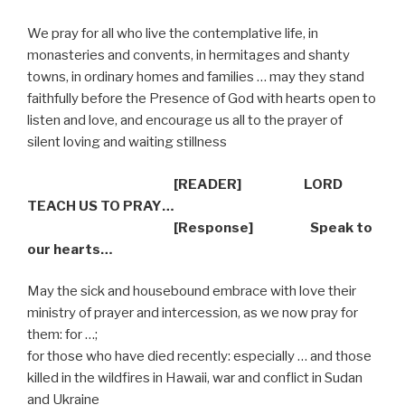
We pray for all who live the contemplative life, in
monasteries and convents, in hermitages and shanty
towns, in ordinary homes and families … may they stand
faithfully before the Presence of God with hearts open to
listen and love, and encourage us all to the prayer of
silent loving and waiting stillness
[READER] LORD
TEACH US TO PRAY…
[Response] Speak to
our hearts…
May the sick and housebound embrace with love their
ministry of prayer and intercession, as we now pray for
them: for …;
for
those who have died recently: especially … and those
killed in the wildfires in Hawaii, war and conflict in Sudan
and Ukraine