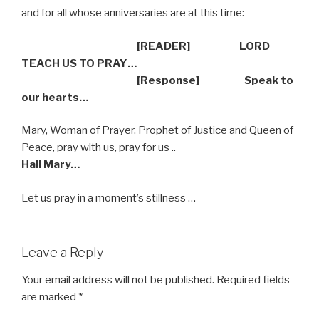
and for all whose anniversaries are at this time:
[READER] LORD
TEACH US TO PRAY…
[Response] Speak to
our hearts…
Mary, Woman of Prayer, Prophet of Justice and Queen of
Peace, pray with us, pray for us ..
Hail Mary…
Let us pray in a moment’s stillness …
Leave a Reply
Your email address will not be published.
Required fields
are marked
*