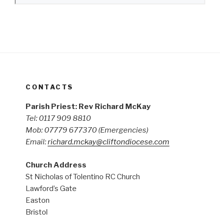
CONTACTS
Parish Priest: Rev Richard McKay
Tel: 0117 909 8810
Mob: 07779 677370
(Emergencies)
Email:
richard.mckay@cliftondiocese.com
Church Address
St Nicholas of Tolentino RC Church
Lawford’s Gate
Easton
Bristol