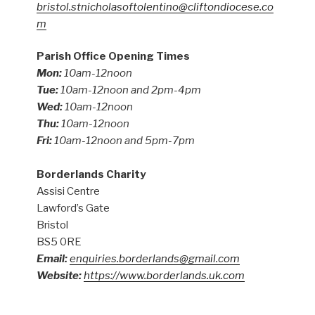
bristol.stnicholasoftolentino@cliftondiocese.co
m
Parish Office Opening Times
Mon:
10am-12noon
Tue:
10am-12noon and 2pm-4pm
Wed:
10am-12noon
Thu:
10am-12noon
Fri:
10am-12noon and 5pm-7pm
Borderlands Charity
Assisi Centre
Lawford’s Gate
Bristol
BS5 0RE
Email:
enquiries.borderlands@gmail.com
Website:
https://www.borderlands.uk.com