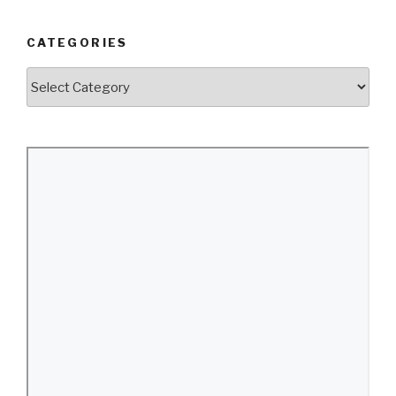
CATEGORIES
Categories