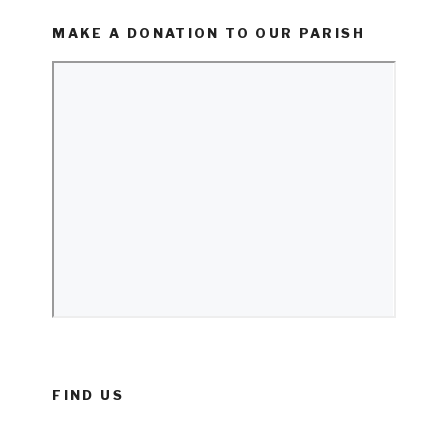
MAKE A DONATION TO OUR PARISH
FIND US