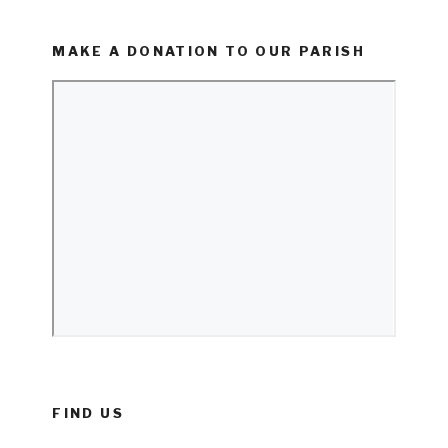
MAKE A DONATION TO OUR PARISH
FIND US