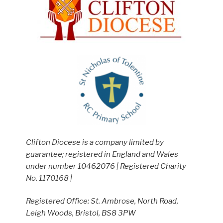
Clifton Diocese is a company limited by
guarantee; registered in England and Wales
under number 10462076 | Registered Charity
No. 1170168 |
Registered Office: St. Ambrose, North Road,
Leigh Woods, Bristol, BS8 3PW