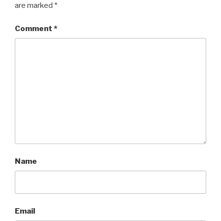
are marked
*
Comment
*
Name
Email