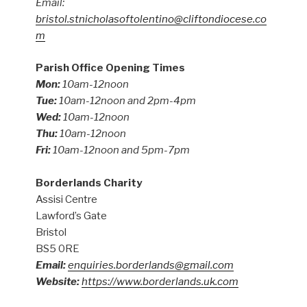
Email:
bristol.stnicholasoftolentino@cliftondiocese.co
m
Parish Office Opening Times
Mon:
10am-12noon
Tue:
10am-12noon and 2pm-4pm
Wed:
10am-12noon
Thu:
10am-12noon
Fri:
10am-12noon and 5pm-7pm
Borderlands Charity
Assisi Centre
Lawford’s Gate
Bristol
BS5 0RE
Email:
enquiries.borderlands@gmail.com
Website:
https://www.borderlands.uk.com