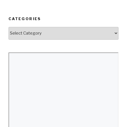
CATEGORIES
Categories