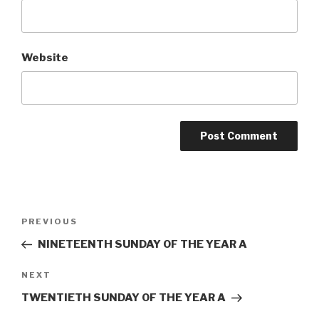
Website
Post
Previous
PREVIOUS
navigation
Post
NINETEENTH SUNDAY OF THE YEAR A
Next
NEXT
Post
TWENTIETH SUNDAY OF THE YEAR A