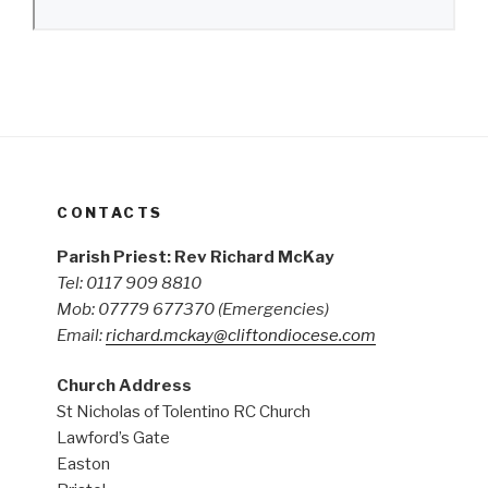
CONTACTS
Parish Priest: Rev Richard McKay
Tel: 0117 909 8810
Mob: 07779 677370
(Emergencies)
Email:
richard.mckay@cliftondiocese.com
Church Address
St Nicholas of Tolentino RC Church
Lawford’s Gate
Easton