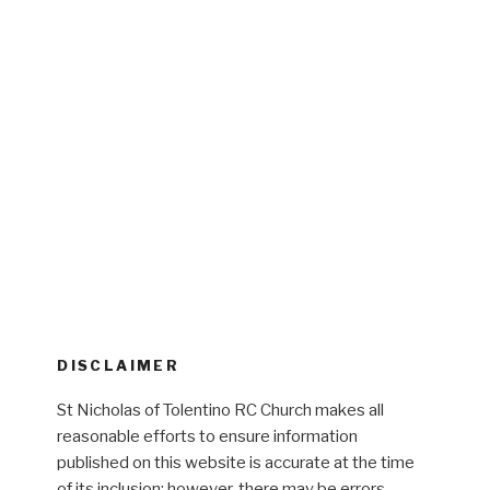
DISCLAIMER
St Nicholas of Tolentino RC Church makes all
reasonable efforts to ensure information
published on this website is accurate at the time
of its inclusion; however, there may be errors,