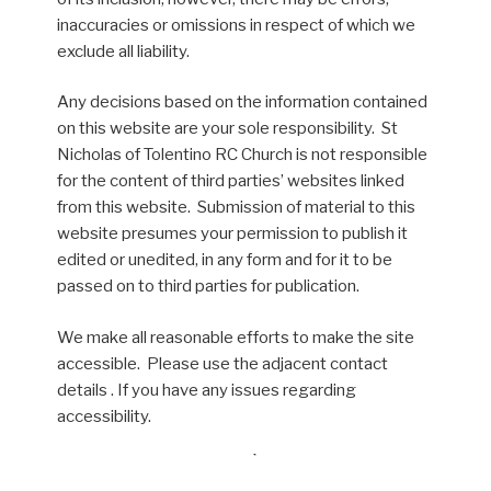
inaccuracies or omissions in respect of which we
exclude all liability.
Any decisions based on the information contained
on this website are your sole responsibility. St
Nicholas of Tolentino RC Church is not responsible
for the content of third parties’ websites linked
from this website. Submission of material to this
website presumes your permission to publish it
edited or unedited, in any form and for it to be
passed on to third parties for publication.
We make all reasonable efforts to make the site
accessible. Please use the adjacent contact
details . If you have any issues regarding
accessibility.