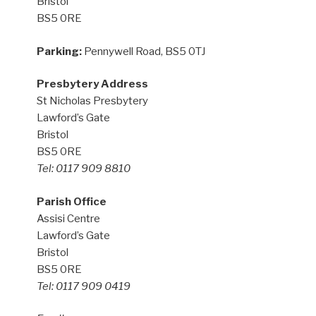
Bristol
BS5 0RE
Parking:
Pennywell Road, BS5 0TJ
Presbytery Address
St Nicholas Presbytery
Lawford’s Gate
Bristol
BS5 0RE
Tel: 0117 909 8810
Parish Office
Assisi Centre
Lawford’s Gate
Bristol
BS5 0RE
Tel: 0117 909 0419