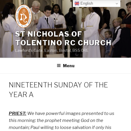
Skip
English
to
content
ST NICHOLAS OF
TOLENTINO RC CHURCH
Lawford's Gate, Easton, Bristol, BS5 0RE
Menu
NINETEENTH SUNDAY OF THE
YEAR A
PRIEST:
We have powerful images presented to us
this morning: the prophet meeting God on the
mountain; Paul willing to loose salvation if only his