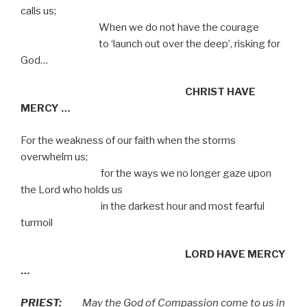
calls us;
When we do not have the courage
to ‘launch out over the deep’, risking for
God…
CHRIST HAVE
MERCY …
For the weakness of our faith when the storms
overwhelm us;
for the ways we no longer gaze upon
the Lord who holds us
in the darkest hour and most fearful
turmoil
LORD HAVE MERCY
…
PRIEST
:
May the God of Compassion come to us in