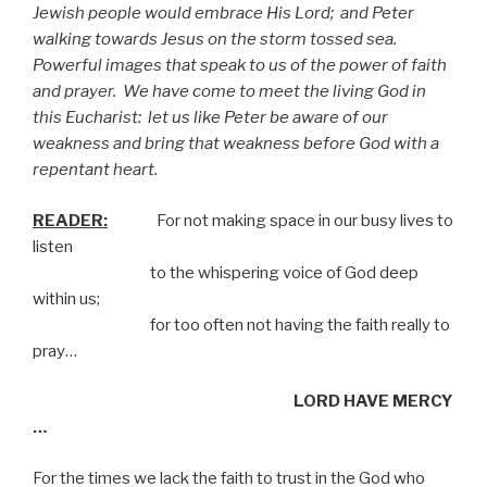
Jewish people would embrace His Lord;
and Peter
walking towards Jesus on the storm tossed sea.
Powerful images that speak to us of the power of faith
and prayer.
We have come to meet the living God in
this Eucharist:
let us like Peter be aware of our
weakness and bring that weakness before God with a
repentant heart.
READER:
For not making space in our busy lives to
listen
to the whispering voice of God deep
within us;
for too often not having the faith really to
pray…
LORD HAVE MERCY
…
For the times we lack the faith to trust in the God who