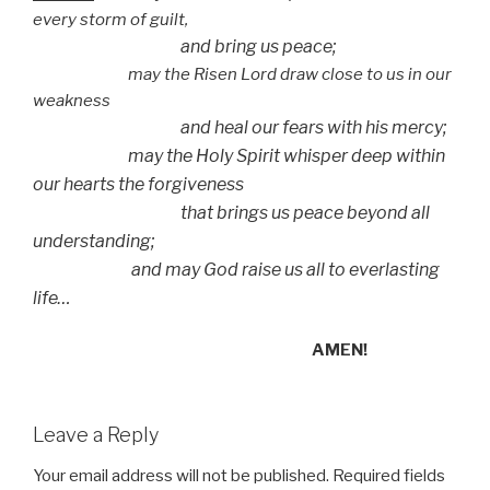
every storm of guilt,
and bring us peace;
may the Risen Lord draw close to us in our
weakness
and heal our fears with his mercy;
may the Holy Spirit whisper deep within
our hearts the forgiveness
that brings us peace beyond all
understanding;
and may God raise us all to everlasting
life…
AMEN!
Leave a Reply
Your email address will not be published.
Required fields