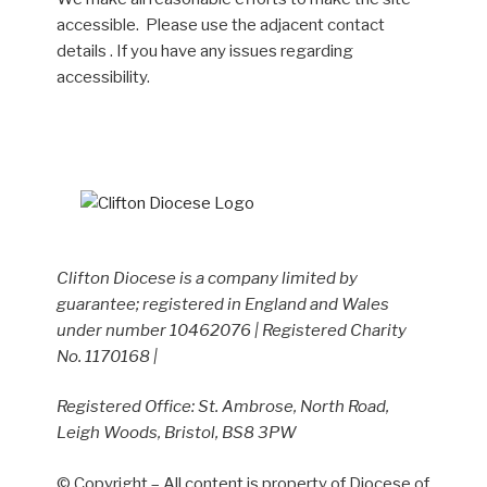
accessible. Please use the adjacent contact
details . If you have any issues regarding
accessibility.
Clifton Diocese is a company limited by
guarantee; registered in England and Wales
under number 10462076 | Registered Charity
No. 1170168 |
Registered Office: St. Ambrose, North Road,
Leigh Woods, Bristol, BS8 3PW
© Copyright – All content is property of Diocese of