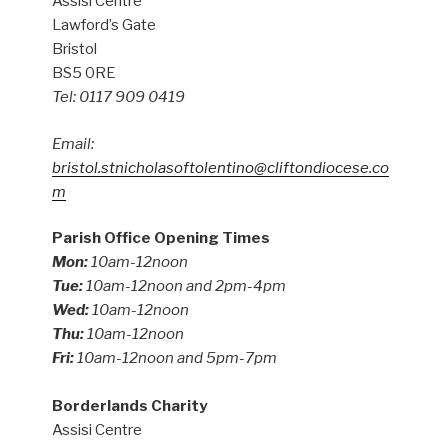
Assisi Centre
Lawford’s Gate
Bristol
BS5 0RE
Tel: 0117 909 0419
Email:
bristol.stnicholasoftolentino@cliftondiocese.co
m
Parish Office Opening Times
Mon:
10am-12noon
Tue:
10am-12noon and 2pm-4pm
Wed:
10am-12noon
Thu:
10am-12noon
Fri:
10am-12noon and 5pm-7pm
Borderlands Charity
Assisi Centre