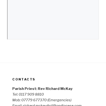
CONTACTS
Parish Priest: Rev Richard McKay
Tel: 0117 909 8810
Mob: 07779 677370
(Emergencies)
Email:
richard.mckay@cliftondiocese.com