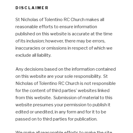
DISCLAIMER
St Nicholas of Tolentino RC Church makes all
reasonable efforts to ensure information
published on this website is accurate at the time
of its inclusion; however, there may be errors,
inaccuracies or omissions in respect of which we
exclude all liability.
Any decisions based on the information contained
on this website are your sole responsibility. St
Nicholas of Tolentino RC Church is not responsible
for the content of third parties’ websites linked
from this website. Submission of material to this
website presumes your permission to publish it
edited or unedited, in any form and for it to be
passed on to third parties for publication.
We make all reasonable efforts to make the site