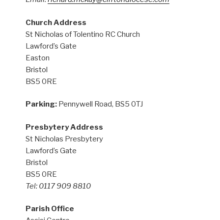
Church Address
St Nicholas of Tolentino RC Church
Lawford’s Gate
Easton
Bristol
BS5 0RE
Parking:
Pennywell Road, BS5 0TJ
Presbytery Address
St Nicholas Presbytery
Lawford’s Gate
Bristol
BS5 0RE
Tel: 0117 909 8810
Parish Office