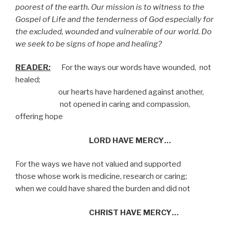
poorest of the earth. Our mission is to witness to the
Gospel of Life and the tenderness of God especially for
the excluded, wounded and vulnerable of our world. Do
we seek to be signs of hope and healing?
READER
:
For the ways our words have wounded,
not
healed;
our hearts have hardened against another,
not opened in caring and compassion,
offering hope
LORD HAVE MERCY…
For the ways we have not valued and supported
those whose work is medicine, research or caring;
when we could have shared the burden and did not
CHRIST HAVE MERCY…