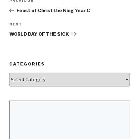
Previous
PREVIOUS
navigation
Post
Feast of Christ the King Year C
Next
NEXT
Post
WORLD DAY OF THE SICK
CATEGORIES
Categories