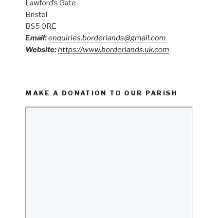
Lawford’s Gate
Bristol
BS5 0RE
Email:
enquiries.borderlands@gmail.com
Website:
https://www.borderlands.uk.com
MAKE A DONATION TO OUR PARISH