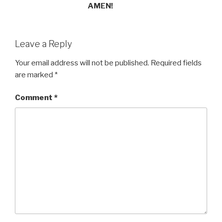
AMEN!
Leave a Reply
Your email address will not be published.
Required fields
are marked
*
Comment
*