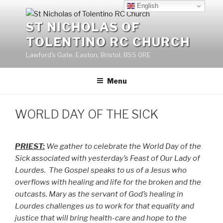
Skip
English
to
ST NICHOLAS OF
content
TOLENTINO RC CHURCH
Lawford's Gate, Easton, Bristol, BS5 0RE
Menu
WORLD DAY OF THE SICK
PRIEST:
We gather to celebrate the World Day of the
Sick associated with yesterday’s Feast of Our Lady of
Lourdes.
The Gospel speaks to us of a Jesus who
overflows with healing and life for the broken and the
outcasts. Mary as the servant of God’s healing in
Lourdes challenges us to work for that equality and
justice that will bring health-care and hope to the