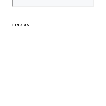
FIND US