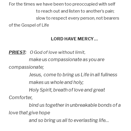
For the times we have been too preoccupied with self
to reach out and listen to another’s pain;
slow to respect every person, not bearers
of the Gospel of Life
LORD HAVE MERCY…
PRIEST
:
O God of love without limit,
make us compassionate as you are
compassionate;
Jesus, come to bring us Life in all fullness
makes us whole and holy;
Holy Spirit, breath of love and great
Comforter,
bind us together in unbreakable bonds of a
love that give hope
and so bring us all to everlasting life…