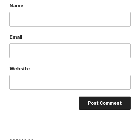
Name
Email
Website
Post