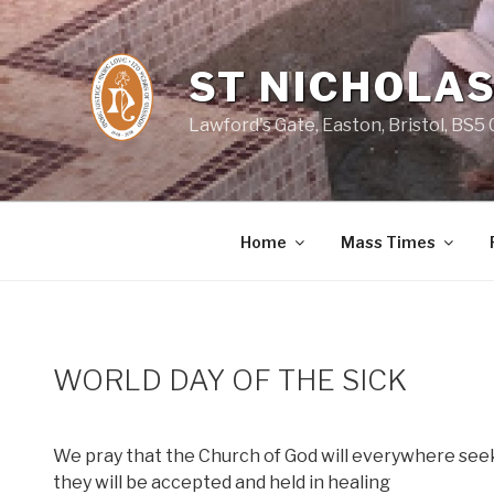
Skip
to
content
ST NICHOLAS
Lawford's Gate, Easton, Bristol, BS5
Home
Mass Times
WORLD DAY OF THE SICK
We pray that the Church of God will everywhere see
they will be accepted and held in healing