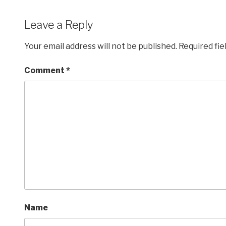
Leave a Reply
Your email address will not be published.
Required fi
Comment
*
Name