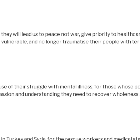
D
they will lead us to peace not war, give priority to healthca
and vulnerable, and no longer traumatise their people with te
D
se of their struggle with mental illness; for those whose p
assion and understanding they need to recover wholeness
D
in Turkey and Syria, for the rescue workers and medical staf