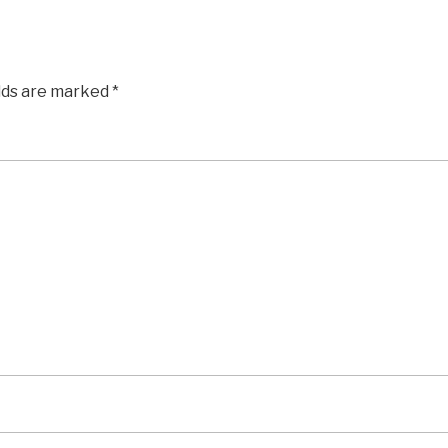
elds are marked
*