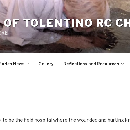
 OF TOLENTINO RC 
 0RE
Parish News
Gallery
Reflections and Resources
k to be the field hospital where the wounded and hurting 