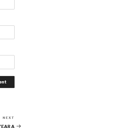
NEXT
Next
Post
YEAR A