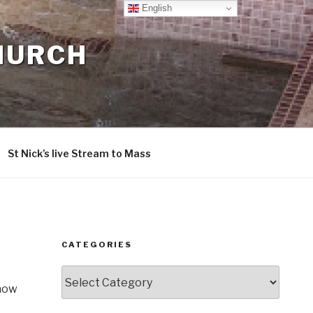
English
CHURCH
St Nick’s live Stream to Mass
CATEGORIES
Categories
know