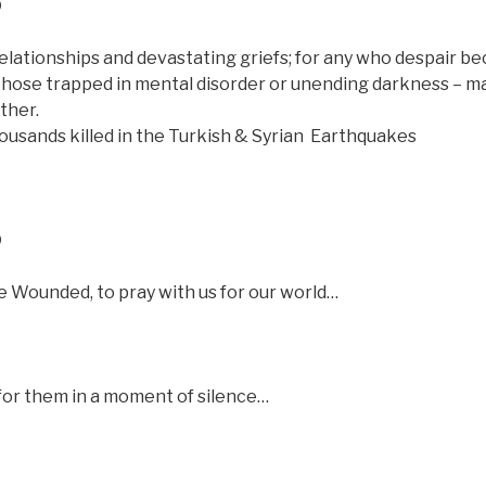
D
elationships and devastating griefs; for any who despair b
r those trapped in mental disorder or unending darkness – m
ther.
ousands killed in the Turkish & Syrian
Earthquakes
D
 Wounded, to pray with us for our world…
e for them in a moment of silence…