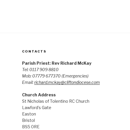
CONTACTS
Parish Priest: Rev Richard McKay
Tel: 0117 909 8810
Mob: 07779 677370
(Emergencies)
Email:
richard.mckay@cliftondiocese.com
Church Address
St Nicholas of Tolentino RC Church
Lawford’s Gate
Easton
Bristol
BS5 0RE