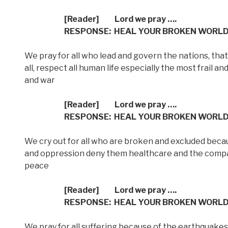
[Reader] Lord we pray ….
RESPONSE: HEAL YOUR BROKEN WORL
We pray for all who lead and govern the nations, that 
all, respect all human life especially the most frail 
and war
[Reader] Lord we pray ….
RESPONSE: HEAL YOUR BROKEN WORL
We cry out for all who are broken and excluded becau
and oppression deny them healthcare and the comp
peace
[Reader] Lord we pray ….
RESPONSE: HEAL YOUR BROKEN WORL
We pray for all suffering because of the earthquakes 