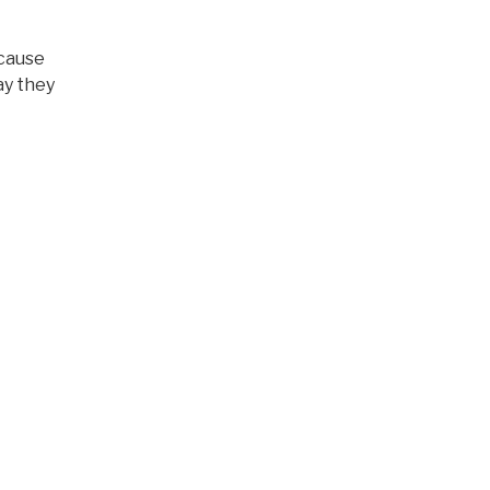
ecause
ay they