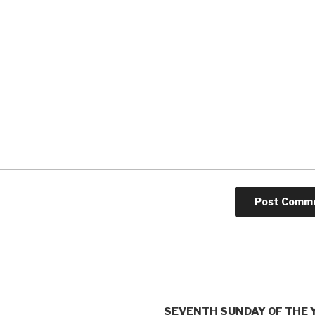
SEVENTH SUNDAY OF THE 