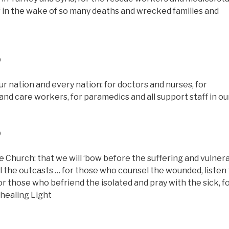
f in the wake of so many deaths and wrecked families and
D
ur nation and every nation: for doctors and nurses, for
and care workers, for paramedics and all support staff in o
D
e Church: that we will ‘bow before the suffering and vulnera
l the outcasts … for those who counsel the wounded, listen 
r those who befriend the isolated and pray with the sick, for
 healing Light