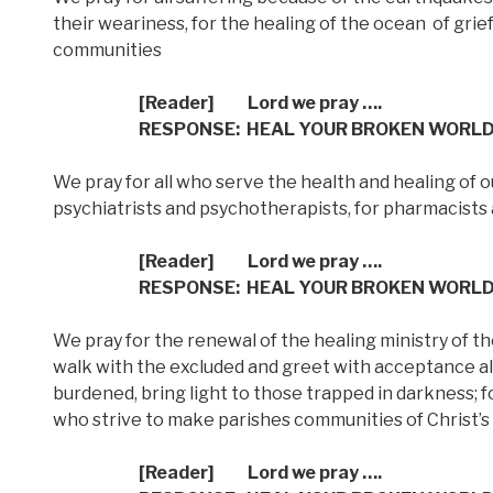
their weariness, for the healing of the ocean
of grie
communities
[Reader] Lord we pray ….
RESPONSE: HEAL YOUR BROKEN WORL
We pray for all who serve the health and healing of o
psychiatrists and psychotherapists, for pharmacists 
[Reader] Lord we pray ….
RESPONSE: HEAL YOUR BROKEN WORL
We pray for the renewal of the healing ministry of th
walk with the excluded and greet with acceptance al
burdened, bring light to those trapped in darkness; fo
who strive to make parishes communities of Christ’s
[Reader] Lord we pray ….