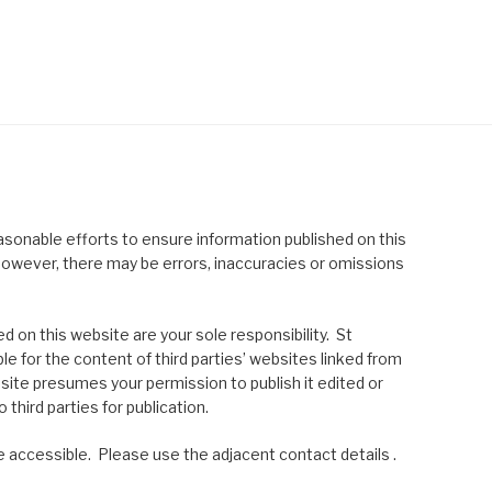
asonable efforts to ensure information published on this
; however, there may be errors, inaccuracies or omissions
 on this website are your sole responsibility. St
le for the content of third parties’ websites linked from
site presumes your permission to publish it edited or
 third parties for publication.
 accessible. Please use the adjacent contact details .