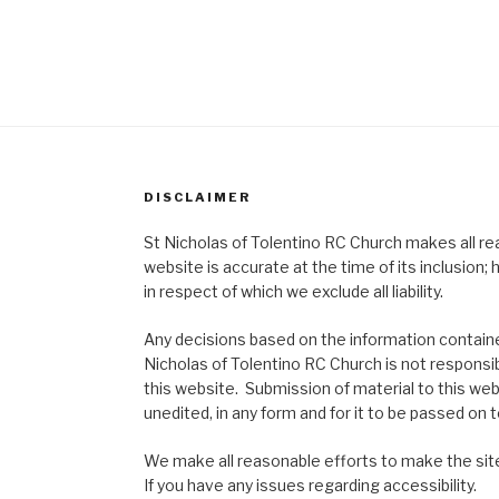
DISCLAIMER
St Nicholas of Tolentino RC Church makes all re
website is accurate at the time of its inclusion
in respect of which we exclude all liability.
Any decisions based on the information contained
Nicholas of Tolentino RC Church is not responsib
this website. Submission of material to this web
unedited, in any form and for it to be passed on to
We make all reasonable efforts to make the site
If you have any issues regarding accessibility.