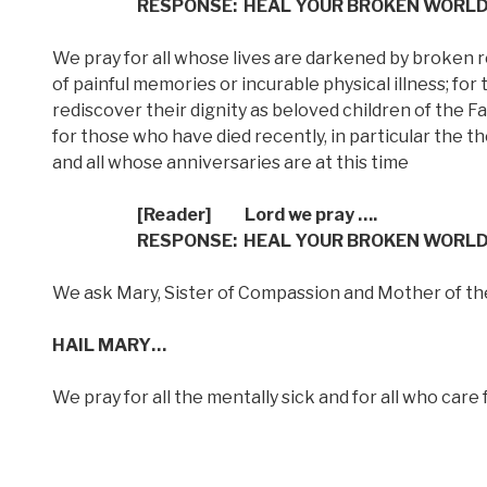
RESPONSE: HEAL YOUR BROKEN WORL
We pray for all whose lives are darkened by broken r
of painful memories or incurable physical illness; fo
rediscover their dignity as beloved children of the Fa
for those who have died recently, in particular the th
and all whose anniversaries are at this time
[Reader] Lord we pray ….
RESPONSE: HEAL YOUR BROKEN WORL
We ask Mary, Sister of Compassion and Mother of the
HAIL MARY…
We pray for all the mentally sick and for all who car