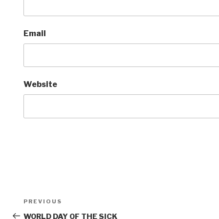
Email
Website
Post
Previous
PREVIOUS
navigation
Post
WORLD DAY OF THE SICK