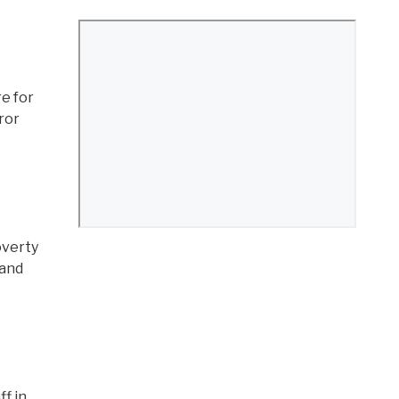
re for
rror
overty
 and
f in