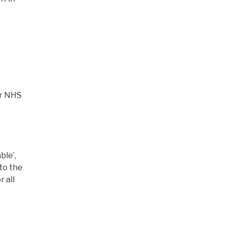
ur NHS
ble’,
to the
 all