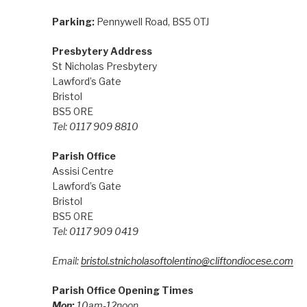
Parking:
Pennywell Road, BS5 0TJ
Presbytery Address
St Nicholas Presbytery
Lawford’s Gate
Bristol
BS5 0RE
Tel: 0117 909 8810
Parish Office
Assisi Centre
Lawford’s Gate
Bristol
BS5 0RE
Tel: 0117 909 0419
Email:
bristol.stnicholasoftolentino@cliftondiocese.com
Parish Office Opening Times
Mon:
10am-12noon