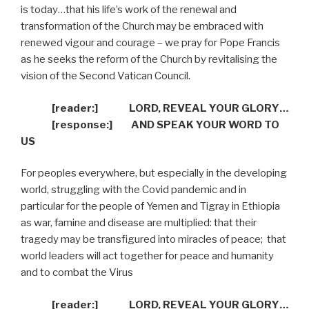
is today…that his life’s work of the renewal and
transformation of the Church may be embraced with
renewed vigour and courage – we pray for Pope Francis
as he seeks the reform of the Church by revitalising the
vision of the Second Vatican Council.
[reader:]
LORD, REVEAL YOUR GLORY…
[response:]
AND SPEAK YOUR WORD TO
US
For peoples everywhere, but especially in the developing
world, struggling with the Covid pandemic and in
particular for the people of Yemen and Tigray in Ethiopia
as war, famine and disease are multiplied: that their
tragedy may be transfigured into miracles of peace;
that
world leaders will act together for peace and humanity
and to combat the Virus
[reader:]
LORD, REVEAL YOUR GLORY…