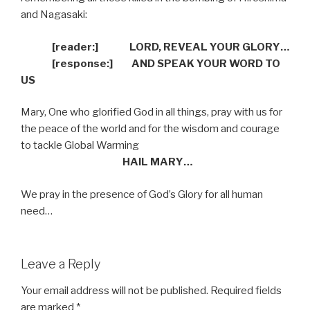
and Nagasaki:
[reader:]
LORD, REVEAL YOUR GLORY…
[response:]
AND SPEAK YOUR WORD TO
US
Mary, One who glorified God in all things, pray with us for
the peace of the world and for the wisdom and courage
to tackle Global Warming
HAIL MARY…
We pray in the presence of God’s Glory for all human
need…
Leave a Reply
Your email address will not be published.
Required fields
are marked
*