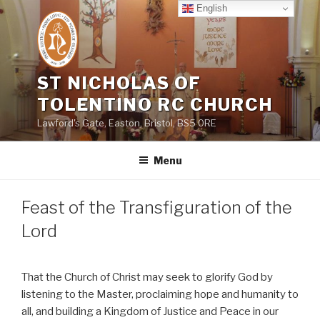
Skip
English
to
content
ST NICHOLAS OF
TOLENTINO RC CHURCH
Lawford's Gate, Easton, Bristol, BS5 0RE
Menu
Feast of the Transfiguration of the
Lord
That the Church of Christ may seek to glorify God by
listening to the Master, proclaiming hope and humanity to
all, and building a Kingdom of Justice and Peace in our