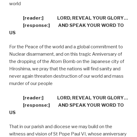
world
[reader:]
LORD, REVEAL YOUR GLORY…
[response:]
AND SPEAK YOUR WORD TO
US
For the Peace of the world and a global commitment to
Nuclear disarmament, and on this tragic Anniversary of
the dropping of the Atom Bomb on the Japanese city of
Hiroshima, we pray that the nations will find sanity and
never again threaten destruction of our world and mass
murder of our people
[reader:]
LORD, REVEAL YOUR GLORY…
[response:]
AND SPEAK YOUR WORD TO
US
That in our parish and diocese we may build on the
witness and vision of St Pope Paul VI, whose anniversary