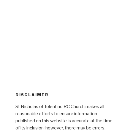
DISCLAIMER
St Nicholas of Tolentino RC Church makes all
reasonable efforts to ensure information
published on this website is accurate at the time
of its inclusion; however, there may be errors,