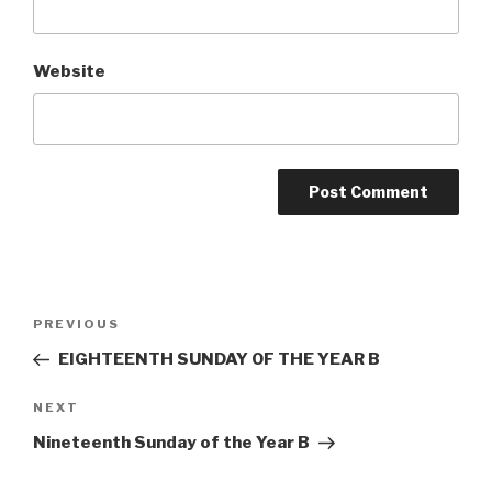
Website
Post
Previous
PREVIOUS
navigation
Post
EIGHTEENTH SUNDAY OF THE YEAR B
Next
NEXT
Post
Nineteenth Sunday of the Year B