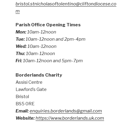
bristol.stnicholasoftolentino@cliftondiocese.co
m
Parish Office Opening Times
Mon:
10am-12noon
Tue:
10am-12noon and 2pm-4pm
Wed:
10am-12noon
Thu:
10am-12noon
Fri:
10am-12noon and 5pm-7pm
Borderlands Charity
Assisi Centre
Lawford’s Gate
Bristol
BS5 0RE
Email:
enquiries.borderlands@gmail.com
Website:
https://www.borderlands.uk.com