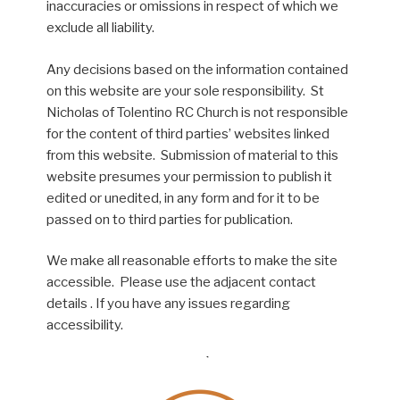
inaccuracies or omissions in respect of which we
exclude all liability.
Any decisions based on the information contained
on this website are your sole responsibility. St
Nicholas of Tolentino RC Church is not responsible
for the content of third parties’ websites linked
from this website. Submission of material to this
website presumes your permission to publish it
edited or unedited, in any form and for it to be
passed on to third parties for publication.
We make all reasonable efforts to make the site
accessible. Please use the adjacent contact
details . If you have any issues regarding
accessibility.