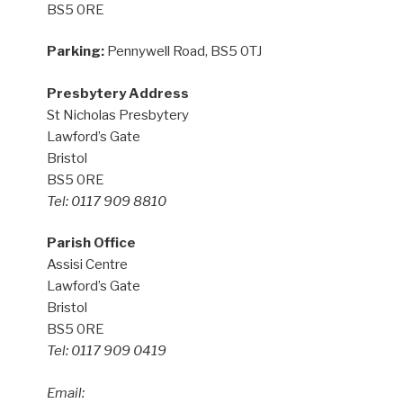
BS5 0RE
Parking:
Pennywell Road, BS5 0TJ
Presbytery Address
St Nicholas Presbytery
Lawford’s Gate
Bristol
BS5 0RE
Tel: 0117 909 8810
Parish Office
Assisi Centre
Lawford’s Gate
Bristol
BS5 0RE
Tel: 0117 909 0419
Email: