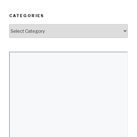
CATEGORIES
Categories