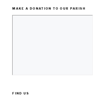
MAKE A DONATION TO OUR PARISH
FIND US