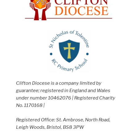
Clifton Diocese is a company limited by
guarantee; registered in England and Wales
under number 10462076 | Registered Charity
No. 1170168 |
Registered Office: St. Ambrose, North Road,
Leigh Woods, Bristol, BS8 3PW