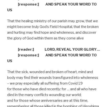
[response:]
AND SPEAK YOUR WORD TO
US
That the healing ministry of our parish may grow, that we
might become truly God’s Field Hospital, that the broken
and hurting may find hope and wholeness, and discover
the glory of God within them as they come alive
[reader:]
LORD, REVEAL YOUR GLORY…
[response:]
AND SPEAK YOUR WORD TO
US
That the sick, wounded and broken of heart, mind and
body may find their wounds transfigured into wholeness
– we pray especially all suffering from Covid 19
for those who have died recently: for … and all who have
died in the many conflicts wounding our world;
and for those whose anniversaries are at this time,
remembering all those killed in the bombing of Hiroshima