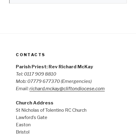
CONTACTS
Parish Priest: Rev Richard McKay
Tel: 0117 909 8810
Mob: 07779 677370
(Emergencies)
Email:
richard.mckay@cliftondiocese.com
Church Address
St Nicholas of Tolentino RC Church
Lawford’s Gate
Easton
Bristol