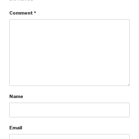
Comment
*
Name
Email