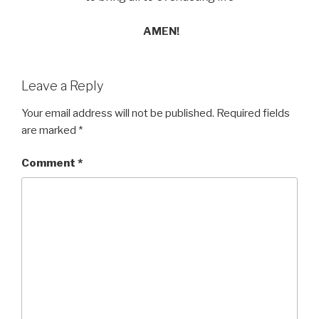
AMEN!
Leave a Reply
Your email address will not be published.
Required fields
are marked
*
Comment
*