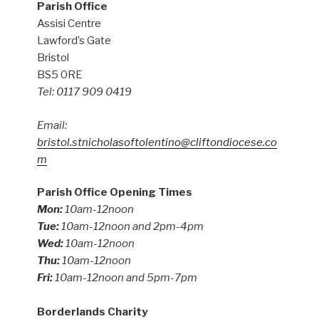
Parish Office
Assisi Centre
Lawford’s Gate
Bristol
BS5 0RE
Tel: 0117 909 0419
Email:
bristol.stnicholasoftolentino@cliftondiocese.co
m
Parish Office Opening Times
Mon:
10am-12noon
Tue:
10am-12noon and 2pm-4pm
Wed:
10am-12noon
Thu:
10am-12noon
Fri:
10am-12noon and 5pm-7pm
Borderlands Charity