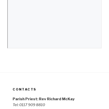
CONTACTS
Parish Priest: Rev Richard McKay
Tel: 0117 909 8810