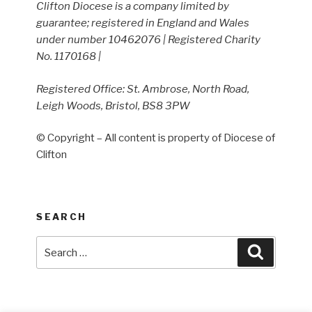
Clifton Diocese is a company limited by
guarantee; registered in England and Wales
under number 10462076 | Registered Charity
No. 1170168 |
Registered Office: St. Ambrose, North Road,
Leigh Woods, Bristol, BS8 3PW
© Copyright – All content is property of Diocese of
Clifton
SEARCH
Search
Search
for: