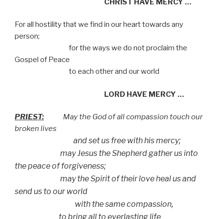
CHRIST HAVE MERCY …
For all hostility that we find in our heart towards any
person;
for the ways we do not proclaim the
Gospel of Peace
to each other and our world
LORD HAVE MERCY …
PRIEST:
May the God of all compassion touch our
broken lives
and set us free with his mercy;
may Jesus the Shepherd gather us into
the peace of forgiveness;
may the Spirit of their love heal us and
send us to our world
with the same compassion,
to bring all to everlasting life