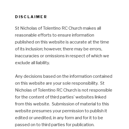
DISCLAIMER
St Nicholas of Tolentino RC Church makes all
reasonable efforts to ensure information
published on this website is accurate at the time
of its inclusion; however, there may be errors,
inaccuracies or omissions in respect of which we
exclude all liability.
Any decisions based on the information contained
on this website are your sole responsibility. St
Nicholas of Tolentino RC Church is not responsible
for the content of third parties’ websites linked
from this website. Submission of material to this
website presumes your permission to publish it
edited or unedited, in any form and for it to be
passed on to third parties for publication.