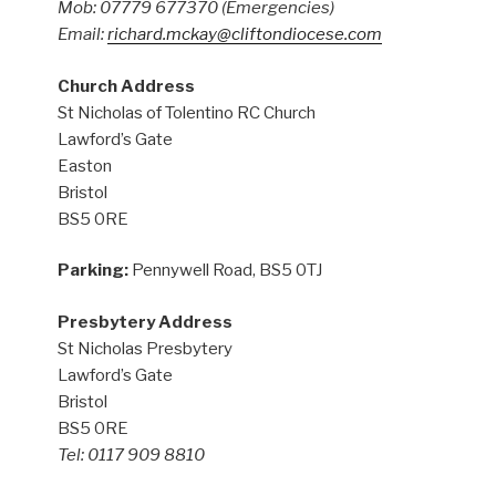
Mob: 07779 677370
(Emergencies)
Email:
richard.mckay@cliftondiocese.com
Church Address
St Nicholas of Tolentino RC Church
Lawford’s Gate
Easton
Bristol
BS5 0RE
Parking:
Pennywell Road, BS5 0TJ
Presbytery Address
St Nicholas Presbytery
Lawford’s Gate
Bristol
BS5 0RE
Tel: 0117 909 8810