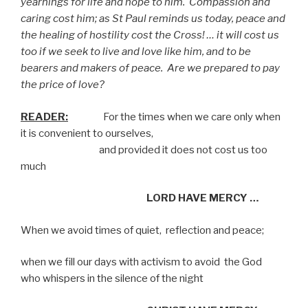
yearnings for life and hope to him.
Compassion and
caring cost him; as St Paul reminds us today, peace and
the healing of hostility cost the Cross! … it will cost us
too if we seek to live and love like him, and to be
bearers and makers of peace.
Are we prepared to pay
the price of love?
READER:
For the times when we care only when
it is convenient to ourselves,
and provided it does not cost us too
much
LORD HAVE MERCY …
When we avoid times of quiet,
reflection and peace;
when we fill our days with activism to avoid
the God
who whispers in the silence of the night