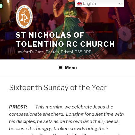
Skip
English
to
content
ST NICHOLAS OF
TOLENTINO RC CHURCH
Lawford's Gate, Easton, Bristol, BS5 0RE
Menu
Sixteenth Sunday of the Year
PRIEST:
This morning we celebrate Jesus the
compassionate shepherd.
Longing for quiet time with
his disciples, he sets aside his own (and their) needs,
because the hungry,
broken crowds bring their