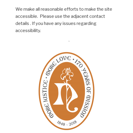
We make all reasonable efforts to make the site
accessible. Please use the adjacent contact
details . If you have any issues regarding
accessibility.