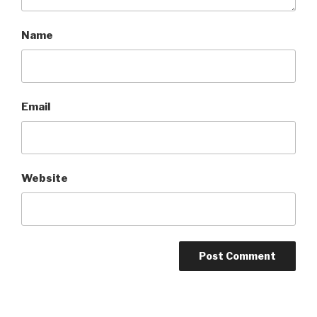
Name
Email
Website