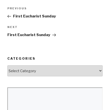
Post
Previous
PREVIOUS
navigation
Post
First Eucharist Sunday
Next
NEXT
Post
First Eucharist Sunday
CATEGORIES
Categories