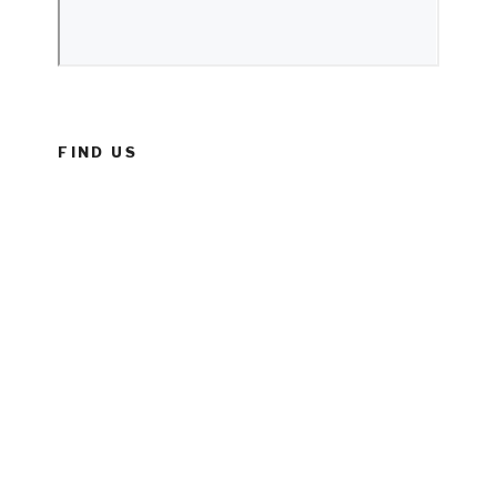
FIND US