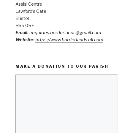
Assisi Centre
Lawford’s Gate
Bristol
BS5 0RE
Email:
enquiries.borderlands@gmail.com
Website:
https://www.borderlands.uk.com
MAKE A DONATION TO OUR PARISH