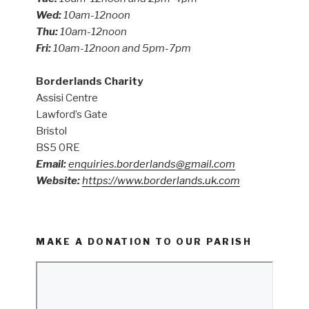
Wed:
10am-12noon
Thu:
10am-12noon
Fri:
10am-12noon and 5pm-7pm
Borderlands Charity
Assisi Centre
Lawford’s Gate
Bristol
BS5 0RE
Email:
enquiries.borderlands@gmail.com
Website:
https://www.borderlands.uk.com
MAKE A DONATION TO OUR PARISH