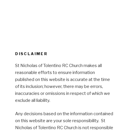
DISCLAIMER
St Nicholas of Tolentino RC Church makes all
reasonable efforts to ensure information
published on this website is accurate at the time
of its inclusion; however, there may be errors,
inaccuracies or omissions in respect of which we
exclude all liability.
Any decisions based on the information contained
on this website are your sole responsibility. St
Nicholas of Tolentino RC Church is not responsible