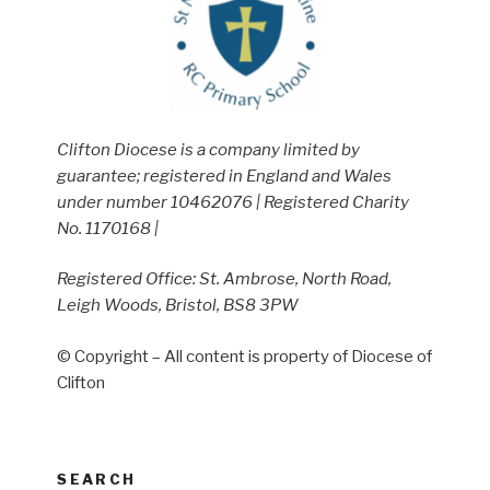
Clifton Diocese is a company limited by
guarantee; registered in England and Wales
under number 10462076 | Registered Charity
No. 1170168 |
Registered Office: St. Ambrose, North Road,
Leigh Woods, Bristol, BS8 3PW
© Copyright – All content is property of Diocese of
Clifton
SEARCH