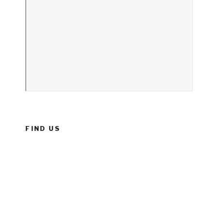
FIND US