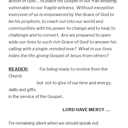
action of God … to place his Gospel in our frail keeping,
vulnerable to our fragile witness.
Without exception
everyone of us is empowered by the Grace of God to
be his prophets, to reach out into our world and
communities with his power to change and to heal, to
challenge and to convert.
Are we prepared to open
wide our lives to such rich Grace of God! to answer his
calling with a single-minded love?
What in our lives
hides the life-giving Gospel of Jesus from others?
READER:
For being ready to receive from the
Church
but not to give of our time and energy,
skills and gifts
in the service of the Gospel…
LORD HAVE MERCY ….
For remaining silent when we should speak out