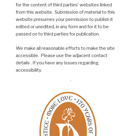
for the content of third parties’ websites linked
from this website. Submission of material to this
website presumes your permission to publish it
edited or unedited, in any form and for it to be
passed on to third parties for publication.
We make all reasonable efforts to make the site
accessible. Please use the adjacent contact
details . If you have any issues regarding
accessibility.