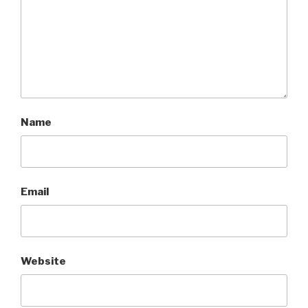
Name
Email
Website