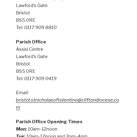
Lawford’s Gate
Bristol
BS5 0RE
Tel: 0117 909 8810
Parish Office
Assisi Centre
Lawford’s Gate
Bristol
BS5 0RE
Tel: 0117 909 0419
Email:
bristol.stnicholasoftolentino@cliftondiocese.co
m
Parish Office Opening Times
Mon:
10am-12noon
Tue:
10am-12noon and 2pm-4pm