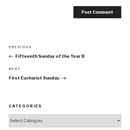
Post
Previous
PREVIOUS
navigation
Post
Fifteenth Sunday of the Year B
Next
NEXT
Post
First Eucharist Sunday
CATEGORIES
Categories