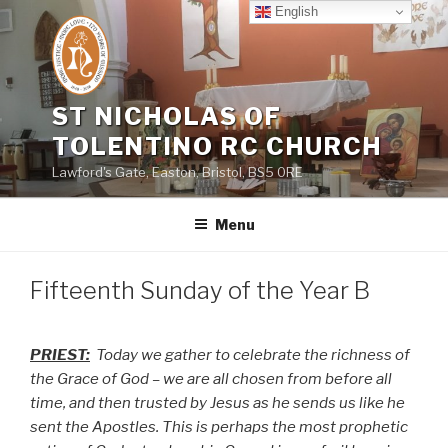
Skip
English
to
content
ST NICHOLAS OF
TOLENTINO RC CHURCH
Lawford's Gate, Easton, Bristol, BS5 0RE
Menu
Fifteenth Sunday of the Year B
PRIEST:
Today we gather to celebrate the richness of
the Grace of God – we are all chosen from before all
time, and then trusted by Jesus as he sends us like he
sent the Apostles. This is perhaps the most prophetic