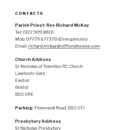
CONTACTS
Parish Priest: Rev Richard McKay
Tel: 0117 909 8810
Mob: 07779 677370
(Emergencies)
Email:
richard.mckay@cliftondiocese.com
Church Address
St Nicholas of Tolentino RC Church
Lawford’s Gate
Easton
Bristol
BS5 0RE
Parking:
Pennywell Road, BS5 0TJ
Presbytery Address
St Nicholas Presbytery