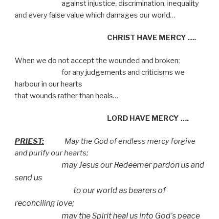
against injustice, discrimination, inequality
and every false value which damages our world…
CHRIST HAVE MERCY ….
When we do not accept the wounded and broken;
for any judgements and criticisms we
harbour in our hearts
that wounds rather than heals…
LORD HAVE MERCY ….
PRIEST:
May the God of endless mercy forgive
and purify our hearts;
may Jesus our Redeemer pardon us and
send us
to our world as bearers of
reconciling love;
may the Spirit heal us into God’s peace