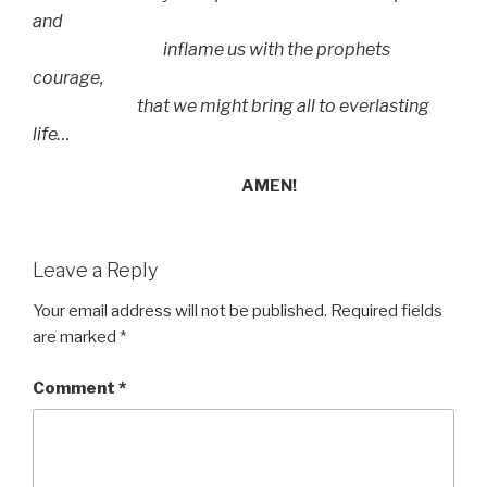
and
inflame us with the prophets
courage,
that we might bring all to everlasting
life…
AMEN!
Leave a Reply
Your email address will not be published.
Required fields
are marked
*
Comment
*