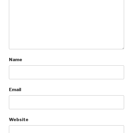
Name
Email
Website