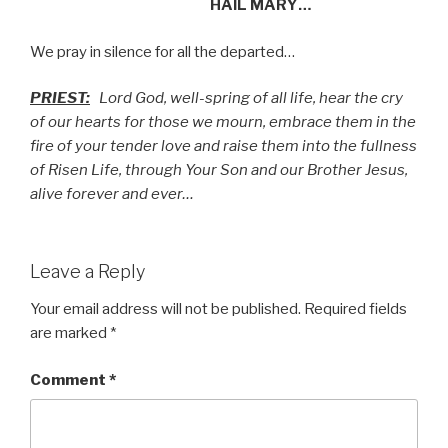
HAIL MARY…
We pray in silence for all the departed…
PRIEST:
Lord God, well-spring of all life, hear the cry
of our hearts for those we mourn, embrace them in the
fire of your tender love and raise them into the fullness
of Risen Life, through Your Son and our Brother Jesus,
alive forever and ever…
Leave a Reply
Your email address will not be published.
Required fields
are marked
*
Comment
*