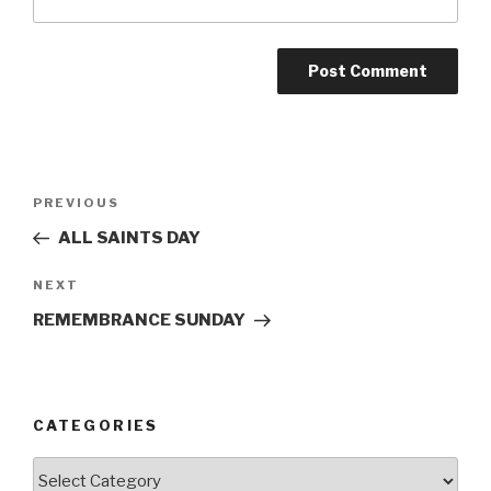
Post
Previous
PREVIOUS
navigation
Post
ALL SAINTS DAY
Next
NEXT
Post
REMEMBRANCE SUNDAY
CATEGORIES
Categories