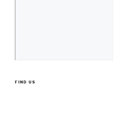
FIND US