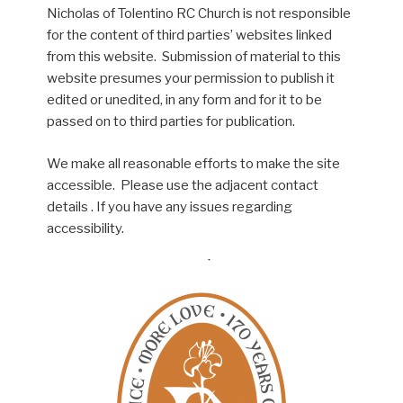
Nicholas of Tolentino RC Church is not responsible
for the content of third parties’ websites linked
from this website. Submission of material to this
website presumes your permission to publish it
edited or unedited, in any form and for it to be
passed on to third parties for publication.
We make all reasonable efforts to make the site
accessible. Please use the adjacent contact
details . If you have any issues regarding
accessibility.