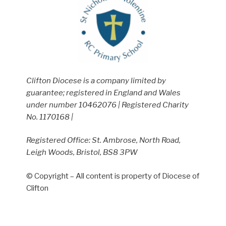
Clifton Diocese is a company limited by
guarantee; registered in England and Wales
under number 10462076 | Registered Charity
No. 1170168 |
Registered Office: St. Ambrose, North Road,
Leigh Woods, Bristol, BS8 3PW
© Copyright – All content is property of Diocese of
Clifton