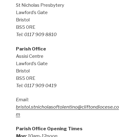
St Nicholas Presbytery
Lawford’s Gate
Bristol
BS5 0RE
Tel: 0117 909 8810
Parish Office
Assisi Centre
Lawford’s Gate
Bristol
BS5 0RE
Tel: 0117 909 0419
Email:
bristol.stnicholasoftolentino@cliftondiocese.co
m
Parish Office Opening Times
Mon:
10am-12noon