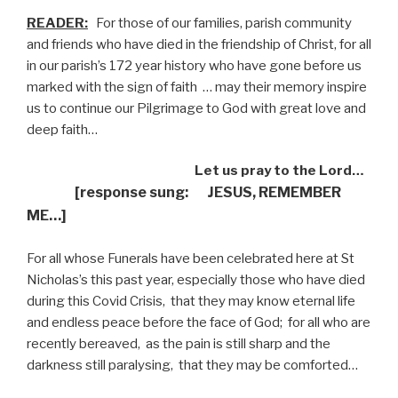
READER:
For those of our families, parish community
and friends who have died in the friendship of Christ, for all
in our parish’s 172 year history who have gone before us
marked with the sign of faith
… may their memory inspire
us to continue our Pilgrimage to God with great love and
deep faith…
Let us pray to the Lord…
[response sung: JESUS, REMEMBER
ME…]
For all whose Funerals have been celebrated here at St
Nicholas’s this past year, especially those who have died
during this Covid Crisis,
that they may know eternal life
and endless peace before the face of God;
for all who are
recently bereaved,
as the pain is still sharp and the
darkness still paralysing,
that they may be comforted…