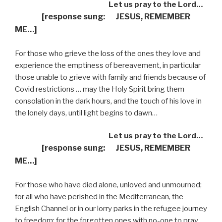
Let us pray to the Lord…
[response sung: JESUS, REMEMBER
ME…]
For those who grieve the loss of the ones they love and
experience the emptiness of bereavement, in particular
those unable to grieve with family and friends because of
Covid restrictions … may the Holy Spirit bring them
consolation in the dark hours, and the touch of his love in
the lonely days, until light begins to dawn…
Let us pray to the Lord…
[response sung: JESUS, REMEMBER
ME…]
For those who have died alone, unloved and unmourned;
for all who have perished in the Mediterranean, the
English Channel or in our lorry parks in the refugee journey
to freedom; for the forgotten ones with no-one to pray