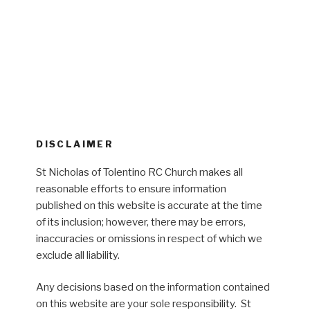
DISCLAIMER
St Nicholas of Tolentino RC Church makes all
reasonable efforts to ensure information
published on this website is accurate at the time
of its inclusion; however, there may be errors,
inaccuracies or omissions in respect of which we
exclude all liability.
Any decisions based on the information contained
on this website are your sole responsibility. St