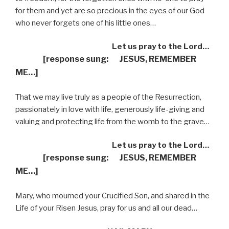
for them and yet are so precious in the eyes of our God
who never forgets one of his little ones…
Let us pray to the Lord…
[response sung: JESUS, REMEMBER
ME…]
That we may live truly as a people of the Resurrection,
passionately in love with life, generously life-giving and
valuing and protecting life from the womb to the grave…
Let us pray to the Lord…
[response sung: JESUS, REMEMBER
ME…]
Mary, who mourned your Crucified Son, and shared in the
Life of your Risen Jesus, pray for us and all our dead…