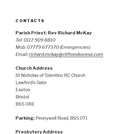
CONTACTS
Parish Priest: Rev Richard McKay
Tel: 0117 909 8810
Mob: 07779 677370
(Emergencies)
Email:
richard.mckay@cliftondiocese.com
Church Address
St Nicholas of Tolentino RC Church
Lawford’s Gate
Easton
Bristol
BS5 0RE
Parking:
Pennywell Road, BS5 0TJ
Presbytery Address