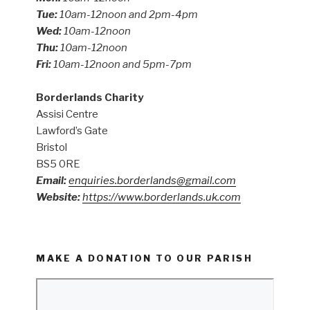
Tue:
10am-12noon and 2pm-4pm
Wed:
10am-12noon
Thu:
10am-12noon
Fri:
10am-12noon and 5pm-7pm
Borderlands Charity
Assisi Centre
Lawford’s Gate
Bristol
BS5 0RE
Email:
enquiries.borderlands@gmail.com
Website:
https://www.borderlands.uk.com
MAKE A DONATION TO OUR PARISH