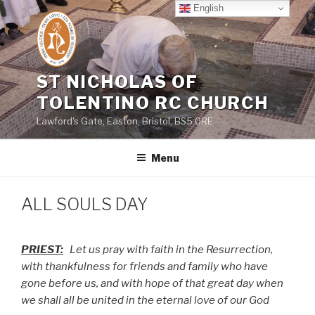
Skip
English
to
content
ST NICHOLAS OF
TOLENTINO RC CHURCH
Lawford's Gate, Easton, Bristol, BS5 0RE
Menu
ALL SOULS DAY
PRIEST:
Let us pray with faith in the Resurrection,
with thankfulness for friends and family who have
gone before us, and with hope of that great day when
we shall all be united in the eternal love of our God