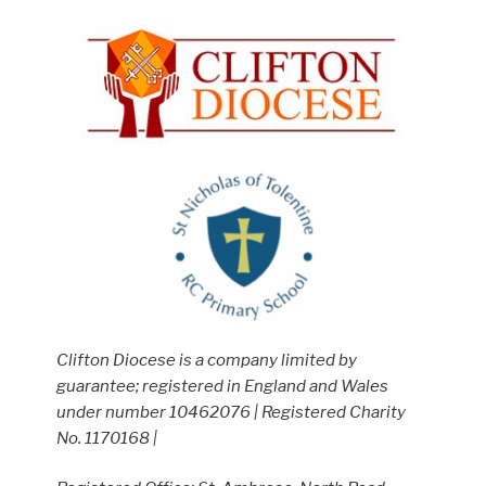
Clifton Diocese is a company limited by
guarantee; registered in England and Wales
under number 10462076 | Registered Charity
No. 1170168 |