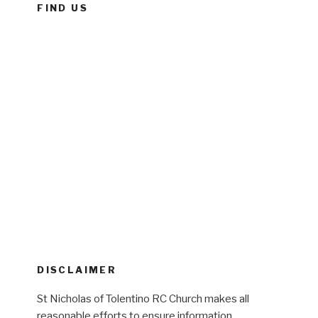
FIND US
DISCLAIMER
St Nicholas of Tolentino RC Church makes all
reasonable efforts to ensure information