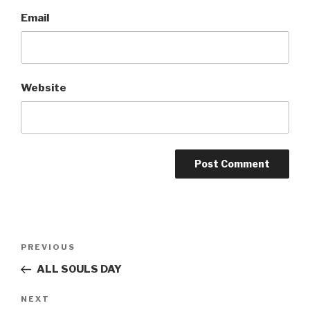
Email
Website
Post
Previous
PREVIOUS
navigation
Post
ALL SOULS DAY
Next
NEXT