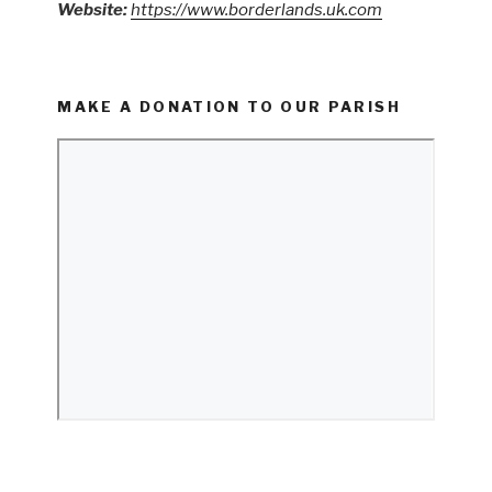
Website:
https://www.borderlands.uk.com
MAKE A DONATION TO OUR PARISH