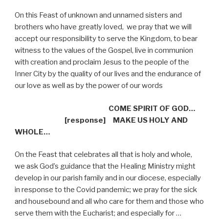
On this Feast of unknown and unnamed sisters and
brothers who have greatly loved,
we pray that we will
accept our responsibility to serve the Kingdom, to bear
witness to the values of the Gospel, live in communion
with creation and proclaim Jesus to the people of the
Inner City by the quality of our lives and the endurance of
our love as well as by the power of our words
COME SPIRIT OF GOD…
[response]
MAKE US HOLY AND
WHOLE…
On the Feast that celebrates all that is holy and whole,
we ask God’s guidance that the Healing Ministry might
develop in our parish family and in our diocese, especially
in response to the Covid pandemic; we pray for the sick
and housebound and all who care for them and those who
serve them with the Eucharist; and especially for …