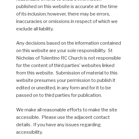
published on this website is accurate at the time
of its inclusion; however, there may be errors,
inaccuracies or omissions in respect of which we
exclude all liability.
Any decisions based on the information contained
on this website are your sole responsibility. St
Nicholas of Tolentino RC Church is not responsible
for the content of third parties’ websites linked
from this website. Submission of material to this
website presumes your permission to publish it
edited or unedited, in any form and for it to be
passed on to third parties for publication.
We make all reasonable efforts to make the site
accessible. Please use the adjacent contact
details . If you have any issues regarding
accessibility.