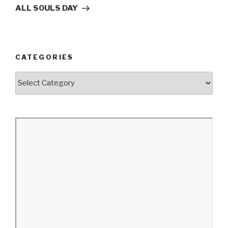
Post
ALL SOULS DAY
CATEGORIES
Categories