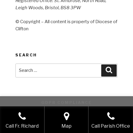
Registered Office: St. Ambrose, North Road,
Leigh Woods, Bristol, BS8 3PW
© Copyright – All content is property of Diocese of
Clifton
SEARCH
Search
Search
for:
GDPR COMPLIANCE
This website uses cookies to improve your experience. We'll
assume you're ok with this, but you can opt-out if you wish.
Call Fr. Richard
Map
Call Parish Office
Accept
Reject