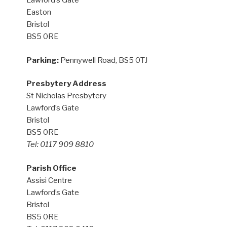
Lawford’s Gate
Easton
Bristol
BS5 0RE
Parking:
Pennywell Road, BS5 0TJ
Presbytery Address
St Nicholas Presbytery
Lawford’s Gate
Bristol
BS5 0RE
Tel: 0117 909 8810
Parish Office
Assisi Centre
Lawford’s Gate
Bristol
BS5 0RE