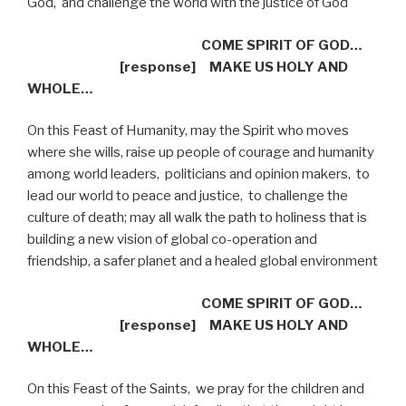
God,
and challenge the world with the justice of God
COME SPIRIT OF GOD…
[response]
MAKE US HOLY AND
WHOLE…
On this Feast of Humanity, may the Spirit who moves
where she wills, raise up people of courage and humanity
among world leaders,
politicians and opinion makers,
to
lead our world to peace and justice,
to challenge the
culture of death; may all walk the path to holiness that is
building a new vision of global co-operation and
friendship, a safer planet and a healed global environment
COME SPIRIT OF GOD…
[response]
MAKE US HOLY AND
WHOLE…
On this Feast of the Saints,
we pray for the children and