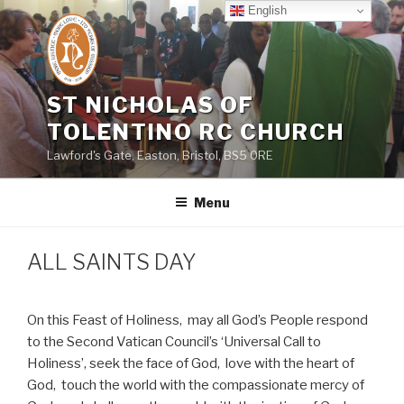
Skip
English
to
content
ST NICHOLAS OF
TOLENTINO RC CHURCH
Lawford's Gate, Easton, Bristol, BS5 0RE
Menu
ALL SAINTS DAY
On this Feast of Holiness,
may all God’s People respond
to the Second Vatican Council’s ‘Universal Call to
Holiness’, seek the face of God,
love with the heart of
God,
touch the world with the compassionate mercy of