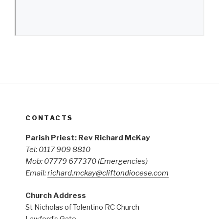
CONTACTS
Parish Priest: Rev Richard McKay
Tel: 0117 909 8810
Mob: 07779 677370
(Emergencies)
Email:
richard.mckay@cliftondiocese.com
Church Address
St Nicholas of Tolentino RC Church