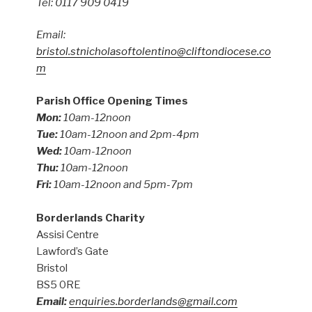
Tel: 0117 909 0419
Email:
bristol.stnicholasoftolentino@cliftondiocese.co
m
Parish Office Opening Times
Mon:
10am-12noon
Tue:
10am-12noon and 2pm-4pm
Wed:
10am-12noon
Thu:
10am-12noon
Fri:
10am-12noon and 5pm-7pm
Borderlands Charity
Assisi Centre
Lawford’s Gate
Bristol
BS5 0RE
Email:
enquiries.borderlands@gmail.com