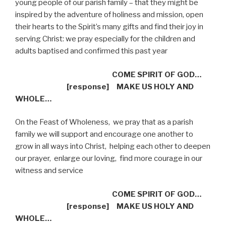
young people of our parish family – that they might be
inspired by the adventure of holiness and mission, open
their hearts to the Spirit’s many gifts and find their joy in
serving Christ: we pray especially for the children and
adults baptised and confirmed this past year
COME SPIRIT OF GOD…
[response]
MAKE US HOLY AND
WHOLE…
On the Feast of Wholeness,
we pray that as a parish
family we will support and encourage one another to
grow in all ways into Christ,
helping each other to deepen
our prayer,
enlarge our loving,
find more courage in our
witness and service
COME SPIRIT OF GOD…
[response]
MAKE US HOLY AND
WHOLE…