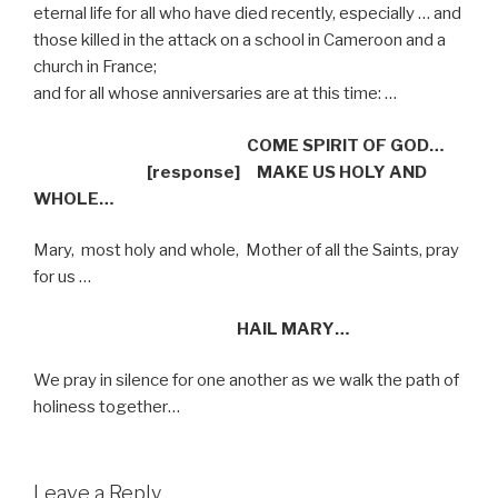
eternal life for all who have died recently, especially … and
those killed in the attack on a school in Cameroon and a
church in France;
and for all whose anniversaries are at this time: …
COME SPIRIT OF GOD…
[response]
MAKE US HOLY AND
WHOLE…
Mary,
most holy and whole,
Mother of all the Saints, pray
for us …
HAIL MARY…
We pray in silence for one another as we walk the path of
holiness together…
Leave a Reply