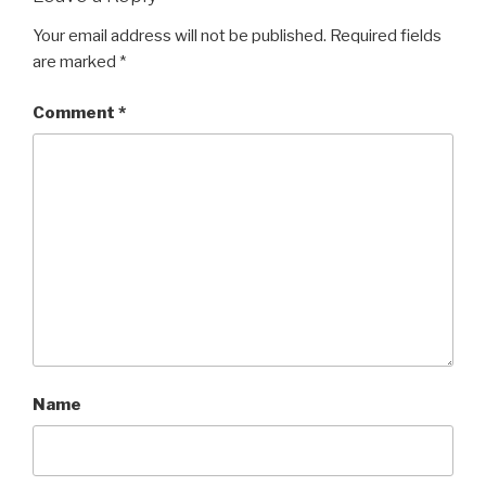
Your email address will not be published.
Required fields
are marked
*
Comment
*
Name