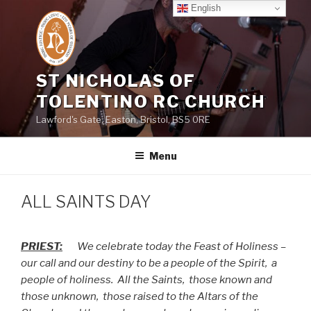
Skip
English
to
content
ST NICHOLAS OF
TOLENTINO RC CHURCH
Lawford's Gate, Easton, Bristol, BS5 0RE
Menu
ALL SAINTS DAY
PRIEST:
We celebrate today the Feast of Holiness –
our call and our destiny to be a people of the Spirit,
a
people of holiness.
All the Saints,
those known and
those unknown,
those raised to the Altars of the