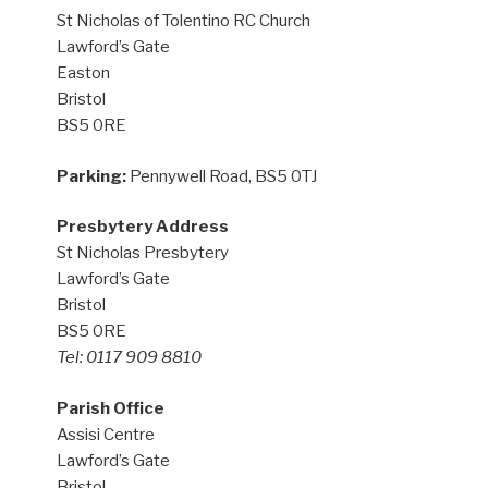
St Nicholas of Tolentino RC Church
Lawford’s Gate
Easton
Bristol
BS5 0RE
Parking:
Pennywell Road, BS5 0TJ
Presbytery Address
St Nicholas Presbytery
Lawford’s Gate
Bristol
BS5 0RE
Tel: 0117 909 8810
Parish Office
Assisi Centre
Lawford’s Gate
Bristol