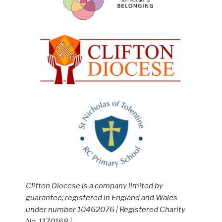
Clifton Diocese is a company limited by
guarantee; registered in England and Wales
under number 10462076 | Registered Charity
No. 1170168 |