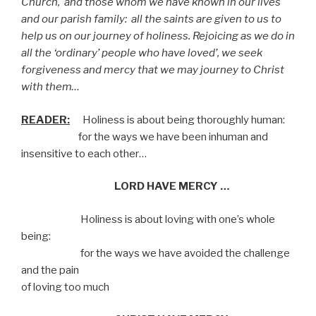
Church,
and those whom we have known in our lives
and our parish family:
all the saints are given to us to
help us on our journey of holiness. Rejoicing as we do in
all the ‘ordinary’ people who have loved’, we seek
forgiveness and mercy that we may journey to Christ
with them…
READER:
Holiness is about being thoroughly human:
for the ways we have been inhuman and
insensitive to each other…
LORD HAVE MERCY …
Holiness is about loving with one’s whole
being:
for the ways we have avoided the challenge
and the pain
of loving too much