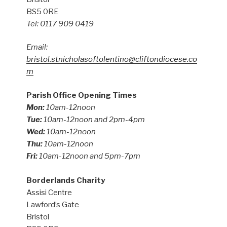
BS5 0RE
Tel: 0117 909 0419
Email:
bristol.stnicholasoftolentino@cliftondiocese.co
m
Parish Office Opening Times
Mon:
10am-12noon
Tue:
10am-12noon and 2pm-4pm
Wed:
10am-12noon
Thu:
10am-12noon
Fri:
10am-12noon and 5pm-7pm
Borderlands Charity
Assisi Centre
Lawford’s Gate
Bristol