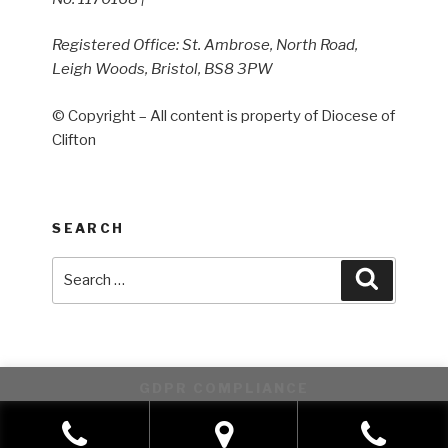
Registered Office: St. Ambrose, North Road,
Leigh Woods, Bristol, BS8 3PW
© Copyright – All content is property of Diocese of
Clifton
SEARCH
Search
Search
for:
GDPR COMPLIANCE
This website uses cookies to improve your experience. We'll
assume you're ok with this, but you can opt-out if you wish.