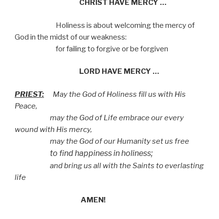
CHRIST HAVE MERCY …
Holiness is about welcoming the mercy of
God
in the midst of our weakness:
for failing to forgive or be forgiven
LORD HAVE MERCY …
PRIEST:
May the God of Holiness fill us with His
Peace,
may the God of Life embrace our every
wound with His mercy,
may the God of our Humanity set us free
to find happiness in holiness;
and bring us all with the Saints to everlasting
life
AMEN!