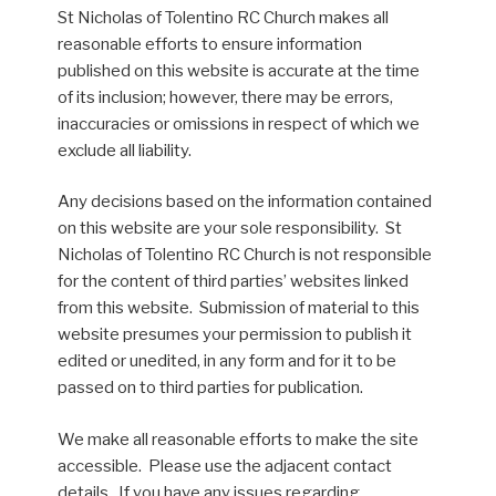
St Nicholas of Tolentino RC Church makes all
reasonable efforts to ensure information
published on this website is accurate at the time
of its inclusion; however, there may be errors,
inaccuracies or omissions in respect of which we
exclude all liability.
Any decisions based on the information contained
on this website are your sole responsibility. St
Nicholas of Tolentino RC Church is not responsible
for the content of third parties’ websites linked
from this website. Submission of material to this
website presumes your permission to publish it
edited or unedited, in any form and for it to be
passed on to third parties for publication.
We make all reasonable efforts to make the site
accessible. Please use the adjacent contact
details . If you have any issues regarding