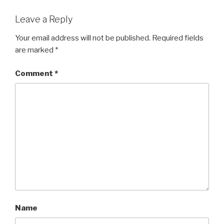
Leave a Reply
Your email address will not be published.
Required fields
are marked
*
Comment
*
Name