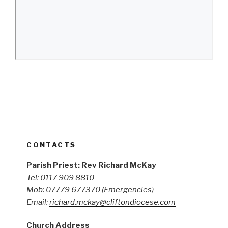
CONTACTS
Parish Priest: Rev Richard McKay
Tel: 0117 909 8810
Mob: 07779 677370
(Emergencies)
Email:
richard.mckay@cliftondiocese.com
Church Address