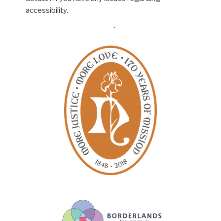
accessibility.