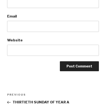
Email
Website
Post
Previous
PREVIOUS
navigation
Post
THIRTIETH SUNDAY OF YEAR A