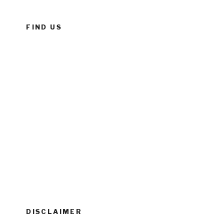
FIND US
DISCLAIMER