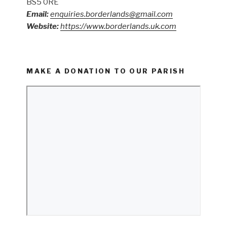
BS5 0RE
Email:
enquiries.borderlands@gmail.com
Website:
https://www.borderlands.uk.com
MAKE A DONATION TO OUR PARISH