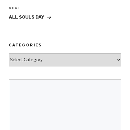
Next
NEXT
Post
ALL SOULS DAY
CATEGORIES
Categories