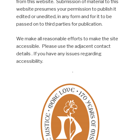
from this website. Submission of material to this
website presumes your permission to publish it
edited or unedited, in any form and for it to be
passed on to third parties for publication.
We make all reasonable efforts to make the site
accessible. Please use the adjacent contact
details . If you have any issues regarding
accessibility.