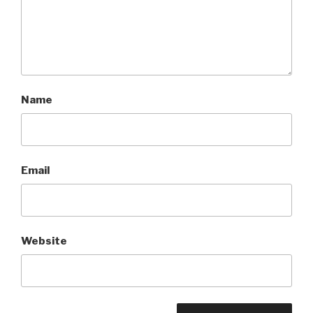
Name
Email
Website