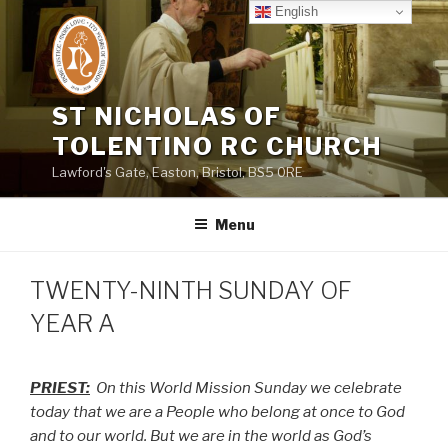
Skip
English
to
content
ST NICHOLAS OF
TOLENTINO RC CHURCH
Lawford's Gate, Easton, Bristol, BS5 0RE
Menu
TWENTY-NINTH SUNDAY OF
YEAR A
PRIEST:
On this World Mission Sunday we celebrate
today that we are a People who belong at once to God
and to our world. But we are in the world as God’s