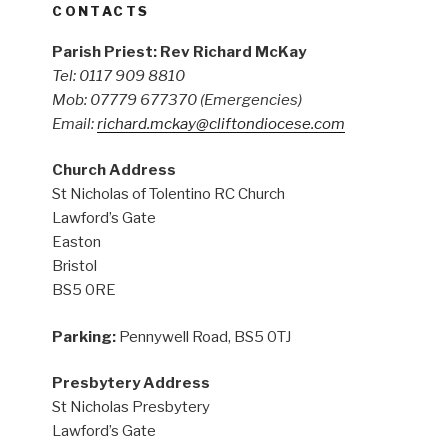
CONTACTS
Parish Priest: Rev Richard McKay
Tel: 0117 909 8810
Mob: 07779 677370
(Emergencies)
Email:
richard.mckay@cliftondiocese.com
Church Address
St Nicholas of Tolentino RC Church
Lawford’s Gate
Easton
Bristol
BS5 0RE
Parking:
Pennywell Road, BS5 0TJ
Presbytery Address
St Nicholas Presbytery
Lawford’s Gate