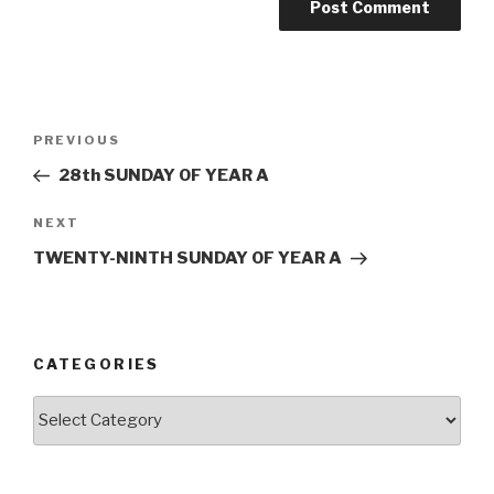
Post
Previous
PREVIOUS
navigation
Post
28th SUNDAY OF YEAR A
Next
NEXT
Post
TWENTY-NINTH SUNDAY OF YEAR A
CATEGORIES
Categories