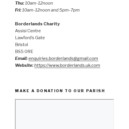
Thu:
10am-12noon
Fri:
10am-12noon and 5pm-7pm
Borderlands Charity
Assisi Centre
Lawford’s Gate
Bristol
BS5 0RE
Email:
enquiries.borderlands@gmail.com
Website:
https://www.borderlands.uk.com
MAKE A DONATION TO OUR PARISH