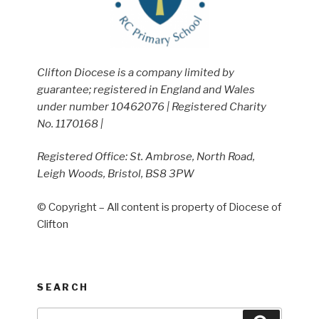
Clifton Diocese is a company limited by
guarantee; registered in England and Wales
under number 10462076 | Registered Charity
No. 1170168 |
Registered Office: St. Ambrose, North Road,
Leigh Woods, Bristol, BS8 3PW
© Copyright – All content is property of Diocese of
Clifton
SEARCH
Search