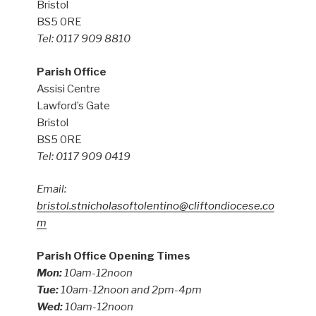
Bristol
BS5 0RE
Tel: 0117 909 8810
Parish Office
Assisi Centre
Lawford’s Gate
Bristol
BS5 0RE
Tel: 0117 909 0419
Email:
bristol.stnicholasoftolentino@cliftondiocese.co
m
Parish Office Opening Times
Mon:
10am-12noon
Tue:
10am-12noon and 2pm-4pm
Wed:
10am-12noon