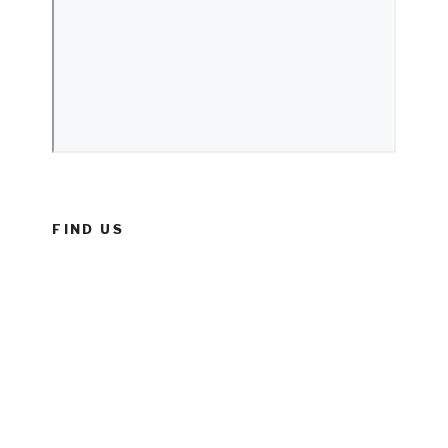
FIND US