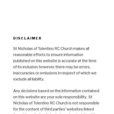
DISCLAIMER
St Nicholas of Tolentino RC Church makes all
reasonable efforts to ensure information
published on this website is accurate at the time
of its inclusion; however, there may be errors,
inaccuracies or omissions in respect of which we
exclude all liability.
Any decisions based on the information contained
on this website are your sole responsibility. St
Nicholas of Tolentino RC Church is not responsible
for the content of third parties’ websites linked