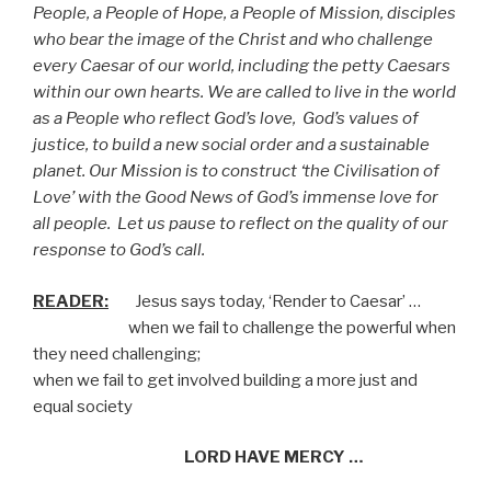
People, a People of Hope, a People of Mission, disciples
who bear the image of the Christ and who challenge
every Caesar of our world, including the petty Caesars
within our own hearts. We are called to live in the world
as a People who reflect God’s love,
God’s values of
justice, to build a new social order and a sustainable
planet. Our Mission is to construct ‘the Civilisation of
Love’ with the Good News of God’s immense love for
all people.
Let us pause to reflect on the quality of our
response to God’s call.
READER:
Jesus says today, ‘Render to Caesar’ …
when we fail to challenge the powerful when
they need challenging;
when we fail to get involved building a more just and
equal society
LORD HAVE MERCY …