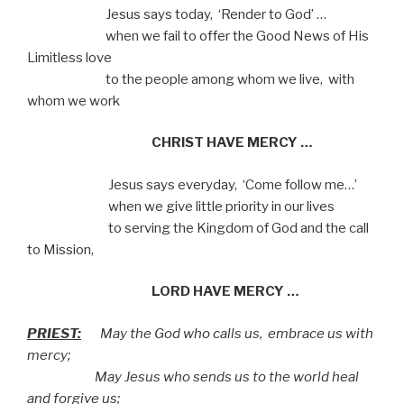
Jesus says today,
‘Render to God’ …
when we fail to offer the Good News of His
Limitless love
to the people among whom we live,
with
whom we work
CHRIST HAVE MERCY …
Jesus says everyday,
‘Come follow me…’
when we give little priority in our lives
to serving the Kingdom of God and the call
to Mission,
LORD HAVE MERCY …
PRIEST:
May the God who calls us,
embrace us with
mercy;
May Jesus who sends us to the world heal
and forgive us;