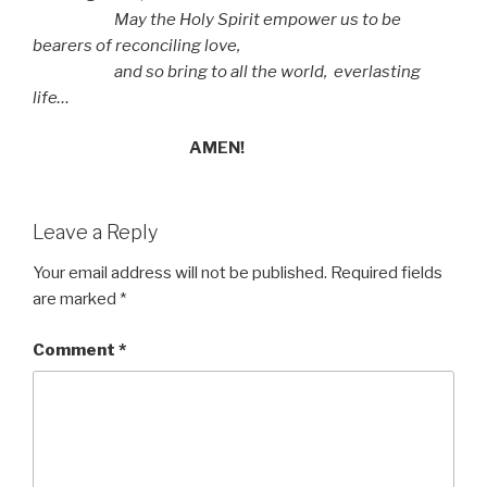
May the Holy Spirit empower us to be
bearers of reconciling love,
and so bring to all the world,
everlasting
life…
AMEN!
Leave a Reply
Your email address will not be published.
Required fields
are marked
*
Comment
*