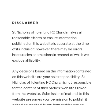
DISCLAIMER
St Nicholas of Tolentino RC Church makes all
reasonable efforts to ensure information
published on this website is accurate at the time
of its inclusion; however, there may be errors,
inaccuracies or omissions in respect of which we
exclude all liability.
Any decisions based on the information contained
on this website are your sole responsibility. St
Nicholas of Tolentino RC Church is not responsible
for the content of third parties’ websites linked
from this website. Submission of material to this
website presumes your permission to publish it