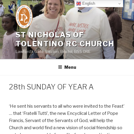
Skip
English
to
content
ST NICHOLAS OF
TOLENTINO RC CHURCH
Lawford's Gate, Easton, Bristol, BS5 0RE
Menu
28th SUNDAY OF YEAR A
‘He sent his servants to all who were invited to the Feast’
… that ‘Fratelli Tutti’, the new Encyclical Letter of Pope
Francis, Servant of the Servants of God, will help the
Church and world find a new vision of social friendship so