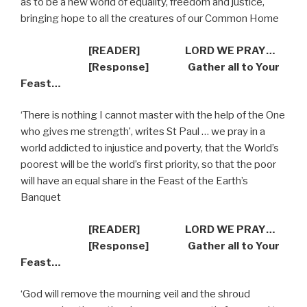
as to be a new world of equality, freedom and justice,
bringing hope to all the creatures of our Common Home
[READER] LORD WE PRAY…
[Response] Gather all to Your
Feast…
‘There is nothing I cannot master with the help of the One
who gives me strength’, writes St Paul … we pray in a
world addicted to injustice and poverty, that the World’s
poorest will be the world’s first priority, so that the poor
will have an equal share in the Feast of the Earth’s
Banquet
[READER] LORD WE PRAY…
[Response] Gather all to Your
Feast…
‘God will remove the mourning veil and the shroud