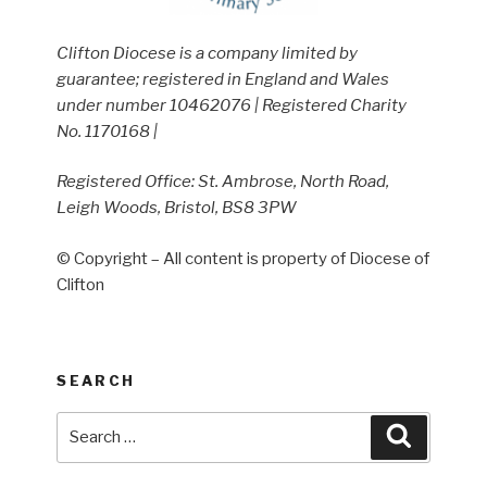
Clifton Diocese is a company limited by
guarantee; registered in England and Wales
under number 10462076 | Registered Charity
No. 1170168 |
Registered Office: St. Ambrose, North Road,
Leigh Woods, Bristol, BS8 3PW
© Copyright – All content is property of Diocese of
Clifton
SEARCH
Search
Search
for: