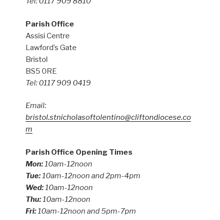
Tel: 0117 909 8810
Parish Office
Assisi Centre
Lawford’s Gate
Bristol
BS5 0RE
Tel: 0117 909 0419
Email:
bristol.stnicholasoftolentino@cliftondiocese.co
m
Parish Office Opening Times
Mon:
10am-12noon
Tue:
10am-12noon and 2pm-4pm
Wed:
10am-12noon
Thu:
10am-12noon
Fri:
10am-12noon and 5pm-7pm