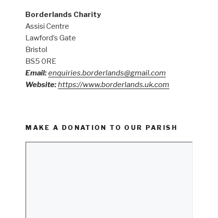
Borderlands Charity
Assisi Centre
Lawford’s Gate
Bristol
BS5 0RE
Email:
enquiries.borderlands@gmail.com
Website:
https://www.borderlands.uk.com
MAKE A DONATION TO OUR PARISH