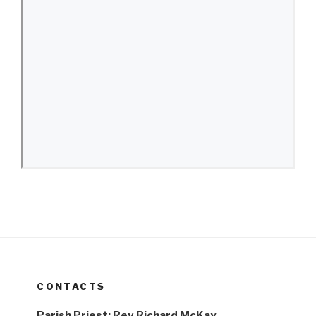
CONTACTS
Parish Priest: Rev Richard McKay