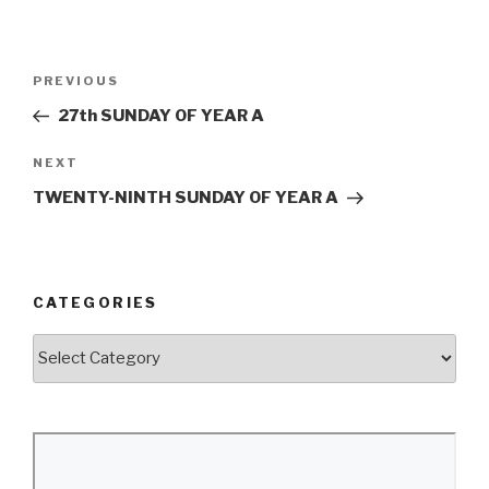
Post
Previous
PREVIOUS
navigation
Post
27th SUNDAY OF YEAR A
Next
NEXT
Post
TWENTY-NINTH SUNDAY OF YEAR A
CATEGORIES
Categories