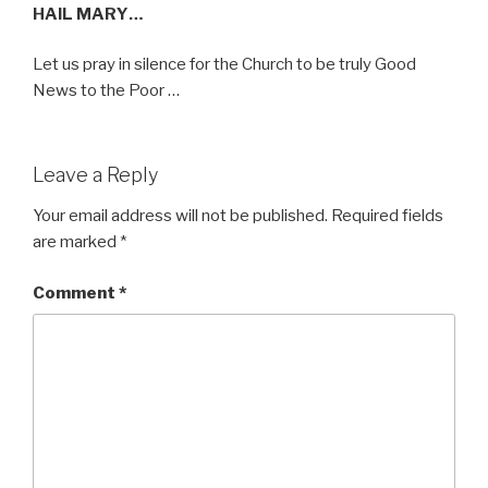
HAIL MARY…
Let us pray in silence for the Church to be truly Good
News to the Poor …
Leave a Reply
Your email address will not be published.
Required fields
are marked
*
Comment
*