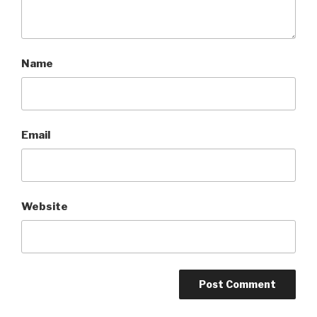
Name
Email
Website