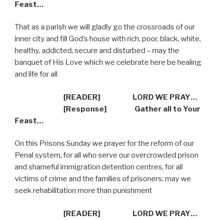
Feast…
That as a parish we will gladly go the crossroads of our
inner city and fill God’s house with rich, poor, black, white,
healthy, addicted, secure and disturbed – may the
banquet of His Love which we celebrate here be healing
and life for all
[READER] LORD WE PRAY…
[Response] Gather all to Your
Feast…
On this Prisons Sunday we prayer for the reform of our
Penal system, for all who serve our overcrowded prison
and shameful immigration detention centres, for all
victims of crime and the families of prisoners: may we
seek rehabilitation more than punishment
[READER] LORD WE PRAY…