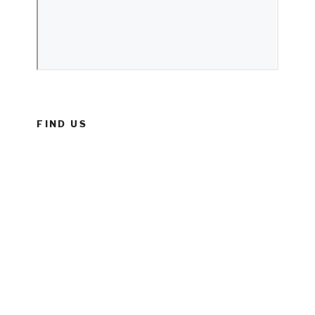
FIND US