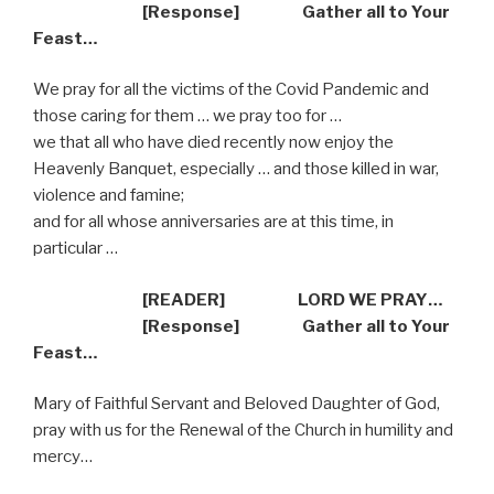
[Response] Gather all to Your
Feast…
We pray for all the victims of the Covid Pandemic and
those caring for them … we pray too for …
we that all who have died recently now enjoy the
Heavenly Banquet, especially … and those killed in war,
violence and famine;
and for all whose anniversaries are at this time, in
particular …
[READER] LORD WE PRAY…
[Response] Gather all to Your
Feast…
Mary of Faithful Servant and Beloved Daughter of God,
pray with us for the Renewal of the Church in humility and
mercy…