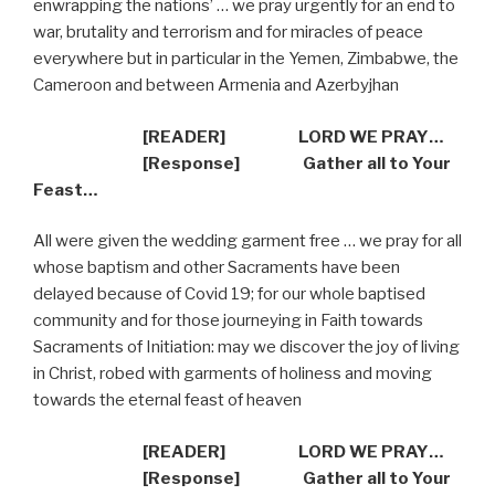
enwrapping the nations’ … we pray urgently for an end to
war, brutality and terrorism and for miracles of peace
everywhere but in particular in the Yemen, Zimbabwe, the
Cameroon and between Armenia and Azerbyjhan
[READER] LORD WE PRAY…
[Response] Gather all to Your
Feast…
All were given the wedding garment free … we pray for all
whose baptism and other Sacraments have been
delayed because of Covid 19; for our whole baptised
community and for those journeying in Faith towards
Sacraments of Initiation: may we discover the joy of living
in Christ, robed with garments of holiness and moving
towards the eternal feast of heaven
[READER] LORD WE PRAY…
[Response] Gather all to Your