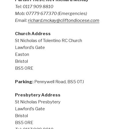
Tel: 0117 909 8810
Mob: 07779 677370
(Emergencies)
Email:
richard.mckay@cliftondiocese.com
Church Address
St Nicholas of Tolentino RC Church
Lawford’s Gate
Easton
Bristol
BS5 0RE
Parking:
Pennywell Road, BS5 0TJ
Presbytery Address
St Nicholas Presbytery
Lawford’s Gate
Bristol
BS5 0RE