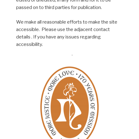
edited or unedited, in any form and for it to be
passed on to third parties for publication.
We make all reasonable efforts to make the site
accessible. Please use the adjacent contact
details . If you have any issues regarding
accessibility.