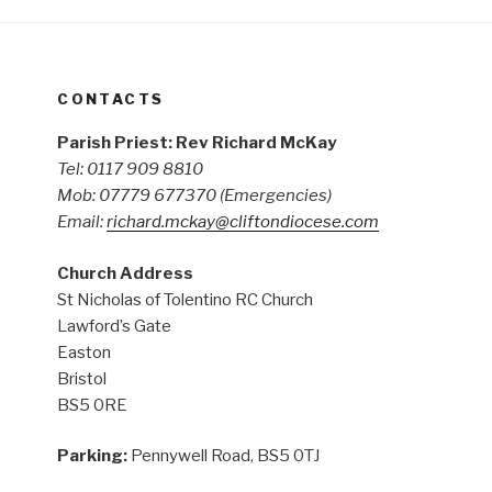
CONTACTS
Parish Priest: Rev Richard McKay
Tel: 0117 909 8810
Mob: 07779 677370
(Emergencies)
Email:
richard.mckay@cliftondiocese.com
Church Address
St Nicholas of Tolentino RC Church
Lawford’s Gate
Easton
Bristol
BS5 0RE
Parking:
Pennywell Road, BS5 0TJ