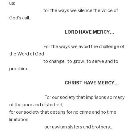
us;
for the ways we silence the voice of
God’s call…
LORD HAVE MERCY…
For the ways we avoid the challenge of
the Word of God
to change,
to grow,
to serve and to
proclaim…
CHRIST HAVE MERCY…
For our society that imprisons so many
of the poor and disturbed,
for our society that detains for no crime and no time
limitation
our asylum sisters and brothers…