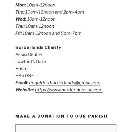
Mon:
10am-12noon
Tue:
10am-12noon and 2pm-4pm
Wed:
10am-12noon
Thu:
10am-12noon
Fri:
10am-12noon and 5pm-7pm
Borderlands Charity
Assisi Centre
Lawford’s Gate
Bristol
BS5 0RE
Email:
enquiries.borderlands@gmail.com
Website:
https://www.borderlands.uk.com
MAKE A DONATION TO OUR PARISH