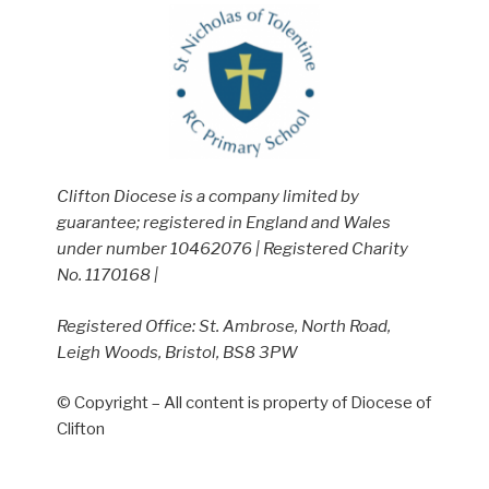
Clifton Diocese is a company limited by
guarantee; registered in England and Wales
under number 10462076 | Registered Charity
No. 1170168 |
Registered Office: St. Ambrose, North Road,
Leigh Woods, Bristol, BS8 3PW
© Copyright – All content is property of Diocese of
Clifton