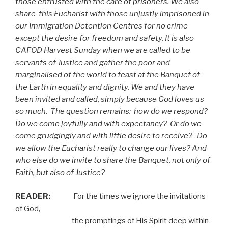
those entrusted with the care of prisoners. We also
share
this Eucharist with those unjustly imprisoned in
our Immigration Detention Centres for no crime
except the desire for freedom and safety. It is also
CAFOD Harvest Sunday when we are called to be
servants of Justice and gather the poor and
marginalised of the world to feast at the Banquet of
the Earth in equality and dignity. We and they have
been invited and called, simply because God loves us
so much.
The question remains:
how do we respond?
Do we come joyfully and with expectancy?
Or do we
come grudgingly and with little desire to receive?
Do
we allow the Eucharist really to change our lives? And
who else do we invite to share the Banquet, not only of
Faith, but also of Justice?
READER:
For the times we ignore the invitations
of God,
the promptings of His Spirit deep within