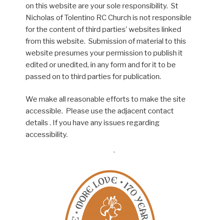
on this website are your sole responsibility. St
Nicholas of Tolentino RC Church is not responsible
for the content of third parties’ websites linked
from this website. Submission of material to this
website presumes your permission to publish it
edited or unedited, in any form and for it to be
passed on to third parties for publication.
We make all reasonable efforts to make the site
accessible. Please use the adjacent contact
details . If you have any issues regarding
accessibility.