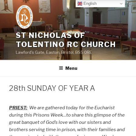
Skip
English
to
content
ST NICHOLAS OF
TOLENTINO RC CHURCH
Lawford's Gate, Easton, Bristol, BS5 0RE
Menu
28th SUNDAY OF YEAR A
PRIEST:
We are gathered today for the Eucharist
during this Prisons Week…to share this glimpse of the
great banquet of God’s love with our sisters and
brothers serving time in prison, with their families and