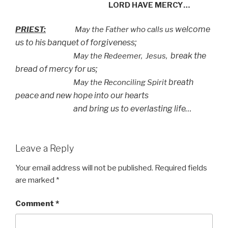
LORD HAVE MERCY…
welcome
PRIEST:
May the Father who calls us
us to his banquet of forgiveness;
break the
May the Redeemer,
Jesus,
bread of mercy for us;
breath
May the Reconciling Spirit
peace and new hope into our hearts
and bring us to everlasting life…
Leave a Reply
Your email address will not be published.
Required fields
are marked
*
Comment
*