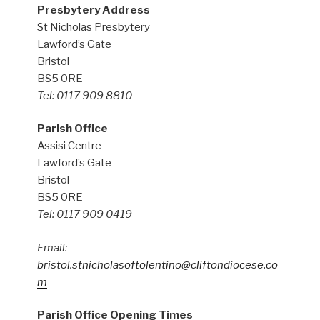
Presbytery Address
St Nicholas Presbytery
Lawford’s Gate
Bristol
BS5 0RE
Tel: 0117 909 8810
Parish Office
Assisi Centre
Lawford’s Gate
Bristol
BS5 0RE
Tel: 0117 909 0419
Email:
bristol.stnicholasoftolentino@cliftondiocese.co
m
Parish Office Opening Times