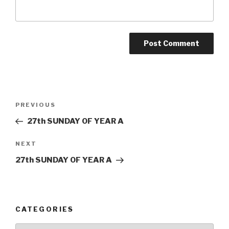
Post
Previous
PREVIOUS
navigation
Post
27th SUNDAY OF YEAR A
Next
NEXT
Post
27th SUNDAY OF YEAR A
CATEGORIES