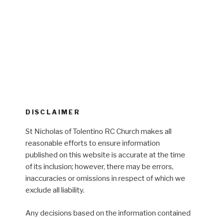
DISCLAIMER
St Nicholas of Tolentino RC Church makes all
reasonable efforts to ensure information
published on this website is accurate at the time
of its inclusion; however, there may be errors,
inaccuracies or omissions in respect of which we
exclude all liability.
Any decisions based on the information contained