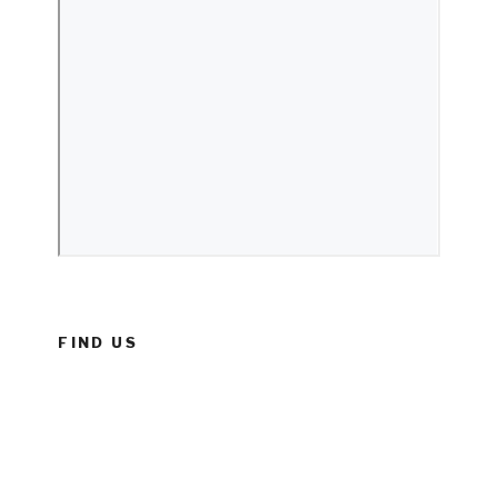
FIND US