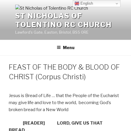
Skip
English
to
ST NICHOLAS OF
content
TOLENTINO RC CHURCH
Lawford's Gate, Easton, Bristol, BS5 0RE
Menu
FEAST OF THE BODY & BLOOD OF
CHRIST (Corpus Christi)
Jesus is Bread of Life … that the People of the Eucharist
may give life and love to the world,
becoming God’s
broken bread for a New World
[READER]
LORD, GIVE US THAT
BREAD…