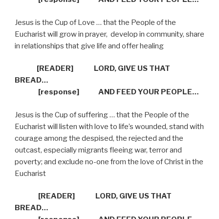
Jesus is the Cup of Love … that the People of the
Eucharist will grow in prayer,
develop in community, share
in relationships that give life and offer healing
[READER] LORD, GIVE US THAT
BREAD…
[response] AND FEED YOUR PEOPLE…
Jesus is the Cup of suffering … that the People of the
Eucharist will listen with love to life’s wounded, stand with
courage among the despised, the rejected and the
outcast, especially migrants fleeing war, terror and
poverty; and exclude no-one from the love of Christ in the
Eucharist
[READER]
LORD, GIVE US THAT
BREAD…