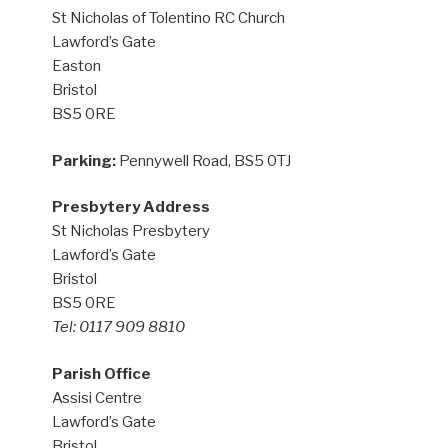
St Nicholas of Tolentino RC Church
Lawford’s Gate
Easton
Bristol
BS5 0RE
Parking:
Pennywell Road, BS5 0TJ
Presbytery Address
St Nicholas Presbytery
Lawford’s Gate
Bristol
BS5 0RE
Tel: 0117 909 8810
Parish Office
Assisi Centre
Lawford’s Gate
Bristol