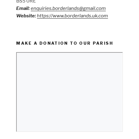
BS5 0RE
Email:
enquiries.borderlands@gmail.com
Website:
https://www.borderlands.uk.com
MAKE A DONATION TO OUR PARISH