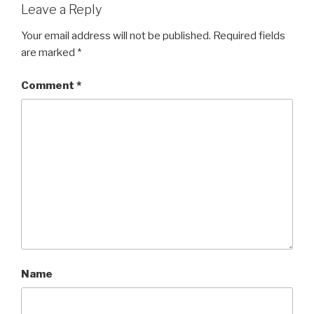
Leave a Reply
Your email address will not be published.
Required fields
are marked
*
Comment
*
Name