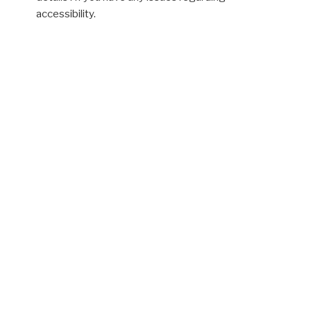
accessibility.