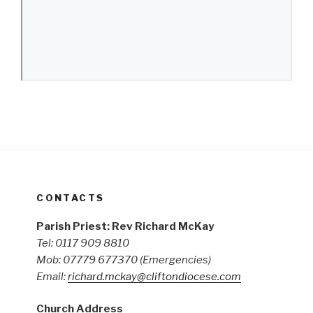
CONTACTS
Parish Priest: Rev Richard McKay
Tel: 0117 909 8810
Mob: 07779 677370
(Emergencies)
Email:
richard.mckay@cliftondiocese.com
Church Address