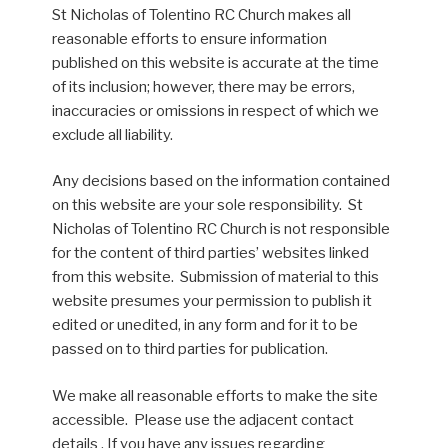
St Nicholas of Tolentino RC Church makes all
reasonable efforts to ensure information
published on this website is accurate at the time
of its inclusion; however, there may be errors,
inaccuracies or omissions in respect of which we
exclude all liability.
Any decisions based on the information contained
on this website are your sole responsibility. St
Nicholas of Tolentino RC Church is not responsible
for the content of third parties’ websites linked
from this website. Submission of material to this
website presumes your permission to publish it
edited or unedited, in any form and for it to be
passed on to third parties for publication.
We make all reasonable efforts to make the site
accessible. Please use the adjacent contact
details . If you have any issues regarding