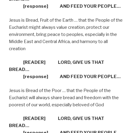
[response]
AND FEED YOUR PEOPLE…
Jesus is Bread, Fruit of the Earth … that the People of the
Eucharist might always value creation, protect our
environment, bring peace to peoples, especially in the
Middle East and Central Africa, and harmony to all
creation
[READER]
LORD, GIVE US THAT
BREAD…
[response]
AND FEED YOUR PEOPLE…
Jesus is Bread of the Poor … that the People of the
Eucharist will always share bread and freedom with the
poorest of our world, especially beloved of God
[READER]
LORD, GIVE US THAT
BREAD…
[response]
AND FEED YOUR PEOPLE…