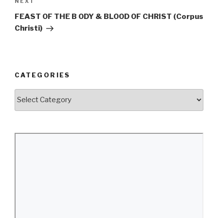
Next
NEXT
Post
FEAST OF THE B ODY & BLOOD OF CHRIST (Corpus
Christi)
CATEGORIES
Categories