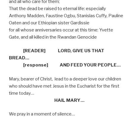
and all who care for them;
That the dead be raised to eternal life: especially
Anthony Madden, Faustine Ogbu, Stanislas Cuffy, Pauline
Oaten and our Ethiopian sister Gardissie
for all whose anniversaries occur at this time: Yvette
Gate, and all killed in the Rwandan Genocide
[READER]
LORD, GIVE US THAT
BREAD…
[response]
AND FEED YOUR PEOPLE…
Mary, bearer of Christ,
lead to a deeper love our children
who should have met Jesus in the Eucharist for the first
time today…
HAIL MARY…
We pray in a moment of silence…