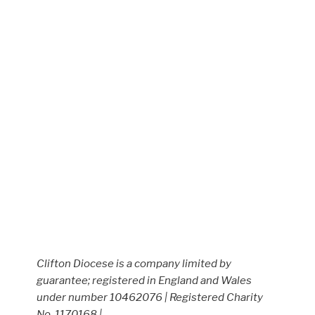
Clifton Diocese is a company limited by
guarantee; registered in England and Wales
under number 10462076 | Registered Charity
No. 1170168 |