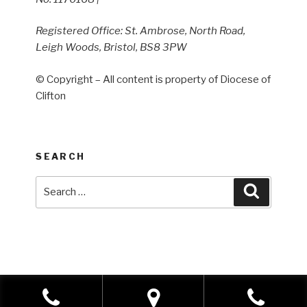
Registered Office: St. Ambrose, North Road,
Leigh Woods, Bristol, BS8 3PW
© Copyright – All content is property of Diocese of
Clifton
SEARCH
Search
Search
for: