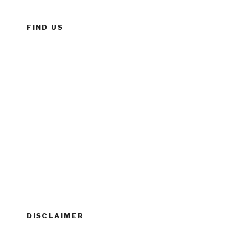
FIND US
DISCLAIMER