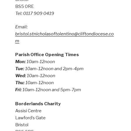
BS5 0RE
Tel: 0117 909 0419
Email:
bristol.stnicholasoftolentino@cliftondiocese.co
m
Parish Office Opening Times
Mon:
10am-12noon
Tue:
10am-12noon and 2pm-4pm
Wed:
10am-12noon
Thu:
10am-12noon
Fri:
10am-12noon and 5pm-7pm
Borderlands Charity
Assisi Centre
Lawford’s Gate
Bristol