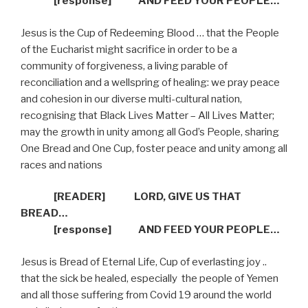
[response]
AND FEED YOUR PEOPLE…
Jesus is the Cup of Redeeming Blood … that the People
of the Eucharist might sacrifice in order to be a
community of forgiveness, a living parable of
reconciliation and a wellspring of healing: we pray peace
and cohesion in our diverse multi-cultural nation,
recognising that Black Lives Matter – All Lives Matter;
may the growth in unity among all God’s People, sharing
One Bread and One Cup, foster peace and unity among all
races and nations
[READER]
LORD, GIVE US THAT
BREAD…
[response]
AND FEED YOUR PEOPLE…
Jesus is Bread of Eternal Life, Cup of everlasting joy ..
that the sick be healed, especially
the people of Yemen
and all those suffering from Covid 19 around the world