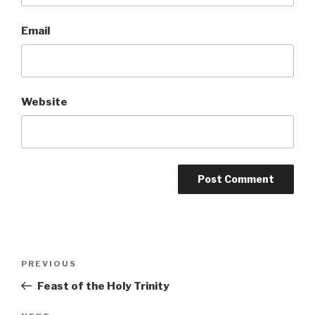
Email
Website
Post
Previous
PREVIOUS
navigation
Post
Feast of the Holy Trinity