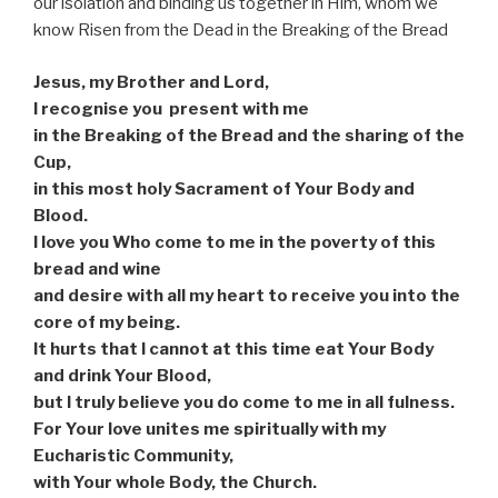
our isolation and binding us together in Him, whom we
know Risen from the Dead in the Breaking of the Bread
Jesus, my Brother and Lord,
I recognise you
present with me
in the Breaking of the Bread and the sharing of the
Cup,
in this most holy Sacrament of Your Body and
Blood.
I love you Who come to me in the poverty of this
bread and wine
and desire with all my heart to receive you into the
core of my being.
It hurts that I cannot at this time eat Your Body
and drink Your Blood,
but I truly believe you do come to me in all fulness.
For Your love unites me spiritually with my
Eucharistic Community,
with Your whole Body, the Church.