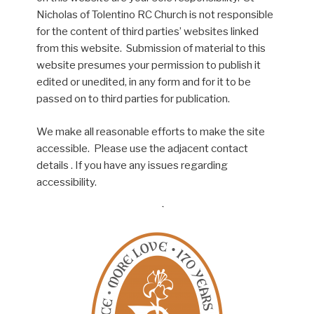
Nicholas of Tolentino RC Church is not responsible
for the content of third parties’ websites linked
from this website. Submission of material to this
website presumes your permission to publish it
edited or unedited, in any form and for it to be
passed on to third parties for publication.
We make all reasonable efforts to make the site
accessible. Please use the adjacent contact
details . If you have any issues regarding
accessibility.