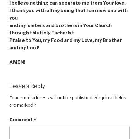
I believe nothing can separate me from Your love.
I thank you with all my being that I am now one with
you
and my
sisters and brothers in Your Church
through this Holy Eucharist.
Praise to You, my Food and my Love, my Brother
and my Lord!
AMEN!
Leave a Reply
Your email address will not be published.
Required fields
are marked
*
Comment
*