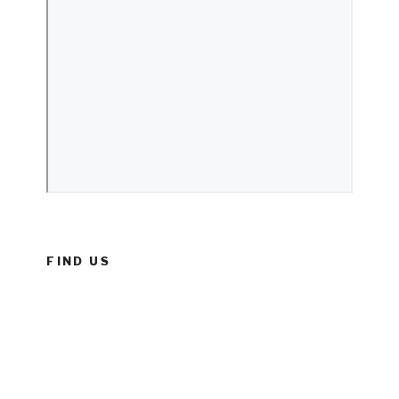
FIND US