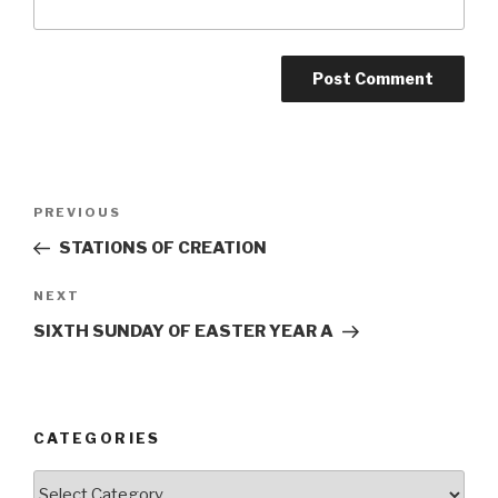
Post
Previous
PREVIOUS
navigation
Post
STATIONS OF CREATION
Next
NEXT
Post
SIXTH SUNDAY OF EASTER YEAR A
CATEGORIES
Categories