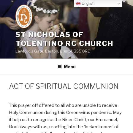
Skip
English
to
content
ST NICHOLAS OF
TOLENTINO RC CHURCH
Lawford's Gate, Easton, Bristol, BS5 0RE
Menu
ACT OF SPIRITUAL COMMUNION
This prayer off offered to all who are unable to receive
Holy Communion during this Coronavirus pandemic. May
it help us to recognise the Risen Christ, our Emmanuel,
God always with us, reaching into the ‘locked rooms’ of