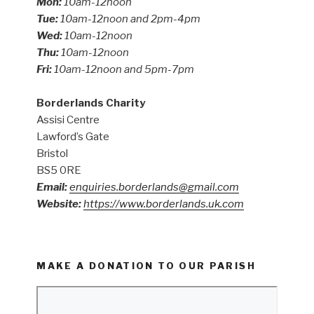
Mon:
10am-12noon
Tue:
10am-12noon and 2pm-4pm
Wed:
10am-12noon
Thu:
10am-12noon
Fri:
10am-12noon and 5pm-7pm
Borderlands Charity
Assisi Centre
Lawford’s Gate
Bristol
BS5 0RE
Email:
enquiries.borderlands@gmail.com
Website:
https://www.borderlands.uk.com
MAKE A DONATION TO OUR PARISH