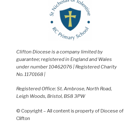
Clifton Diocese is a company limited by
guarantee; registered in England and Wales
under number 10462076 | Registered Charity
No. 1170168 |
Registered Office: St. Ambrose, North Road,
Leigh Woods, Bristol, BS8 3PW
© Copyright – All content is property of Diocese of
Clifton