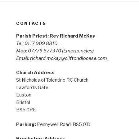
CONTACTS
Parish Priest: Rev Richard McKay
Tel: 0117 909 8810
Mob: 07779 677370
(Emergencies)
Email:
richard.mckay@cliftondiocese.com
Church Address
St Nicholas of Tolentino RC Church
Lawford’s Gate
Easton
Bristol
BS5 0RE
Parking:
Pennywell Road, BS5 0TJ
Presbytery Address