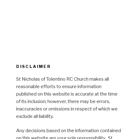
DISCLAIMER
St Nicholas of Tolentino RC Church makes all
reasonable efforts to ensure information
published on this website is accurate at the time
of its inclusion; however, there may be errors,
inaccuracies or omissions in respect of which we
exclude all liability.
Any decisions based on the information contained
on this website are your sole responsibility. St