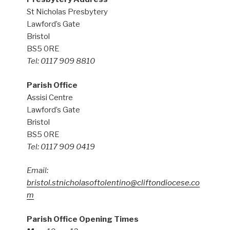
St Nicholas Presbytery
Lawford’s Gate
Bristol
BS5 0RE
Tel: 0117 909 8810
Parish Office
Assisi Centre
Lawford’s Gate
Bristol
BS5 0RE
Tel: 0117 909 0419
Email:
bristol.stnicholasoftolentino@cliftondiocese.co
m
Parish Office Opening Times