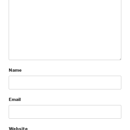
Name
Email
Website