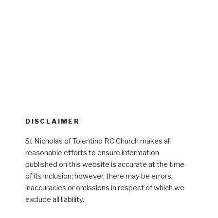
DISCLAIMER
St Nicholas of Tolentino RC Church makes all
reasonable efforts to ensure information
published on this website is accurate at the time
of its inclusion; however, there may be errors,
inaccuracies or omissions in respect of which we
exclude all liability.