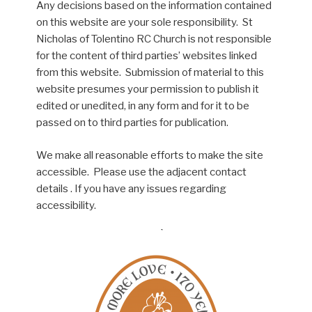
Any decisions based on the information contained
on this website are your sole responsibility. St
Nicholas of Tolentino RC Church is not responsible
for the content of third parties’ websites linked
from this website. Submission of material to this
website presumes your permission to publish it
edited or unedited, in any form and for it to be
passed on to third parties for publication.
We make all reasonable efforts to make the site
accessible. Please use the adjacent contact
details . If you have any issues regarding
accessibility.