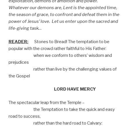
exploitation, demons of ambition and power.
Whatever our demons are, Lent is the appointed time,
the season of grace, to confront and defeat them in the
power of Jesus’ love.
Let us enter upon the sacred and
life-giving task…
READER:
Stones to Bread! The temptation to be
popular with the crowd rather faithful to His Father:
when we conform to others’ wisdom and
prejudices
rather than live by the challenging values of
the Gospel
LORD HAVE MERCY
The spectacular leap from the Temple –
the Temptation to take the quick and easy
road to success,
rather than the hard road to Calvary: