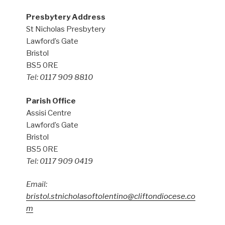
Presbytery Address
St Nicholas Presbytery
Lawford’s Gate
Bristol
BS5 0RE
Tel: 0117 909 8810
Parish Office
Assisi Centre
Lawford’s Gate
Bristol
BS5 0RE
Tel: 0117 909 0419
Email:
bristol.stnicholasoftolentino@cliftondiocese.co
m