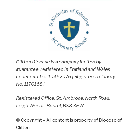
Clifton Diocese is a company limited by
guarantee; registered in England and Wales
under number 10462076 | Registered Charity
No. 1170168 |
Registered Office: St. Ambrose, North Road,
Leigh Woods, Bristol, BS8 3PW
© Copyright – All content is property of Diocese of
Clifton