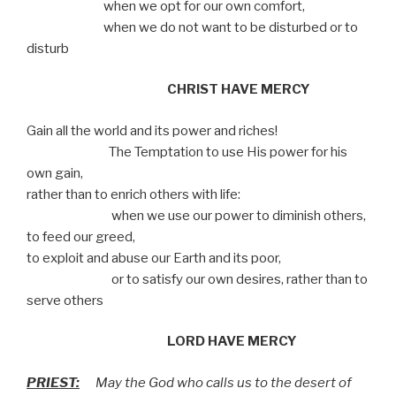
when we opt for our own comfort,
when we do not want to be disturbed or to
disturb
CHRIST HAVE MERCY
Gain all the world and its power and riches!
The Temptation to use His power for his
own gain,
rather than to enrich others with life:
when we use our power to diminish others,
to feed our greed,
to exploit and abuse our Earth and its poor,
or to satisfy our own desires, rather than to
serve others
LORD HAVE MERCY
PRIEST:
May the God who calls us to the desert of