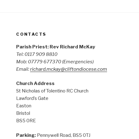
CONTACTS
Parish Priest: Rev Richard McKay
Tel: 0117 909 8810
Mob: 07779 677370
(Emergencies)
Email:
richard.mckay@cliftondiocese.com
Church Address
St Nicholas of Tolentino RC Church
Lawford’s Gate
Easton
Bristol
BS5 0RE
Parking:
Pennywell Road, BS5 0TJ