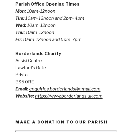
Parish Office Opening Times
Mon:
10am-12noon
Tue:
10am-12noon and 2pm-4pm
Wed:
10am-12noon
Thu:
10am-12noon
Fri:
10am-12noon and 5pm-7pm
Borderlands Charity
Assisi Centre
Lawford’s Gate
Bristol
BS5 0RE
Email:
enquiries.borderlands@gmail.com
Website:
https://www.borderlands.uk.com
MAKE A DONATION TO OUR PARISH