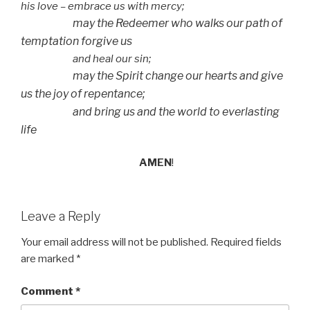
his love – embrace us with mercy;
may the Redeemer who walks our path of
temptation forgive us
and heal our sin;
may the Spirit change our hearts and give
us the joy of repentance;
and bring us and the world to everlasting
life
AMEN
!
Leave a Reply
Your email address will not be published.
Required fields
are marked
*
Comment
*