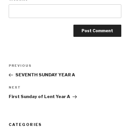
Post
Previous
PREVIOUS
navigation
Post
SEVENTH SUNDAY YEAR A
Next
NEXT
Post
First Sunday of Lent Year A
CATEGORIES