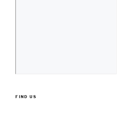
FIND US