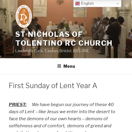
Skip
English
to
content
ST NICHOLAS OF
TOLENTINO RC CHURCH
Lawford's Gate, Easton, Bristol, BS5 0RE
Menu
First Sunday of Lent Year A
PRIEST:
We have begun our journey of these 40
days of Lent – like Jesus we enter into the desert to
face the demons of our own hearts – demons of
selfishness and of comfort,
demons of greed and