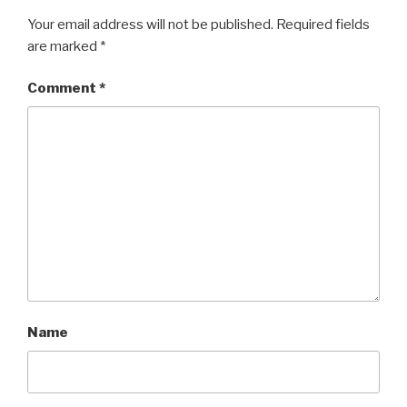
Your email address will not be published.
Required fields
are marked
*
Comment
*
Name