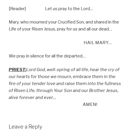
[Reader] Let us pray to the Lord…
Mary, who mourned your Crucified Son, and shared in the
Life of your Risen Jesus, pray for us and all our dead…
HAIL MARY…
We pray in silence for all the departed…
PRIEST:
Lord God, well-spring of all life, hear the cry of
our hearts for those we mourn, embrace them in the
fire of your tender love and raise them into the fullness
of Risen Life, through Your Son and our Brother Jesus,
alive forever and ever…
AMEN!
Leave a Reply