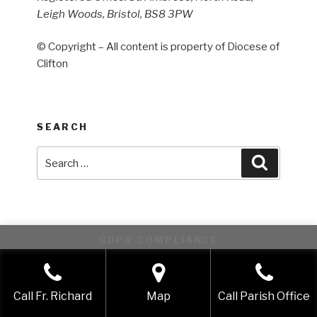
Leigh Woods, Bristol, BS8 3PW
© Copyright – All content is property of Diocese of
Clifton
SEARCH
Search
Search
for:
GDPR COMPLIANCE
This website uses cookies to improve your experience. We'll
assume you're ok with this, but you can opt-out if you wish.
Call Fr. Richard
Map
Call Parish Office
Accept
Reject