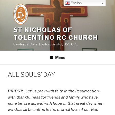
Skip
English
to
content
ST NICHOLAS OF
TOLENTINO RC CHURCH
Lawford's Gate, Easton, Bristol, BS5 0RE
Menu
ALL SOULS’ DAY
PRIEST:
Let us pray with faith in the Resurrection,
with thankfulness for friends and family who have
gone before us, and with hope of that great day when
we shall all be united in the eternal love of our God