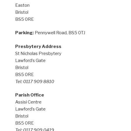
Easton
Bristol
BS5 0RE
Parking:
Pennywell Road, BS5 0TJ
Presbytery Address
St Nicholas Presbytery
Lawford’s Gate
Bristol
BS5 0RE
Tel: 0117 909 8810
Parish Office
Assisi Centre
Lawford’s Gate
Bristol
BS5 0RE
Tel: 0117 909 0419