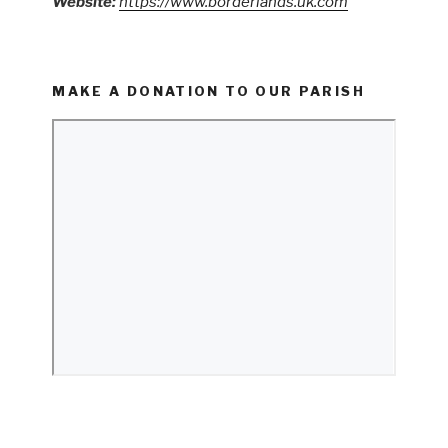
Website:
https://www.borderlands.uk.com
MAKE A DONATION TO OUR PARISH