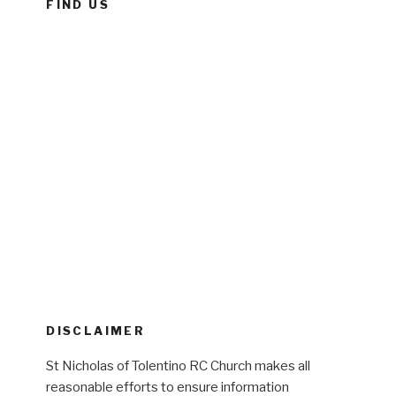
FIND US
DISCLAIMER
St Nicholas of Tolentino RC Church makes all
reasonable efforts to ensure information