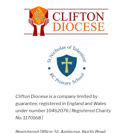
Clifton Diocese is a company limited by
guarantee; registered in England and Wales
under number 10462076 | Registered Charity
No. 1170168 |
Registered Office: St. Ambrose, North Road,