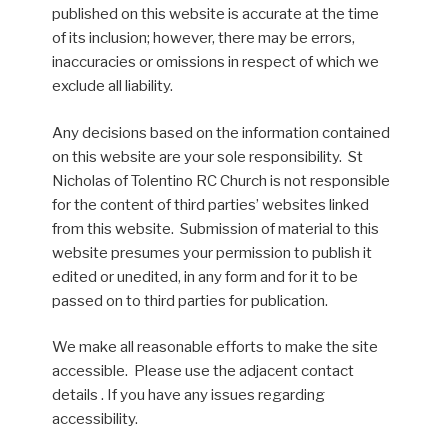
published on this website is accurate at the time
of its inclusion; however, there may be errors,
inaccuracies or omissions in respect of which we
exclude all liability.
Any decisions based on the information contained
on this website are your sole responsibility. St
Nicholas of Tolentino RC Church is not responsible
for the content of third parties’ websites linked
from this website. Submission of material to this
website presumes your permission to publish it
edited or unedited, in any form and for it to be
passed on to third parties for publication.
We make all reasonable efforts to make the site
accessible. Please use the adjacent contact
details . If you have any issues regarding
accessibility.