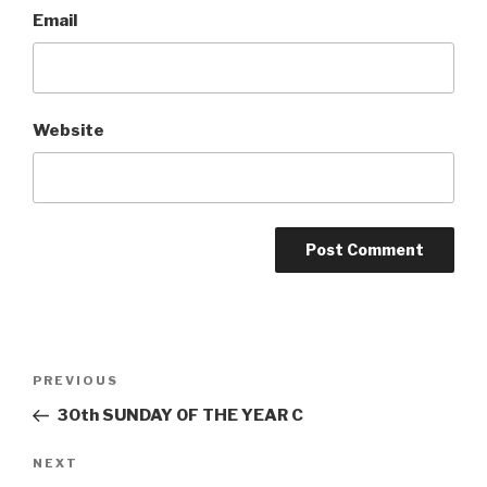
Email
Website
Post
Previous
PREVIOUS
navigation
Post
30th SUNDAY OF THE YEAR C
Next
NEXT