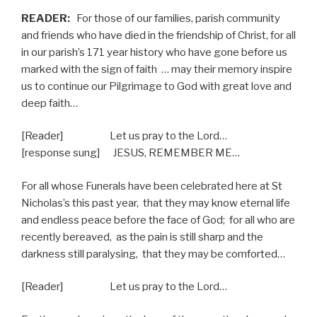
READER:
For those of our families, parish community
and friends who have died in the friendship of Christ, for all
in our parish’s 171 year history who have gone before us
marked with the sign of faith
… may their memory inspire
us to continue our Pilgrimage to God with great love and
deep faith…
[Reader] Let us pray to the Lord…
[response sung] JESUS, REMEMBER ME…
For all whose Funerals have been celebrated here at St
Nicholas’s this past year,
that they may know eternal life
and endless peace before the face of God;
for all who are
recently bereaved,
as the pain is still sharp and the
darkness still paralysing,
that they may be comforted…
[Reader] Let us pray to the Lord…