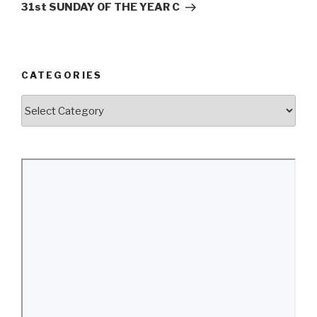
Post
31st SUNDAY OF THE YEAR C
CATEGORIES
Categories