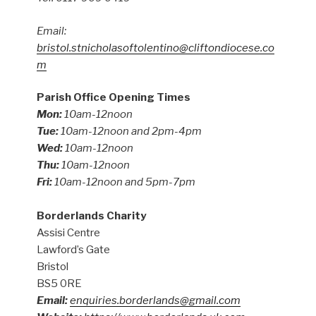
Email:
bristol.stnicholasoftolentino@cliftondiocese.co
m
Parish Office Opening Times
Mon:
10am-12noon
Tue:
10am-12noon and 2pm-4pm
Wed:
10am-12noon
Thu:
10am-12noon
Fri:
10am-12noon and 5pm-7pm
Borderlands Charity
Assisi Centre
Lawford’s Gate
Bristol
BS5 0RE
Email:
enquiries.borderlands@gmail.com