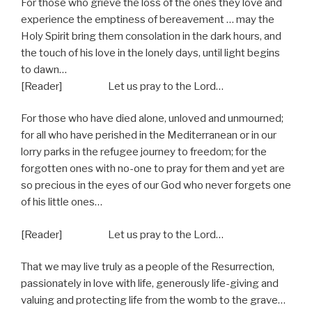
For those who grieve the loss of the ones they love and
experience the emptiness of bereavement … may the
Holy Spirit bring them consolation in the dark hours, and
the touch of his love in the lonely days, until light begins
to dawn…
[Reader] Let us pray to the Lord…
For those who have died alone, unloved and unmourned;
for all who have perished in the Mediterranean or in our
lorry parks in the refugee journey to freedom; for the
forgotten ones with no-one to pray for them and yet are
so precious in the eyes of our God who never forgets one
of his little ones…
[Reader] Let us pray to the Lord…
That we may live truly as a people of the Resurrection,
passionately in love with life, generously life-giving and
valuing and protecting life from the womb to the grave…