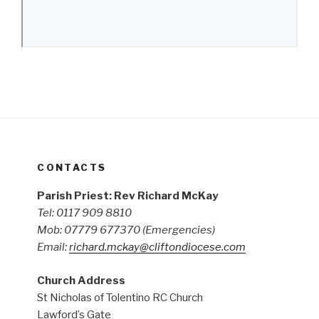
CONTACTS
Parish Priest: Rev Richard McKay
Tel: 0117 909 8810
Mob: 07779 677370
(Emergencies)
Email:
richard.mckay@cliftondiocese.com
Church Address
St Nicholas of Tolentino RC Church
Lawford’s Gate