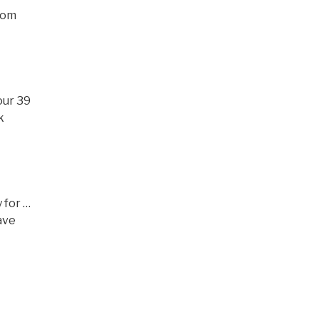
edom
our 39
k
y for …
have