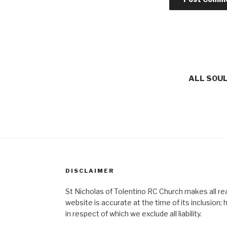
ALL SOUL
DISCLAIMER
St Nicholas of Tolentino RC Church makes all re
website is accurate at the time of its inclusion
in respect of which we exclude all liability.