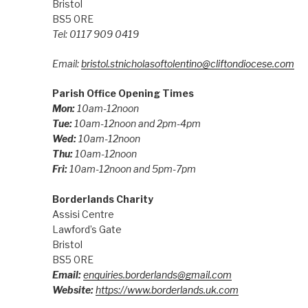
Bristol
BS5 0RE
Tel: 0117 909 0419
Email:
bristol.stnicholasoftolentino@cliftondiocese.com
Parish Office Opening Times
Mon:
10am-12noon
Tue:
10am-12noon and 2pm-4pm
Wed:
10am-12noon
Thu:
10am-12noon
Fri:
10am-12noon and 5pm-7pm
Borderlands Charity
Assisi Centre
Lawford’s Gate
Bristol
BS5 0RE
Email:
enquiries.borderlands@gmail.com
Website:
https://www.borderlands.uk.com