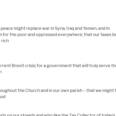
peace might replace war in Syria, Iraq and Yemen, and in
gn for the poor and oppressed everywhere; that our taxes b
 rich
rrent Brexit crisis; for a government that will truly serve t
n
roughout the Church and in our own parish – that we might
God
ts on our streets and who like the Tax Collector of today’s