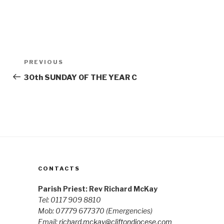
Post
Previous
PREVIOUS
navigation
Post
30th SUNDAY OF THE YEAR C
CONTACTS
Parish Priest: Rev Richard McKay
Tel: 0117 909 8810
Mob: 07779 677370
(Emergencies)
Email:
richard.mckay@cliftondiocese.com