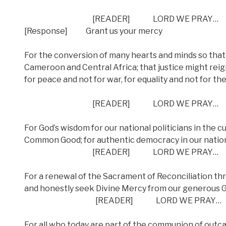
[READER] LORD WE PRAY…
[Response] Grant us your mercy
For the conversion of many hearts and minds so that 
Cameroon and Central Africa; that justice might rei
for peace and not for war, for equality and not for the
[READER] LORD WE PRAY…
For God’s wisdom for our national politicians in the cu
Common Good; for authentic democracy in our natio
[READER] LORD WE PRAY…
For a renewal of the Sacrament of Reconciliation th
and honestly seek Divine Mercy from our generous 
[READER] LORD WE PRAY…
For all who today are part of the communion of outcas