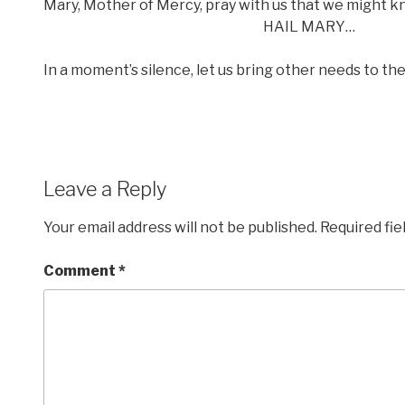
Mary, Mother of Mercy, pray with us that we might k
HAIL MARY…
In a moment’s silence, let us bring other needs to th
Leave a Reply
Your email address will not be published.
Required fi
Comment
*