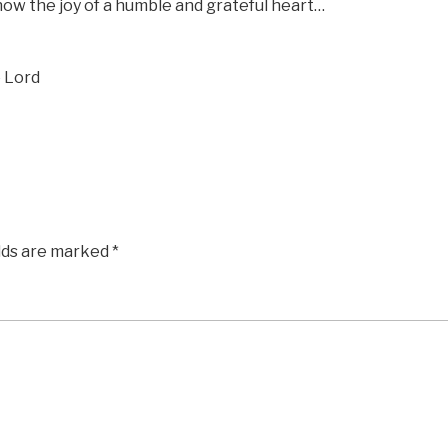
now the joy of a humble and grateful heart…
e Lord
elds are marked
*