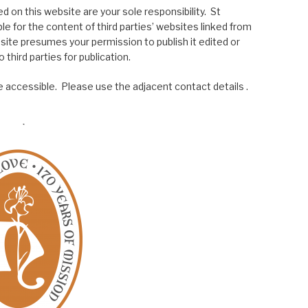
 on this website are your sole responsibility. St
le for the content of third parties’ websites linked from
site presumes your permission to publish it edited or
 third parties for publication.
 accessible. Please use the adjacent contact details .