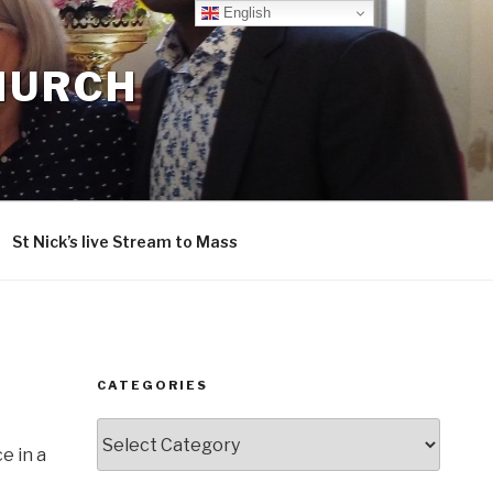
English
CHURCH
St Nick’s live Stream to Mass
CATEGORIES
Categories
e in a