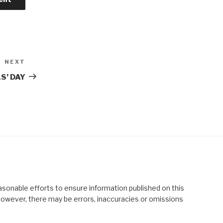
NEXT
Next
Post
S’ DAY
asonable efforts to ensure information published on this
; however, there may be errors, inaccuracies or omissions