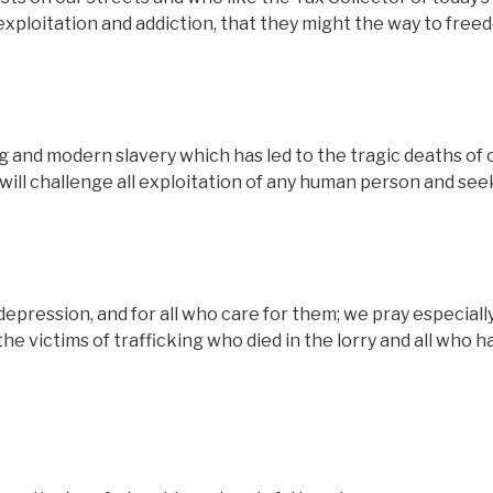
 exploitation and addiction, that they might the way to fre
 and modern slavery which has led to the tragic deaths of 
e will challenge all exploitation of any human person and see
depression, and for all who care for them; we pray especiall
the victims of trafficking who died in the lorry and all who 