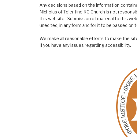
Any decisions based on the information contained
Nicholas of Tolentino RC Church is not responsib
this website. Submission of material to this web
unedited, in any form and for it to be passed on to
We make all reasonable efforts to make the site
If you have any issues regarding accessibility.