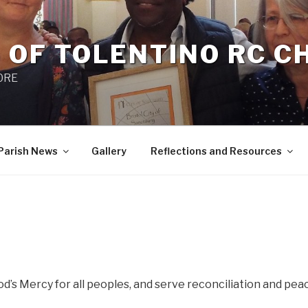
 OF TOLENTINO RC 
 0RE
Parish News
Gallery
Reflections and Resources
’s Mercy for all peoples, and serve reconciliation and peac