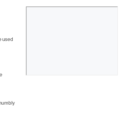
e used
he
 humbly