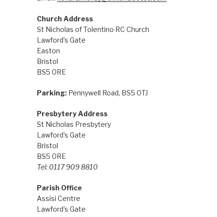
Church Address
St Nicholas of Tolentino RC Church
Lawford’s Gate
Easton
Bristol
BS5 0RE
Parking:
Pennywell Road, BS5 0TJ
Presbytery Address
St Nicholas Presbytery
Lawford’s Gate
Bristol
BS5 0RE
Tel: 0117 909 8810
Parish Office
Assisi Centre
Lawford’s Gate