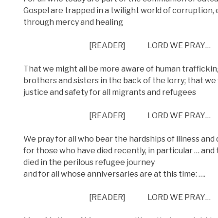
Gospel are trapped in a twilight world of corruption,
through mercy and healing
[READER] LORD WE PRAY…
That we might all be more aware of human trafficking
brothers and sisters in the back of the lorry; that w
justice and safety for all migrants and refugees
[READER] LORD WE PRAY…
We pray for all who bear the hardships of illness and 
for those who have died recently, in particular … and 
died in the perilous refugee journey
and for all whose anniversaries are at this time: ….
[READER] LORD WE PRAY…