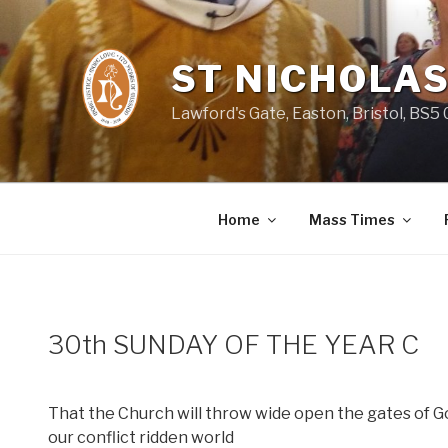
Skip
to
content
ST NICHOLAS
Lawford's Gate, Easton, Bristol, BS5
Home
Mass Times
30th SUNDAY OF THE YEAR C
That the Church will throw wide open the gates of God
our conflict ridden world