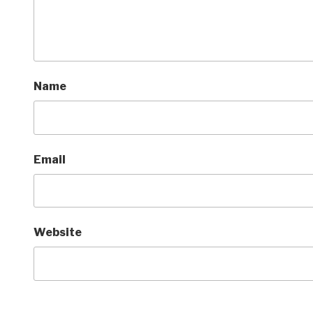
Name
Email
Website