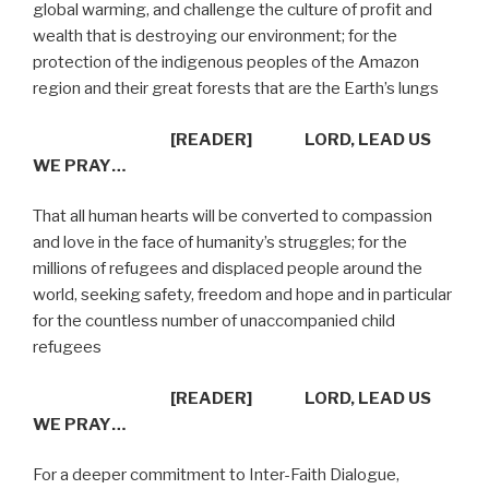
global warming, and challenge the culture of profit and
wealth that is destroying our environment; for the
protection of the indigenous peoples of the Amazon
region and their great forests that are the Earth’s lungs
[READER]
LORD, LEAD US
WE PRAY…
That all human hearts will be converted to compassion
and love in the face of humanity’s struggles; for the
millions of refugees and displaced people around the
world, seeking safety, freedom and hope and in particular
for the countless number of unaccompanied child
refugees
[READER]
LORD, LEAD US
WE PRAY…
For a deeper commitment to Inter-Faith Dialogue,