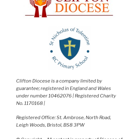
Clifton Diocese is a company limited by
guarantee; registered in England and Wales
under number 10462076 | Registered Charity
No. 1170168 |
Registered Office: St. Ambrose, North Road,
Leigh Woods, Bristol, BS8 3PW