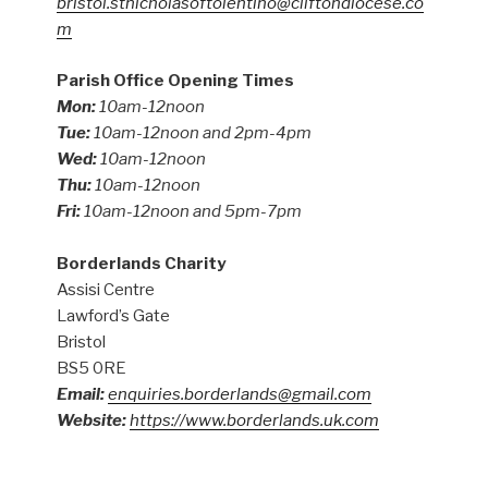
bristol.stnicholasoftolentino@cliftondiocese.co
m
Parish Office Opening Times
Mon:
10am-12noon
Tue:
10am-12noon and 2pm-4pm
Wed:
10am-12noon
Thu:
10am-12noon
Fri:
10am-12noon and 5pm-7pm
Borderlands Charity
Assisi Centre
Lawford’s Gate
Bristol
BS5 0RE
Email:
enquiries.borderlands@gmail.com
Website:
https://www.borderlands.uk.com