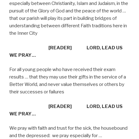
especially between Christianity, Islam and Judaism, in the
pursuit of the Glory of God and the peace of the world …
that our parish will play its part in building bridges of
understanding between different Faith traditions here in
the Inner City
[READER]
LORD, LEAD US
WE PRAY…
For all young people who have received their exam
results … that they may use their gifts in the service of a
Better World, and never value themselves or others by
their successes or failures
[READER]
LORD, LEAD US
WE PRAY…
We pray with faith and trust for the sick, the housebound
and the depressed:
we pray especially for …