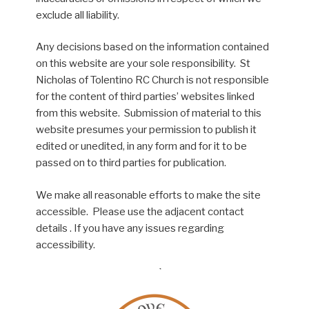
exclude all liability.
Any decisions based on the information contained
on this website are your sole responsibility. St
Nicholas of Tolentino RC Church is not responsible
for the content of third parties’ websites linked
from this website. Submission of material to this
website presumes your permission to publish it
edited or unedited, in any form and for it to be
passed on to third parties for publication.
We make all reasonable efforts to make the site
accessible. Please use the adjacent contact
details . If you have any issues regarding
accessibility.