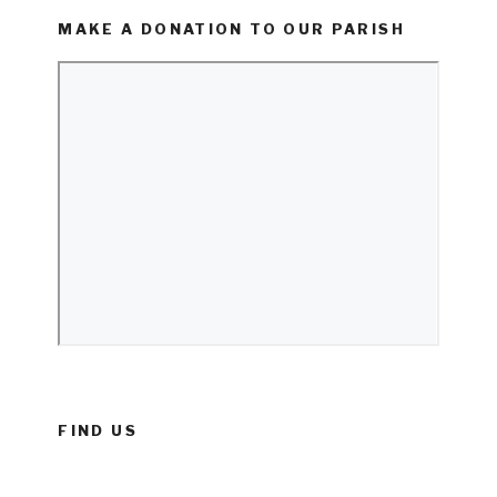
MAKE A DONATION TO OUR PARISH
FIND US