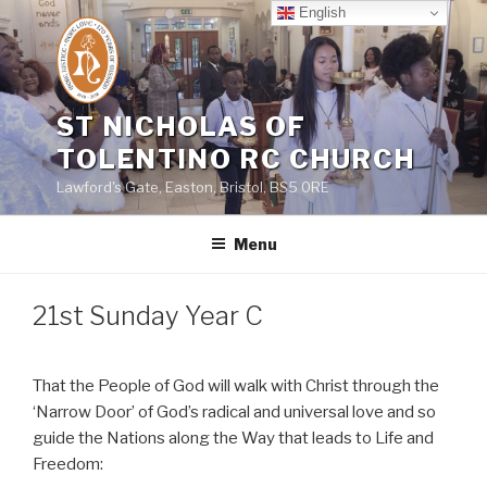
Skip
English
to
content
ST NICHOLAS OF
TOLENTINO RC CHURCH
Lawford's Gate, Easton, Bristol, BS5 0RE
Menu
21st Sunday Year C
That the People of God will walk with Christ through the
‘Narrow Door’ of God’s radical and universal love and so
guide the Nations along the Way that leads to Life and
Freedom: