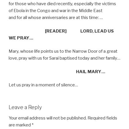
for those who have died recently, especially the victims
of Ebola in the Congo and war in the Middle East
and for all whose anniversaries are at this time: …
[READER]
LORD, LEAD US
WE PRAY…
Mary, whose life points us to the Narrow Door of a great
love, pray with us for Sarai baptised today and her family…
HAIL MARY…
Let us pray in a moment of silence…
Leave a Reply
Your email address will not be published.
Required fields
are marked
*