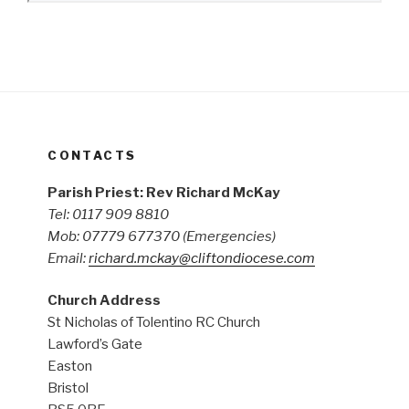
CONTACTS
Parish Priest: Rev Richard McKay
Tel: 0117 909 8810
Mob: 07779 677370
(Emergencies)
Email:
richard.mckay@cliftondiocese.com
Church Address
St Nicholas of Tolentino RC Church
Lawford’s Gate
Easton
Bristol