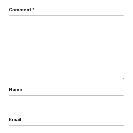
Comment
*
Name
Email