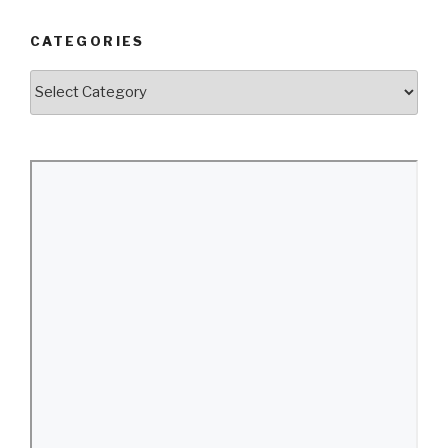
CATEGORIES
Categories