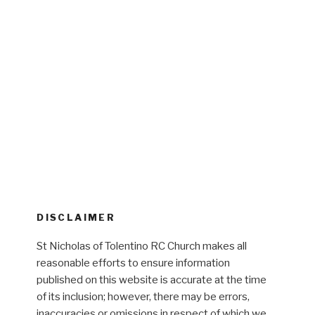
DISCLAIMER
St Nicholas of Tolentino RC Church makes all
reasonable efforts to ensure information
published on this website is accurate at the time
of its inclusion; however, there may be errors,
inaccuracies or omissions in respect of which we