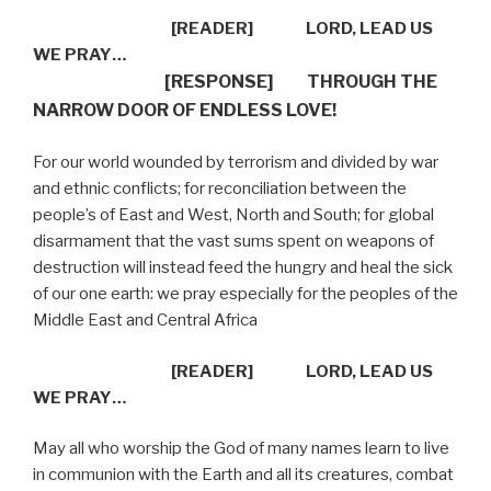
[READER]
LORD, LEAD US
WE PRAY…
[RESPONSE]
THROUGH THE
NARROW DOOR OF ENDLESS LOVE!
For our world wounded by terrorism and divided by war
and ethnic conflicts; for reconciliation between the
people’s of East and West, North and South; for global
disarmament that the vast sums spent on weapons of
destruction will instead feed the hungry and heal the sick
of our one earth: we pray especially for the peoples of the
Middle East and Central Africa
[READER]
LORD, LEAD US
WE PRAY…
May all who worship the God of many names learn to live
in communion with the Earth and all its creatures, combat