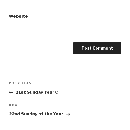
Website
Post
Previous
PREVIOUS
navigation
Post
21st Sunday Year C
Next
NEXT
Post
22nd Sunday of the Year