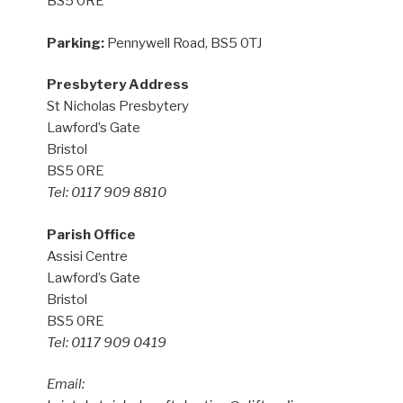
BS5 0RE
Parking:
Pennywell Road, BS5 0TJ
Presbytery Address
St Nicholas Presbytery
Lawford’s Gate
Bristol
BS5 0RE
Tel: 0117 909 8810
Parish Office
Assisi Centre
Lawford’s Gate
Bristol
BS5 0RE
Tel: 0117 909 0419
Email: