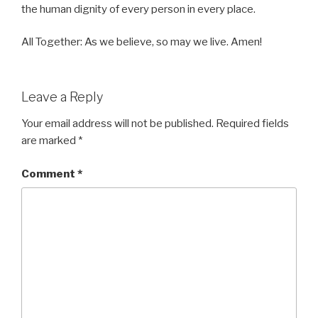
the human dignity of every person in every place.
All Together: As we believe, so may we live. Amen!
Leave a Reply
Your email address will not be published.
Required fields
are marked
*
Comment
*