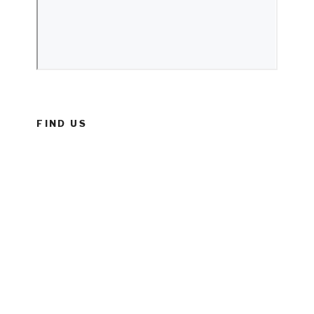
FIND US