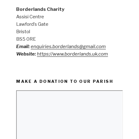
Borderlands Charity
Assisi Centre
Lawford’s Gate
Bristol
BS5 0RE
Email:
enquiries.borderlands@gmail.com
Website:
https://www.borderlands.uk.com
MAKE A DONATION TO OUR PARISH