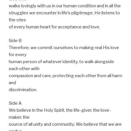
walks lovingly with us in our human condition and in all the
struggles we encounter in life’s pilgrimage. He listens to
the cries
of every human heart for acceptance and love.
Side B
Therefore, we commit ourselves to making real His love
for every
human person of whatever identity, to walk alongside
each other with
compassion and care, protecting each other from all harm
and
discrimination.
Side A
We believe in the Holy Spirit, the life-giver, the love-
maker, the
source of all unity and community. We believe that we are