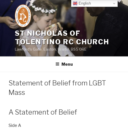
Skip
English
to
content
ST NICHOLAS OF
TOLENTINO RC CHURCH
Lawford's Gate, Easton, Bristol, BS5 0RE
Menu
Statement of Belief from LGBT
Mass
A Statement of Belief
Side A