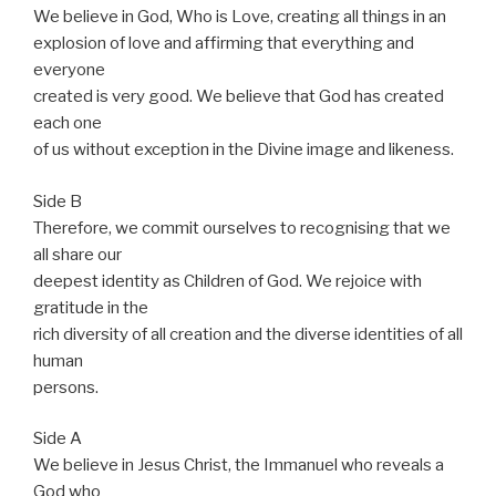
We believe in God, Who is Love, creating all things in an
explosion of love and affirming that everything and
everyone
created is very good. We believe that God has created
each one
of us without exception in the Divine image and likeness.
Side B
Therefore, we commit ourselves to recognising that we
all share our
deepest identity as Children of God. We rejoice with
gratitude in the
rich diversity of all creation and the diverse identities of all
human
persons.
Side A
We believe in Jesus Christ, the Immanuel who reveals a
God who