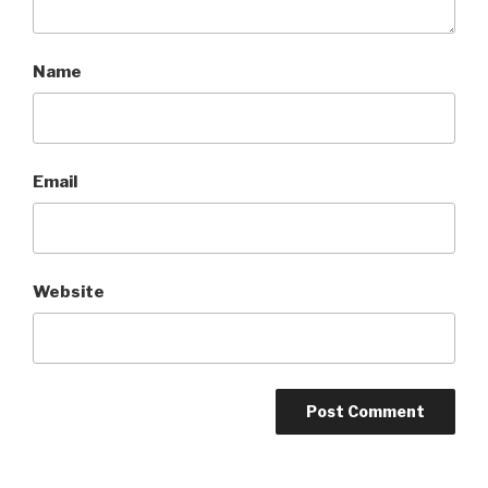
Name
Email
Website