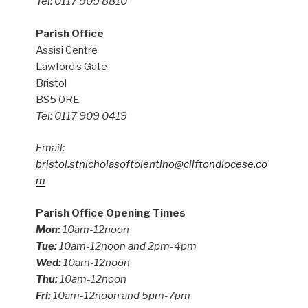
Tel: 0117 909 8810
Parish Office
Assisi Centre
Lawford’s Gate
Bristol
BS5 0RE
Tel: 0117 909 0419
Email:
bristol.stnicholasoftolentino@cliftondiocese.co
m
Parish Office Opening Times
Mon:
10am-12noon
Tue:
10am-12noon and 2pm-4pm
Wed:
10am-12noon
Thu:
10am-12noon
Fri:
10am-12noon and 5pm-7pm