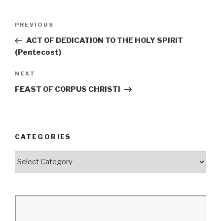
Post
Previous
PREVIOUS
navigation
Post
ACT OF DEDICATION TO THE HOLY SPIRIT
(Pentecost)
Next
NEXT
Post
FEAST OF CORPUS CHRISTI
CATEGORIES
Categories