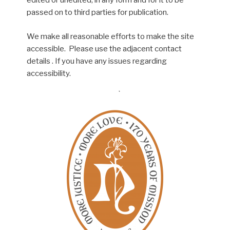
edited or unedited, in any form and for it to be
passed on to third parties for publication.
We make all reasonable efforts to make the site
accessible. Please use the adjacent contact
details . If you have any issues regarding
accessibility.