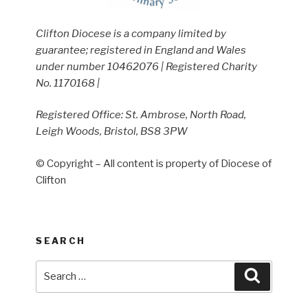
Clifton Diocese is a company limited by
guarantee; registered in England and Wales
under number 10462076 | Registered Charity
No. 1170168 |
Registered Office: St. Ambrose, North Road,
Leigh Woods, Bristol, BS8 3PW
© Copyright – All content is property of Diocese of
Clifton
SEARCH
Search
Search
for: