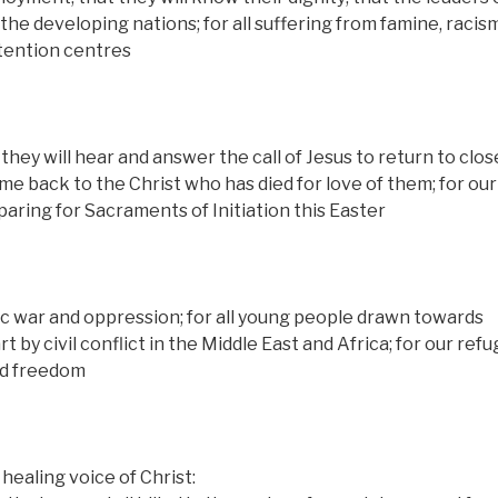
the developing nations; for all suffering from famine, racis
etention centres
 they will hear and answer the call of Jesus to return to clo
 back to the Christ who has died for love of them; for our
aring for Sacraments of Initiation this Easter
ic war and oppression; for all young people drawn towards
t by civil conflict in the Middle East and Africa; for our ref
and freedom
healing voice of Christ: