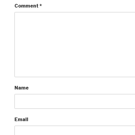
Comment
*
Name
Email