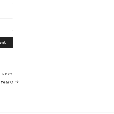
NEXT
Next
Post
 Year C