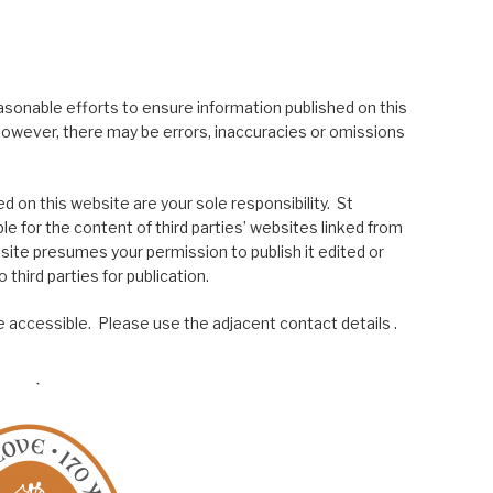
asonable efforts to ensure information published on this
; however, there may be errors, inaccuracies or omissions
 on this website are your sole responsibility. St
le for the content of third parties’ websites linked from
site presumes your permission to publish it edited or
 third parties for publication.
 accessible. Please use the adjacent contact details .