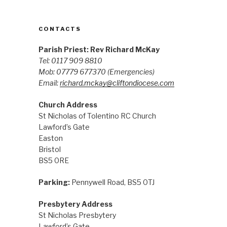
CONTACTS
Parish Priest: Rev Richard McKay
Tel: 0117 909 8810
Mob: 07779 677370
(Emergencies)
Email:
richard.mckay@cliftondiocese.com
Church Address
St Nicholas of Tolentino RC Church
Lawford’s Gate
Easton
Bristol
BS5 0RE
Parking:
Pennywell Road, BS5 0TJ
Presbytery Address
St Nicholas Presbytery
Lawford’s Gate