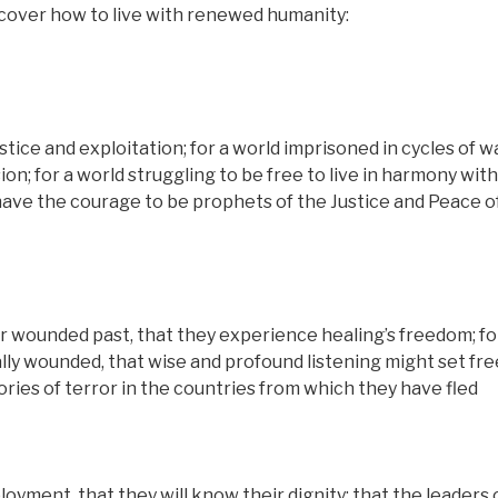
scover how to live with renewed humanity:
stice and exploitation; for a world imprisoned in cycles of wa
on; for a world struggling to be free to live in harmony with
have the courage to be prophets of the Justice and Peace o
r wounded past, that they experience healing’s freedom; for
ly wounded, that wise and profound listening might set fr
ories of terror in the countries from which they have fled
yment, that they will know their dignity; that the leaders 