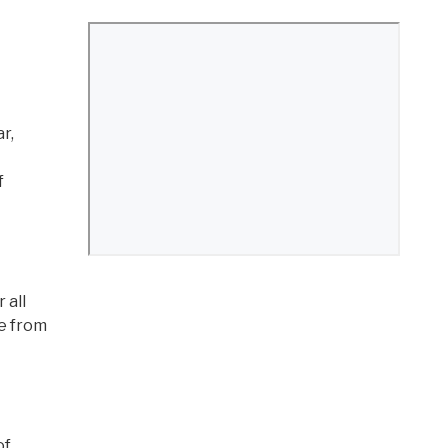
r,
f
 all
ee from
of