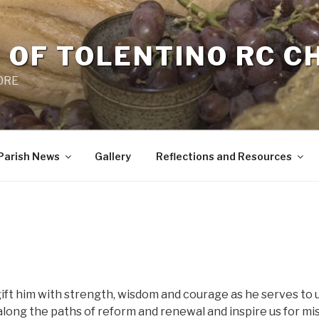
 OF TOLENTINO RC 
 0RE
Parish News
Gallery
Reflections and Resources
 gift him with strength, wisdom and courage as he serves to
along the paths of reform and renewal and inspire us for mis