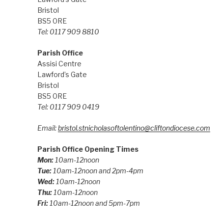
Bristol
BS5 0RE
Tel: 0117 909 8810
Parish Office
Assisi Centre
Lawford’s Gate
Bristol
BS5 0RE
Tel: 0117 909 0419
Email:
bristol.stnicholasoftolentino@cliftondiocese.com
Parish Office Opening Times
Mon:
10am-12noon
Tue:
10am-12noon and 2pm-4pm
Wed:
10am-12noon
Thu:
10am-12noon
Fri:
10am-12noon and 5pm-7pm