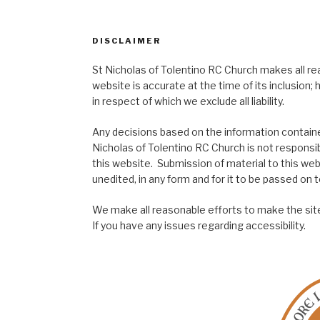
DISCLAIMER
St Nicholas of Tolentino RC Church makes all re
website is accurate at the time of its inclusion
in respect of which we exclude all liability.
Any decisions based on the information contained
Nicholas of Tolentino RC Church is not responsib
this website. Submission of material to this web
unedited, in any form and for it to be passed on to
We make all reasonable efforts to make the site
If you have any issues regarding accessibility.