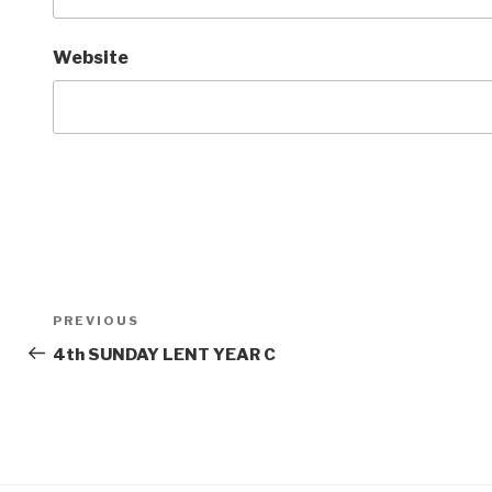
Website
Post
Previous
PREVIOUS
navigation
Post
4th SUNDAY LENT YEAR C