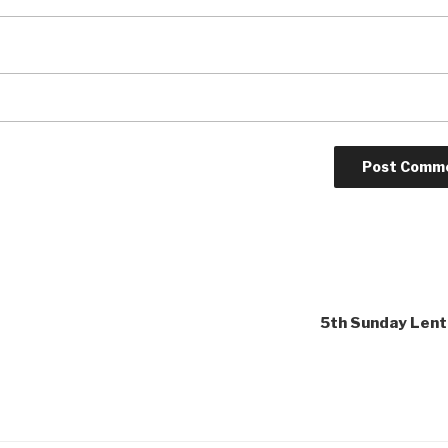
5th Sunday Lent