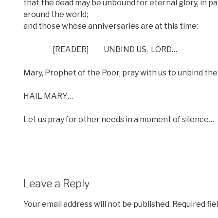
that the dead may be unbound for eternal glory, in part
around the world;
and those whose anniversaries are at this time:
[READER]
UNBIND US,
LORD…
Mary, Prophet of the Poor, pray with us to unbind the
HAIL MARY…
Let us pray for other needs in a moment of silence…
Leave a Reply
Your email address will not be published.
Required fi