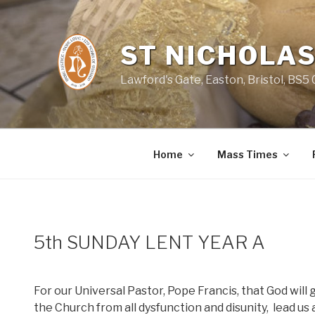
Skip
to
content
ST NICHOLAS
Lawford's Gate, Easton, Bristol, BS5
Home
Mass Times
5th SUNDAY LENT YEAR A
For our Universal Pastor, Pope Francis, that God will
the Church from all dysfunction and disunity,
lead us 