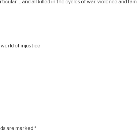
icular … and all killed in the cycles of war, violence and fa
 world of injustice
elds are marked
*