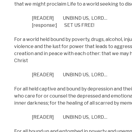
that we might proclaim Life to a world seeking to di
[READER]
UNBIND US,
LORD…
[response:]
SET US FREE!
For a world held bound by poverty, drugs, alcohol, inju
violence and the lust for power that leads to aggressi
creation and in peace with each other: that we may 
Christ
[READER]
UNBIND US,
LORD…
For all held captive and bound by depression and thei
who care for or counsel the depressed and emotional
inner darkness; for the healing of all scarred by mem
[READER]
UNBIND US,
LORD…
For all bound up and entombed in poverty and unemplo