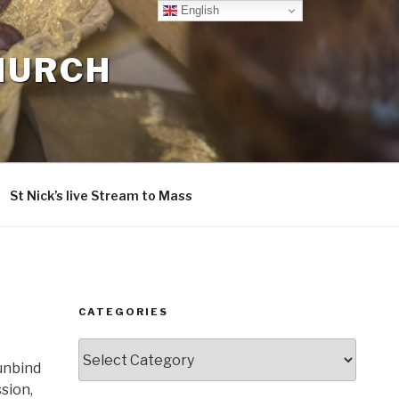
English
CHURCH
St Nick’s live Stream to Mass
CATEGORIES
Categories
 unbind
sion,