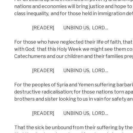
nations and economies will bring justice and hope to 
class inequality,
and for those held in immigration d
[READER]
UNBIND US,
LORD…
For those who have neglected their life of faith, that
with God;
that this Holy Week we might see them come
Catechumens and our children and their families prep
[READER]
UNBIND US,
LORD…
For the peoples of Syria and Yemen suffering barbar
destructive radicalisation; for those nations torn apar
brothers and sister looking to us in vain for safety 
[READER]
UNBIND US,
LORD…
That the sick be unbound from their suffering by the 