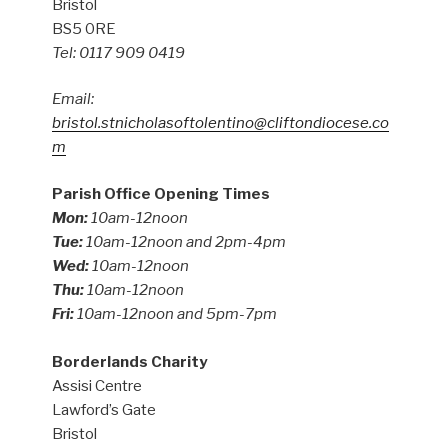
Bristol
BS5 0RE
Tel: 0117 909 0419
Email:
bristol.stnicholasoftolentino@cliftondiocese.co
m
Parish Office Opening Times
Mon:
10am-12noon
Tue:
10am-12noon and 2pm-4pm
Wed:
10am-12noon
Thu:
10am-12noon
Fri:
10am-12noon and 5pm-7pm
Borderlands Charity
Assisi Centre
Lawford’s Gate
Bristol