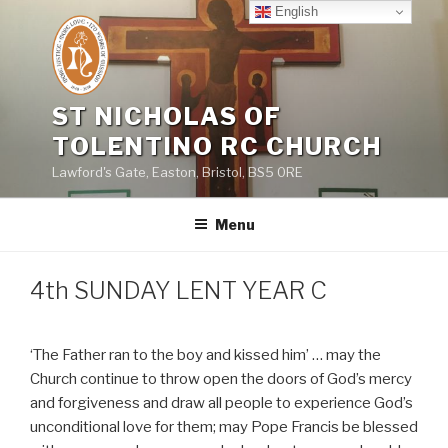
Skip
English
to
content
ST NICHOLAS OF
TOLENTINO RC CHURCH
Lawford's Gate, Easton, Bristol, BS5 0RE
Menu
4th SUNDAY LENT YEAR C
‘The Father ran to the boy and kissed him’ … may the
Church continue to throw open the doors of God’s mercy
and forgiveness and draw all people to experience God’s
unconditional love for them; may Pope Francis be blessed