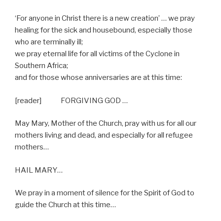
‘For anyone in Christ there is a new creation’ … we pray
healing for the sick and housebound, especially those
who are terminally ill;
we pray eternal life for all victims of the Cyclone in
Southern Africa;
and for those whose anniversaries are at this time:
[reader] FORGIVING GOD …
May Mary, Mother of the Church, pray with us for all our
mothers living and dead, and especially for all refugee
mothers…
HAIL MARY…
We pray in a moment of silence for the Spirit of God to
guide the Church at this time…