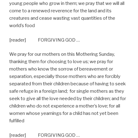
young people who grow in them; we pray that we will all
come to a renewed reverence for the land and its
creatures and cease wasting vast quantities of the
world’s food
[reader] FORGIVING GOD …
We pray for our mothers on this Mothering Sunday,
thanking them for choosing to love us; we pray for
mothers who know the sorrow of bereavement or
separation, especially those mothers who are forcibly
separated from their children because of having to seek
safe refuge in a foreign land;
for single mothers as they
seek to give all the love needed by their children; and for
children who do not experience a mother’s love; for all
women whose yearnings for a child has not yet been
fulfilled
[reader] FORGIVING GOD …