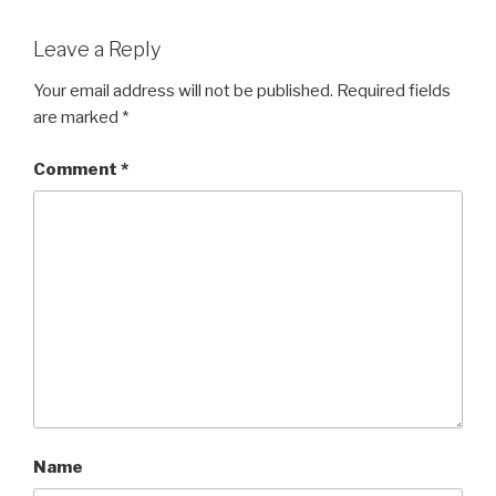
Leave a Reply
Your email address will not be published.
Required fields
are marked
*
Comment
*
Name