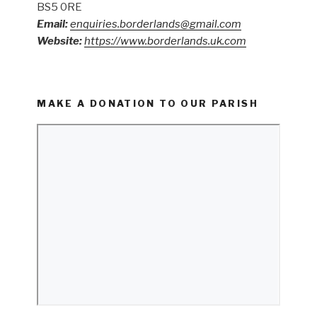
BS5 0RE
Email:
enquiries.borderlands@gmail.com
Website:
https://www.borderlands.uk.com
MAKE A DONATION TO OUR PARISH