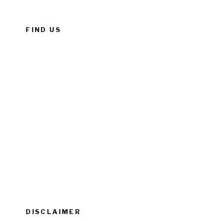
FIND US
DISCLAIMER