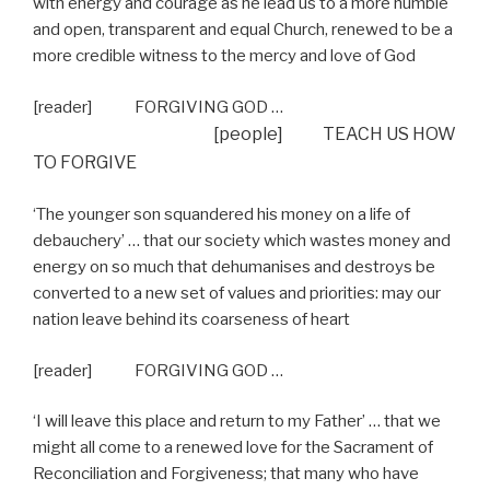
with energy and courage as he lead us to a more humble
and open, transparent and equal Church, renewed to be a
more credible witness to the mercy and love of God
[reader] FORGIVING GOD …
[people] TEACH US HOW
TO FORGIVE
‘The younger son squandered his money on a life of
debauchery’ … that our society which wastes money and
energy on so much that dehumanises and destroys be
converted to a new set of values and priorities: may our
nation leave behind its coarseness of heart
[reader] FORGIVING GOD …
‘I will leave this place and return to my Father’ … that we
might all come to a renewed love for the Sacrament of
Reconciliation and Forgiveness; that many who have