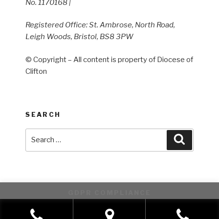
No. 1170168 |
Registered Office: St. Ambrose, North Road,
Leigh Woods, Bristol, BS8 3PW
© Copyright – All content is property of Diocese of
Clifton
SEARCH
Search
Search
for:
GDPR COMPLIANCE
This website uses cookies to improve your experience. We'll