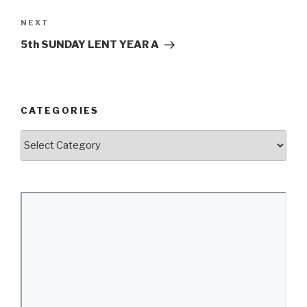
Next
NEXT
Post
5th SUNDAY LENT YEAR A
CATEGORIES
Categories