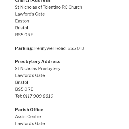
Church Address
St Nicholas of Tolentino RC Church
Lawford’s Gate
Easton
Bristol
BS5 0RE
Parking:
Pennywell Road, BS5 0TJ
Presbytery Address
St Nicholas Presbytery
Lawford’s Gate
Bristol
BS5 0RE
Tel: 0117 909 8810
Parish Office
Assisi Centre
Lawford’s Gate