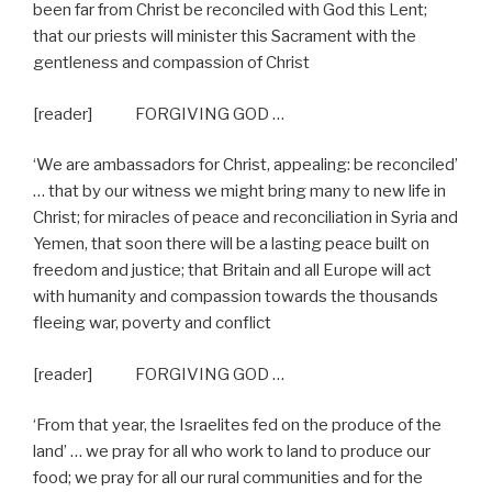
been far from Christ be reconciled with God this Lent;
that our priests will minister this Sacrament with the
gentleness and compassion of Christ
[reader] FORGIVING GOD …
‘We are ambassadors for Christ, appealing: be reconciled’
… that by our witness we might bring many to new life in
Christ; for miracles of peace and reconciliation in Syria and
Yemen, that soon there will be a lasting peace built on
freedom and justice; that Britain and all Europe will act
with humanity and compassion towards the thousands
fleeing war, poverty and conflict
[reader] FORGIVING GOD …
‘From that year, the Israelites fed on the produce of the
land’ … we pray for all who work to land to produce our
food; we pray for all our rural communities and for the