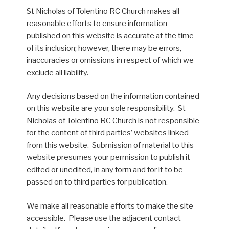
St Nicholas of Tolentino RC Church makes all
reasonable efforts to ensure information
published on this website is accurate at the time
of its inclusion; however, there may be errors,
inaccuracies or omissions in respect of which we
exclude all liability.
Any decisions based on the information contained
on this website are your sole responsibility. St
Nicholas of Tolentino RC Church is not responsible
for the content of third parties’ websites linked
from this website. Submission of material to this
website presumes your permission to publish it
edited or unedited, in any form and for it to be
passed on to third parties for publication.
We make all reasonable efforts to make the site
accessible. Please use the adjacent contact