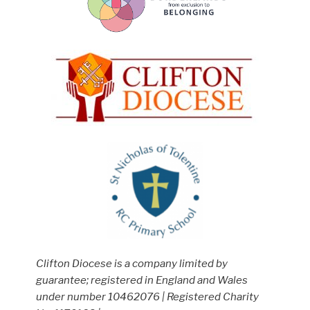
Clifton Diocese is a company limited by
guarantee; registered in England and Wales
under number 10462076 | Registered Charity