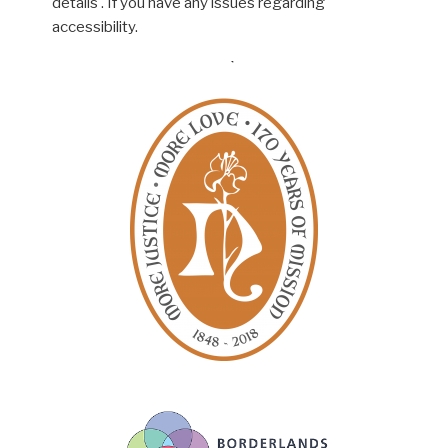
details . If you have any issues regarding
accessibility.