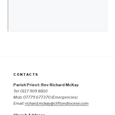
CONTACTS
Parish Priest: Rev Richard McKay
Tel: 0117 909 8810
Mob: 07779 677370
(Emergencies)
Email:
richard.mckay@cliftondiocese.com