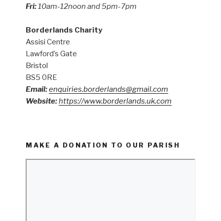
Fri:
10am-12noon and 5pm-7pm
Borderlands Charity
Assisi Centre
Lawford’s Gate
Bristol
BS5 0RE
Email:
enquiries.borderlands@gmail.com
Website:
https://www.borderlands.uk.com
MAKE A DONATION TO OUR PARISH