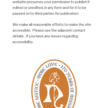
website presumes your permission to publish it
edited or unedited, in any form and for it to be
passed on to third parties for publication.
We make all reasonable efforts to make the site
accessible. Please use the adjacent contact
details . If you have any issues regarding
accessibility.