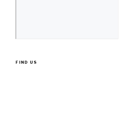
FIND US