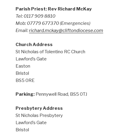
Parish Priest: Rev Richard McKay
Tel: 0117 909 8810
Mob: 07779 677370
(Emergencies)
Email:
richard.mckay@cliftondiocese.com
Church Address
St Nicholas of Tolentino RC Church
Lawford’s Gate
Easton
Bristol
BS5 0RE
Parking:
Pennywell Road, BS5 0TJ
Presbytery Address
St Nicholas Presbytery
Lawford’s Gate
Bristol