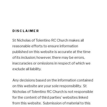
DISCLAIMER
St Nicholas of Tolentino RC Church makes all
reasonable efforts to ensure information
published on this website is accurate at the time
of its inclusion; however, there may be errors,
inaccuracies or omissions in respect of which we
exclude all liability.
Any decisions based on the information contained
on this website are your sole responsibility. St
Nicholas of Tolentino RC Church is not responsible
for the content of third parties’ websites linked
from this website. Submission of material to this