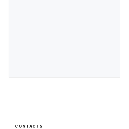
CONTACTS