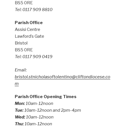
BS5 0RE
Tel: 0117 909 8810
Parish Office
Assisi Centre
Lawford’s Gate
Bristol
BS5 0RE
Tel: 0117 909 0419
Email:
bristol.stnicholasoftolentino@cliftondiocese.co
m
Parish Office Opening Times
Mon:
10am-12noon
Tue:
10am-12noon and 2pm-4pm
Wed:
10am-12noon
Thu:
10am-12noon