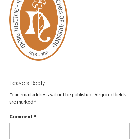
Leave a Reply
Your email address will not be published.
Required fields
are marked
*
Comment
*