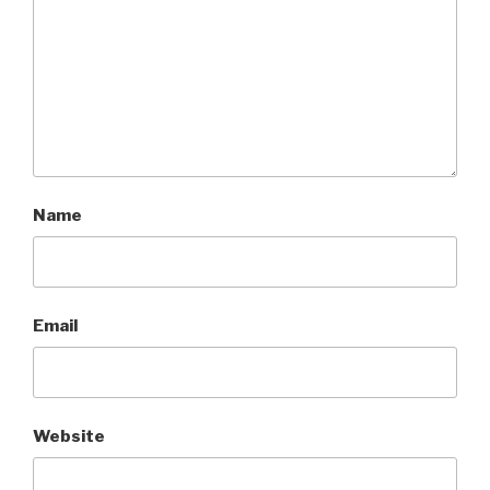
Name
Email
Website