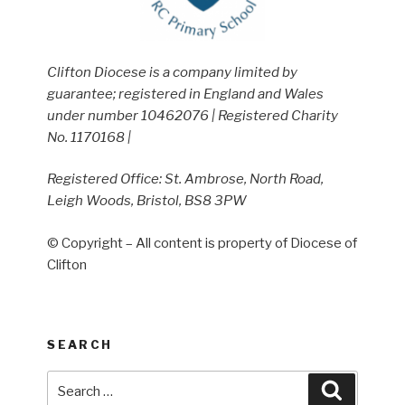
Clifton Diocese is a company limited by
guarantee; registered in England and Wales
under number 10462076 | Registered Charity
No. 1170168 |
Registered Office: St. Ambrose, North Road,
Leigh Woods, Bristol, BS8 3PW
© Copyright – All content is property of Diocese of
Clifton
SEARCH
Search
Search
for: