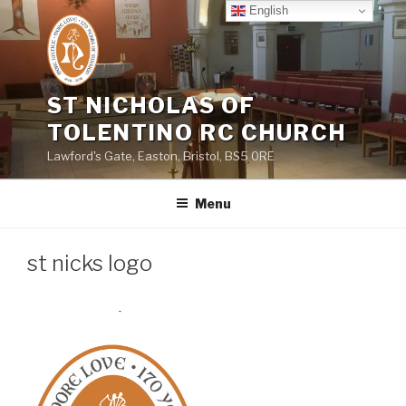
Skip
English
to
content
ST NICHOLAS OF
TOLENTINO RC CHURCH
Lawford's Gate, Easton, Bristol, BS5 0RE
Menu
st nicks logo