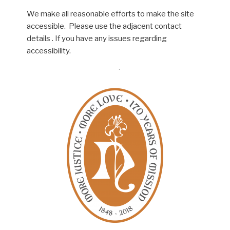
We make all reasonable efforts to make the site
accessible. Please use the adjacent contact
details . If you have any issues regarding
accessibility.