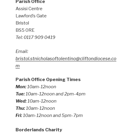
Parish Office
Assisi Centre
Lawford’s Gate
Bristol
BS5 0RE
Tel: 0117 909 0419
Email:
bristol.stnicholasoftolentino@cliftondiocese.co
m
Parish Office Opening Times
Mon:
10am-12noon
Tue:
10am-12noon and 2pm-4pm
Wed:
10am-12noon
Thu:
10am-12noon
Fri:
10am-12noon and 5pm-7pm
Borderlands Charity