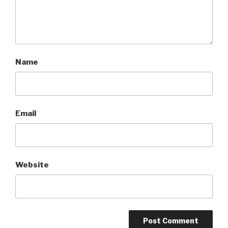
Name
Email
Website