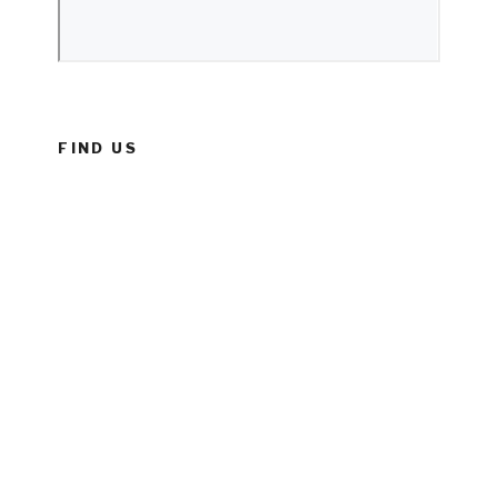
FIND US