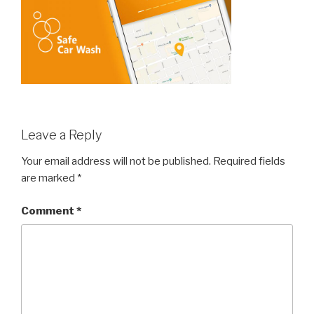
Leave a Reply
Your email address will not be published.
Required fields
are marked
*
Comment
*