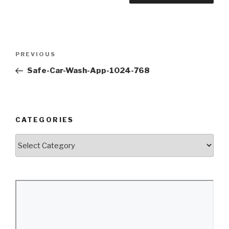
Post
Previous
PREVIOUS
navigation
Post
Safe-Car-Wash-App-1024-768
CATEGORIES
Categories