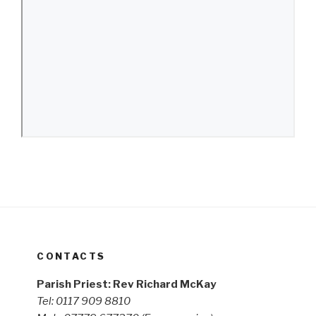
CONTACTS
Parish Priest: Rev Richard McKay
Tel: 0117 909 8810