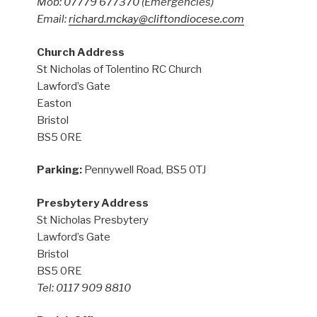
Mob: 07779 677370
(Emergencies)
Email:
richard.mckay@cliftondiocese.com
Church Address
St Nicholas of Tolentino RC Church
Lawford’s Gate
Easton
Bristol
BS5 0RE
Parking:
Pennywell Road, BS5 0TJ
Presbytery Address
St Nicholas Presbytery
Lawford’s Gate
Bristol
BS5 0RE
Tel: 0117 909 8810