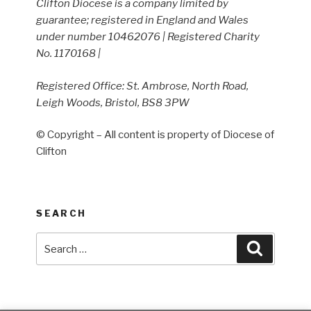
Clifton Diocese is a company limited by
guarantee; registered in England and Wales
under number 10462076 | Registered Charity
No. 1170168 |
Registered Office: St. Ambrose, North Road,
Leigh Woods, Bristol, BS8 3PW
© Copyright – All content is property of Diocese of
Clifton
SEARCH
Search
Search
for: