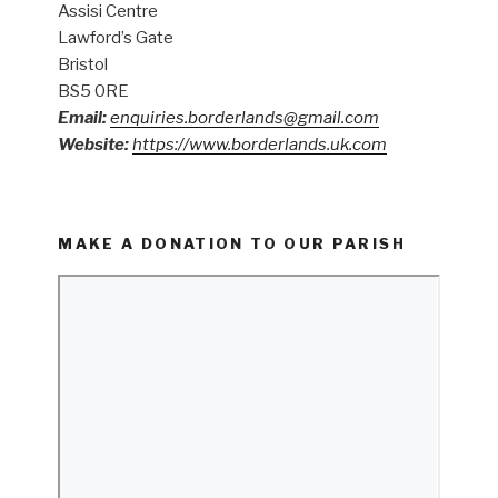
Assisi Centre
Lawford’s Gate
Bristol
BS5 0RE
Email:
enquiries.borderlands@gmail.com
Website:
https://www.borderlands.uk.com
MAKE A DONATION TO OUR PARISH