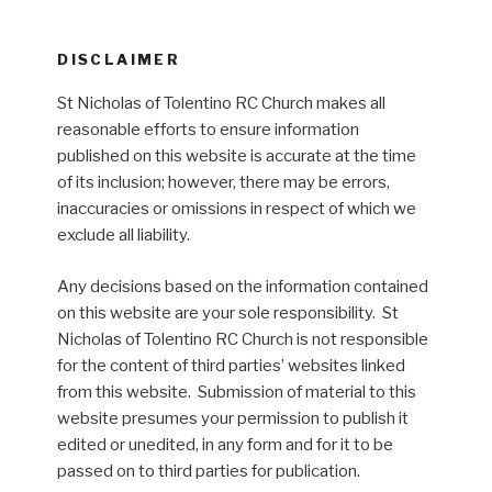
DISCLAIMER
St Nicholas of Tolentino RC Church makes all
reasonable efforts to ensure information
published on this website is accurate at the time
of its inclusion; however, there may be errors,
inaccuracies or omissions in respect of which we
exclude all liability.
Any decisions based on the information contained
on this website are your sole responsibility. St
Nicholas of Tolentino RC Church is not responsible
for the content of third parties’ websites linked
from this website. Submission of material to this
website presumes your permission to publish it
edited or unedited, in any form and for it to be
passed on to third parties for publication.