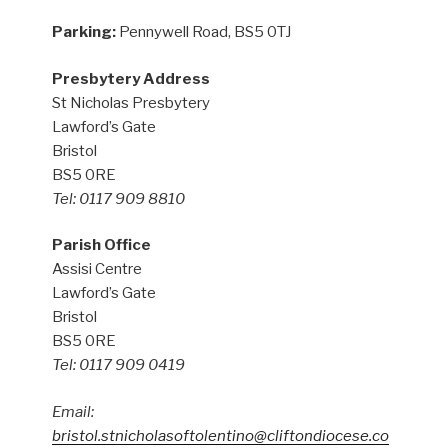
Parking:
Pennywell Road, BS5 0TJ
Presbytery Address
St Nicholas Presbytery
Lawford’s Gate
Bristol
BS5 0RE
Tel: 0117 909 8810
Parish Office
Assisi Centre
Lawford’s Gate
Bristol
BS5 0RE
Tel: 0117 909 0419
Email:
bristol.stnicholasoftolentino@cliftondiocese.co