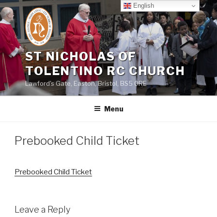
Skip
English
to
content
ST NICHOLAS OF
TOLENTINO RC CHURCH
Lawford's Gate, Easton, Bristol, BS5 0RE
Menu
Prebooked Child Ticket
Prebooked Child Ticket
Leave a Reply