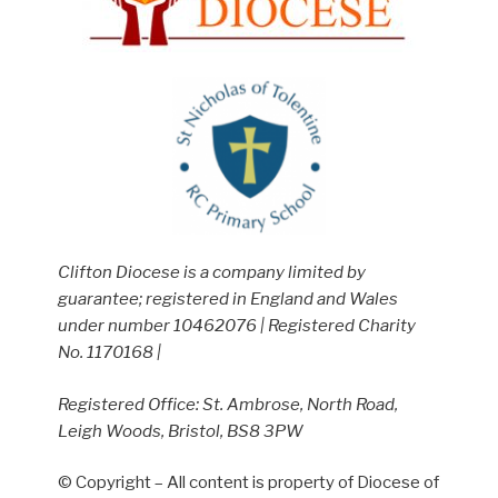
Clifton Diocese is a company limited by
guarantee; registered in England and Wales
under number 10462076 | Registered Charity
No. 1170168 |
Registered Office: St. Ambrose, North Road,
Leigh Woods, Bristol, BS8 3PW
© Copyright – All content is property of Diocese of