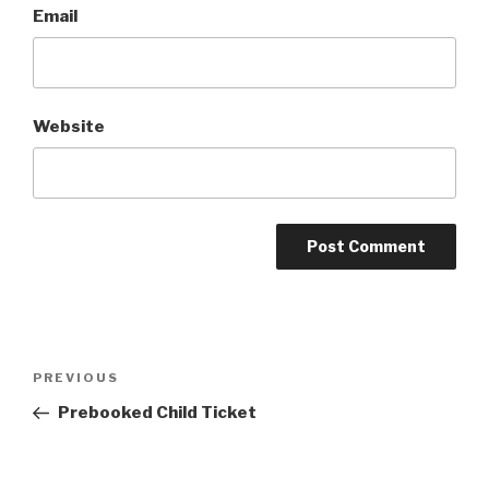
Email
Website
Post
Previous
PREVIOUS
navigation
Post
Prebooked Child Ticket