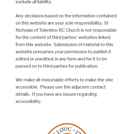
exclude all liability.
Any decisions based on the information contained
on this website are your sole responsibility. St
Nicholas of Tolentino RC Church is not responsible
for the content of third parties’ websites linked
from this website. Submission of material to this
website presumes your permission to publish it
edited or unedited, in any form and for it to be
passed on to third parties for publication.
We make all reasonable efforts to make the site
accessible. Please use the adjacent contact
details . If you have any issues regarding
accessibility.