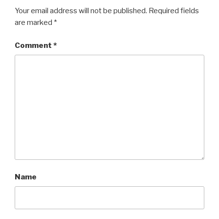
Your email address will not be published.
Required fields
are marked
*
Comment
*
Name