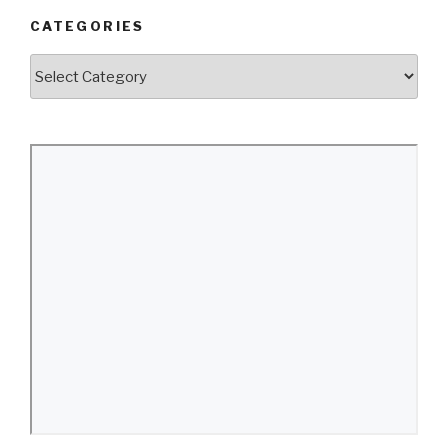
CATEGORIES
Categories