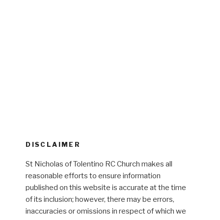
DISCLAIMER
St Nicholas of Tolentino RC Church makes all
reasonable efforts to ensure information
published on this website is accurate at the time
of its inclusion; however, there may be errors,
inaccuracies or omissions in respect of which we