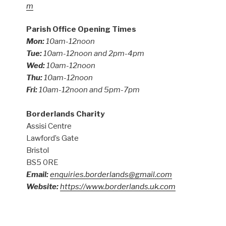
m
Parish Office Opening Times
Mon:
10am-12noon
Tue:
10am-12noon and 2pm-4pm
Wed:
10am-12noon
Thu:
10am-12noon
Fri:
10am-12noon and 5pm-7pm
Borderlands Charity
Assisi Centre
Lawford’s Gate
Bristol
BS5 0RE
Email:
enquiries.borderlands@gmail.com
Website:
https://www.borderlands.uk.com