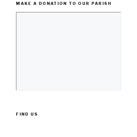
MAKE A DONATION TO OUR PARISH
FIND US