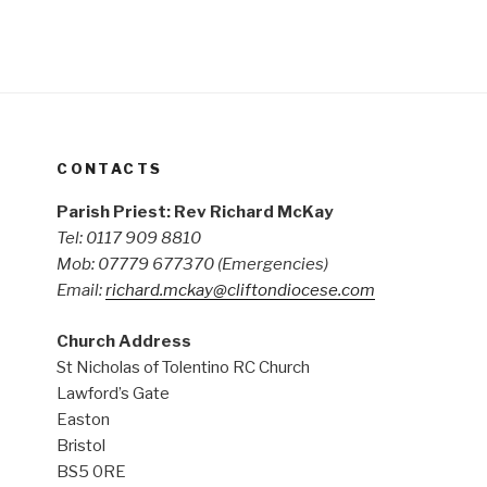
CONTACTS
Parish Priest: Rev Richard McKay
Tel: 0117 909 8810
Mob: 07779 677370
(Emergencies)
Email:
richard.mckay@cliftondiocese.com
Church Address
St Nicholas of Tolentino RC Church
Lawford’s Gate
Easton
Bristol
BS5 0RE