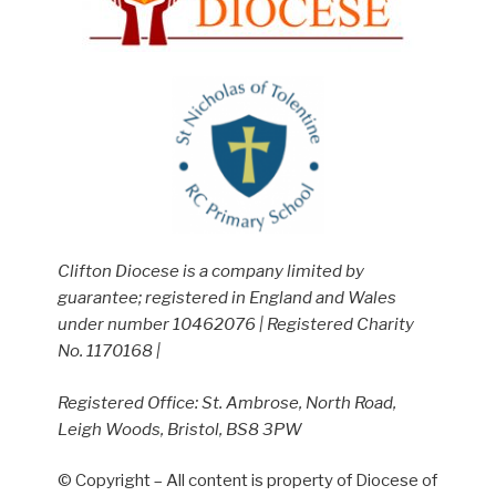
Clifton Diocese is a company limited by
guarantee; registered in England and Wales
under number 10462076 | Registered Charity
No. 1170168 |
Registered Office: St. Ambrose, North Road,
Leigh Woods, Bristol, BS8 3PW
© Copyright – All content is property of Diocese of