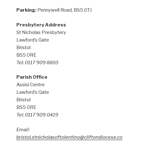
Parking:
Pennywell Road, BS5 0TJ
Presbytery Address
St Nicholas Presbytery
Lawford’s Gate
Bristol
BS5 0RE
Tel: 0117 909 8810
Parish Office
Assisi Centre
Lawford’s Gate
Bristol
BS5 0RE
Tel: 0117 909 0419
Email:
bristol.stnicholasoftolentino@cliftondiocese.co