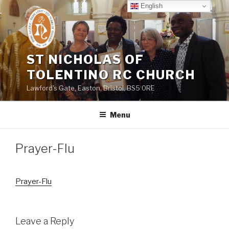
Skip
English
to
content
ST NICHOLAS OF
TOLENTINO RC CHURCH
Lawford's Gate, Easton, Bristol, BS5 0RE
Menu
Prayer-Flu
Prayer-Flu
Leave a Reply