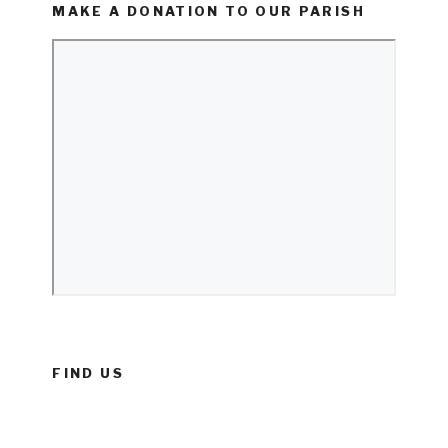
MAKE A DONATION TO OUR PARISH
FIND US