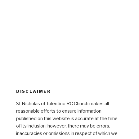
DISCLAIMER
St Nicholas of Tolentino RC Church makes all
reasonable efforts to ensure information
published on this website is accurate at the time
of its inclusion; however, there may be errors,
inaccuracies or omissions in respect of which we