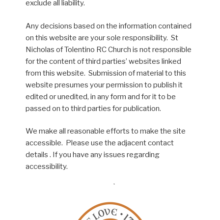
exclude all liability.
Any decisions based on the information contained
on this website are your sole responsibility. St
Nicholas of Tolentino RC Church is not responsible
for the content of third parties’ websites linked
from this website. Submission of material to this
website presumes your permission to publish it
edited or unedited, in any form and for it to be
passed on to third parties for publication.
We make all reasonable efforts to make the site
accessible. Please use the adjacent contact
details . If you have any issues regarding
accessibility.