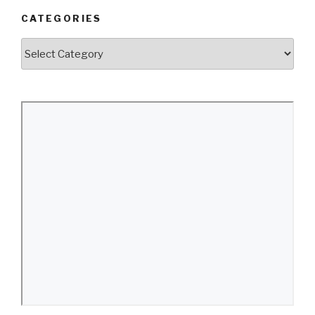
CATEGORIES
Categories