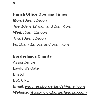
m
Parish Office Opening Times
Mon:
10am-12noon
Tue:
10am-12noon and 2pm-4pm
Wed:
10am-12noon
Thu:
10am-12noon
Fri:
10am-12noon and 5pm-7pm
Borderlands Charity
Assisi Centre
Lawford’s Gate
Bristol
BS5 0RE
Email:
enquiries.borderlands@gmail.com
Website:
https://www.borderlands.uk.com