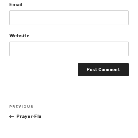
Email
Website
Post
Previous
PREVIOUS
navigation
Post
Prayer-Flu