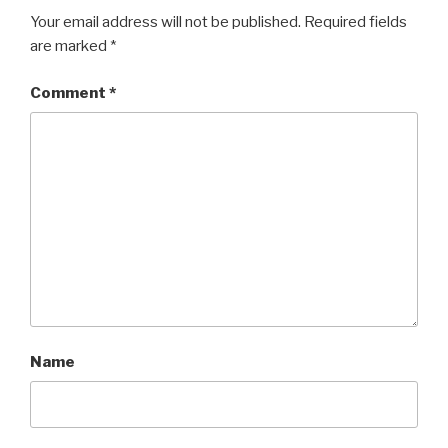
Your email address will not be published.
Required fields
are marked
*
Comment
*
Name