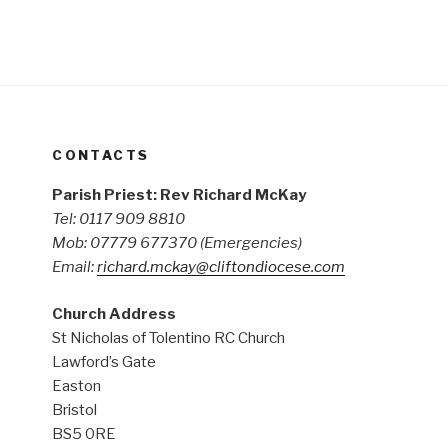
CONTACTS
Parish Priest: Rev Richard McKay
Tel: 0117 909 8810
Mob: 07779 677370
(Emergencies)
Email:
richard.mckay@cliftondiocese.com
Church Address
St Nicholas of Tolentino RC Church
Lawford’s Gate
Easton
Bristol
BS5 0RE