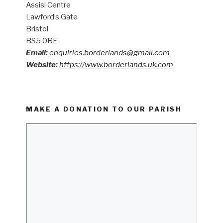
Assisi Centre
Lawford’s Gate
Bristol
BS5 0RE
Email:
enquiries.borderlands@gmail.com
Website:
https://www.borderlands.uk.com
MAKE A DONATION TO OUR PARISH