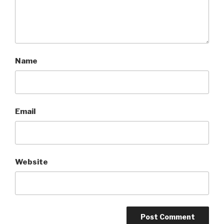
Name
Email
Website