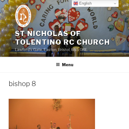
Skip
English
to
content
ST NICHOLAS OF
TOLENTINO RC CHURCH
Lawford's Gate, Easton, Bristol, BS5 0RE
Menu
bishop 8