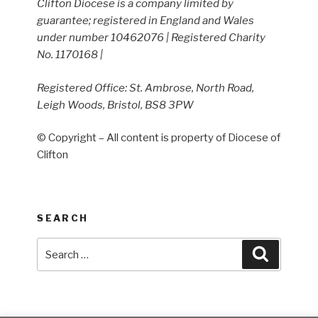
Clifton Diocese is a company limited by
guarantee; registered in England and Wales
under number 10462076 | Registered Charity
No. 1170168 |
Registered Office: St. Ambrose, North Road,
Leigh Woods, Bristol, BS8 3PW
© Copyright – All content is property of Diocese of
Clifton
SEARCH
Search
Search
for: