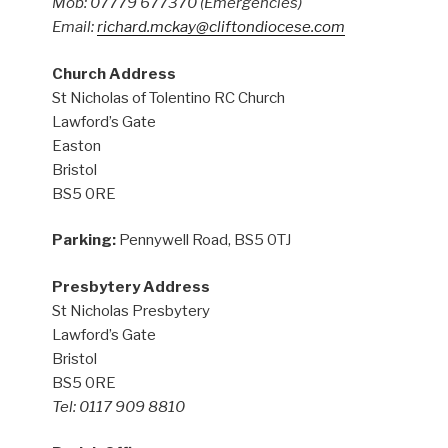
Mob: 07779 677370
(Emergencies)
Email:
richard.mckay@cliftondiocese.com
Church Address
St Nicholas of Tolentino RC Church
Lawford’s Gate
Easton
Bristol
BS5 0RE
Parking:
Pennywell Road, BS5 0TJ
Presbytery Address
St Nicholas Presbytery
Lawford’s Gate
Bristol
BS5 0RE
Tel: 0117 909 8810