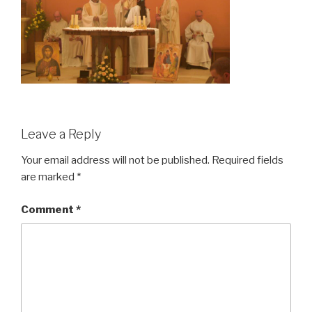
Leave a Reply
Your email address will not be published.
Required fields
are marked
*
Comment
*