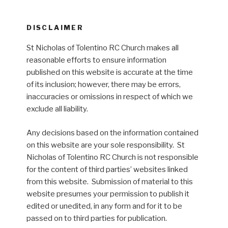
DISCLAIMER
St Nicholas of Tolentino RC Church makes all
reasonable efforts to ensure information
published on this website is accurate at the time
of its inclusion; however, there may be errors,
inaccuracies or omissions in respect of which we
exclude all liability.
Any decisions based on the information contained
on this website are your sole responsibility. St
Nicholas of Tolentino RC Church is not responsible
for the content of third parties’ websites linked
from this website. Submission of material to this
website presumes your permission to publish it
edited or unedited, in any form and for it to be
passed on to third parties for publication.