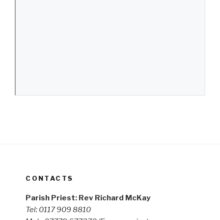
CONTACTS
Parish Priest: Rev Richard McKay
Tel: 0117 909 8810