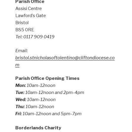
Parish Office
Assisi Centre
Lawford’s Gate
Bristol
BS5 0RE
Tel: 0117 909 0419
Email:
bristol.stnicholasoftolentino@cliftondiocese.co
m
Parish Office Opening Times
Mon:
10am-12noon
Tue:
10am-12noon and 2pm-4pm
Wed:
10am-12noon
Thu:
10am-12noon
Fri:
10am-12noon and 5pm-7pm
Borderlands Charity