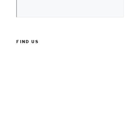
FIND US