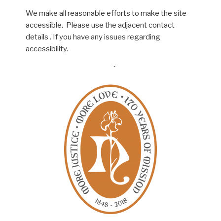
We make all reasonable efforts to make the site
accessible. Please use the adjacent contact
details . If you have any issues regarding
accessibility.