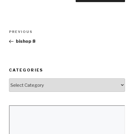
Post
Previous
PREVIOUS
navigation
Post
bishop 8
CATEGORIES
Categories