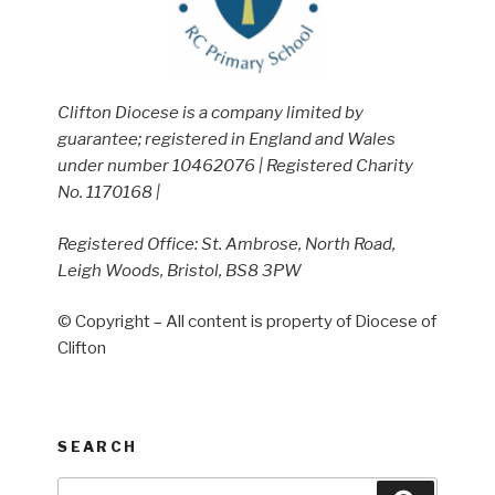
Clifton Diocese is a company limited by
guarantee; registered in England and Wales
under number 10462076 | Registered Charity
No. 1170168 |
Registered Office: St. Ambrose, North Road,
Leigh Woods, Bristol, BS8 3PW
© Copyright – All content is property of Diocese of
Clifton
SEARCH
Search