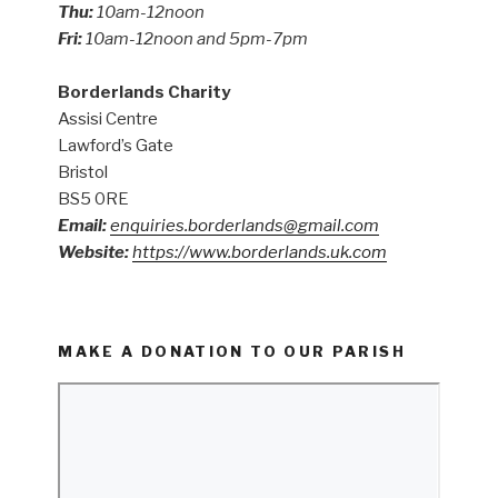
Thu:
10am-12noon
Fri:
10am-12noon and 5pm-7pm
Borderlands Charity
Assisi Centre
Lawford’s Gate
Bristol
BS5 0RE
Email:
enquiries.borderlands@gmail.com
Website:
https://www.borderlands.uk.com
MAKE A DONATION TO OUR PARISH