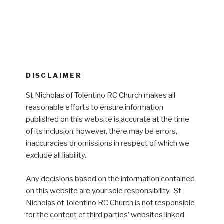
DISCLAIMER
St Nicholas of Tolentino RC Church makes all
reasonable efforts to ensure information
published on this website is accurate at the time
of its inclusion; however, there may be errors,
inaccuracies or omissions in respect of which we
exclude all liability.
Any decisions based on the information contained
on this website are your sole responsibility. St
Nicholas of Tolentino RC Church is not responsible
for the content of third parties’ websites linked