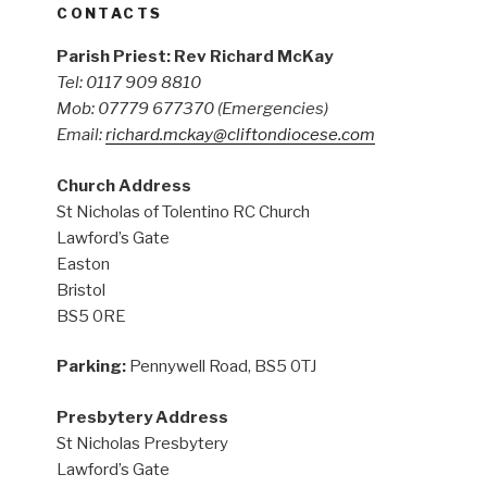
CONTACTS
Parish Priest: Rev Richard McKay
Tel: 0117 909 8810
Mob: 07779 677370
(Emergencies)
Email:
richard.mckay@cliftondiocese.com
Church Address
St Nicholas of Tolentino RC Church
Lawford’s Gate
Easton
Bristol
BS5 0RE
Parking:
Pennywell Road, BS5 0TJ
Presbytery Address
St Nicholas Presbytery
Lawford’s Gate