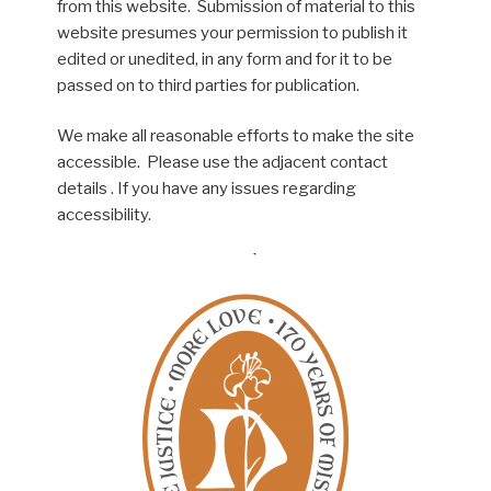
from this website. Submission of material to this
website presumes your permission to publish it
edited or unedited, in any form and for it to be
passed on to third parties for publication.
We make all reasonable efforts to make the site
accessible. Please use the adjacent contact
details . If you have any issues regarding
accessibility.