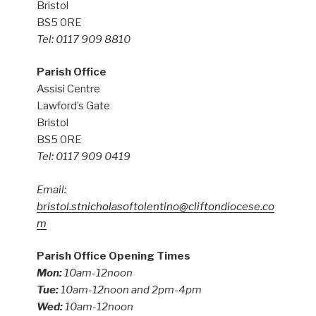
Bristol
BS5 0RE
Tel: 0117 909 8810
Parish Office
Assisi Centre
Lawford’s Gate
Bristol
BS5 0RE
Tel: 0117 909 0419
Email:
bristol.stnicholasoftolentino@cliftondiocese.co
m
Parish Office Opening Times
Mon:
10am-12noon
Tue:
10am-12noon and 2pm-4pm
Wed:
10am-12noon