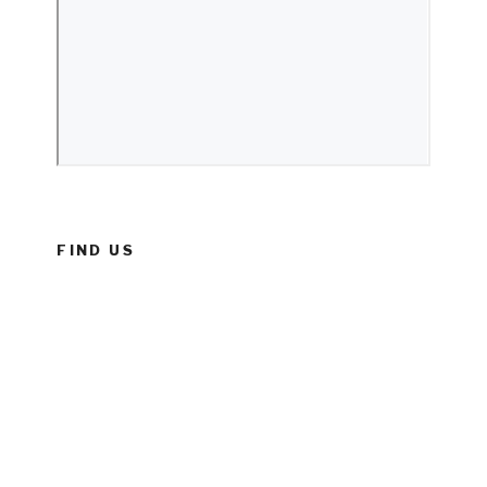
FIND US