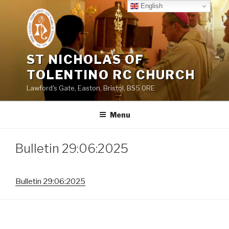
Skip
English
to
content
ST NICHOLAS OF
TOLENTINO RC CHURCH
Lawford's Gate, Easton, Bristol, BS5 0RE
Menu
Bulletin 29:06:2025
Bulletin 29:06:2025