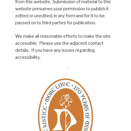
from this website. Submission of material to this
website presumes your permission to publish it
edited or unedited, in any form and for it to be
passed on to third parties for publication.
We make all reasonable efforts to make the site
accessible. Please use the adjacent contact
details . If you have any issues regarding
accessibility.