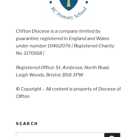
Clifton Diocese is a company limited by
guarantee; registered in England and Wales
under number 10462076 | Registered Charity
No. 1170168 |
Registered Office: St. Ambrose, North Road,
Leigh Woods, Bristol, BS8 3PW
© Copyright – All content is property of Diocese of
Clifton
SEARCH
Search