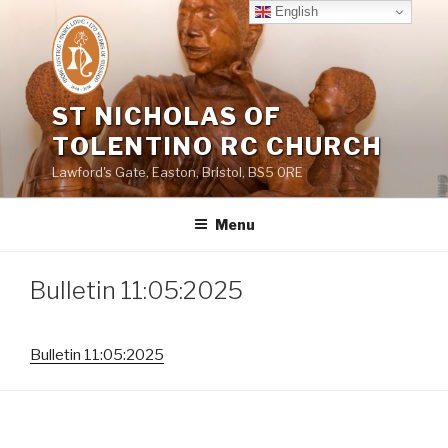
Skip
English
to
content
ST NICHOLAS OF
TOLENTINO RC CHURCH
Lawford's Gate, Easton, Bristol, BS5 0RE
Menu
Bulletin 11:05:2025
Bulletin 11:05:2025