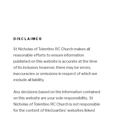
DISCLAIMER
St Nicholas of Tolentino RC Church makes all
reasonable efforts to ensure information
published on this website is accurate at the time
of its inclusion; however, there may be errors,
inaccuracies or omissions in respect of which we
exclude all liability.
Any decisions based on the information contained
on this website are your sole responsibility. St
Nicholas of Tolentino RC Church is not responsible
for the content of third parties’ websites linked