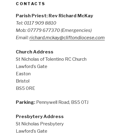
CONTACTS
Parish Priest: Rev Richard McKay
Tel: 0117 909 8810
Mob: 07779 677370
(Emergencies)
Email:
richard.mckay@cliftondiocese.com
Church Address
St Nicholas of Tolentino RC Church
Lawford’s Gate
Easton
Bristol
BS5 0RE
Parking:
Pennywell Road, BS5 0TJ
Presbytery Address
St Nicholas Presbytery
Lawford’s Gate