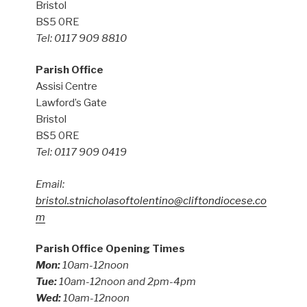
Bristol
BS5 0RE
Tel: 0117 909 8810
Parish Office
Assisi Centre
Lawford’s Gate
Bristol
BS5 0RE
Tel: 0117 909 0419
Email:
bristol.stnicholasoftolentino@cliftondiocese.co
m
Parish Office Opening Times
Mon:
10am-12noon
Tue:
10am-12noon and 2pm-4pm
Wed:
10am-12noon