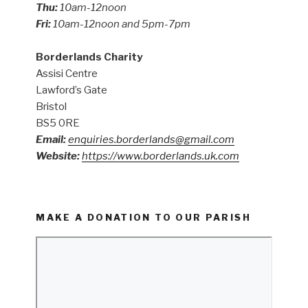
Thu:
10am-12noon
Fri:
10am-12noon and 5pm-7pm
Borderlands Charity
Assisi Centre
Lawford’s Gate
Bristol
BS5 0RE
Email:
enquiries.borderlands@gmail.com
Website:
https://www.borderlands.uk.com
MAKE A DONATION TO OUR PARISH