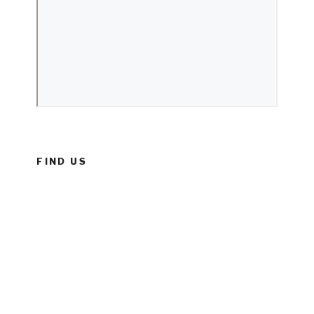
FIND US