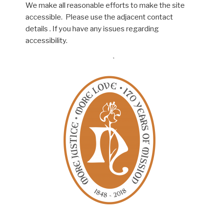
We make all reasonable efforts to make the site
accessible. Please use the adjacent contact
details . If you have any issues regarding
accessibility.