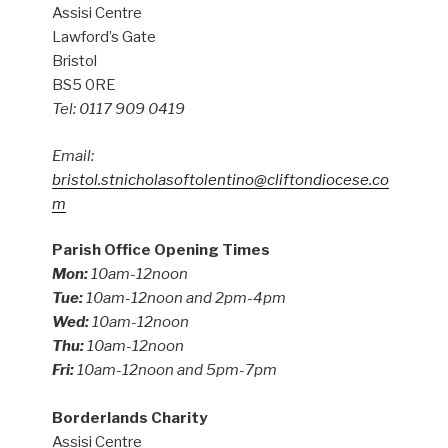
Assisi Centre
Lawford’s Gate
Bristol
BS5 0RE
Tel: 0117 909 0419
Email:
bristol.stnicholasoftolentino@cliftondiocese.co
m
Parish Office Opening Times
Mon:
10am-12noon
Tue:
10am-12noon and 2pm-4pm
Wed:
10am-12noon
Thu:
10am-12noon
Fri:
10am-12noon and 5pm-7pm
Borderlands Charity
Assisi Centre