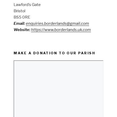
Lawford’s Gate
Bristol
BS5 0RE
Email:
enquiries.borderlands@gmail.com
Website:
https://www.borderlands.uk.com
MAKE A DONATION TO OUR PARISH