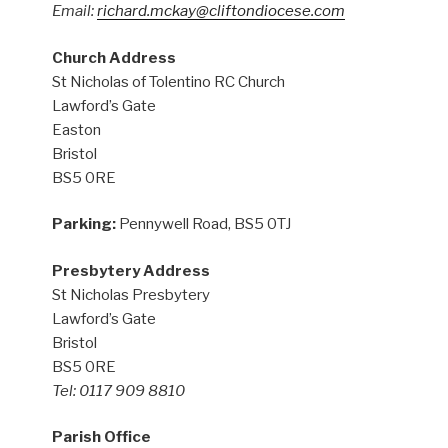
Email:
richard.mckay@cliftondiocese.com
Church Address
St Nicholas of Tolentino RC Church
Lawford’s Gate
Easton
Bristol
BS5 0RE
Parking:
Pennywell Road, BS5 0TJ
Presbytery Address
St Nicholas Presbytery
Lawford’s Gate
Bristol
BS5 0RE
Tel: 0117 909 8810
Parish Office