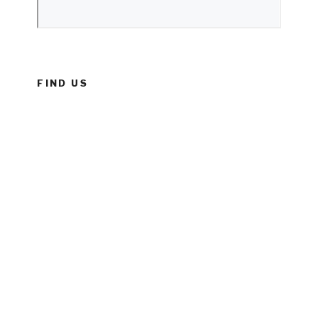
FIND US