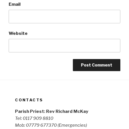
Email
Website
CONTACTS
Parish Priest: Rev Richard McKay
Tel: 0117 909 8810
Mob: 07779 677370
(Emergencies)