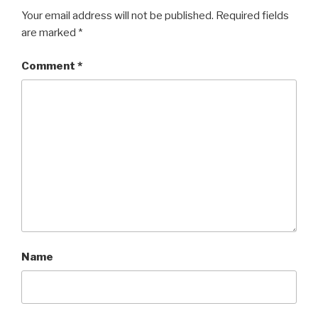
Your email address will not be published.
Required fields
are marked
*
Comment
*
Name