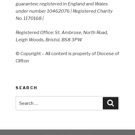
guarantee; registered in England and Wales
under number 10462076 | Registered Charity
No. 1170168 |
Registered Office: St. Ambrose, North Road,
Leigh Woods, Bristol, BS8 3PW
© Copyright – All content is property of Diocese of
Clifton
SEARCH
Search
Search
for: