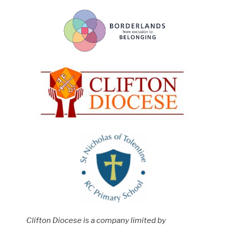
Clifton Diocese is a company limited by