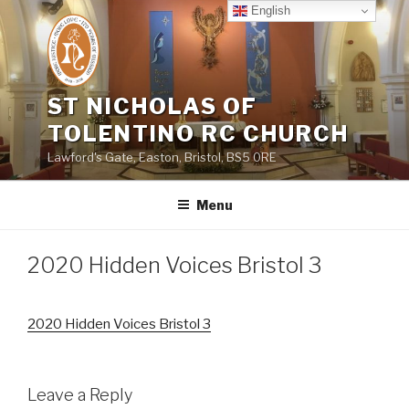
Skip
English
to
content
ST NICHOLAS OF
TOLENTINO RC CHURCH
Lawford's Gate, Easton, Bristol, BS5 0RE
Menu
2020 Hidden Voices Bristol 3
2020 Hidden Voices Bristol 3
Leave a Reply