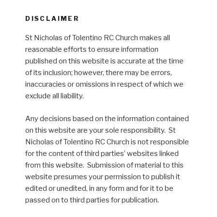
DISCLAIMER
St Nicholas of Tolentino RC Church makes all
reasonable efforts to ensure information
published on this website is accurate at the time
of its inclusion; however, there may be errors,
inaccuracies or omissions in respect of which we
exclude all liability.
Any decisions based on the information contained
on this website are your sole responsibility. St
Nicholas of Tolentino RC Church is not responsible
for the content of third parties’ websites linked
from this website. Submission of material to this
website presumes your permission to publish it
edited or unedited, in any form and for it to be
passed on to third parties for publication.