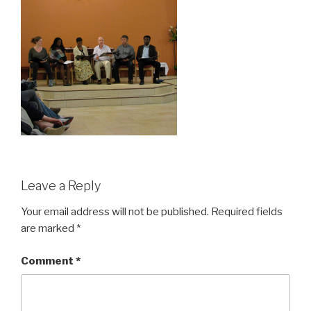
Leave a Reply
Your email address will not be published.
Required fields
are marked
*
Comment
*