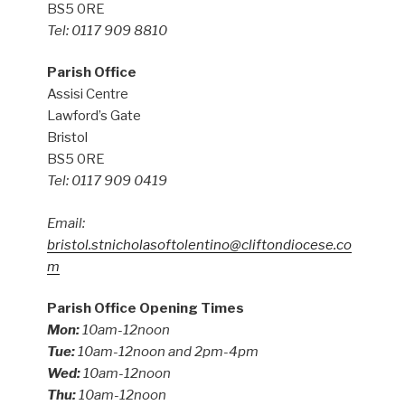
BS5 0RE
Tel: 0117 909 8810
Parish Office
Assisi Centre
Lawford’s Gate
Bristol
BS5 0RE
Tel: 0117 909 0419
Email:
bristol.stnicholasoftolentino@cliftondiocese.co
m
Parish Office Opening Times
Mon:
10am-12noon
Tue:
10am-12noon and 2pm-4pm
Wed:
10am-12noon
Thu:
10am-12noon