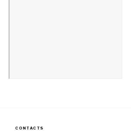
CONTACTS