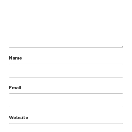
Name
Email
Website