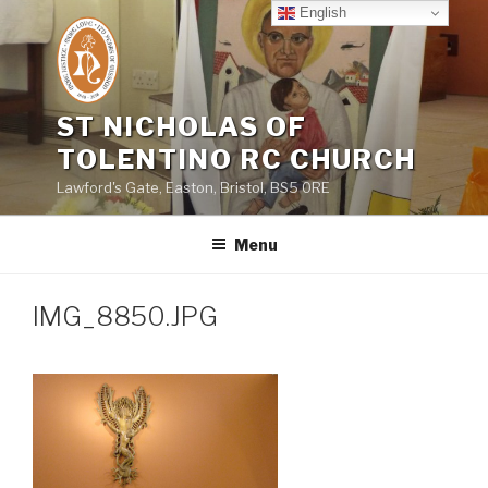
Skip
English
to
content
ST NICHOLAS OF
TOLENTINO RC CHURCH
Lawford's Gate, Easton, Bristol, BS5 0RE
Menu
IMG_8850.JPG