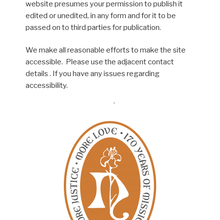
website presumes your permission to publish it
edited or unedited, in any form and for it to be
passed on to third parties for publication.
We make all reasonable efforts to make the site
accessible. Please use the adjacent contact
details . If you have any issues regarding
accessibility.