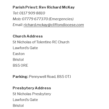
Parish Priest: Rev Richard McKay
Tel: 0117 909 8810
Mob: 07779 677370
(Emergencies)
Email:
richard.mckay@cliftondiocese.com
Church Address
St Nicholas of Tolentino RC Church
Lawford’s Gate
Easton
Bristol
BS5 0RE
Parking:
Pennywell Road, BS5 0TJ
Presbytery Address
St Nicholas Presbytery
Lawford’s Gate
Bristol