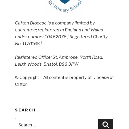
Clifton Diocese is a company limited by
guarantee; registered in England and Wales
under number 10462076 | Registered Charity
No. 1170168 |
Registered Office: St. Ambrose, North Road,
Leigh Woods, Bristol, BS8 3PW
© Copyright – All content is property of Diocese of
Clifton
SEARCH
Search
Search
for: