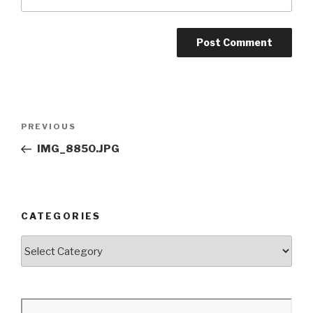
Post
Previous
PREVIOUS
navigation
Post
IMG_8850.JPG
CATEGORIES
Categories