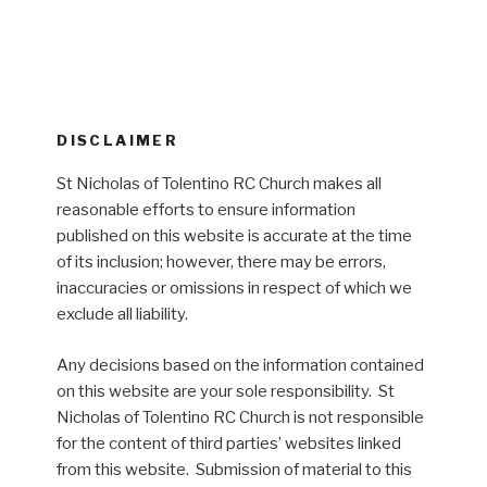
DISCLAIMER
St Nicholas of Tolentino RC Church makes all
reasonable efforts to ensure information
published on this website is accurate at the time
of its inclusion; however, there may be errors,
inaccuracies or omissions in respect of which we
exclude all liability.
Any decisions based on the information contained
on this website are your sole responsibility. St
Nicholas of Tolentino RC Church is not responsible
for the content of third parties’ websites linked
from this website. Submission of material to this