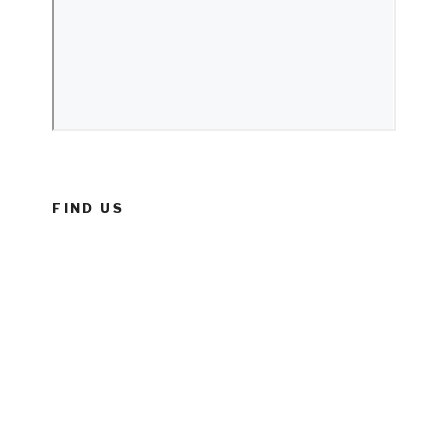
FIND US