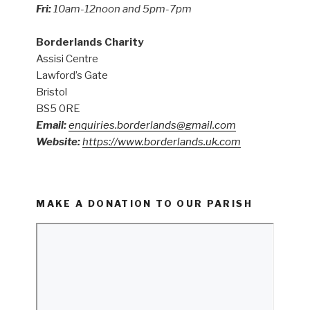
Fri:
10am-12noon and 5pm-7pm
Borderlands Charity
Assisi Centre
Lawford’s Gate
Bristol
BS5 0RE
Email:
enquiries.borderlands@gmail.com
Website:
https://www.borderlands.uk.com
MAKE A DONATION TO OUR PARISH