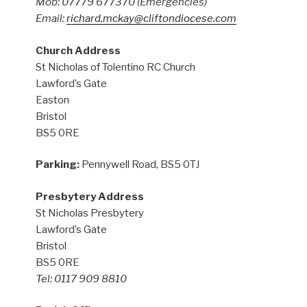
Mob: 07779 677370
(Emergencies)
Email:
richard.mckay@cliftondiocese.com
Church Address
St Nicholas of Tolentino RC Church
Lawford’s Gate
Easton
Bristol
BS5 0RE
Parking:
Pennywell Road, BS5 0TJ
Presbytery Address
St Nicholas Presbytery
Lawford’s Gate
Bristol
BS5 0RE
Tel: 0117 909 8810