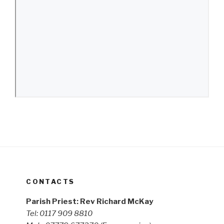
CONTACTS
Parish Priest: Rev Richard McKay
Tel: 0117 909 8810