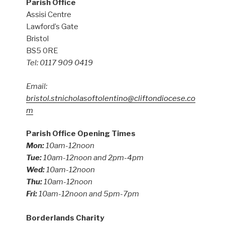
Parish Office
Assisi Centre
Lawford’s Gate
Bristol
BS5 0RE
Tel: 0117 909 0419
Email:
bristol.stnicholasoftolentino@cliftondiocese.co
m
Parish Office Opening Times
Mon:
10am-12noon
Tue:
10am-12noon and 2pm-4pm
Wed:
10am-12noon
Thu:
10am-12noon
Fri:
10am-12noon and 5pm-7pm
Borderlands Charity