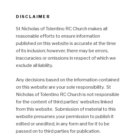
DISCLAIMER
St Nicholas of Tolentino RC Church makes all
reasonable efforts to ensure information
published on this website is accurate at the time
of its inclusion; however, there may be errors,
inaccuracies or omissions in respect of which we
exclude all liability.
Any decisions based on the information contained
on this website are your sole responsibility. St
Nicholas of Tolentino RC Church is not responsible
for the content of third parties’ websites linked
from this website. Submission of material to this
website presumes your permission to publish it
edited or unedited, in any form and for it to be
passed on to third parties for publication.