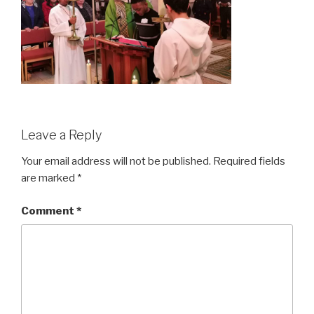
Leave a Reply
Your email address will not be published.
Required fields
are marked
*
Comment
*