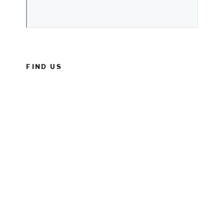
FIND US