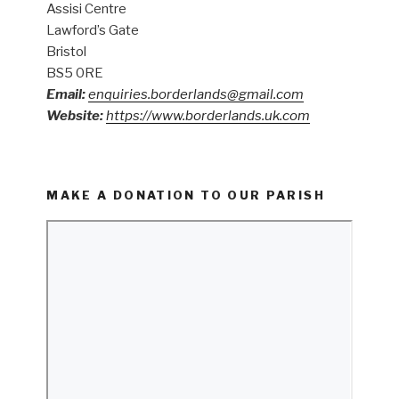
Assisi Centre
Lawford’s Gate
Bristol
BS5 0RE
Email:
enquiries.borderlands@gmail.com
Website:
https://www.borderlands.uk.com
MAKE A DONATION TO OUR PARISH