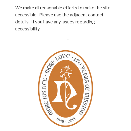
We make all reasonable efforts to make the site
accessible. Please use the adjacent contact
details . If you have any issues regarding
accessibility.