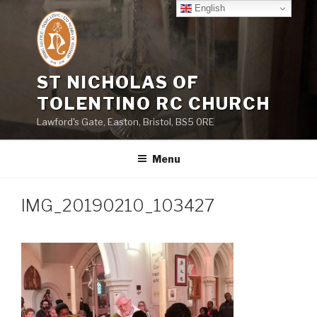
Skip
English
to
content
ST NICHOLAS OF
TOLENTINO RC CHURCH
Lawford's Gate, Easton, Bristol, BS5 0RE
Menu
IMG_20190210_103427