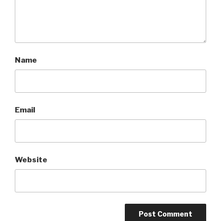
Name
Email
Website