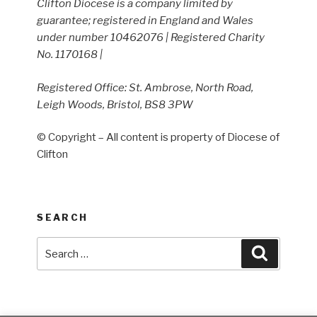
Clifton Diocese is a company limited by
guarantee; registered in England and Wales
under number 10462076 | Registered Charity
No. 1170168 |
Registered Office: St. Ambrose, North Road,
Leigh Woods, Bristol, BS8 3PW
© Copyright – All content is property of Diocese of
Clifton
SEARCH
Search
Search
for: