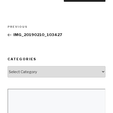
Post
Previous
PREVIOUS
navigation
Post
IMG_20190210_103427
CATEGORIES
Categories