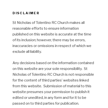
DISCLAIMER
St Nicholas of Tolentino RC Church makes all
reasonable efforts to ensure information
published on this website is accurate at the time
of its inclusion; however, there may be errors,
inaccuracies or omissions in respect of which we
exclude all liability.
Any decisions based on the information contained
on this website are your sole responsibility. St
Nicholas of Tolentino RC Church is not responsible
for the content of third parties’ websites linked
from this website. Submission of material to this
website presumes your permission to publish it
edited or unedited, in any form and for it to be
passed on to third parties for publication.