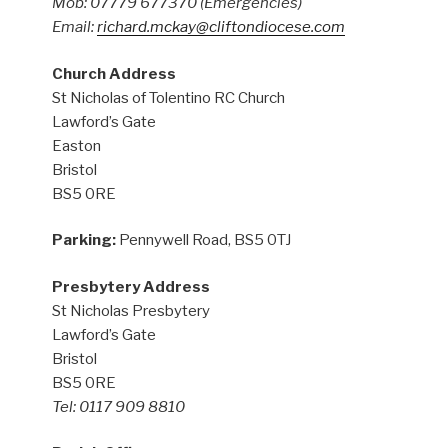
Mob: 07779 677370
(Emergencies)
Email:
richard.mckay@cliftondiocese.com
Church Address
St Nicholas of Tolentino RC Church
Lawford’s Gate
Easton
Bristol
BS5 0RE
Parking:
Pennywell Road, BS5 0TJ
Presbytery Address
St Nicholas Presbytery
Lawford’s Gate
Bristol
BS5 0RE
Tel: 0117 909 8810