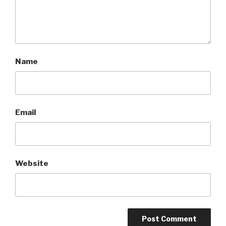
Name
Email
Website