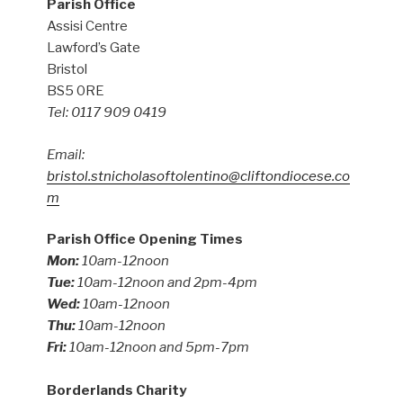
Parish Office
Assisi Centre
Lawford’s Gate
Bristol
BS5 0RE
Tel: 0117 909 0419
Email:
bristol.stnicholasoftolentino@cliftondiocese.co
m
Parish Office Opening Times
Mon:
10am-12noon
Tue:
10am-12noon and 2pm-4pm
Wed:
10am-12noon
Thu:
10am-12noon
Fri:
10am-12noon and 5pm-7pm
Borderlands Charity