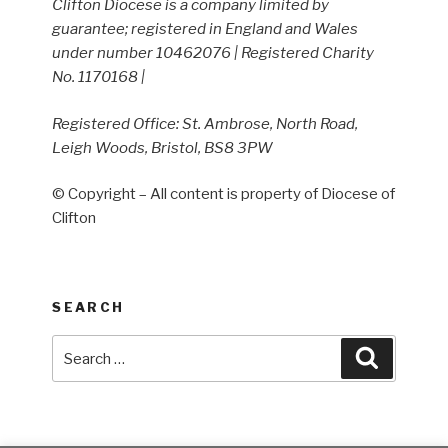
Clifton Diocese is a company limited by
guarantee; registered in England and Wales
under number 10462076 | Registered Charity
No. 1170168 |
Registered Office: St. Ambrose, North Road,
Leigh Woods, Bristol, BS8 3PW
© Copyright – All content is property of Diocese of
Clifton
SEARCH
Search
Search
for: