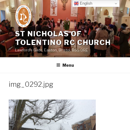
Skip
English
to
content
ST NICHOLAS OF
TOLENTINO RC CHURCH
Lawford's Gate, Easton, Bristol, BS5 0RE
Menu
img_0292.jpg