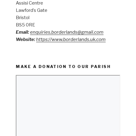
Assisi Centre
Lawford’s Gate
Bristol
BS5 0RE
Email:
enquiries.borderlands@gmail.com
Website:
https://www.borderlands.uk.com
MAKE A DONATION TO OUR PARISH