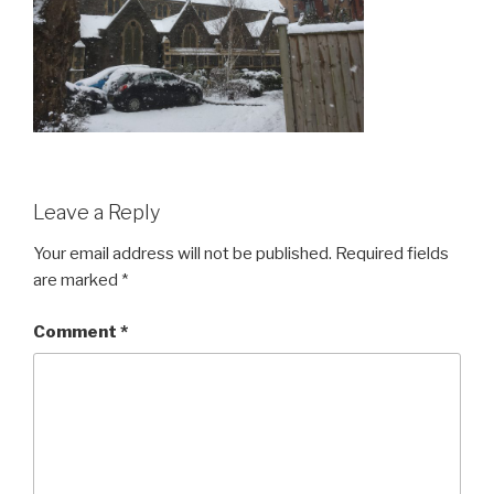
Leave a Reply
Your email address will not be published.
Required fields
are marked
*
Comment
*