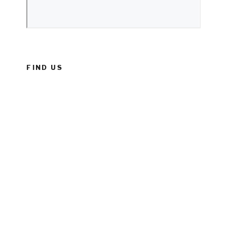
FIND US