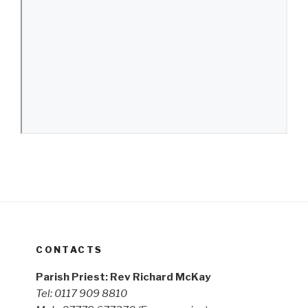
CONTACTS
Parish Priest: Rev Richard McKay
Tel: 0117 909 8810