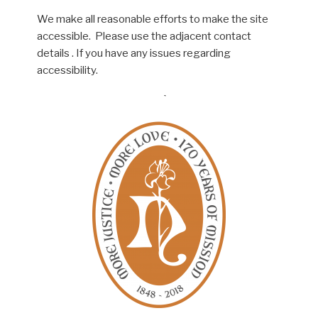
We make all reasonable efforts to make the site
accessible. Please use the adjacent contact
details . If you have any issues regarding
accessibility.