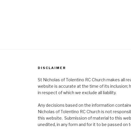
DISCLAIMER
St Nicholas of Tolentino RC Church makes all re
website is accurate at the time of its inclusion
in respect of which we exclude all liability.
Any decisions based on the information contained
Nicholas of Tolentino RC Church is not responsib
this website. Submission of material to this web
unedited, in any form and for it to be passed on to