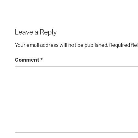
Leave a Reply
Your email address will not be published.
Required fi
Comment
*