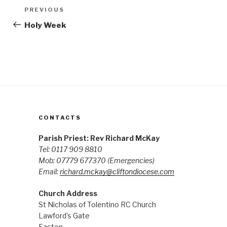
Post
Previous
PREVIOUS
navigation
Post
Holy Week
CONTACTS
Parish Priest: Rev Richard McKay
Tel: 0117 909 8810
Mob: 07779 677370
(Emergencies)
Email:
richard.mckay@cliftondiocese.com
Church Address
St Nicholas of Tolentino RC Church
Lawford’s Gate
Easton