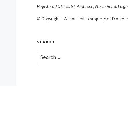
Registered Office: St. Ambrose, North Road, Leig
© Copyright – All content is property of Diocese 
SEARCH
Search
for: