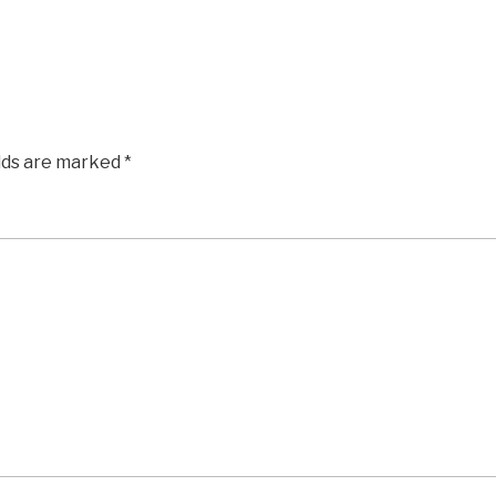
elds are marked
*