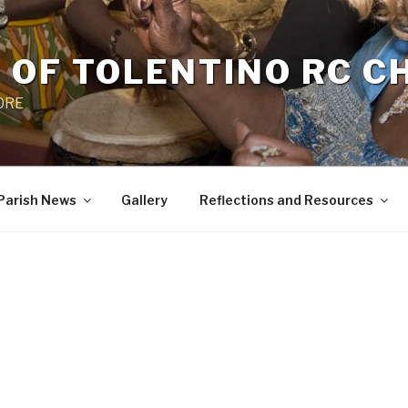
 OF TOLENTINO RC 
 0RE
Parish News
Gallery
Reflections and Resources