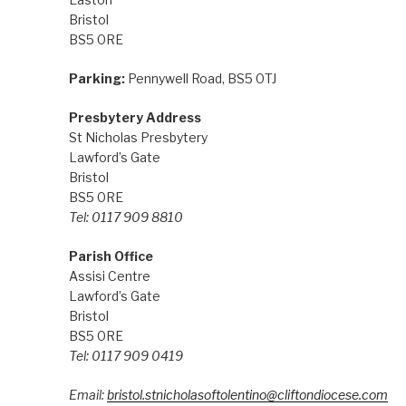
Bristol
BS5 0RE
Parking:
Pennywell Road, BS5 0TJ
Presbytery Address
St Nicholas Presbytery
Lawford’s Gate
Bristol
BS5 0RE
Tel: 0117 909 8810
Parish Office
Assisi Centre
Lawford’s Gate
Bristol
BS5 0RE
Tel: 0117 909 0419
Email:
bristol.stnicholasoftolentino@cliftondiocese.com