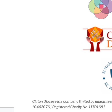
Clifton Diocese is a company limited by guarante
10462076 | Registered Charity No. 1170168 |