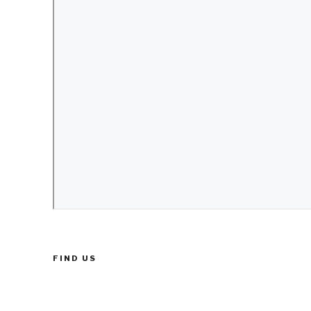
FIND US