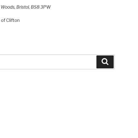
h Woods, Bristol, BS8 3PW
of Clifton
Search