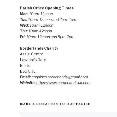
Parish Office Opening Times
Mon:
10am-12noon
Tue:
10am-12noon and 2pm-4pm
Wed:
10am-12noon
Thu:
10am-12noon
Fri:
10am-12noon and 5pm-7pm
Borderlands Charity
Assisi Centre
Lawford’s Gate
Bristol
BS5 0RE
Email:
enquiries.borderlands@gmail.com
Website:
https://www.borderlands.uk.com
MAKE A DONATION TO OUR PARISH