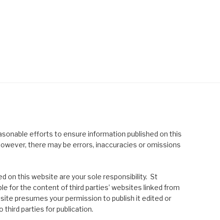
asonable efforts to ensure information published on this
; however, there may be errors, inaccuracies or omissions
 on this website are your sole responsibility. St
le for the content of third parties’ websites linked from
site presumes your permission to publish it edited or
 third parties for publication.