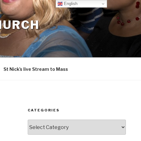
English
CHURCH
St Nick’s live Stream to Mass
CATEGORIES
Categories