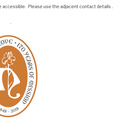
 accessible. Please use the adjacent contact details .