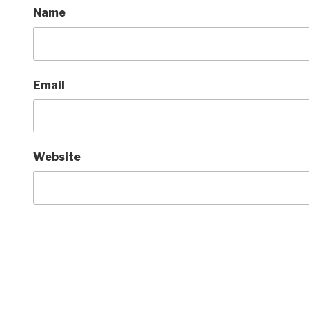
Name
Email
Website