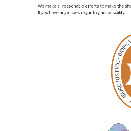
We make all reasonable efforts to make the site
If you have any issues regarding accessibility.