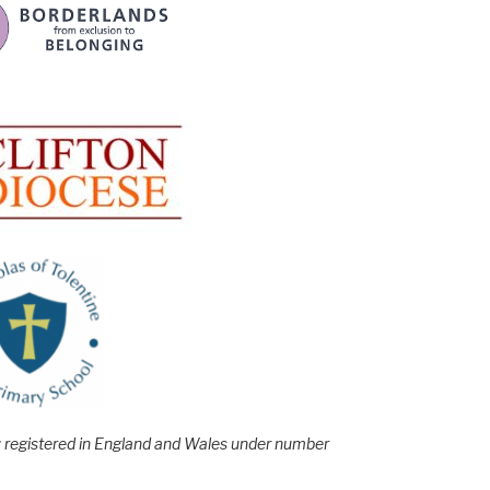
e; registered in England and Wales under number