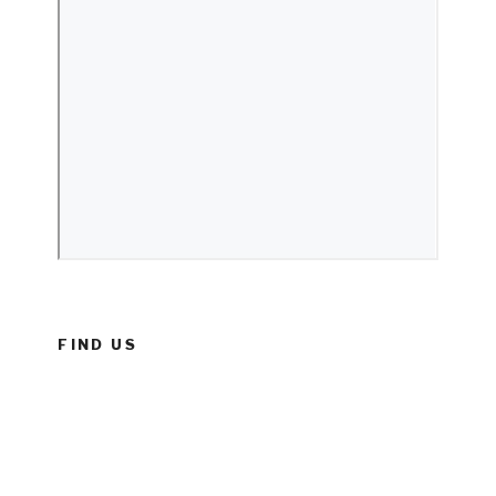
FIND US