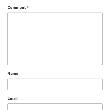
Comment
*
Name
Email