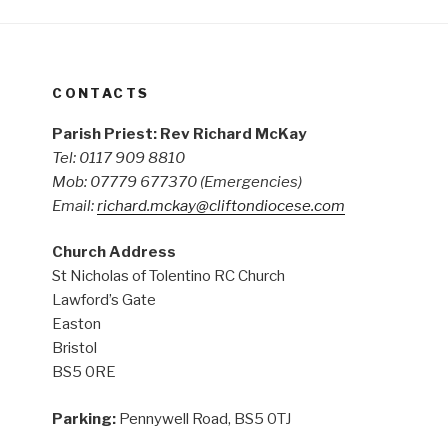
CONTACTS
Parish Priest: Rev Richard McKay
Tel: 0117 909 8810
Mob: 07779 677370
(Emergencies)
Email:
richard.mckay@cliftondiocese.com
Church Address
St Nicholas of Tolentino RC Church
Lawford’s Gate
Easton
Bristol
BS5 0RE
Parking:
Pennywell Road, BS5 0TJ