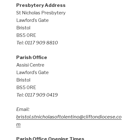
Presbytery Address
St Nicholas Presbytery
Lawford’s Gate
Bristol
BS5 0RE
Tel: 0117 909 8810
Parish Office
Assisi Centre
Lawford’s Gate
Bristol
BS5 0RE
Tel: 0117 909 0419
Email:
bristol.stnicholasoftolentino@cliftondiocese.co
m
Parish Office Opening Times