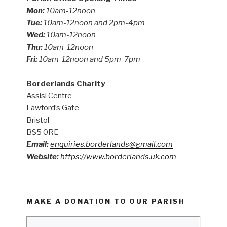
Mon:
10am-12noon
Tue:
10am-12noon and 2pm-4pm
Wed:
10am-12noon
Thu:
10am-12noon
Fri:
10am-12noon and 5pm-7pm
Borderlands Charity
Assisi Centre
Lawford’s Gate
Bristol
BS5 0RE
Email:
enquiries.borderlands@gmail.com
Website:
https://www.borderlands.uk.com
MAKE A DONATION TO OUR PARISH