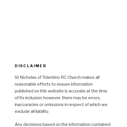
DISCLAIMER
St Nicholas of Tolentino RC Church makes all
reasonable efforts to ensure information
published on this website is accurate at the time
of its inclusion; however, there may be errors,
inaccuracies or omissions in respect of which we
exclude all liability.
Any decisions based on the information contained