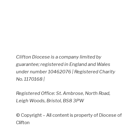
Clifton Diocese is a company limited by
guarantee; registered in England and Wales
under number 10462076 | Registered Charity
No. 1170168 |
Registered Office: St. Ambrose, North Road,
Leigh Woods, Bristol, BS8 3PW
© Copyright – All content is property of Diocese of
Clifton