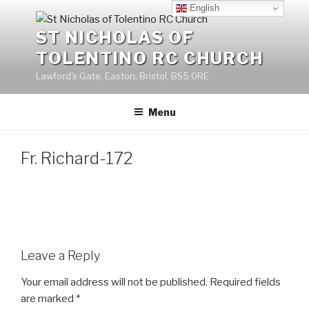
Skip
English
to
ST NICHOLAS OF
content
TOLENTINO RC CHURCH
Lawford's Gate, Easton, Bristol, BS5 0RE
Menu
Fr. Richard-172
Leave a Reply
Your email address will not be published.
Required fields
are marked
*