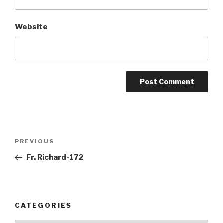
Website
Post
Previous
PREVIOUS
navigation
Post
Fr. Richard-172
CATEGORIES