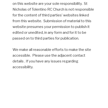
on this website are your sole responsibility. St
Nicholas of Tolentino RC Church is not responsible
for the content of third parties’ websites linked
from this website. Submission of material to this
website presumes your permission to publish it
edited or unedited, in any form and for it to be
passed on to third parties for publication.
We make all reasonable efforts to make the site
accessible. Please use the adjacent contact
details . If you have any issues regarding
accessibility.