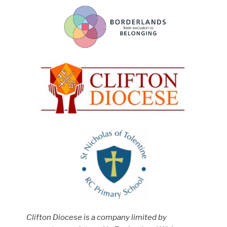
Clifton Diocese is a company limited by