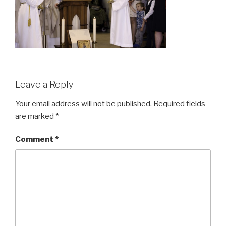
Leave a Reply
Your email address will not be published.
Required fields
are marked
*
Comment
*