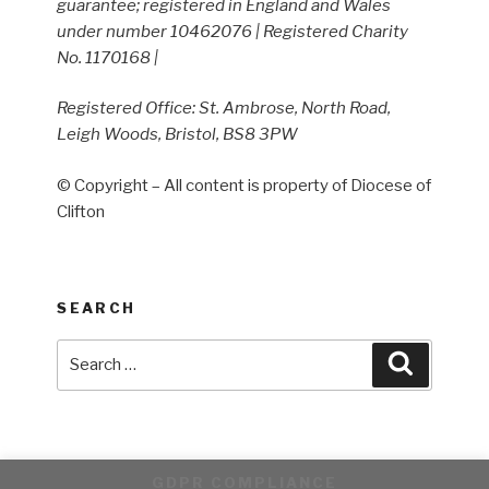
guarantee; registered in England and Wales
under number 10462076 | Registered Charity
No. 1170168 |
Registered Office: St. Ambrose, North Road,
Leigh Woods, Bristol, BS8 3PW
© Copyright – All content is property of Diocese of
Clifton
SEARCH
Search
Search
for:
GDPR COMPLIANCE