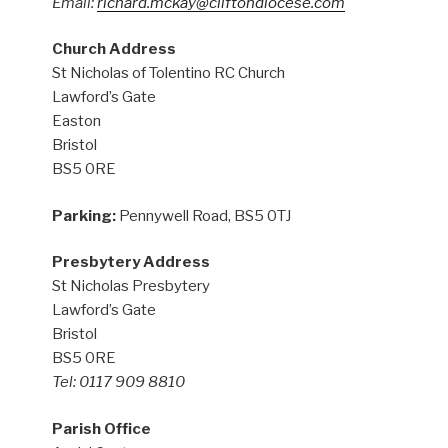
Email:
richard.mckay@cliftondiocese.com
Church Address
St Nicholas of Tolentino RC Church
Lawford’s Gate
Easton
Bristol
BS5 0RE
Parking:
Pennywell Road, BS5 0TJ
Presbytery Address
St Nicholas Presbytery
Lawford’s Gate
Bristol
BS5 0RE
Tel: 0117 909 8810
Parish Office