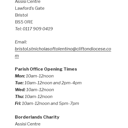
Assisi Centre
Lawford’s Gate
Bristol
BS5 0RE
Tel: 0117 909 0419
Email:
bristol.stnicholasoftolentino@cliftondiocese.co
m
Parish Office Opening Times
Mon:
10am-12noon
Tue:
10am-12noon and 2pm-4pm
Wed:
10am-12noon
Thu:
10am-12noon
Fri:
10am-12noon and 5pm-7pm
Borderlands Charity
Assisi Centre