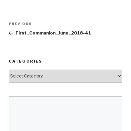
Post
Previous
PREVIOUS
navigation
Post
First_Communion_June_2018-41
CATEGORIES
Categories