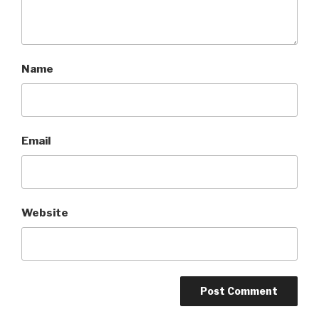
Name
Email
Website