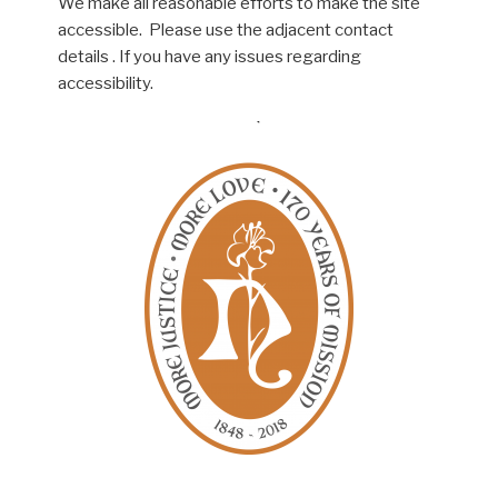
We make all reasonable efforts to make the site
accessible. Please use the adjacent contact
details . If you have any issues regarding
accessibility.