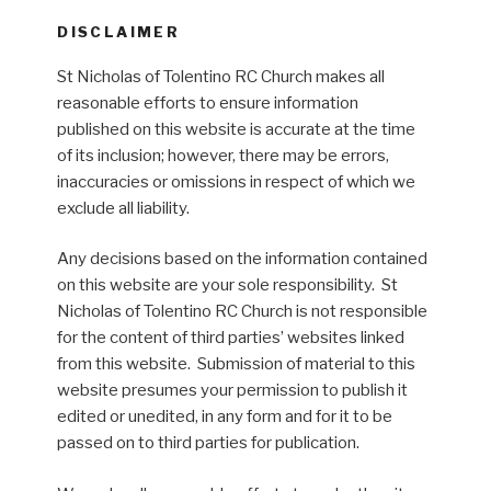
DISCLAIMER
St Nicholas of Tolentino RC Church makes all
reasonable efforts to ensure information
published on this website is accurate at the time
of its inclusion; however, there may be errors,
inaccuracies or omissions in respect of which we
exclude all liability.
Any decisions based on the information contained
on this website are your sole responsibility. St
Nicholas of Tolentino RC Church is not responsible
for the content of third parties’ websites linked
from this website. Submission of material to this
website presumes your permission to publish it
edited or unedited, in any form and for it to be
passed on to third parties for publication.