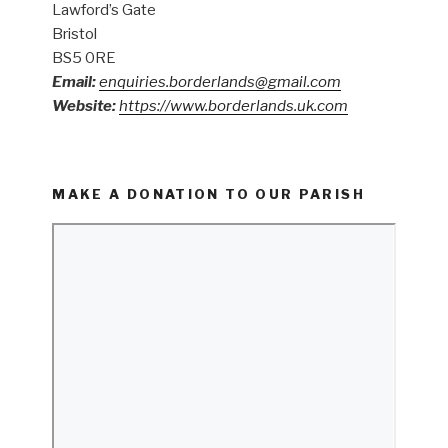
Lawford’s Gate
Bristol
BS5 0RE
Email:
enquiries.borderlands@gmail.com
Website:
https://www.borderlands.uk.com
MAKE A DONATION TO OUR PARISH