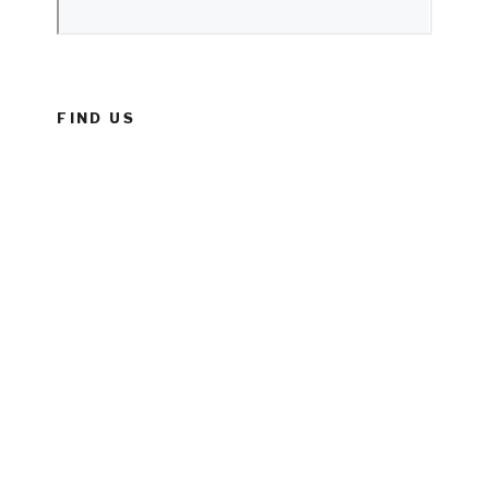
FIND US