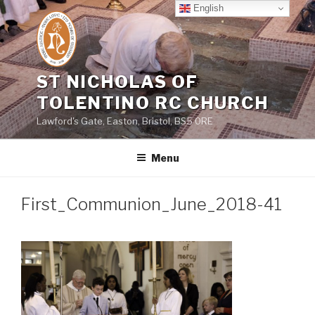
Skip
English
to
content
ST NICHOLAS OF
TOLENTINO RC CHURCH
Lawford's Gate, Easton, Bristol, BS5 0RE
Menu
First_Communion_June_2018-41