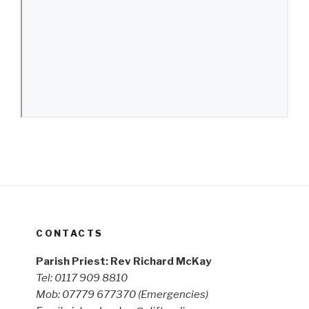
CONTACTS
Parish Priest: Rev Richard McKay
Tel: 0117 909 8810
Mob: 07779 677370
(Emergencies)