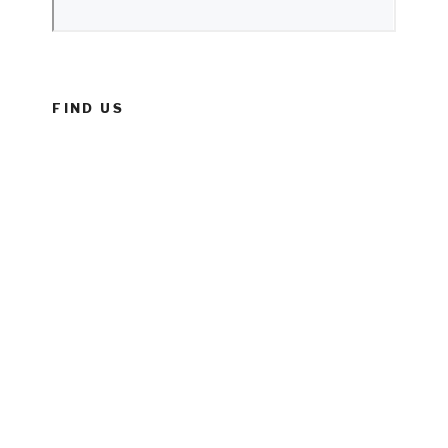
FIND US