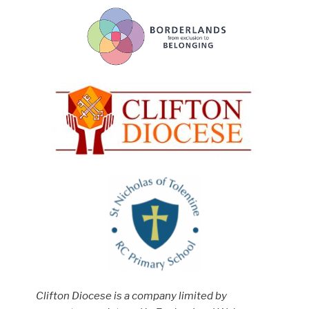
Clifton Diocese is a company limited by