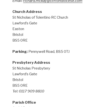
Email:
richard.mckay@cliftondiocese.com
Church Address
St Nicholas of Tolentino RC Church
Lawford’s Gate
Easton
Bristol
BS5 0RE
Parking:
Pennywell Road, BS5 0TJ
Presbytery Address
St Nicholas Presbytery
Lawford’s Gate
Bristol
BS5 0RE
Tel: 0117 909 8810
Parish Office