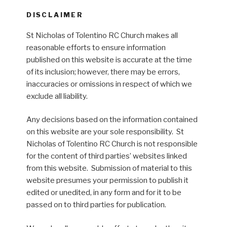
DISCLAIMER
St Nicholas of Tolentino RC Church makes all
reasonable efforts to ensure information
published on this website is accurate at the time
of its inclusion; however, there may be errors,
inaccuracies or omissions in respect of which we
exclude all liability.
Any decisions based on the information contained
on this website are your sole responsibility. St
Nicholas of Tolentino RC Church is not responsible
for the content of third parties’ websites linked
from this website. Submission of material to this
website presumes your permission to publish it
edited or unedited, in any form and for it to be
passed on to third parties for publication.