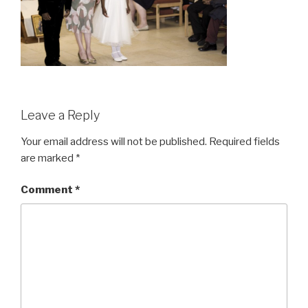
Leave a Reply
Your email address will not be published.
Required fields
are marked
*
Comment
*