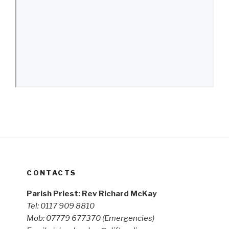
CONTACTS
Parish Priest: Rev Richard McKay
Tel: 0117 909 8810
Mob: 07779 677370
(Emergencies)