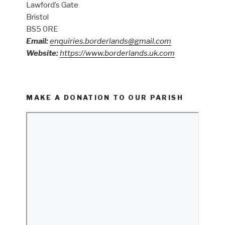
Lawford’s Gate
Bristol
BS5 0RE
Email:
enquiries.borderlands@gmail.com
Website:
https://www.borderlands.uk.com
MAKE A DONATION TO OUR PARISH