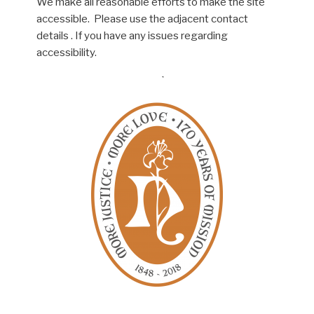
We make all reasonable efforts to make the site
accessible. Please use the adjacent contact
details . If you have any issues regarding
accessibility.