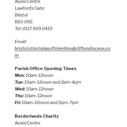
Assisi Centre
Lawford’s Gate
Bristol
BS5 0RE
Tel: 0117 909 0419
Email:
bristol.stnicholasoftolentino@cliftondiocese.co
m
Parish Office Opening Times
Mon:
10am-12noon
Tue:
10am-12noon and 2pm-4pm
Wed:
10am-12noon
Thu:
10am-12noon
Fri:
10am-12noon and 5pm-7pm
Borderlands Charity
Assisi Centre