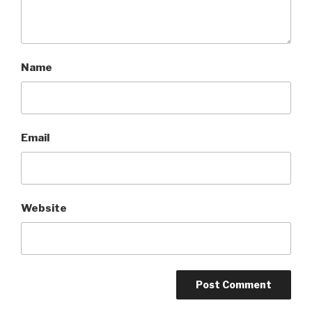
Name
Email
Website