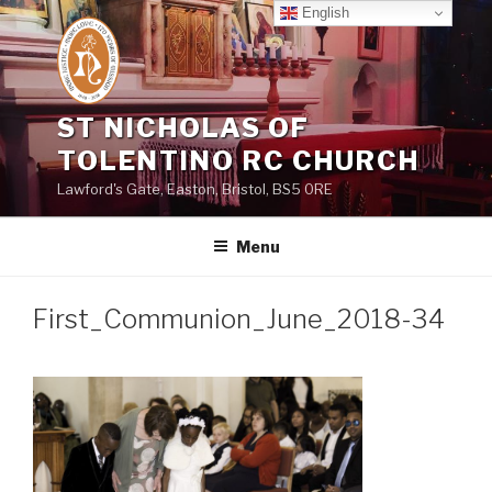
Skip
English
to
content
ST NICHOLAS OF
TOLENTINO RC CHURCH
Lawford's Gate, Easton, Bristol, BS5 0RE
Menu
First_Communion_June_2018-34