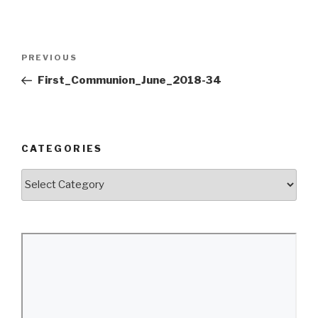
Post
Previous
PREVIOUS
navigation
Post
First_Communion_June_2018-34
CATEGORIES
Categories