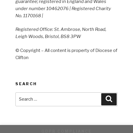
guarantee; registered in England and Wales
under number 10462076 | Registered Charity
No. 1170168 |
Registered Office: St. Ambrose, North Road,
Leigh Woods, Bristol, BS8 3PW
© Copyright – All content is property of Diocese of
Clifton
SEARCH
Search
Search
for:
GDPR COMPLIANCE