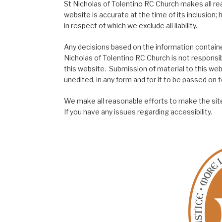
St Nicholas of Tolentino RC Church makes all re
website is accurate at the time of its inclusion
in respect of which we exclude all liability.
Any decisions based on the information contained
Nicholas of Tolentino RC Church is not responsib
this website. Submission of material to this web
unedited, in any form and for it to be passed on to
We make all reasonable efforts to make the site
If you have any issues regarding accessibility.