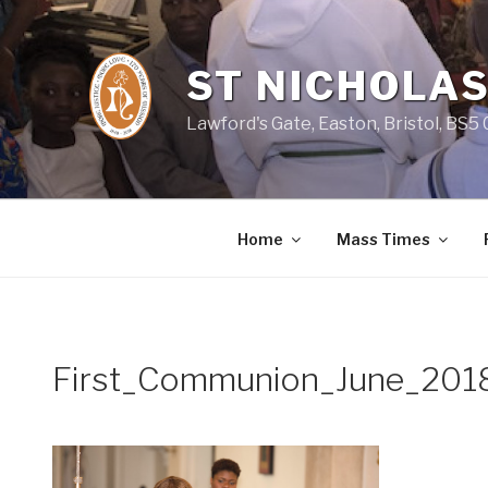
Skip
to
content
ST NICHOLAS
Lawford's Gate, Easton, Bristol, BS5
Home
Mass Times
First_Communion_June_201