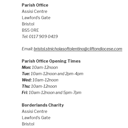
Parish Office
Assisi Centre
Lawford’s Gate
Bristol
BS5 0RE
Tel: 0117 909 0419
Email:
bristol.stnicholasoftolentino@cliftondiocese.com
Parish Office Opening Times
Mon:
10am-12noon
Tue:
10am-12noon and 2pm-4pm
Wed:
10am-12noon
Thu:
10am-12noon
Fri:
10am-12noon and 5pm-7pm
Borderlands Charity
Assisi Centre
Lawford’s Gate
Bristol