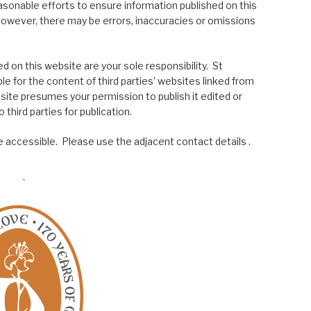
asonable efforts to ensure information published on this
; however, there may be errors, inaccuracies or omissions
 on this website are your sole responsibility. St
le for the content of third parties’ websites linked from
site presumes your permission to publish it edited or
 third parties for publication.
 accessible. Please use the adjacent contact details .