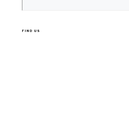
FIND US