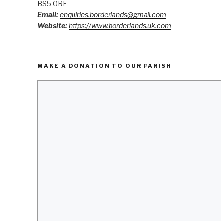
BS5 0RE
Email:
enquiries.borderlands@gmail.com
Website:
https://www.borderlands.uk.com
MAKE A DONATION TO OUR PARISH