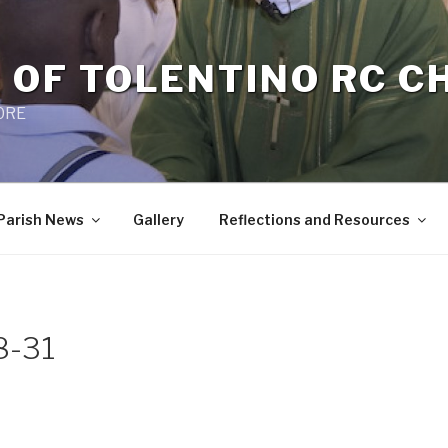
 OF TOLENTINO RC 
 0RE
Parish News
Gallery
Reflections and Resources
8-31