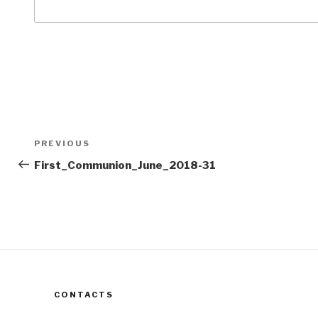
Post
Previous
PREVIOUS
navigation
Post
First_Communion_June_2018-31
CONTACTS