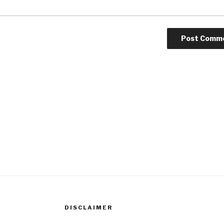
DISCLAIMER