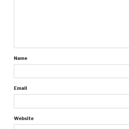
Name
Email
Website