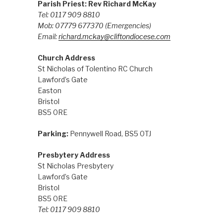
Parish Priest: Rev Richard McKay
Tel: 0117 909 8810
Mob: 07779 677370
(Emergencies)
Email:
richard.mckay@cliftondiocese.com
Church Address
St Nicholas of Tolentino RC Church
Lawford’s Gate
Easton
Bristol
BS5 0RE
Parking:
Pennywell Road, BS5 0TJ
Presbytery Address
St Nicholas Presbytery
Lawford’s Gate
Bristol
BS5 0RE
Tel: 0117 909 8810