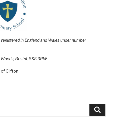
e; registered in England and Wales under number
h Woods, Bristol, BS8 3PW
of Clifton
Search