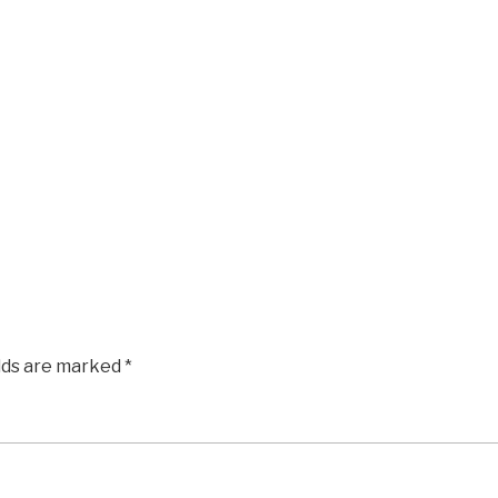
elds are marked
*