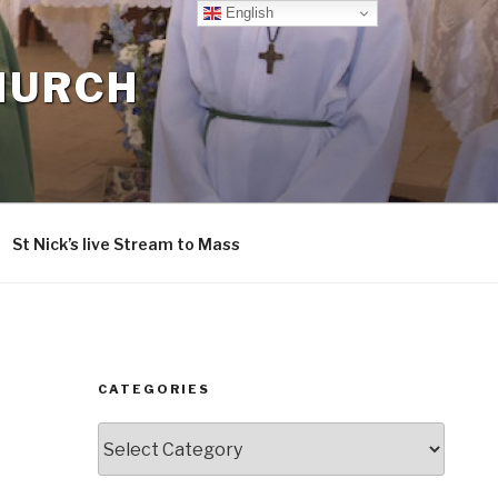
English
CHURCH
St Nick’s live Stream to Mass
CATEGORIES
Categories