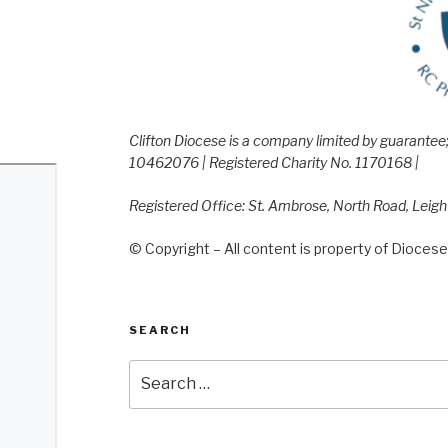
Clifton Diocese is a company limited by guarante
10462076 | Registered Charity No. 1170168 |
Registered Office: St. Ambrose, North Road, Leig
© Copyright – All content is property of Diocese 
SEARCH
Search
for: