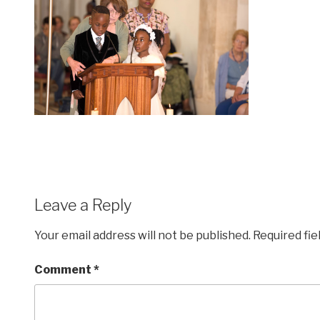
Leave a Reply
Your email address will not be published.
Required fi
Comment
*